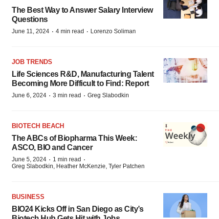
The Best Way to Answer Salary Interview
Questions
·
·
June 11, 2024
4 min read
Lorenzo Soliman
JOB TRENDS
Life Sciences R&D, Manufacturing Talent
Becoming More Difficult to Find: Report
·
·
June 6, 2024
3 min read
Greg Slabodkin
BIOTECH BEACH
The ABCs of Biopharma This Week:
ASCO, BIO and Cancer
·
·
June 5, 2024
1 min read
Greg Slabodkin, Heather McKenzie, Tyler Patchen
BUSINESS
BIO24 Kicks Off in San Diego as City’s
Biotech Hub Gets Hit with Jobs