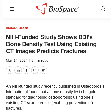
Menu
Show
Sear
Biotech Beach
NIH-Funded Study Shows BDI’s
Bone Density Test Using Existing
CT Images Predicts Fractures
May 14, 2024
|
5 min read
Twitter
LinkedIn
Facebook
Email
Print
An NIH-funded study recently published in Osteoporosis
International found that a bone density test (the gold
standard for diagnosing osteoporosis) using one’s
existing CT scan predicts (enabling prevention of)
fractures.