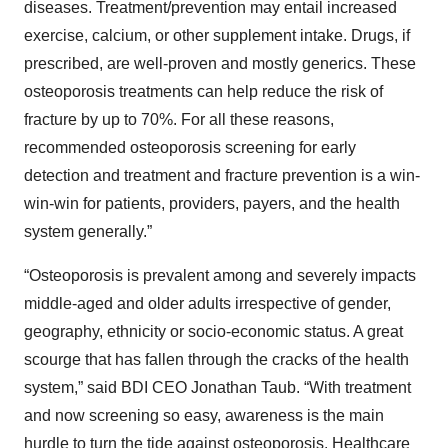
diseases. Treatment/prevention may entail increased
exercise, calcium, or other supplement intake. Drugs, if
prescribed, are well-proven and mostly generics. These
osteoporosis treatments can help reduce the risk of
fracture by up to 70%. For all these reasons,
recommended osteoporosis screening for early
detection and treatment and fracture prevention is a win-
win-win for patients, providers, payers, and the health
system generally.”
“Osteoporosis is prevalent among and severely impacts
middle-aged and older adults irrespective of gender,
geography, ethnicity or socio-economic status. A great
scourge that has fallen through the cracks of the health
system,” said BDI CEO Jonathan Taub. “With treatment
and now screening so easy, awareness is the main
hurdle to turn the tide against osteoporosis. Healthcare