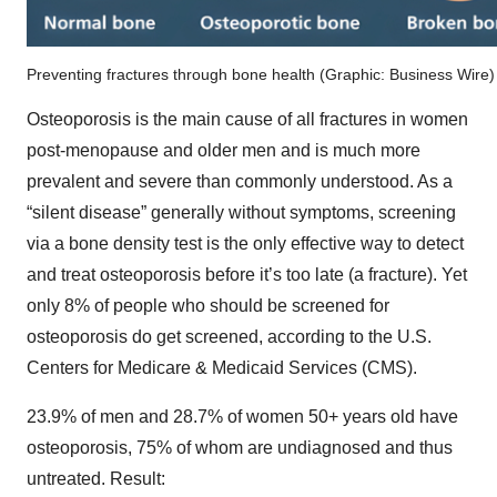
Preventing fractures through bone health (Graphic: Business Wire)
Osteoporosis is the main cause of all fractures in women
post-menopause and older men and is much more
prevalent and severe than commonly understood. As a
“silent disease” generally without symptoms, screening
via a bone density test is the only effective way to detect
and treat osteoporosis before it’s too late (a fracture). Yet
only 8% of people who should be screened for
osteoporosis do get screened, according to the U.S.
Centers for Medicare & Medicaid Services (CMS).
23.9% of men and 28.7% of women 50+ years old have
osteoporosis, 75% of whom are undiagnosed and thus
untreated. Result: