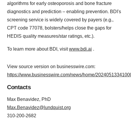
algorithms for early osteoporosis and bone fracture
diagnostics and prediction – enabling prevention. BDI's
screening service is widely covered by payers (e.g.,
CPT code 77078, bolsters/helps close the gaps for
HEDIS quality measures/star ratings, etc.).
To learn more about BDI, visit
www.bdi.ai
.
View source version on businesswire.com:
https://www.businesswire.com/news/home/20240513341000
Contacts
Max Benavidez, PhD
Max.Benavidez@lundquist.org
310-200-2682