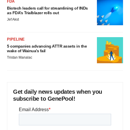
FDA
Biotech leaders call for streamlining of INDs
as FDA’s Trialblazer rolls out
Jef Akst
PIPELINE
5 companies advancing ATTR assets in the
wake of Wainua’s fail
Tristan Manalac
Get daily news updates when you
subscribe to GenePool!