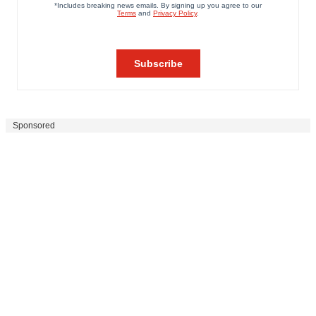
Sponsored