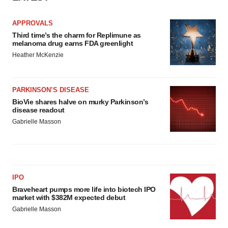
APPROVALS
Third time’s the charm for Replimune as
melanoma drug earns FDA greenlight
Heather McKenzie
PARKINSON’S DISEASE
BioVie shares halve on murky Parkinson’s
disease readout
Gabrielle Masson
IPO
Braveheart pumps more life into biotech IPO
market with $382M expected debut
Gabrielle Masson