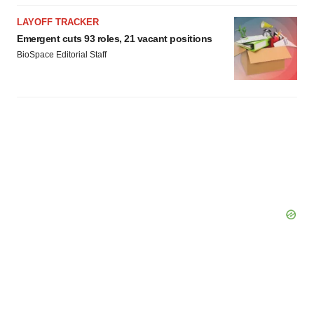
LAYOFF TRACKER
Emergent cuts 93 roles, 21 vacant positions
BioSpace Editorial Staff