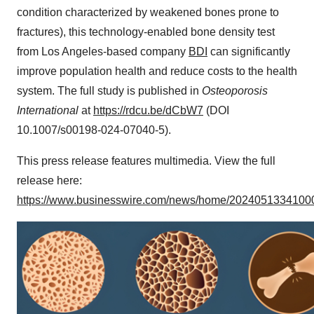
condition characterized by weakened bones prone to
fractures), this technology-enabled bone density test
from Los Angeles-based company
BDI
can significantly
improve population health and reduce costs to the health
system. The full study is published in
Osteoporosis
International
at
https://rdcu.be/dCbW7
(DOI
10.1007/s00198-024-07040-5).
This press release features multimedia. View the full
release here:
https://www.businesswire.com/news/home/20240513341000