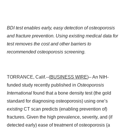
BDI test enables early, easy detection of osteoporosis
and fracture prevention. Using existing medical data for
test removes the cost and other barriers to
recommended osteoporosis screening.
TORRANCE, Calif.--(
BUSINESS WIRE
)-- An NIH-
funded study recently published in
Osteoporosis
International
found that a bone density test (the gold
standard for diagnosing osteoporosis) using one’s
existing
CT scan predicts (enabling prevention of)
fractures. Given the high prevalence, severity, and (if
detected early) ease of treatment of osteoporosis (a