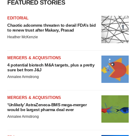
FEATURED STORIES
EDITORIAL
Chaotic adcomms threaten to derail FDA’s bid
to renew trust after Makary, Prasad
Heather McKenzie
MERGERS & ACQUISITIONS
4 potential biotech M&A targets, plus a pretty
sure bet from J&J
Annalee Armstrong
MERGERS & ACQUISITIONS
‘Unlikely’ AstraZeneca-BMS mega-merger
would be largest pharma deal ever
Annalee Armstrong