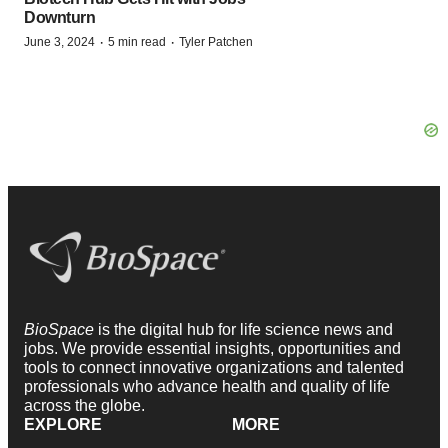
Downturn
·
·
June 3, 2024
5 min read
Tyler Patchen
BioSpace
is the digital hub for life science news and
jobs. We provide essential insights, opportunities and
tools to connect innovative organizations and talented
professionals who advance health and quality of life
across the globe.
EXPLORE
MORE