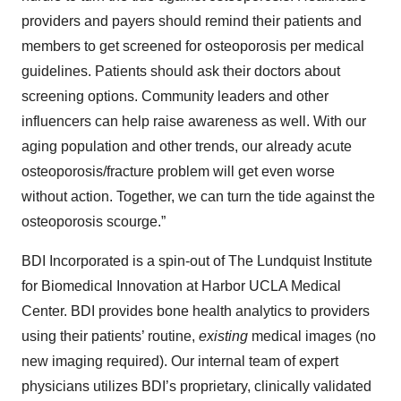
providers and payers should remind their patients and
members to get screened for osteoporosis per medical
guidelines. Patients should ask their doctors about
screening options. Community leaders and other
influencers can help raise awareness as well. With our
aging population and other trends, our already acute
osteoporosis/fracture problem will get even worse
without action. Together, we can turn the tide against the
osteoporosis scourge.”
BDI Incorporated is a spin-out of The Lundquist Institute
for Biomedical Innovation at Harbor UCLA Medical
Center. BDI provides bone health analytics to providers
using their patients’ routine,
existing
medical images (no
new imaging required). Our internal team of expert
physicians utilizes BDI’s proprietary, clinically validated