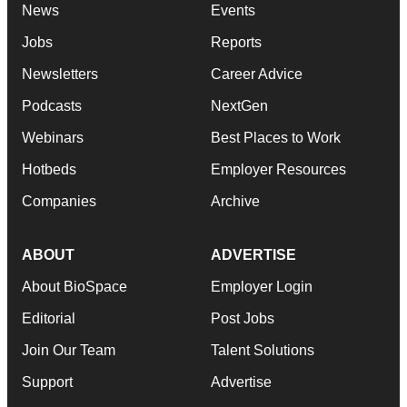
News
Events
Jobs
Reports
Newsletters
Career Advice
Podcasts
NextGen
Webinars
Best Places to Work
Hotbeds
Employer Resources
Companies
Archive
ABOUT
ADVERTISE
About BioSpace
Employer Login
Editorial
Post Jobs
Join Our Team
Talent Solutions
Support
Advertise