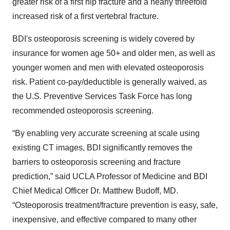
greater risk of a first hip fracture and a nearly threefold
increased risk of a first vertebral fracture.
BDI's osteoporosis screening is widely covered by
insurance for women age 50+ and older men, as well as
younger women and men with elevated osteoporosis
risk. Patient co-pay/deductible is generally waived, as
the U.S. Preventive Services Task Force has long
recommended osteoporosis screening.
“By enabling very accurate screening at scale using
existing CT images, BDI significantly removes the
barriers to osteoporosis screening and fracture
prediction,” said UCLA Professor of Medicine and BDI
Chief Medical Officer Dr. Matthew Budoff, MD.
“Osteoporosis treatment/fracture prevention is easy, safe,
inexpensive, and effective compared to many other