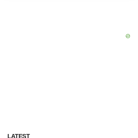
agree to our use of cookies. You can later change your
consent or withdraw it. For more info, see our
Privacy
Policy
.
LATEST