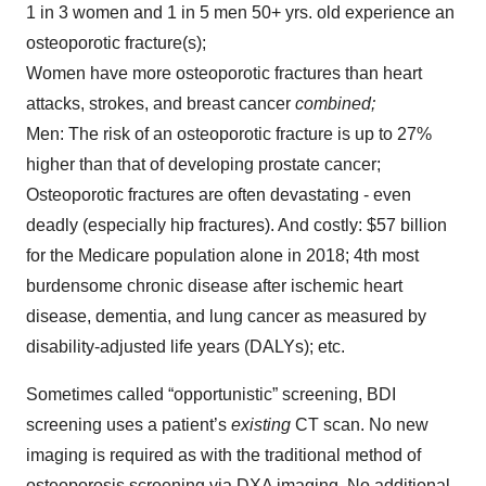
1 in 3 women and 1 in 5 men 50+ yrs. old experience an
osteoporotic fracture(s);
Women have more osteoporotic fractures than heart
attacks, strokes, and breast cancer
combined;
Men: The risk of an osteoporotic fracture is up to 27%
higher than that of developing prostate cancer;
Osteoporotic fractures are often devastating - even
deadly (especially hip fractures). And costly: $57 billion
for the Medicare population alone in 2018; 4th most
burdensome chronic disease after ischemic heart
disease, dementia, and lung cancer as measured by
disability-adjusted life years (DALYs); etc.
Sometimes called “opportunistic” screening, BDI
screening uses a patient’s
existing
CT scan. No new
imaging is required as with the traditional method of
osteoporosis screening via DXA imaging. No additional