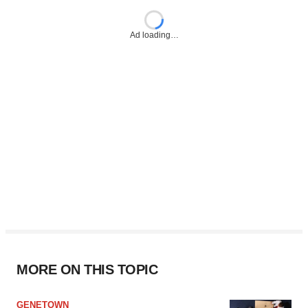
Ad loading…
MORE ON THIS TOPIC
GENETOWN