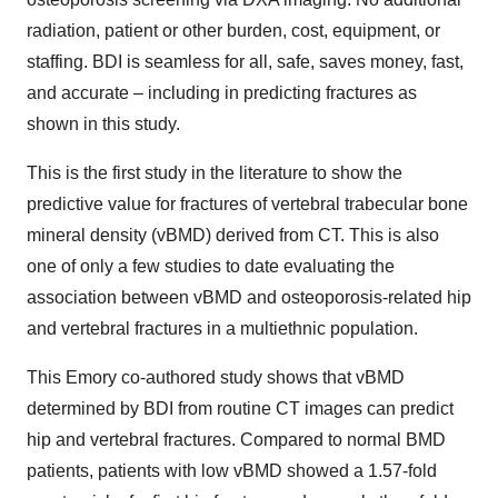
radiation, patient or other burden, cost, equipment, or
staffing. BDI is seamless for all, safe, saves money, fast,
and accurate – including in predicting fractures as
shown in this study.
This is the first study in the literature to show the
predictive value for fractures of vertebral trabecular bone
mineral density (vBMD) derived from CT. This is also
one of only a few studies to date evaluating the
association between vBMD and osteoporosis-related hip
and vertebral fractures in a multiethnic population.
This Emory co-authored study shows that vBMD
determined by BDI from routine CT images can predict
hip and vertebral fractures. Compared to normal BMD
patients, patients with low vBMD showed a 1.57-fold