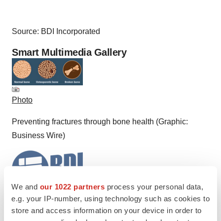
Source: BDI Incorporated
Smart Multimedia Gallery
Photo
Preventing fractures through bone health (Graphic:
Business Wire)
We and
our 1022 partners
process your personal data,
e.g. your IP-number, using technology such as cookies to
Logo
store and access information on your device in order to