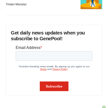
Tristan Manalac
Get daily news updates when you
subscribe to GenePool!