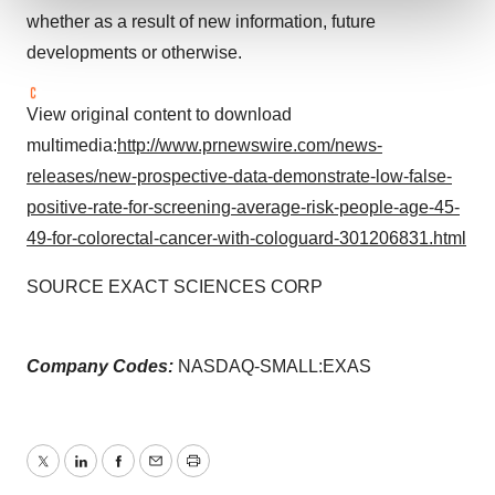
whether as a result of new information, future
We use cookies to enhance your experience, analyze
developments or otherwise.
site traffic, and serve tailored ads. By clicking "OK", you
agree to our use of cookies. You can later change your
View original content to download
consent or withdraw it. For more info, see our
Privacy
multimedia:
http://www.prnewswire.com/news-
Policy
.
releases/new-prospective-data-demonstrate-low-false-
positive-rate-for-screening-average-risk-people-age-45-
49-for-colorectal-cancer-with-cologuard-301206831.html
SOURCE EXACT SCIENCES CORP
Company Codes:
NASDAQ-SMALL:EXAS
Twitter
LinkedIn
Facebook
Email
Print