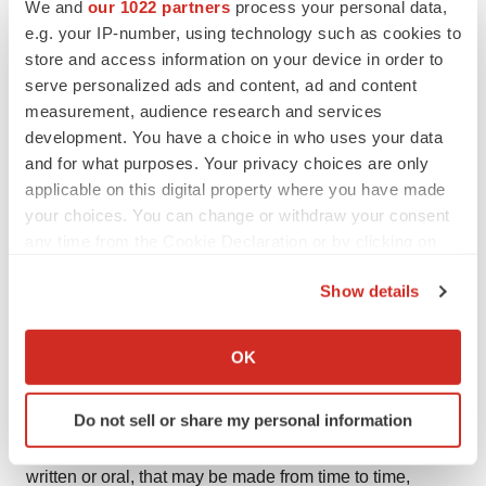
We and
our 1022 partners
process your personal data,
concerning our expectations, anticipations, intentions,
e.g. your IP-number, using technology such as cookies to
beliefs, or strategies regarding the future. These forward-
store and access information on your device in order to
looking statements are based on assumptions that we
serve personalized ads and content, ad and content
measurement, audience research and services
have made as of the date hereof and are subject to
development. You have a choice in who uses your data
known and unknown risks and uncertainties that could
and for what purposes. Your privacy choices are only
cause actual results, conditions, and events to differ
applicable on this digital property where you have made
materially from those anticipated. Therefore, you should
your choices. You can change or withdraw your consent
not place undue reliance on forward-looking statements.
any time from the Cookie Declaration or by clicking on
Risks and uncertainties that may affect our forward-
the Privacy trigger icon.
Show details
looking statements are described in the Risk Factors
If you allow, we would also like to:
sections of our most recent Annual Report on Form 10-K
Collect information about your geographical location
and any subsequent Quarterly Reports on Form 10-Q,
OK
which can be accurate to within several meters
and in our other reports filed with the Securities and
Identify your device by actively scanning it for
Exchange Commission. We undertake no obligation to
Do not sell or share my personal information
specific characteristics (fingerprinting)
publicly update any forward-looking statement, whether
Find out more about how your personal data is processed
written or oral, that may be made from time to time,
and set your preferences in the
details section
.