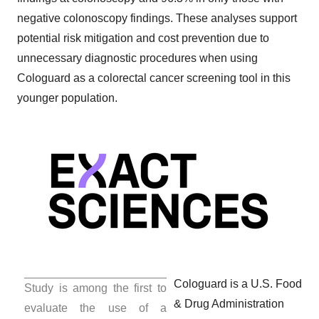
negative colonoscopy findings. These analyses support
potential risk mitigation and cost prevention due to
unnecessary diagnostic procedures when using
Cologuard as a colorectal cancer screening tool in this
younger population. ­­­­­
Cologuard is a U.S. Food
Study is among the first to
& Drug Administration
evaluate the use of a