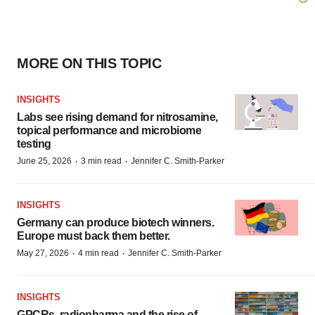
MORE ON THIS TOPIC
INSIGHTS
Labs see rising demand for nitrosamine,
topical performance and microbiome
testing
·
·
June 25, 2026
3 min read
Jennifer C. Smith-Parker
INSIGHTS
Germany can produce biotech winners.
Europe must back them better.
·
·
May 27, 2026
4 min read
Jennifer C. Smith-Parker
INSIGHTS
GPCRs, radiopharma and the rise of