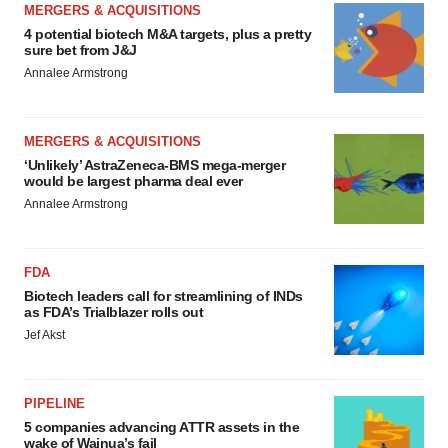
MERGERS & ACQUISITIONS
4 potential biotech M&A targets, plus a pretty
sure bet from J&J
Annalee Armstrong
MERGERS & ACQUISITIONS
‘Unlikely’ AstraZeneca-BMS mega-merger
would be largest pharma deal ever
Annalee Armstrong
FDA
Biotech leaders call for streamlining of INDs
as FDA’s Trialblazer rolls out
Jef Akst
PIPELINE
5 companies advancing ATTR assets in the
wake of Wainua’s fail