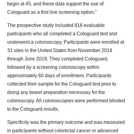
begin at 45, and these data support the use of
Cologuard as a first line screening option."
The prospective study included 816 evaluable
participants who all completed a Cologuard test and
underwent a colonoscopy. Participants were enrolled at
31 sites in
the United States
from
November 2018
through
June 2019
. They completed Cologuard,
followed by a screening colonoscopy within
approximately 60 days of enrollment. Participants
collected their sample for the Cologuard test prior to
doing any bowel preparation necessary for the
colonoscopy. All colonoscopies were performed blinded
to the Cologuard results.
Specificity was the primary outcome and was measured
in participants without colorectal cancer or advanced