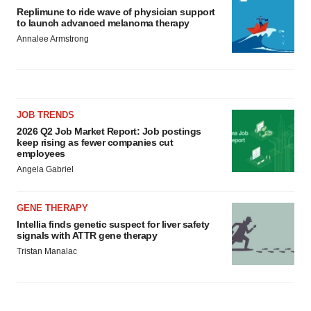
Replimune to ride wave of physician support
to launch advanced melanoma therapy
Annalee Armstrong
JOB TRENDS
2026 Q2 Job Market Report: Job postings
keep rising as fewer companies cut
employees
Angela Gabriel
GENE THERAPY
Intellia finds genetic suspect for liver safety
signals with ATTR gene therapy
Tristan Manalac