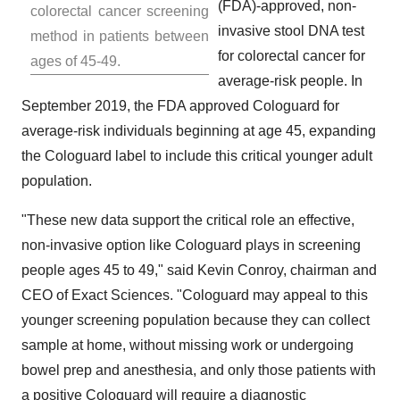
(FDA)-approved, non-
colorectal cancer screening
invasive stool DNA test
method in patients between
for colorectal cancer for
ages of 45-49.
average-risk people. In
September 2019
, the FDA approved Cologuard for
average-risk individuals beginning at age 45, expanding
the Cologuard label to include this critical younger adult
population.
"These new data support the critical role an effective,
non-invasive option like Cologuard plays in screening
people ages 45 to 49," said
Kevin Conroy
, chairman and
CEO of Exact Sciences. "Cologuard may appeal to this
younger screening population because they can collect
sample at home, without missing work or undergoing
bowel prep and anesthesia, and only those patients with
a positive Cologuard will require a diagnostic