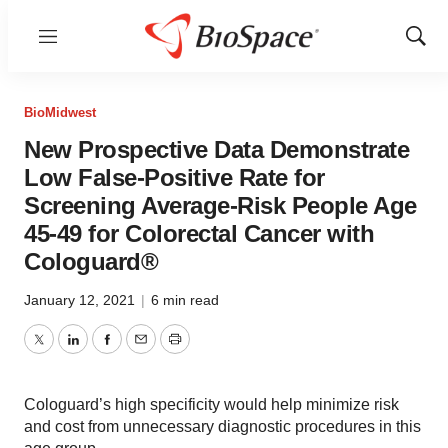
Menu
Show
Sear
BioMidwest
New Prospective Data Demonstrate
Low False-Positive Rate for
Screening Average-Risk People Age
45-49 for Colorectal Cancer with
Cologuard®
January 12, 2021
|
6 min read
Twitter
LinkedIn
Facebook
Email
Print
Cologuard’s high specificity would help minimize risk
and cost from unnecessary diagnostic procedures in this