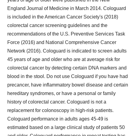
England Journal of Medicine in March 2014. Cologuard
is included in the American Cancer Society's (2018)
colorectal cancer screening guidelines and the
recommendations of the U.S. Preventive Services Task
Force (2016) and National Comprehensive Cancer
Network (2016). Cologuard is indicated to screen adults
45 years of age and older who are at average risk for
colorectal cancer by detecting certain DNA markers and
blood in the stool. Do not use Cologuard if you have had
precancer, have inflammatory bowel disease and certain
hereditary syndromes, or have a personal or family
history of colorectal cancer. Cologuard is not a
replacement for colonoscopy in high-risk patients.
Cologuard performance in adults ages 45-49 is
estimated based on a large clinical study of patients 50
and older. Cologuard performance in repeat testing has