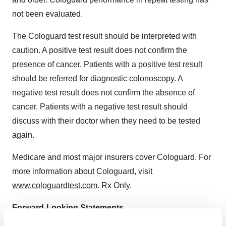
not been evaluated.
The Cologuard test result should be interpreted with
caution. A positive test result does not confirm the
presence of cancer. Patients with a positive test result
should be referred for diagnostic colonoscopy. A
negative test result does not confirm the absence of
cancer. Patients with a negative test result should
discuss with their doctor when they need to be tested
again.
Medicare and most major insurers cover Cologuard. For
more information about Cologuard, visit
www.cologuardtest.com
. Rx Only.
Forward-Looking Statements
This news release contains forward-looking statements