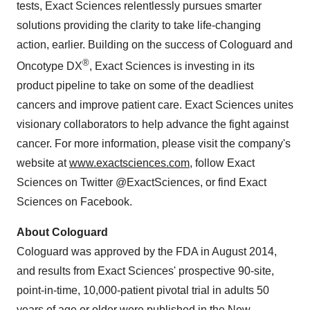
tests, Exact Sciences relentlessly pursues smarter
solutions providing the clarity to take life-changing
action, earlier. Building on the success of Cologuard and
®
Oncotype DX
, Exact Sciences is investing in its
product pipeline to take on some of the deadliest
cancers and improve patient care. Exact Sciences unites
visionary collaborators to help advance the fight against
cancer. For more information, please visit the company's
website at
www.exactsciences.com
, follow Exact
Sciences on Twitter @ExactSciences, or find Exact
Sciences on Facebook.
About Cologuard
Cologuard was approved by the FDA in August 2014,
and results from Exact Sciences' prospective 90-site,
point-in-time, 10,000-patient pivotal trial in adults 50
years of age or older were published in the New