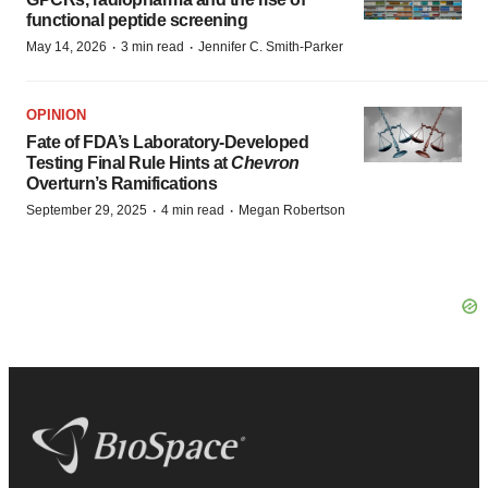
functional peptide screening
·
·
May 14, 2026
3 min read
Jennifer C. Smith-Parker
OPINION
Fate of FDA’s Laboratory-Developed
Testing Final Rule Hints at
Chevron
Overturn’s Ramifications
·
·
September 29, 2025
4 min read
Megan Robertson