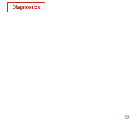
Diagnostics