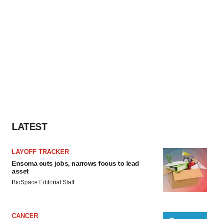
LATEST
LAYOFF TRACKER
Ensoma cuts jobs, narrows focus to lead
asset
BioSpace Editorial Staff
CANCER