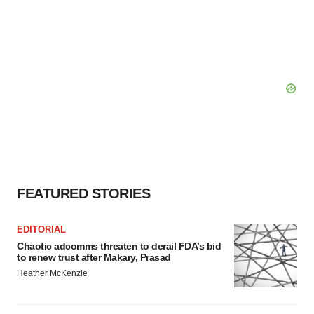
FEATURED STORIES
EDITORIAL
Chaotic adcomms threaten to derail FDA’s bid
to renew trust after Makary, Prasad
Heather McKenzie