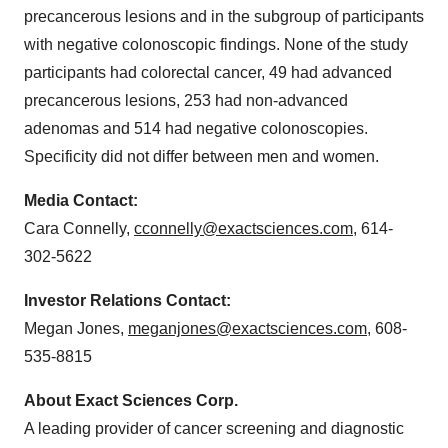
precancerous lesions and in the subgroup of participants
with negative colonoscopic findings. None of the study
participants had colorectal cancer, 49 had advanced
precancerous lesions, 253 had non-advanced
adenomas and 514 had negative colonoscopies.
Specificity did not differ between men and women.
Media Contact:
Cara Connelly
,
cconnelly@exactsciences.com
, 614-
302-5622
Investor Relations Contact:
Megan Jones
,
meganjones@exactsciences.com
, 608-
535-8815
About Exact Sciences Corp.
A leading provider of cancer screening and diagnostic