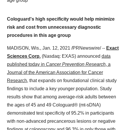
age group
Cologuard's high specificity would help minimize
risk and cost from unnecessary diagnostic
procedures in this age group
MADISON, Wis.
,
Jan. 12, 2021
/PRNewswire/ --
Exact
Sciences Corp.
(Nasdaq: EXAS) announced
data
published today in
Cancer Prevention Research
, a
Journal of the American Association for Cancer
Research
, that expands on foundational clinical study
findings to include a key younger population. Study
results show that among average-risk adults between
the ages of 45 and 49 Cologuard® (mt-sD­­­­NA)
demonstrated test specificity of 95.2% in participants
with non-advanced precancerous lesions or negative
findings at colonoscopy and 96.3% in only those with