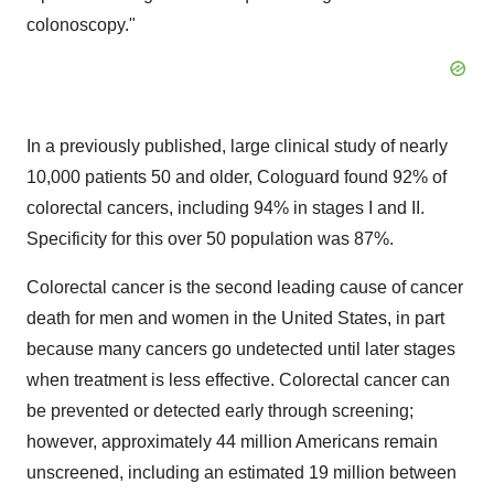
colonoscopy."
In a previously published, large clinical study of nearly
10,000 patients 50 and older, Cologuard found 92% of
colorectal cancers, including 94% in stages I and II.
Specificity for this over 50 population was 87%.
Colorectal cancer is the second leading cause of cancer
death for men and women in
the United States
, in part
because many cancers go undetected until later stages
when treatment is less effective. Colorectal cancer can
be prevented or detected early through screening;
however, approximately 44 million Americans remain
unscreened, including an estimated 19 million between