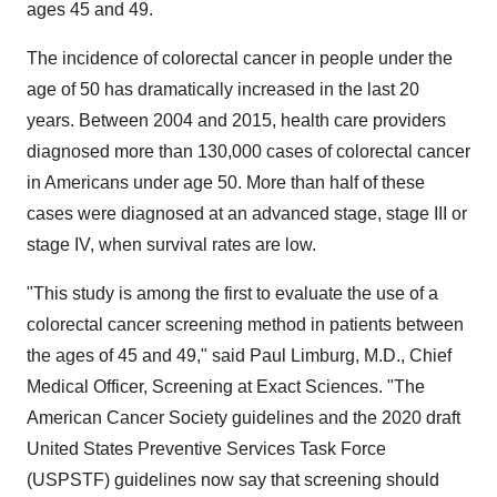
ages 45 and 49.
The incidence of colorectal cancer in people under the
age of 50 has dramatically increased in the last 20
years. Between 2004 and 2015, health care providers
diagnosed more than 130,000 cases of colorectal cancer
in Americans under age 50. More than half of these
cases were diagnosed at an advanced stage, stage III or
stage IV, when survival rates are low.
"This study is among the first to evaluate the use of a
colorectal cancer screening method in patients between
the ages of 45 and 49," said
Paul Limburg
, M.D., Chief
Medical Officer, Screening at Exact Sciences. "The
American Cancer Society guidelines and the 2020 draft
United States Preventive Services Task Force
(USPSTF) guidelines now say that screening should