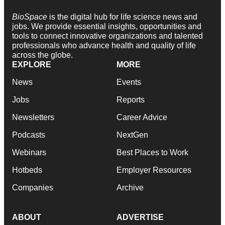
BioSpace
is the digital hub for life science news and
jobs. We provide essential insights, opportunities and
tools to connect innovative organizations and talented
professionals who advance health and quality of life
across the globe.
EXPLORE
MORE
News
Events
Jobs
Reports
Newsletters
Career Advice
Podcasts
NextGen
Webinars
Best Places to Work
Hotbeds
Employer Resources
Companies
Archive
ABOUT
ADVERTISE