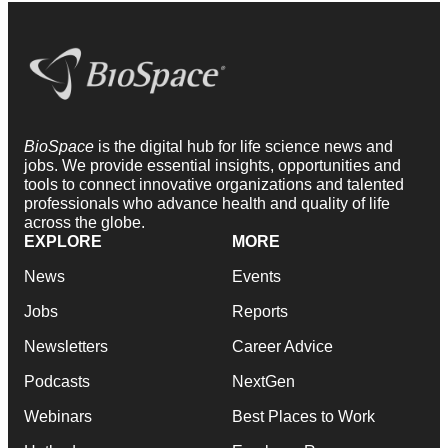
BioSpace
is the digital hub for life science news and
jobs. We provide essential insights, opportunities and
tools to connect innovative organizations and talented
professionals who advance health and quality of life
across the globe.
EXPLORE
MORE
News
Events
Jobs
Reports
Newsletters
Career Advice
Podcasts
NextGen
Webinars
Best Places to Work