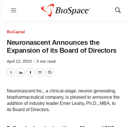
Menu
Show
Sear
BioCapital
Neuronascent Announces the
Expansion of its Board of Directors
April 12, 2023
|
3 min read
Twitter
LinkedIn
Facebook
Email
Print
Neuronascent Inc., a clinical-stage, neuron generating,
biopharmaceutical company, is pleased to announce the
addition of industry leader Emer Leahy, Ph.D., MBA, to
its Board of Directors.