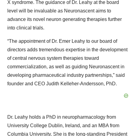
X syndrome. The guidance of Dr. Leahy at the board
level will be invaluable as Neuronascent aims to
advance its novel neuron generating therapies further
into clinical trials.
“The appointment of Dr. Emer Leahy to our board of
directors adds tremendous expertise in the development
of central nervous system therapies toward
commercialization, as well as guiding Neuronascent in
developing pharmaceutical industry partnerships,” said
founder and CEO Judith Kelleher-Andersson, PhD.
Dr. Leahy holds a PhD in neuropharmacology from
University College Dublin, Ireland, and an MBA from
Columbia University. She is the long-standing President