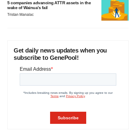
5 companies advancing ATTR assets in the
wake of Wainua’s fail
Tristan Manalac
Get daily news updates when you
subscribe to GenePool!