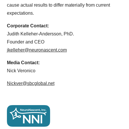
cause actual results to differ materially from current
expectations.
Corporate Contact:
Judith Kelleher-Andersson, PhD.
Founder and CEO
jkelleher@neuronascent.com
Media Contact:
Nick Veronico
Nickver@sbcglobal.net