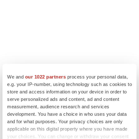
We and
our 1022 partners
process your personal data,
e.g. your IP-number, using technology such as cookies to
LATEST
store and access information on your device in order to
serve personalized ads and content, ad and content
LAYOFF TRACKER
measurement, audience research and services
Ensoma cuts jobs, narrows focus to lead
development. You have a choice in who uses your data
asset
and for what purposes. Your privacy choices are only
BioSpace Editorial Staff
applicable on this digital property where you have made
your choices. You can change or withdraw your consent