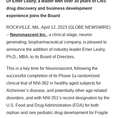
Dr Emer Leahy, a leader with over 30 years of CNS
drug discovery and business development
experience joins the Board
ROCKVILLE, Md., April 12, 2023 (GLOBE NEWSWIRE)
--
Neuronascent Inc.
, a clinical-stage, neuron
generating, biopharmaceutical company, is pleased to
announce the addition of industry leader Emer Leahy,
Ph.D., MBA, to its Board of Directors.
This is a key time for Neuronascent, following the
successful completion of its Phase 1a randomized
clinical trial of NNI-362 in healthy aged subjects for
Alzheimer’s disease, and potentially other age-related
disorders, and with NNI-351’s recent designation by the
U.S. Food and Drug Administration (FDA) for both
orphan and rare pediatric drug development for Fragile