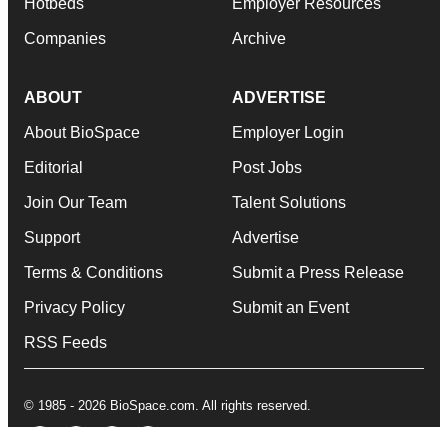
Hotbeds
Employer Resources
Companies
Archive
ABOUT
ADVERTISE
About BioSpace
Employer Login
Editorial
Post Jobs
Join Our Team
Talent Solutions
Support
Advertise
Terms & Conditions
Submit a Press Release
Privacy Policy
Submit an Event
RSS Feeds
© 1985 - 2026 BioSpace.com. All rights reserved.