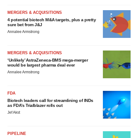
MERGERS & ACQUISITIONS
4 potential biotech M&A targets, plus a pretty
sure bet from J&J
Annalee Armstrong
MERGERS & ACQUISITIONS
‘Unlikely’ AstraZeneca-BMS mega-merger
would be largest pharma deal ever
Annalee Armstrong
FDA
Biotech leaders call for streamlining of INDs
as FDA’s Trialblazer rolls out
Jef Akst
PIPELINE