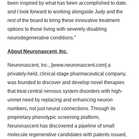
been inspired by what has been accomplished to date,
and I look forward to working alongside Judy and the
rest of the board to bring these innovative treatment
options to those living with severely disabling
neurodegenerative conditions.”
About Neuronascent, Inc.
Neuronascent, Inc., [www.neuronascent.com] a
privately-held, clinical-stage pharmaceutical company,
was founded to discover and develop novel therapies
that treat central nervous system disorders with high-
unmet need by replacing and enhancing neuron
numbers, not just neural connections. Through its
proprietary phenotypic screening platform,
Neuronascent has discovered a pipeline of small
molecule regenerative candidates with patents issued,