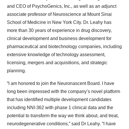
and CEO of PsychoGenics, Inc., as well as an adjunct
associate professor of Neuroscience at Mount Sinai
School of Medicine in New York City. Dr. Leahy has
more than 30 years of experience in drug discovery,
clinical development and business development for
pharmaceutical and biotechnology companies, including
extensive knowledge of technology assessment,
licensing, mergers and acquisitions, and strategic
planning.
“I am honored to join the Neuronascent Board. I have
long been impressed with the company’s novel platform
that has identified multiple development candidates
including NNI-362 with phase 1 clinical data and the
potential to transform the way we think about, and treat,
neurodegenerative conditions,” said Dr Leahy. “I have