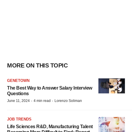
MORE ON THIS TOPIC
GENETOWN
The Best Way to Answer Salary Interview
Questions
·
·
June 11, 2024
4 min read
Lorenzo Soliman
JOB TRENDS
Life Sciences R&D, Manufacturing Talent