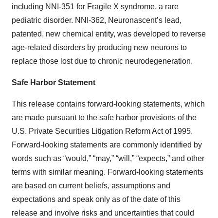
including NNI-351 for Fragile X syndrome, a rare
pediatric disorder. NNI-362, Neuronascent’s lead,
patented, new chemical entity, was developed to reverse
age-related disorders by producing new neurons to
replace those lost due to chronic neurodegeneration.
Safe Harbor Statement
This release contains forward-looking statements, which
are made pursuant to the safe harbor provisions of the
U.S. Private Securities Litigation Reform Act of 1995.
Forward-looking statements are commonly identified by
words such as “would,” “may,” “will,” “expects,” and other
terms with similar meaning. Forward-looking statements
are based on current beliefs, assumptions and
expectations and speak only as of the date of this
release and involve risks and uncertainties that could