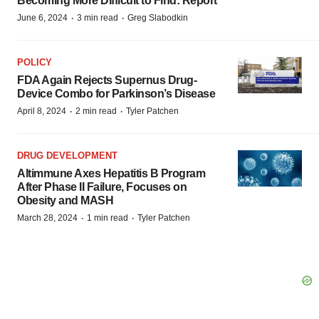
Becoming More Difficult to Find: Report
·
·
June 6, 2024
3 min read
Greg Slabodkin
POLICY
FDA Again Rejects Supernus Drug-
Device Combo for Parkinson’s Disease
·
·
April 8, 2024
2 min read
Tyler Patchen
DRUG DEVELOPMENT
Altimmune Axes Hepatitis B Program
After Phase II Failure, Focuses on
Obesity and MASH
·
·
March 28, 2024
1 min read
Tyler Patchen