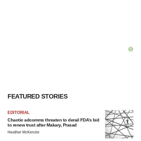
FEATURED STORIES
EDITORIAL
Chaotic adcomms threaten to derail FDA’s bid
to renew trust after Makary, Prasad
Heather McKenzie