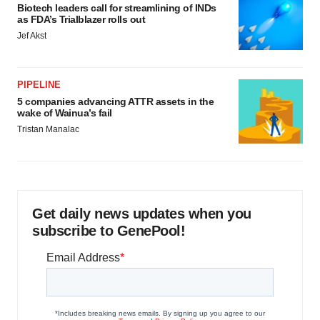
Biotech leaders call for streamlining of INDs
as FDA’s Trialblazer rolls out
Jef Akst
PIPELINE
5 companies advancing ATTR assets in the
wake of Wainua’s fail
Tristan Manalac
Get daily news updates when you
subscribe to GenePool!