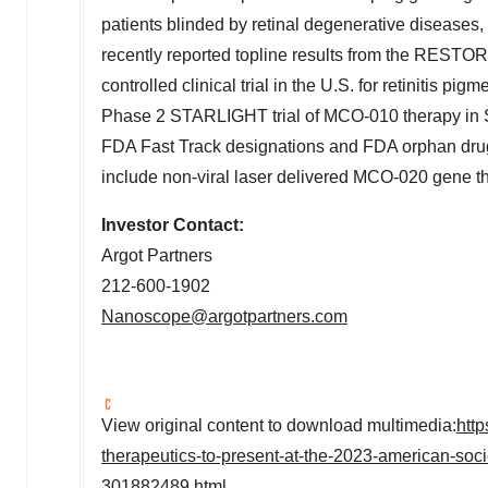
patients blinded by retinal degenerative diseases
recently reported topline results from the REST
controlled clinical trial in the U.S. for retinitis pigm
Phase 2 STARLIGHT trial of MCO-010 therapy in St
FDA Fast Track designations and FDA orphan drug 
include non-viral laser delivered MCO-020 gene th
Investor Contact:
Argot Partners
212-600-1902
Nanoscope@argotpartners.com
View original content to download multimedia:
htt
therapeutics-to-present-at-the-2023-american-socie
301882489.html