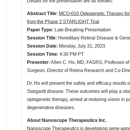
Details for the presentation are as follows:
Abstract Title:
MCO-010 Optogenetic Therapy for 
from the Phase 2 STARLIGHT Trial
Paper Type:
Late-Breaking Presentation
Session Title:
Hereditary Retinal Disease & Gen
Session Date:
Monday, July 31, 2023
Session Time:
4:30 PM PT
Presenter:
Allen C. Ho
, MD, FASRS, Professor of
Surgeon, Director of Retina Research and Co-Direc
Dr. Ho will present the safety and efficacy result
Stargardt disease. These outcomes will play a vita
optogenetic therapy, aimed at restoring vision in p
degenerative diseases.
About Nanoscope Therapeutics Inc.
Nanoscope Therapeutics is developing gene-agnostic