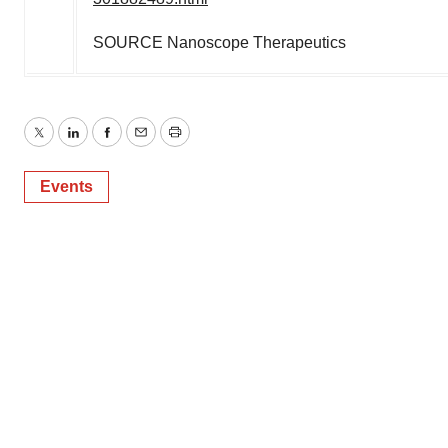
SOURCE Nanoscope Therapeutics
Twitter
LinkedIn
Facebook
Email
Print
Events