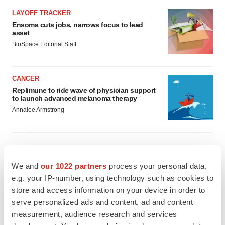
LAYOFF TRACKER
Ensoma cuts jobs, narrows focus to lead
asset
BioSpace Editorial Staff
CANCER
Replimune to ride wave of physician support
to launch advanced melanoma therapy
Annalee Armstrong
JOB TRENDS
We and
our 1022 partners
process your personal data,
2026 Q2 Job Market Report: Job postings
e.g. your IP-number, using technology such as cookies to
keep rising as fewer companies cut
store and access information on your device in order to
employees
serve personalized ads and content, ad and content
Angela Gabriel
measurement, audience research and services