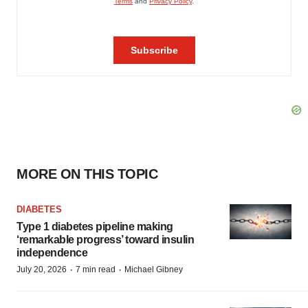
MORE ON THIS TOPIC
DIABETES
Type 1 diabetes pipeline making
‘remarkable progress’ toward insulin
independence
·
·
July 20, 2026
7 min read
Michael Gibney