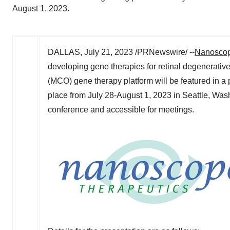
August 1, 2023.
DALLAS
,
July 21, 2023
/PRNewswire/ --
Nanoscop
developing gene therapies for retinal degenerative
(MCO) gene therapy platform will be featured in a 
place from
July 28-August 1, 2023
in
Seattle
, Was
conference and accessible for meetings.