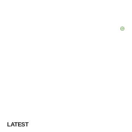
LATEST