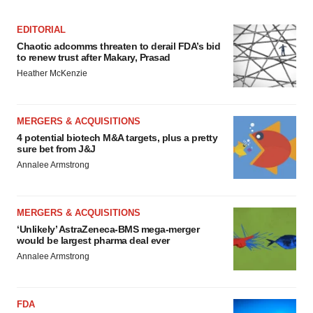
Policy
.
EDITORIAL
Chaotic adcomms threaten to derail FDA’s bid
to renew trust after Makary, Prasad
Heather McKenzie
MERGERS & ACQUISITIONS
4 potential biotech M&A targets, plus a pretty
sure bet from J&J
Annalee Armstrong
MERGERS & ACQUISITIONS
‘Unlikely’ AstraZeneca-BMS mega-merger
would be largest pharma deal ever
Annalee Armstrong
FDA