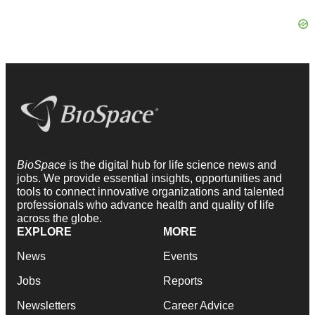
BioSpace
is the digital hub for life science news and
jobs. We provide essential insights, opportunities and
tools to connect innovative organizations and talented
professionals who advance health and quality of life
across the globe.
EXPLORE
MORE
News
Events
Jobs
Reports
Newsletters
Career Advice