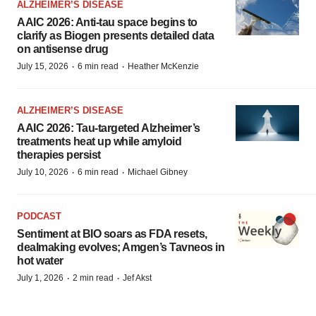
ALZHEIMER’S DISEASE
AAIC 2026: Anti-tau space begins to
clarify as Biogen presents detailed data
on antisense drug
·
·
July 15, 2026
6 min read
Heather McKenzie
ALZHEIMER’S DISEASE
AAIC 2026: Tau-targeted Alzheimer’s
treatments heat up while amyloid
therapies persist
·
·
July 10, 2026
6 min read
Michael Gibney
PODCAST
Sentiment at BIO soars as FDA resets,
dealmaking evolves; Amgen’s Tavneos in
hot water
·
·
July 1, 2026
2 min read
Jef Akst