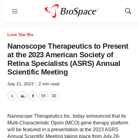
Menu
Show
Sear
Lone Star Bio
Nanoscope Therapeutics to Present
at the 2023 American Society of
Retina Specialists (ASRS) Annual
Scientific Meeting
July 21, 2023
|
2 min read
Twitter
LinkedIn
Facebook
Email
Print
Nanoscope Therapeutics Inc. today announced that its
Multi-Characteristic Opsin (MCO) gene therapy platform
will be featured in a presentation at the 2023 ASRS
Annual Scientific Meeting taking place from July 28-