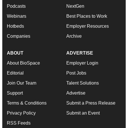
Podcasts
NextGen
Webinars
Best Places to Work
Hotbeds
Employer Resources
Companies
Archive
ABOUT
ADVERTISE
About BioSpace
Employer Login
Editorial
Post Jobs
Join Our Team
Talent Solutions
Support
Advertise
Terms & Conditions
Submit a Press Release
Privacy Policy
Submit an Event
RSS Feeds