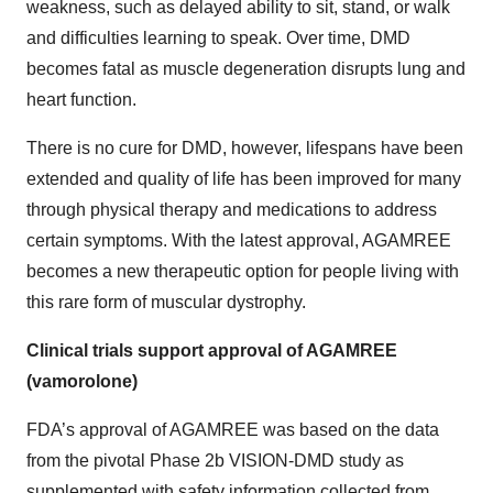
weakness, such as delayed ability to sit, stand, or walk
and difficulties learning to speak. Over time, DMD
becomes fatal as muscle degeneration disrupts lung and
heart function.
There is no cure for DMD, however, lifespans have been
extended and quality of life has been improved for many
through physical therapy and medications to address
certain symptoms. With the latest approval, AGAMREE
becomes a new therapeutic option for people living with
this rare form of muscular dystrophy.
Clinical trials support approval of AGAMREE
(v
amorolone)
FDA’s approval of AGAMREE was based on the data
from the pivotal Phase 2b VISION-DMD study as
supplemented with safety information collected from