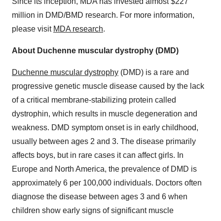
Since its inception, MDA has invested almost $227
million in DMD/BMD research. For more information,
please visit
MDA research
.
About Duchenne muscular dystrophy (DMD)
Duchenne muscular dystrophy
(DMD) is a rare and
progressive genetic muscle disease caused by the lack
of a critical membrane-stabilizing protein called
dystrophin, which results in muscle degeneration and
weakness. DMD symptom onset is in early childhood,
usually between ages 2 and 3. The disease primarily
affects boys, but in rare cases it can affect girls. In
Europe and North America, the prevalence of DMD is
approximately 6 per 100,000 individuals. Doctors often
diagnose the disease between ages 3 and 6 when
children show early signs of significant muscle