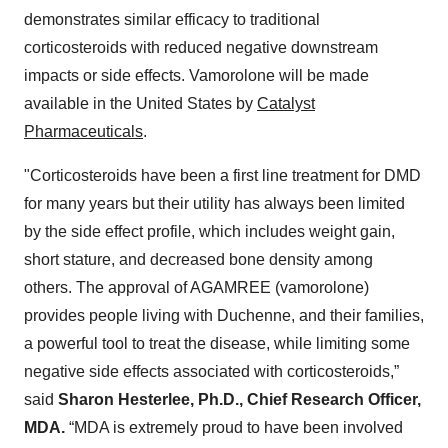
demonstrates similar efficacy to traditional
corticosteroids with reduced negative downstream
impacts or side effects. Vamorolone will be made
available in the United States by
Catalyst
Pharmaceuticals
.
"Corticosteroids have been a first line treatment for DMD
for many years but their utility has always been limited
by the side effect profile, which includes weight gain,
short stature, and decreased bone density among
others. The approval of AGAMREE (vamorolone)
provides people living with Duchenne, and their families,
a powerful tool to treat the disease, while limiting some
negative side effects associated with corticosteroids,”
said
Sharon Hesterlee, Ph.D., Chief Research Officer,
MDA.
“MDA is extremely proud to have been involved