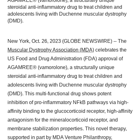
AGAMREE® (vamorolone), a structurally unique
steroidal anti-inflammatory drug to treat children and
adolescents living with Duchenne muscular dystrophy
(DMD).
New York, Oct. 26, 2023 (GLOBE NEWSWIRE) -- The
Muscular Dystrophy Association (MDA)
celebrates the
US Food and Drug Administration (FDA) approval of
AGAMREE® (vamorolone), a structurally unique
steroidal anti-inflammatory drug to treat children and
adolescents living with Duchenne muscular dystrophy
(DMD). This multi-functional drug shows potent
inhibition of pro-inflammatory NFkB pathways via high-
affinity binding to the glucocorticoid receptor, high-affinity
antagonism for the mineralocorticoid receptor, and
membrane stabilization properties. This novel therapy,
supported in part by MDA Venture Philanthropy,