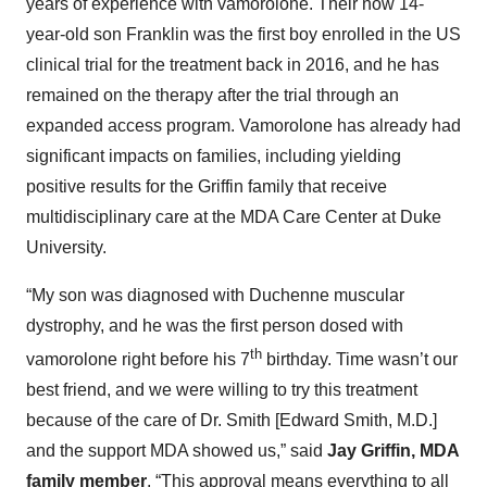
years of experience with vamorolone. Their now 14-
year-old son Franklin was the first boy enrolled in the US
clinical trial for the treatment back in 2016, and he has
remained on the therapy after the trial through an
expanded access program. Vamorolone has already had
significant impacts on families, including yielding
positive results for the Griffin family that receive
multidisciplinary care at the MDA Care Center at Duke
University.
“My son was diagnosed with Duchenne muscular
dystrophy, and he was the first person dosed with
th
vamorolone right before his 7
birthday. Time wasn’t our
best friend, and we were willing to try this treatment
because of the care of Dr. Smith [Edward Smith, M.D.]
and the support MDA showed us,” said
Jay Griffin, MDA
family member
. “This approval means everything to all