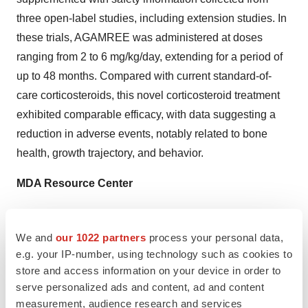
three open-label studies, including extension studies. In
these trials, AGAMREE was administered at doses
ranging from 2 to 6 mg/kg/day, extending for a period of
up to 48 months. Compared with current standard-of-
care corticosteroids, this novel corticosteroid treatment
exhibited comparable efficacy, with data suggesting a
reduction in adverse events, notably related to bone
health, growth trajectory, and behavior.
MDA Resource Center
The neuromuscular community may contact the
MDA
Resource Center
for resources and support by phone at
We and
our 1022 partners
process your personal data,
1-833-ASK-MDA1 (1-833-275-6321) or by email at
e.g. your IP-number, using technology such as cookies to
store and access information on your device in order to
ResourceCenter@mdausa.org
.
serve personalized ads and content, ad and content
About Muscular Dystrophy Association
measurement, audience research and services