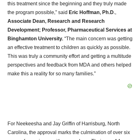
this treatment since the beginning and they truly made
the program possible,” said
Eric Hoffman, Ph.D
.,
Associate Dean, Research and Research
Development; Professor, Pharmaceutical Services at
Binghamton University.
“The main concern was getting
an effective treatment to children as quickly as possible.
This was truly a community effort and getting a multitude
perspectives and feedback from MDA and others helped
make this a reality for so many families.”
For Neekeesha and Jay Griffin of Harrisburg, North
Carolina, the approval marks the culmination of over six