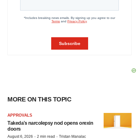
MORE ON THIS TOPIC
APPROVALS
Takeda’s narcolepsy nod opens orexin
doors
·
·
August 6, 2026
2 min read
Tristan Manalac