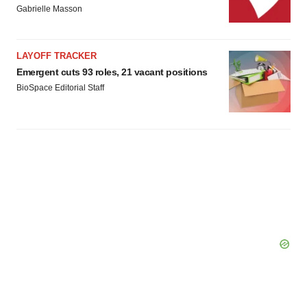
Gabrielle Masson
LAYOFF TRACKER
Emergent cuts 93 roles, 21 vacant positions
BioSpace Editorial Staff