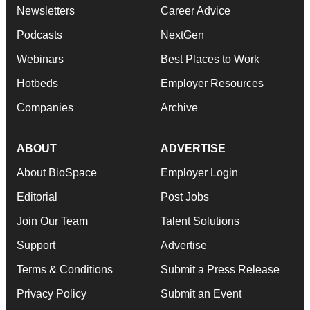
Newsletters
Career Advice
Podcasts
NextGen
Webinars
Best Places to Work
Hotbeds
Employer Resources
Companies
Archive
ABOUT
ADVERTISE
About BioSpace
Employer Login
Editorial
Post Jobs
Join Our Team
Talent Solutions
Support
Advertise
Terms & Conditions
Submit a Press Release
Privacy Policy
Submit an Event