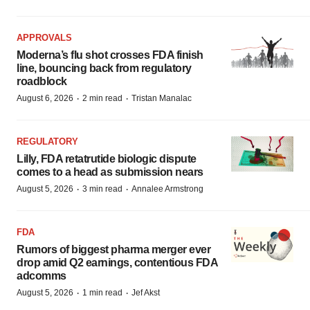
APPROVALS
Moderna’s flu shot crosses FDA finish
line, bouncing back from regulatory
roadblock
·
·
August 6, 2026
2 min read
Tristan Manalac
REGULATORY
Lilly, FDA retatrutide biologic dispute
comes to a head as submission nears
·
·
August 5, 2026
3 min read
Annalee Armstrong
FDA
Rumors of biggest pharma merger ever
drop amid Q2 earnings, contentious FDA
adcomms
·
·
August 5, 2026
1 min read
Jef Akst