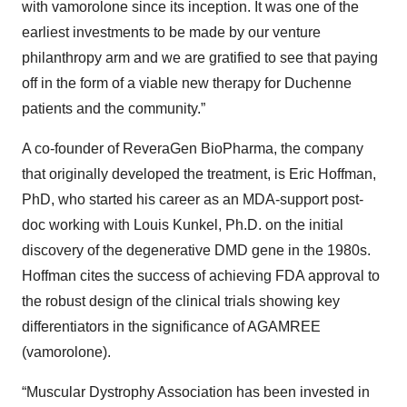
with vamorolone since its inception. It was one of the
earliest investments to be made by our venture
philanthropy arm and we are gratified to see that paying
off in the form of a viable new therapy for Duchenne
patients and the community.”
A co-founder of ReveraGen BioPharma, the company
that originally developed the treatment, is Eric Hoffman,
PhD, who started his career as an MDA-support post-
doc working with Louis Kunkel, Ph.D. on the initial
discovery of the degenerative DMD gene in the 1980s.
Hoffman cites the success of achieving FDA approval to
the robust design of the clinical trials showing key
differentiators in the significance of AGAMREE
(vamorolone).
“Muscular Dystrophy Association has been invested in