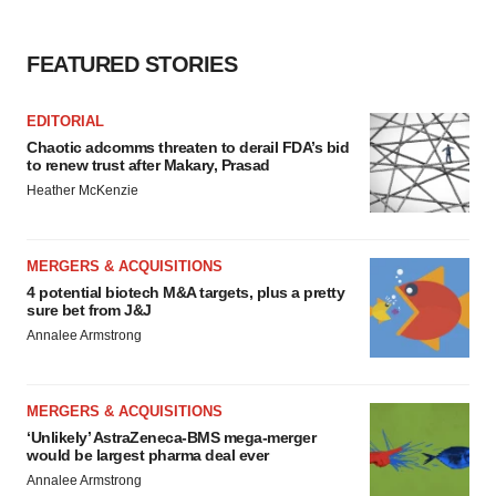
FEATURED STORIES
EDITORIAL
Chaotic adcomms threaten to derail FDA’s bid
to renew trust after Makary, Prasad
Heather McKenzie
MERGERS & ACQUISITIONS
4 potential biotech M&A targets, plus a pretty
sure bet from J&J
Annalee Armstrong
MERGERS & ACQUISITIONS
‘Unlikely’ AstraZeneca-BMS mega-merger
would be largest pharma deal ever
Annalee Armstrong