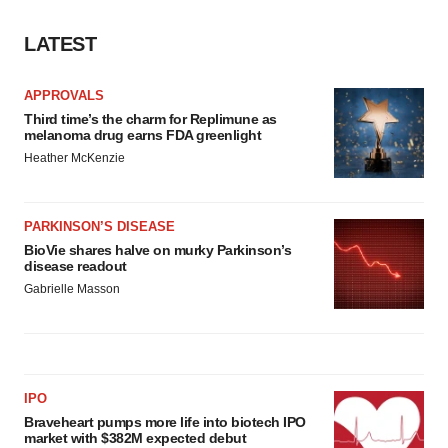
LATEST
APPROVALS
Third time’s the charm for Replimune as
melanoma drug earns FDA greenlight
Heather McKenzie
PARKINSON’S DISEASE
BioVie shares halve on murky Parkinson’s
disease readout
Gabrielle Masson
IPO
Braveheart pumps more life into biotech IPO
market with $382M expected debut