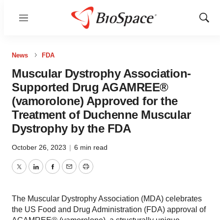
Menu
Show
Sear
News
FDA
Muscular Dystrophy Association-
Supported Drug AGAMREE®
(vamorolone) Approved for the
Treatment of Duchenne Muscular
Dystrophy by the FDA
October 26, 2023
|
6 min read
Twitter
LinkedIn
Facebook
Email
Print
The Muscular Dystrophy Association (MDA) celebrates
the US Food and Drug Administration (FDA) approval of