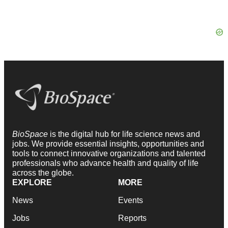
BioSpace
is the digital hub for life science news and
jobs. We provide essential insights, opportunities and
tools to connect innovative organizations and talented
professionals who advance health and quality of life
across the globe.
EXPLORE
MORE
News
Events
Jobs
Reports