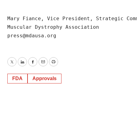
consent or withdraw it. For more info, see our
Privacy
Policy
.
Mary Fiance, Vice President, Strategic Comm
Muscular Dystrophy Association

Twitter
LinkedIn
Facebook
Email
Print
FDA
Approvals