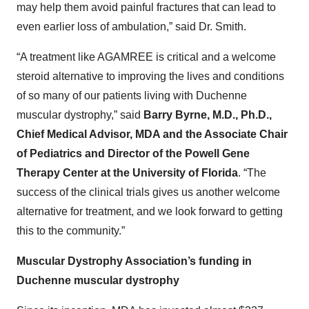
may help them avoid painful fractures that can lead to
even earlier loss of ambulation,” said Dr. Smith.
“A treatment like AGAMREE is critical and a welcome
steroid alternative to improving the lives and conditions
of so many of our patients living with Duchenne
muscular dystrophy,” said
Barry Byrne, M.D., Ph.D.,
Chief Medical Advisor, MDA and the Associate Chair
of Pediatrics and Director of the Powell Gene
Therapy Center at the University of Florida
. “The
success of the clinical trials gives us another welcome
alternative for treatment, and we look forward to getting
this to the community.”
Muscular Dystrophy Association’s funding in
Duchenne muscular dystrophy