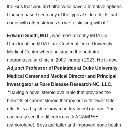
the kids that wouldn’t otherwise have alternative options.
Our son hasn’t seen any of the typical side effects that
come with other steroids so we’re sticking with it.”
Edward Smith, M.D.,
was most recently MDA Co-
Director of the MDA Care Center at Duke University
Medical Center where he started the pediatric
neuromuscular clinic in 2007 through 2023. He is now
Adjunct Professor of Pediatrics at Duke University
Medical Center and Medical Director and Principal
Investigator at Rare Disease Research-NC, LLC.
“Having a novel steroid available that provides the
benefits of current steroid therapy but with fewer side
effects is a big step forward in treatment options. You
can really see the difference with AGAMREE
(vamorolone). Boys are taller and improved bone health