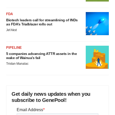
FDA
Biotech leaders call for streamlining of INDs
as FDA’s Trialblazer rolls out
Jef Akst
PIPELINE
5 companies advancing ATTR assets in the
wake of Wainua’s fail
Tristan Manalac
Get daily news updates when you
subscribe to GenePool!