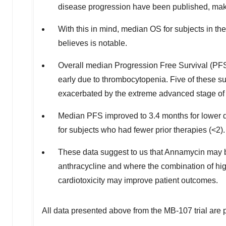
disease progression have been published, makin
With this in mind, median OS for subjects in t
believes is notable.
Overall median Progression Free Survival (PFS) 
early due to thrombocytopenia. Five of these 
exacerbated by the extreme advanced stage of t
Median PFS improved to 3.4 months for lower 
for subjects who had fewer prior therapies (<2).
These data suggest to us that Annamycin may be b
anthracycline and where the combination of hig
cardiotoxicity may improve patient outcomes.
All data presented above from the MB-107 trial are 