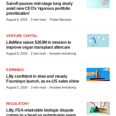
Sanofi pauses mid-stage lung study
amid new CEO’s ‘rigorous portfolio
prioritization’
·
·
August 6, 2026
2 min read
Tristan Manalac
VENTURE CAPITAL
LifeMine raises $263M in mission to
improve organ transplant aftercare
·
·
August 6, 2026
2 min read
Annalee Armstrong
EARNINGS
Lilly confident in slow and steady
Foundayo launch, as ex-US sales shine
·
·
August 5, 2026
3 min read
Annalee Armstrong
REGULATORY
Lilly, FDA retatrutide biologic dispute
comes to a head as submission nears