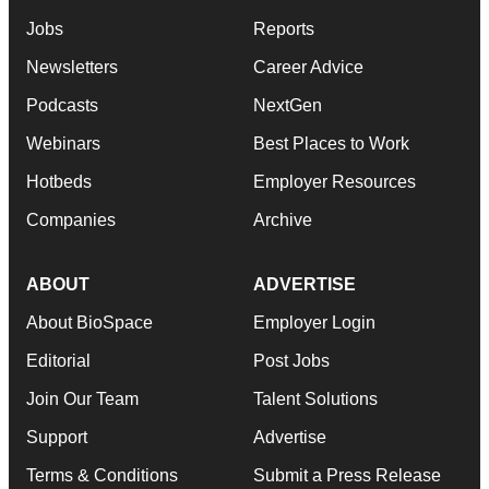
Jobs
Reports
Newsletters
Career Advice
Podcasts
NextGen
Webinars
Best Places to Work
Hotbeds
Employer Resources
Companies
Archive
ABOUT
ADVERTISE
About BioSpace
Employer Login
Editorial
Post Jobs
Join Our Team
Talent Solutions
Support
Advertise
Terms & Conditions
Submit a Press Release