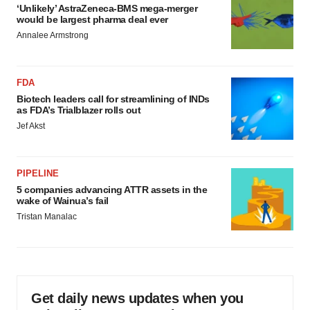
‘Unlikely’ AstraZeneca-BMS mega-merger
would be largest pharma deal ever
Annalee Armstrong
FDA
Biotech leaders call for streamlining of INDs
as FDA’s Trialblazer rolls out
Jef Akst
PIPELINE
5 companies advancing ATTR assets in the
wake of Wainua’s fail
Tristan Manalac
Get daily news updates when you