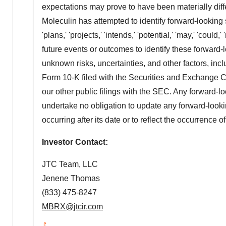
expectations may prove to have been materially diff
Moleculin has attempted to identify forward-looking s
'plans,' 'projects,' 'intends,' 'potential,' 'may,' 'could
future events or outcomes to identify these forward
unknown risks, uncertainties, and other factors, inc
Form 10-K filed with the Securities and Exchange C
our other public filings with the SEC. Any forward-l
undertake no obligation to update any forward-looki
occurring after its date or to reflect the occurrence 
Investor Contact:
JTC Team, LLC
Jenene Thomas
(833) 475-8247
MBRX@jtcir.com