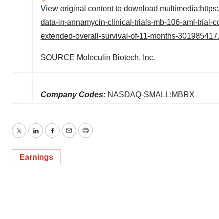
View original content to download multimedia:
https
data-in-annamycin-clinical-trials-mb-106-aml-trial
extended-overall-survival-of-11-months-301985417
SOURCE Moleculin Biotech, Inc.
Company Codes:
NASDAQ-SMALL:MBRX
Twitter
LinkedIn
Facebook
Email
Print
Earnings