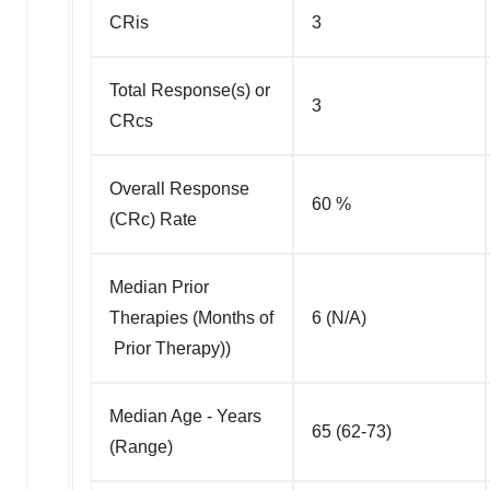
CRis
3
Total Response(s) or
3
CRcs
Overall Response
60 %
(CRc) Rate
Median Prior
Therapies (Months of
6 (N/A)
Prior Therapy))
Median Age - Years
65 (62-73)
(Range)