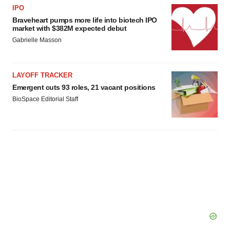
IPO
Braveheart pumps more life into biotech IPO
market with $382M expected debut
Gabrielle Masson
LAYOFF TRACKER
Emergent cuts 93 roles, 21 vacant positions
BioSpace Editorial Staff