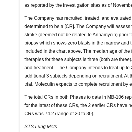
as reported by the investigation sites as of
Novembe
The Company has recruited, treated, and evaluated 3
determined to be a [CR]. The Company will assess the
stroke (deemed not be related to Annamycin) prior t
biopsy which shows zero blasts in the marrow and tha
included in the chart above. The median age of the f
therapies for these subjects is three (both are three)
and treatment. The Company intends to treat up to 2
additional 3 subjects depending on recruitment. At th
trial, Moleculin expects to complete recruitment by 
The total CRs in both Phases to date in MB-106 repr
for the latest of these CRs, the 2 earlier CRs hav
CRs was 74.2 (range of 20 to 80).
STS Lung Mets