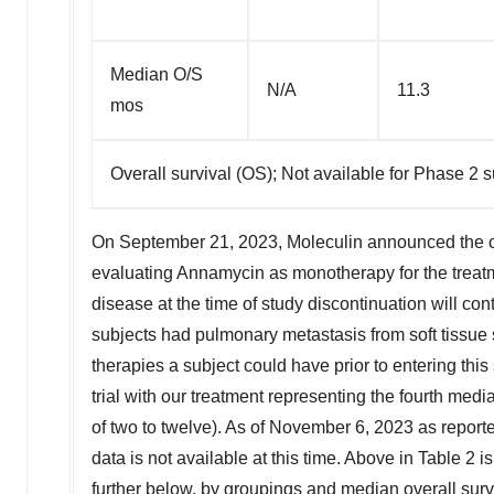
Median O/S
N/A
11.3
mos
Overall survival (OS); Not available for Phase 2 su
On
September 21, 2023
, Moleculin announced the c
evaluating Annamycin as monotherapy for the treat
disease at the time of study discontinuation will con
subjects had pulmonary metastasis from soft tissue 
therapies a subject could have prior to entering this
trial with our treatment representing the fourth medi
of two to twelve). As of
November 6, 2023
as reporte
data is not available at this time. Above in Table 2 
further below, by groupings and median overall surv