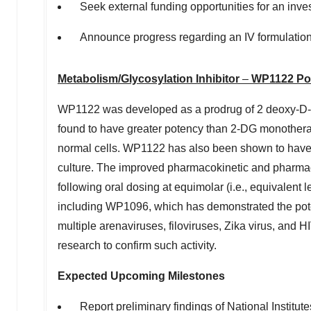
Seek external funding opportunities for an investi
Announce progress regarding an IV formulation 
Metabolism/Glycosylation Inhibitor
–
WP1122 Por
WP1122 was developed as a prodrug of 2 deoxy-D-G
found to have greater potency than 2-DG monotherapy
normal cells. WP1122 has also been shown to have 
culture. The improved pharmacokinetic and pharm
following oral dosing at equimolar (i.e., equivalen
including WP1096, which has demonstrated the potent
multiple arenaviruses, filoviruses, Zika virus, and 
research to confirm such activity.
Expected Upcoming Milestones
Report preliminary findings of National Institu