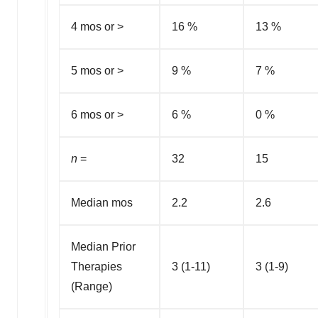
4 mos or >
16 %
13 %
5 mos or >
9 %
7 %
6 mos or >
6 %
0 %
n
=
32
15
Median mos
2.2
2.6
Median Prior
Therapies
3 (1-11)
3 (1-9)
(Range)