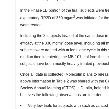
In the Phase
1B
portion of the trial, subjects were 
2
exploratory RP2D of 360 mg/m
was initiated for t
were treated.
Including the 3 subjects treated at the same dose i
2
efficacy at the 330 mg/m
dose level. Including all 
subjects were treated with at least one cycle in this
median time to entering the MB-107 trial from the ti
subjects have been mostly heavily treated previousl
Once all data is collected, Moleculin plans to releas
above information in Table 2 was shared with the C
Society Annual Meeting (CTOS) in
Dublin, Ireland
i
believes the following observations are in order:
Very few trials for subjects with such advanced