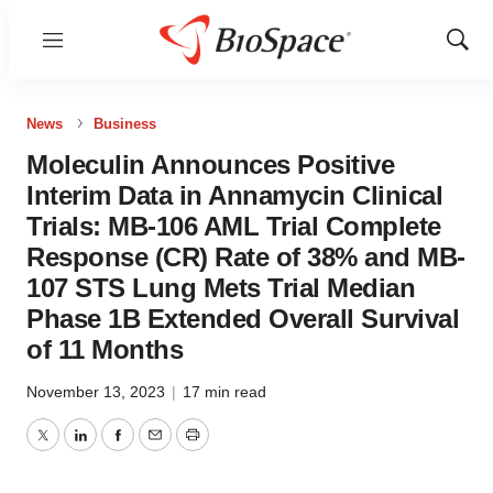
Menu
Show
Sear
News
Business
Moleculin Announces Positive
Interim Data in Annamycin Clinical
Trials: MB-106 AML Trial Complete
Response (CR) Rate of 38% and MB-
107 STS Lung Mets Trial Median
Phase 1B Extended Overall Survival
of 11 Months
November 13, 2023
|
17 min read
Twitter
LinkedIn
Facebook
Email
Print