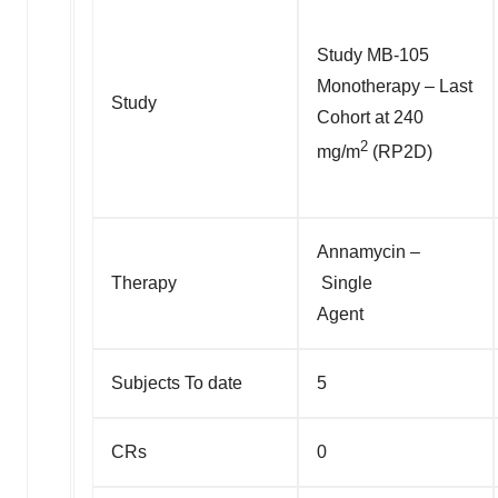
Study MB-105
Monotherapy – Last
Study
Cohort at 240
2
mg/m
(RP2D)
Annamycin –
Therapy
Single
Agent
Subjects To date
5
CRs
0