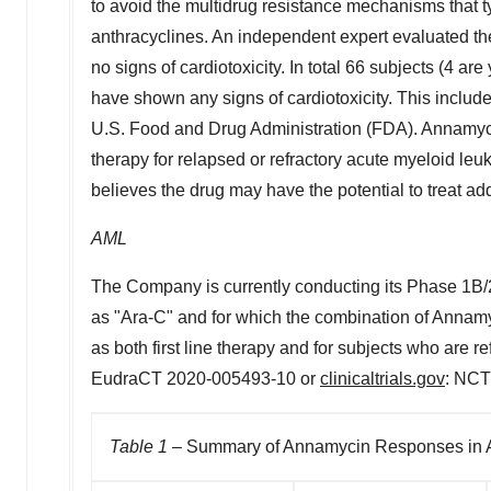
to avoid the multidrug resistance mechanisms that typ
anthracyclines. An independent expert evaluated the 
no signs of cardiotoxicity. In total 66 subjects (4 a
have shown any signs of cardiotoxicity. This includ
U.S. Food and Drug Administration (FDA). Annamycin 
therapy for relapsed or refractory acute myeloid l
believes the drug may have the potential to treat add
AML
The Company is currently conducting its Phase
1B
as "Ara-C" and for which the combination of Annamyc
as both first line therapy and for subjects who are r
EudraCT 2020-005493-10 or
clinicaltrials.gov
: NCT
Table 1
– Summary of Annamycin Responses in 