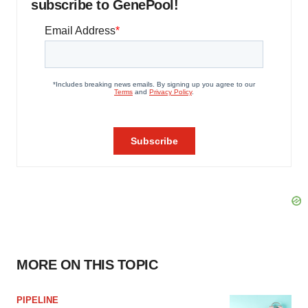
subscribe to GenePool!
MORE ON THIS TOPIC
PIPELINE