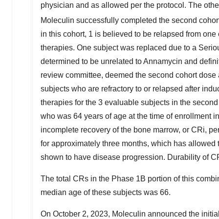
physician and as allowed per the protocol. The oth
Moleculin successfully completed the second cohor
in this cohort, 1 is believed to be relapsed from one 
therapies. One subject was replaced due to a Ser
determined to be unrelated to Annamycin and defini
review committee, deemed the second cohort dose as 
subjects who are refractory to or relapsed after indu
therapies for the 3 evaluable subjects in the secon
who was 64 years of age at the time of enrollment in
incomplete recovery of the bone marrow, or CRi, p
for approximately three months, which has allowed t
shown to have disease progression. Durability of C
The total CRs in the Phase
1B
portion of this combi
median age of these subjects was 66.
On
October 2, 2023
, Moleculin announced the initia