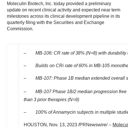
Moleculin Biotech, Inc. today provided a preliminary
update on recent clinical activity and expected near term
milestones across its clinical development pipeline in its
quarterly filing with the Securities and Exchange
Commission.
–
MB-106: CR rate of 38% (N=8) with durability
–
Builds on CRi rate of 60% in MB-105 monother
–
MB-107: Phase
1B
median extended overall su
–
MB-107 Phase
1B
/2 median progression free 
than 3 prior therapies (N=9)
–
100% of Annamycin subjects in multiple studie
HOUSTON
,
Nov. 13, 2023
/PRNewswire/ --
Molecul