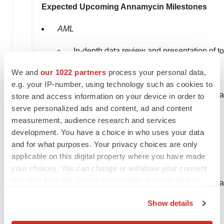
Expected Upcoming Annamycin Milestones
AML
In-depth data review and presentation of to
We and
our 1022 partners
process your personal data,
MB-106 End of Phase 2 (EOP2) Meeting.
e.g. your IP-number, using technology such as cookies to
Identify next phase of development / pivot
store and access information on your device in order to
serve personalized ads and content, ad and content
Initiate pivotal program.
measurement, audience research and services
development. You have a choice in who uses your data
STS Lung Mets
and for what purposes. Your privacy choices are only
applicable on this digital property where you have made
Final MB-107 data readout.
your choices. You can change or withdraw your consent
any time from the Cookie Declaration or by clicking on
Identify next phase of development / pivot
the Privacy trigger icon.
Show details
Initiate first line study STS.
If you allow, we would also like to: