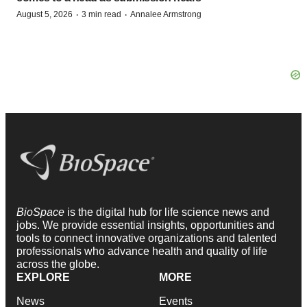
·
·
August 5, 2026
3 min read
Annalee Armstrong
BioSpace
is the digital hub for life science news and
jobs. We provide essential insights, opportunities and
tools to connect innovative organizations and talented
professionals who advance health and quality of life
across the globe.
EXPLORE
MORE
News
Events