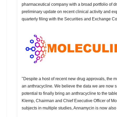
pharmaceutical company with a broad portfolio of dr
preliminary update on recent clinical activity and ex
quarterly filing with the Securities and Exchange 
"Despite a host of recent new drug approvals, the m
an anthracycline. We believe the data we are now sh
potential to finally bring an anthracycline to the t
Klemp
, Chairman and Chief Executive Officer of Mol
subjects in multiple studies, Annamycin is now also 