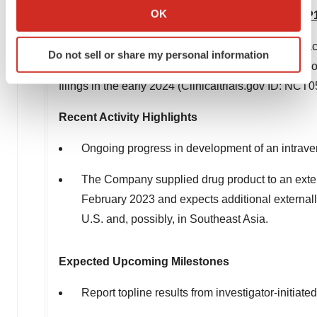
Collect information about your geographical location
OK
Flagship Immune/Transcription Modulator – WP
which can be accurate to within several meters
Identify your device by actively scanning it for
Moleculin is in ongoing discussions with multiple a
Do not sell or share my personal information
specific characteristics (fingerprinting)
glioblastomas and/or pediatric brain tumors. The C
Find out more about how your personal data is processed
filings in the early 2024 (Clinicaltrials.gov ID: NC
and set your preferences in the
details section
.
Recent Activity Highlights
We use cookies to enhance your experience, analyze
site traffic, and serve tailored ads. By clicking "OK", you
Ongoing progress in development of an intrav
agree to our use of cookies. You can later change your
The Company supplied drug product to an extern
consent or withdraw it. For more info, see our
Privacy
Policy
.
February 2023
and expects additional externally
U.S. and, possibly, in
Southeast Asia
.
Expected Upcoming Milestones
Report topline results from investigator-initiate