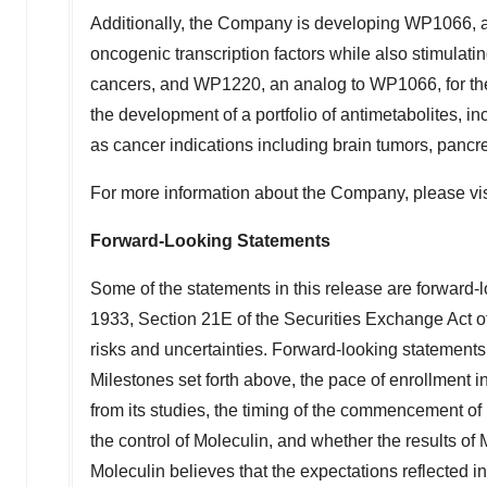
Additionally, the Company is developing WP1066, a
oncogenic transcription factors while also stimulat
cancers, and WP1220, an analog to WP1066, for the 
the development of a portfolio of antimetabolites, i
as cancer indications including brain tumors, pancr
For more information about the Company, please vi
Forward-Looking Statements
Some of the statements in this release are forward-l
1933, Section 21E of the Securities Exchange Act of
risks and uncertainties. Forward-looking statements
Milestones set forth above, the pace of enrollment in M
from its studies, the timing of the commencement of 
the control of Moleculin, and whether the results of
Moleculin believes that the expectations reflected 