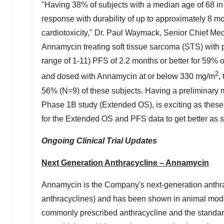
"Having 38% of subjects with a median age of 68 i
response with durability of up to approximately 8 m
cardiotoxicity," Dr.
Paul Waymack
, Senior Chief Med
Annamycin treating soft tissue sarcoma (STS) with p
range of 1-11) PFS of 2.2 months or better for 59% of
2
and dosed with Annamycin at or below 330 mg/m
,
56% (N=9) of these subjects. Having a preliminary m
Phase
1B
study (Extended OS), is exciting as these 
for the Extended OS and PFS data to get better as s
Ongoing Clinical Trial Updates
Next Generation Anthracycline – Annamycin
Annamycin is the Company's next-generation anthrac
anthracyclines) and has been shown in animal models
commonly prescribed anthracycline and the standard