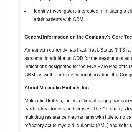
Identify investigators interested in initiating a 
adult patients with GBM.
General Information on the Company's Core Te
Annamycin currently has Fast Track Status (FTS) an
sarcoma, in addition to ODD for the treatment of 
indications designated for the FDA Rare Pediatri
GBM, as well. For more information about the Compan
About Moleculin Biotech, Inc.
Moleculin Biotech, Inc. is a clinical stage pharmace
hard-to-treat tumors and viruses. The Company's le
multidrug resistance mechanisms with little to no ca
refractory acute myeloid leukemia (AML) and soft t