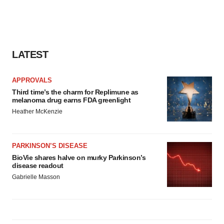
LATEST
APPROVALS
Third time’s the charm for Replimune as
melanoma drug earns FDA greenlight
Heather McKenzie
PARKINSON’S DISEASE
BioVie shares halve on murky Parkinson’s
disease readout
Gabrielle Masson