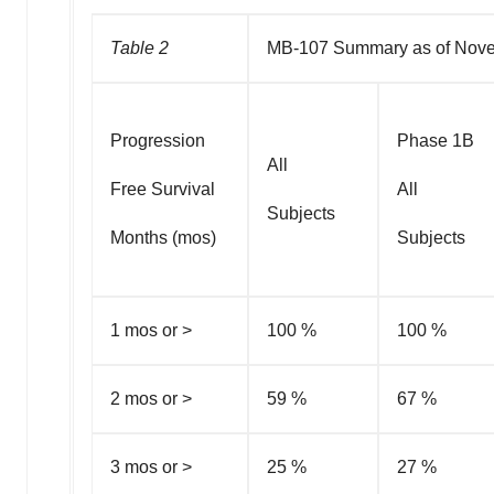
Table 2
MB-107 Summary as of Nove
Progression
Phase 1B
All
Free Survival
All
Subjects
Months (mos)
Subjects
1 mos or >
100 %
100 %
2 mos or >
59 %
67 %
3 mos or >
25 %
27 %