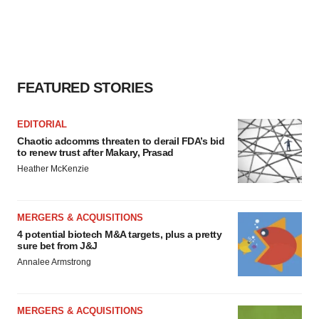
FEATURED STORIES
EDITORIAL
Chaotic adcomms threaten to derail FDA’s bid
to renew trust after Makary, Prasad
Heather McKenzie
MERGERS & ACQUISITIONS
4 potential biotech M&A targets, plus a pretty
sure bet from J&J
Annalee Armstrong
MERGERS & ACQUISITIONS