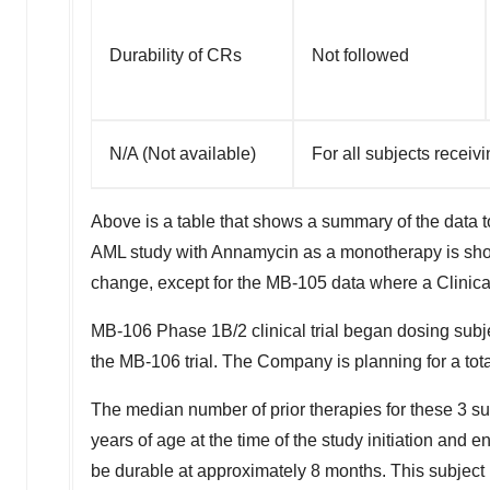
Durability of CRs
Not followed
N/A (Not available)
For all subjects receiv
Above is a table that shows a summary of the data to
AML study with Annamycin as a monotherapy is show
change, except for the MB-105 data where a Clinic
MB-106 Phase
1B
/2 clinical trial began dosing subj
the MB-106 trial. The Company is planning for a tota
The median number of prior therapies for these 3 sub
years of age at the time of the study initiation and e
be durable at approximately 8 months. This subject h