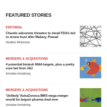
Policy
.
FEATURED STORIES
EDITORIAL
Chaotic adcomms threaten to derail FDA’s bid
to renew trust after Makary, Prasad
Heather McKenzie
MERGERS & ACQUISITIONS
4 potential biotech M&A targets, plus a pretty
sure bet from J&J
Annalee Armstrong
MERGERS & ACQUISITIONS
‘Unlikely’ AstraZeneca-BMS mega-merger
would be largest pharma deal ever
Annalee Armstrong