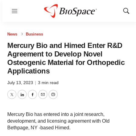
Menu
Show
Sear
News
Business
Mercury Bio and Himed Enter R&D
Agreement to Develop Novel
Osteogenic Material for Orthopedic
Applications
July 13, 2023
|
3 min read
Twitter
LinkedIn
Facebook
Email
Print
Mercury Bio has entered into a joint research,
development, and licensing agreement with Old
Bethpage, NY -based Himed.