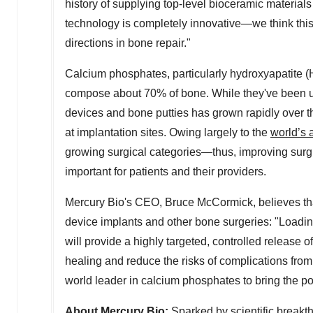
history of supplying top-level bioceramic material
technology is completely innovative—we think this
directions in bone repair."
Calcium phosphates, particularly hydroxyapatite (
compose about 70% of bone. While they've been ut
devices and bone putties has grown rapidly over t
at implantation sites. Owing largely to the
world’s 
growing surgical categories—thus, improving surgi
important for patients and their providers.
Mercury Bio's
CEO,
Bruce McCormick
, believes t
device implants and other bone surgeries: "Loadi
will provide a highly targeted, controlled releas
healing and reduce the risks of complications from 
world leader in calcium phosphates to bring the po
About Mercury Bio:
Sparked by scientific break