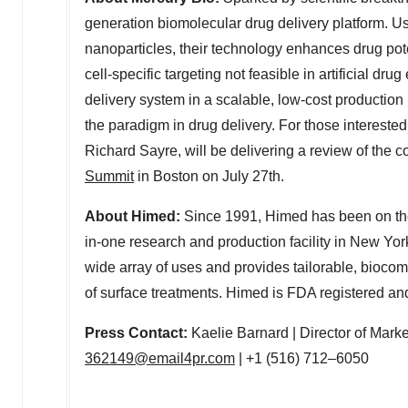
generation biomolecular drug delivery platform. Us
nanoparticles, their technology enhances drug po
cell-specific targeting not feasible in artificial d
delivery system in a scalable, low-cost production p
the paradigm in drug delivery. For those intereste
Richard Sayre
, will be delivering a review of th
Summit
in
Boston
on
July 27th
.
About Himed:
Since 1991, Himed has been on the 
in-one research and production facility in
New Yor
wide array of uses and provides tailorable, biocom
of surface treatments. Himed is FDA registered an
Press Contact:
Kaelie Barnard
| Director of Mark
362149@email4pr.com
| +1 (516) 712–6050