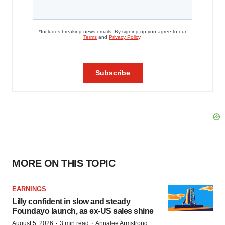
MORE ON THIS TOPIC
EARNINGS
Lilly confident in slow and steady
Foundayo launch, as ex-US sales shine
·
·
August 5, 2026
3 min read
Annalee Armstrong