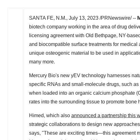
SANTA FE, N.M.
,
July 13, 2023
/PRNewswire/ --
M
biotech company working in the area of drug delive
licensing agreement with
Old Bethpage, NY
-base
and biocompatible surface treatments for medical
unique osteogenic material to be used in applicati
many more.
Mercury Bio's
new yEV technology harnesses natura
specific RNAs and small-molecule drugs, such as th
when loaded into an organic calcium phosphate (Ca
rates into the surrounding tissue to promote bone 
Himed, which also
announced a partnership this 
strategic collaborations to design new approache
says, "These are exciting times—this agreement ma