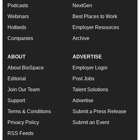
Podcasts
NextGen
Webinars
Best Places to Work
Hotbeds
Employer Resources
Companies
Archive
ABOUT
ADVERTISE
About BioSpace
Employer Login
Editorial
Post Jobs
Join Our Team
Talent Solutions
Support
Advertise
Terms & Conditions
Submit a Press Release
Privacy Policy
Submit an Event
RSS Feeds