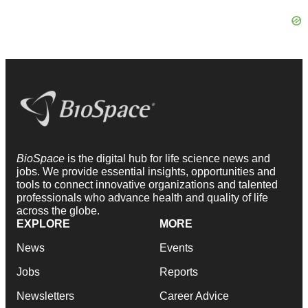
BioSpace
is the digital hub for life science news and
jobs. We provide essential insights, opportunities and
tools to connect innovative organizations and talented
professionals who advance health and quality of life
across the globe.
EXPLORE
MORE
News
Events
Jobs
Reports
Newsletters
Career Advice