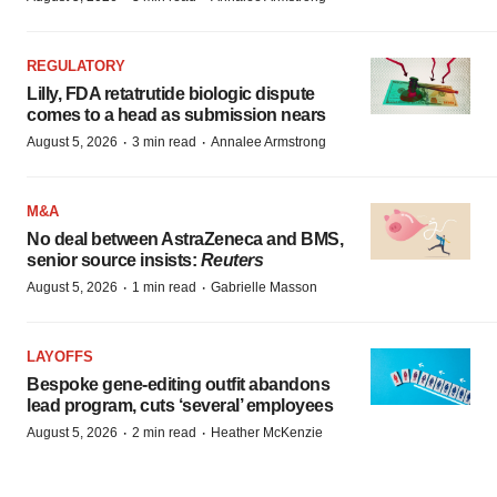
REGULATORY
Lilly, FDA retatrutide biologic dispute
comes to a head as submission nears
·
·
August 5, 2026
3 min read
Annalee Armstrong
M&A
No deal between AstraZeneca and BMS,
senior source insists:
Reuters
·
·
August 5, 2026
1 min read
Gabrielle Masson
LAYOFFS
Bespoke gene-editing outfit abandons
lead program, cuts ‘several’ employees
·
·
August 5, 2026
2 min read
Heather McKenzie