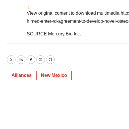
View original content to download multimedia:
htt
himed-enter-rd-agreement-to-develop-novel-osteog
SOURCE Mercury Bio Inc.
Twitter
LinkedIn
Facebook
Email
Print
Alliances
New Mexico