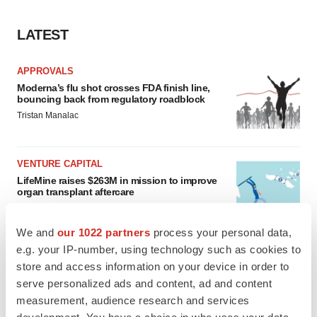
LATEST
APPROVALS
Moderna’s flu shot crosses FDA finish line,
bouncing back from regulatory roadblock
Tristan Manalac
VENTURE CAPITAL
LifeMine raises $263M in mission to improve
organ transplant aftercare
Annalee Armstrong
We and
our 1022 partners
process your personal data,
e.g. your IP-number, using technology such as cookies to
store and access information on your device in order to
serve personalized ads and content, ad and content
INSIGHTS
measurement, audience research and services
The next treatment-resistant depression
paradigm