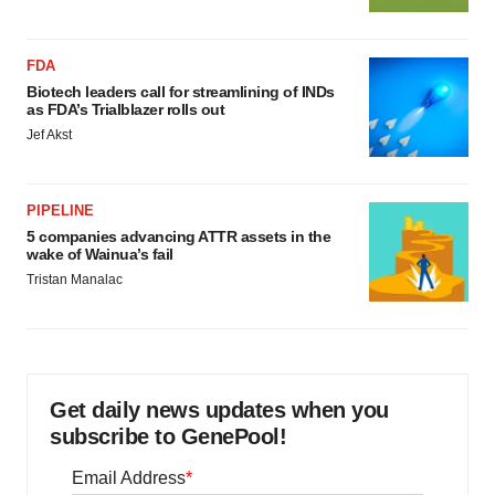
FDA
Biotech leaders call for streamlining of INDs
as FDA’s Trialblazer rolls out
Jef Akst
PIPELINE
5 companies advancing ATTR assets in the
wake of Wainua’s fail
Tristan Manalac
Get daily news updates when you
subscribe to GenePool!