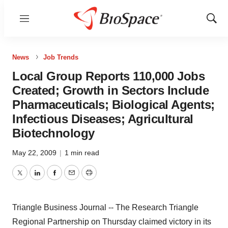
Menu
Show
Sear
News
Job Trends
Local Group Reports 110,000 Jobs
Created; Growth in Sectors Include
Pharmaceuticals; Biological Agents;
Infectious Diseases; Agricultural
Biotechnology
May 22, 2009
|
1 min read
Twitter
LinkedIn
Facebook
Email
Print
Triangle Business Journal -- The Research Triangle
Regional Partnership on Thursday claimed victory in its