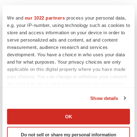
EDITORIAL
We and
our 1022 partners
process your personal data,
Chaotic adcomms threaten to derail FDA’s bid
to renew trust after Makary, Prasad
e.g. your IP-number, using technology such as cookies to
Heather McKenzie
store and access information on your device in order to
serve personalized ads and content, ad and content
measurement, audience research and services
MERGERS & ACQUISITIONS
development. You have a choice in who uses your data
4 potential biotech M&A targets, plus a pretty
and for what purposes. Your privacy choices are only
sure bet from J&J
applicable on this digital property where you have made
Annalee Armstrong
your choices. You can change or withdraw your consent
any time from the Cookie Declaration or by clicking on
the Privacy trigger icon.
MERGERS & ACQUISITIONS
Show details
‘Unlikely’ AstraZeneca-BMS mega-merger
would be largest pharma deal ever
If you allow, we would also like to:
Annalee Armstrong
Collect information about your geographical location
OK
which can be accurate to within several meters
Identify your device by actively scanning it for
FDA
Do not sell or share my personal information
specific characteristics (fingerprinting)