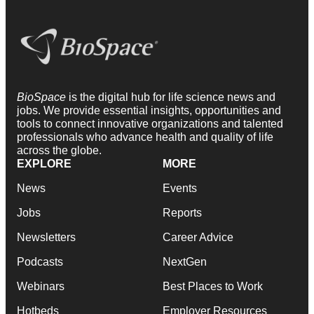
BioSpace
is the digital hub for life science news and
jobs. We provide essential insights, opportunities and
tools to connect innovative organizations and talented
professionals who advance health and quality of life
across the globe.
EXPLORE
MORE
News
Events
Jobs
Reports
Newsletters
Career Advice
Podcasts
NextGen
Webinars
Best Places to Work
Hotbeds
Employer Resources