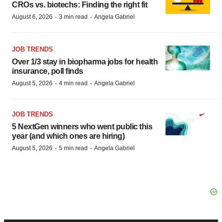
CROs vs. biotechs: Finding the right fit
·
·
August 6, 2026
3 min read
Angela Gabriel
JOB TRENDS
Over 1/3 stay in biopharma jobs for health
insurance, poll finds
·
·
August 5, 2026
4 min read
Angela Gabriel
JOB TRENDS
5 NextGen winners who went public this
year (and which ones are hiring)
·
·
August 5, 2026
5 min read
Angela Gabriel