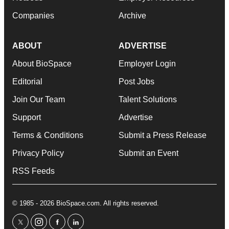
Companies
Archive
ABOUT
ADVERTISE
About BioSpace
Employer Login
Editorial
Post Jobs
Join Our Team
Talent Solutions
Support
Advertise
Terms & Conditions
Submit a Press Release
Privacy Policy
Submit an Event
RSS Feeds
© 1985 - 2026 BioSpace.com. All rights reserved.
twitter
instagram
facebook
linkedin