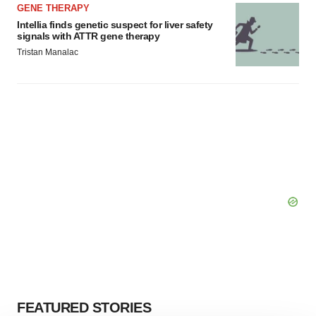
GENE THERAPY
Intellia finds genetic suspect for liver safety
signals with ATTR gene therapy
Tristan Manalac
FEATURED STORIES