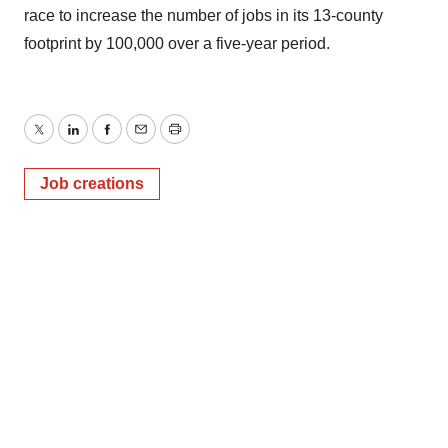
race to increase the number of jobs in its 13-county
footprint by 100,000 over a five-year period.
Twitter
LinkedIn
Facebook
Email
Print
Job creations