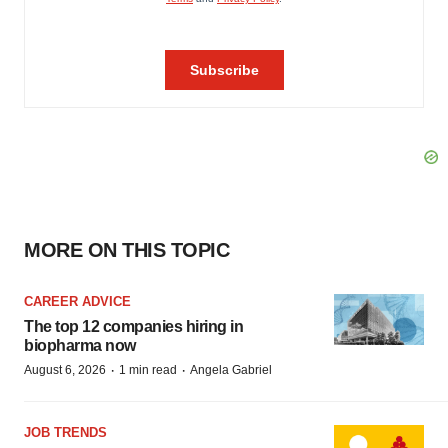
MORE ON THIS TOPIC
CAREER ADVICE
The top 12 companies hiring in
biopharma now
·
·
August 6, 2026
1 min read
Angela Gabriel
JOB TRENDS