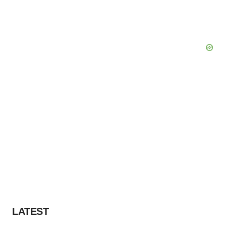
LATEST