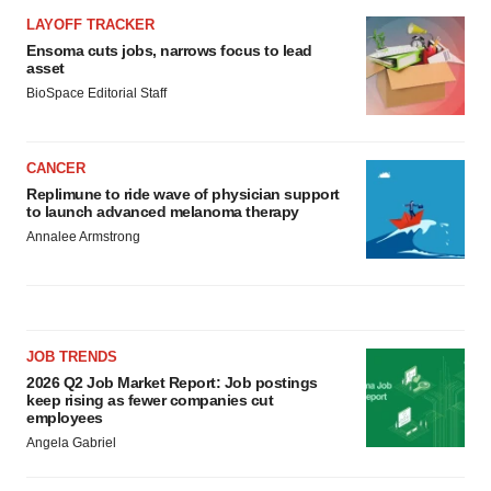
LAYOFF TRACKER
Ensoma cuts jobs, narrows focus to lead
asset
BioSpace Editorial Staff
CANCER
Replimune to ride wave of physician support
to launch advanced melanoma therapy
Annalee Armstrong
JOB TRENDS
2026 Q2 Job Market Report: Job postings
keep rising as fewer companies cut
employees
Angela Gabriel