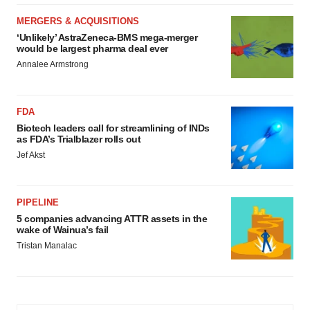
MERGERS & ACQUISITIONS
‘Unlikely’ AstraZeneca-BMS mega-merger
would be largest pharma deal ever
Annalee Armstrong
FDA
Biotech leaders call for streamlining of INDs
as FDA’s Trialblazer rolls out
Jef Akst
PIPELINE
5 companies advancing ATTR assets in the
wake of Wainua’s fail
Tristan Manalac