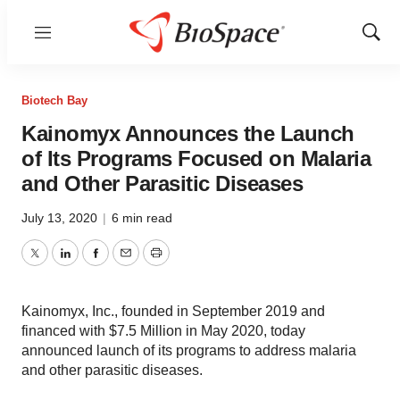
Menu
Show
Sear
Biotech Bay
Kainomyx Announces the Launch
of Its Programs Focused on Malaria
and Other Parasitic Diseases
July 13, 2020
|
6 min read
Twitter
LinkedIn
Facebook
Email
Print
Kainomyx, Inc., founded in September 2019 and
financed with $7.5 Million in May 2020, today
announced launch of its programs to address malaria
and other parasitic diseases.