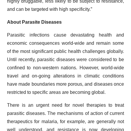
highly druggable, less likely to be subject to resistance,
and can be targeted with high specificity.”
About Parasite Diseases
Parasitic infections cause devastating health and
economic consequences world-wide and remain some
of the most significant public health challenges globally.
Until recently, parasitic diseases were considered to be
confined to non-western nations. However, world-wide
travel and on-going alterations in climatic conditions
have made boundaries more porous, and diseases once
restricted to specific areas are becoming global.
There is an urgent need for novel therapies to treat
parasitic diseases. The mechanisms of action of current
therapeutics for malaria, for example, are generally not
well understood, and resistance is now developing