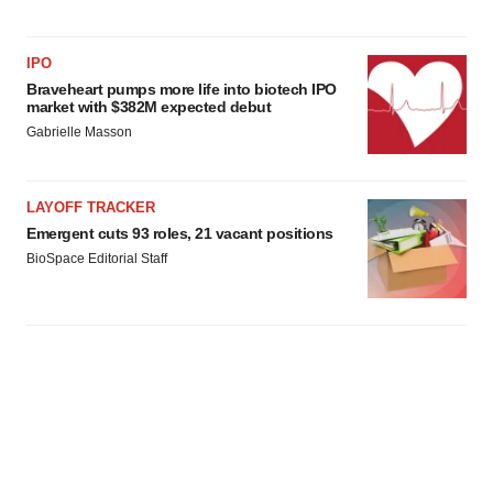
IPO
Braveheart pumps more life into biotech IPO
market with $382M expected debut
Gabrielle Masson
LAYOFF TRACKER
Emergent cuts 93 roles, 21 vacant positions
BioSpace Editorial Staff