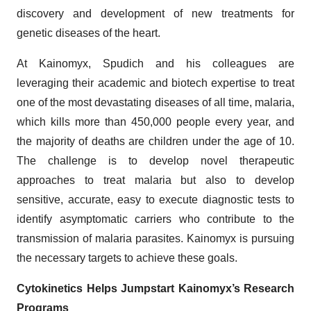
discovery and development of new treatments for
genetic diseases of the heart.
At Kainomyx, Spudich and his colleagues are
leveraging their academic and biotech expertise to treat
one of the most devastating diseases of all time, malaria,
which kills more than 450,000 people every year, and
the majority of deaths are children under the age of 10.
The challenge is to develop novel therapeutic
approaches to treat malaria but also to develop
sensitive, accurate, easy to execute diagnostic tests to
identify asymptomatic carriers who contribute to the
transmission of malaria parasites. Kainomyx is pursuing
the necessary targets to achieve these goals.
Cytokinetics Helps Jumpstart Kainomyx’s Research
Programs