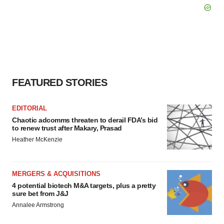
FEATURED STORIES
EDITORIAL
Chaotic adcomms threaten to derail FDA’s bid
to renew trust after Makary, Prasad
Heather McKenzie
MERGERS & ACQUISITIONS
4 potential biotech M&A targets, plus a pretty
sure bet from J&J
Annalee Armstrong