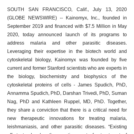
SOUTH SAN FRANCISCO, Calif., July 13, 2020
(GLOBE NEWSWIRE) -- Kainomyx, Inc., founded in
September 2019 and financed with $7.5 Million in May
2020, today announced launch of its programs to
address malaria and other parasitic diseases.
Leveraging their expertise in the biotech world and
cytoskeletal biology, Kainomyx was founded by five
current and former Stanford scientists who are experts in
the biology, biochemistry and biophysics of the
cytoskeletal proteins of cells - James Spudich, PhD,
Annamma Spudich, PhD, Darshan Trivedi, PhD, Suman
Nag, PhD and Kathleen Ruppel, MD, PhD. Together,
they share a conviction that there is a critical need for
new therapeutic innovations for treating malaria,
leishmaniasis, and other parasitic diseases. “Existing