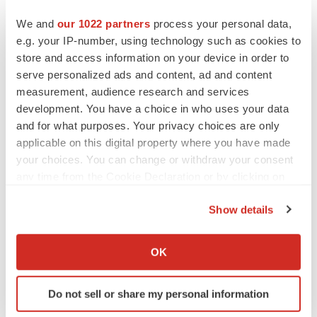
Several of the large pharma companies have had
We and
our 1022 partners
process your personal data,
programs for these diseases, but to my knowledge, only
e.g. your IP-number, using technology such as cookies to
occasionally have yielded any success. More recently,
store and access information on your device in order to
several small biotech “startups” have focused on these
serve personalized ads and content, ad and content
diseases with varying strategies, but none have been
measurement, audience research and services
development. You have a choice in who uses your data
successful. In contrast, Kainomyx has a strategic
and for what purposes. Your privacy choices are only
approach which can be focused on several diseases in
applicable on this digital property where you have made
this area by targeting mechanistically well-understood
your choices. You can change or withdraw your consent
cytoskeletal elements that are crucial for vitality of these
any time from the Cookie Declaration or by clicking on
organisms. Jim Spudich and colleagues have been the
the Privacy trigger icon.
leaders in elucidating the fundamental mechanisms by
Show details
If you allow, we would also like to:
which these cytoskeletal elements work. There is no
Collect information about your geographical location
better team to lead this innovative new strategy, which
OK
which can be accurate to within several meters
provides an unusual investment opportunity to make an
Identify your device by actively scanning it for
impact on human life.”
Do not sell or share my personal information
specific characteristics (fingerprinting)