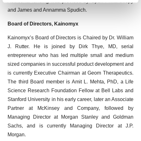
Find out more about how your personal data is processed
Additional funding was provided by Open Philanthropy
and set your preferences in the
details section
.
and James and Annamma Spudich.
We use cookies to enhance your experience, analyze
Board of Directors, Kainomyx
site traffic, and serve tailored ads. By clicking "OK", you
Kainomyx’s Board of Directors is Chaired by Dr. William
agree to our use of cookies. You can later change your
consent or withdraw it. For more info, see our
Privacy
J. Rutter. He is joined by Dirk Thye, MD, serial
Policy
.
entrepreneur who has led multiple small and medium
sized companies in successful product development and
is currently Executive Chairman at Geom Therapeutics.
The third Board member is Amit L. Mehta, PhD, a Life
Science Research Foundation Fellow at Bell Labs and
Stanford University in his early career, later an Associate
Partner at McKinsey and Company, followed by
Managing Director at Morgan Stanley and Goldman
Sachs, and is currently Managing Director at J.P.
Morgan.