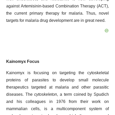
against Artemisinin-based Combination Therapy (ACT),
the current primary therapy for malaria. Thus, novel
targets for malaria drug development are in great need.
Kainomyx Focus
Kainomyx is focusing on targeting the cytoskeletal
proteins of parasites to develop small molecule
therapeutics targeted at malaria and other parasitic
diseases. The
cytoskeleton
, a term coined by Spudich
and his colleagues in 1976 from their work on
mammalian cells, is a multicomponent system of