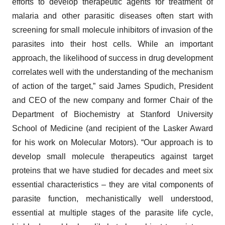
efforts to develop therapeutic agents for treatment of
malaria and other parasitic diseases often start with
screening for small molecule inhibitors of invasion of the
parasites into their host cells. While an important
approach, the likelihood of success in drug development
correlates well with the understanding of the mechanism
of action of the target,” said James Spudich, President
and CEO of the new company and former Chair of the
Department of Biochemistry at Stanford University
School of Medicine (and recipient of the Lasker Award
for his work on Molecular Motors). “Our approach is to
develop small molecule therapeutics against target
proteins that we have studied for decades and meet six
essential characteristics – they are vital components of
parasite function, mechanistically well understood,
essential at multiple stages of the parasite life cycle,