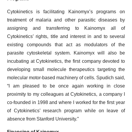
Cytokinetics is facilitating Kainomyx’s programs on
treatment of malaria and other parasitic diseases by
assigning and transferring to Kainomyx all of
Cytokinetics’ rights, title and interest in and to several
existing compounds that act as modulators of the
parasite cytoskeletal system. Kainomyx will also be
incubating at Cytokinetics, the first company devoted to
developing small molecule therapeutics targeting the
molecular motor-based machinery of cells. Spudich said,
“I am pleased to be once again working in close
proximity to my colleagues at Cytokinetics, a company I
co-founded in 1998 and where I worked for the first year
of Cytokinetics’ research program while on leave of
absence from Stanford University.”
Financing of Kainomyx