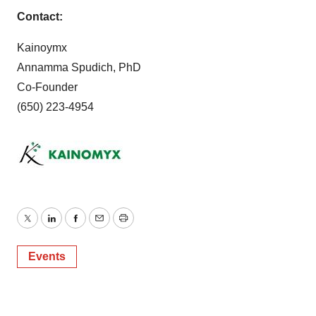
Contact:
Kainoymx
Annamma Spudich, PhD
Co-Founder
(650) 223-4954
Twitter
LinkedIn
Facebook
Email
Print
Events