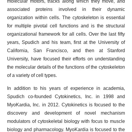
molecular motors, tracks along which they move, and
associated proteins involved in their dynamic
organization within cells. The cytoskeleton is essential
for multiple pivotal cell functions and is the structural
organizational framework for all cells. Over the last fifty
years, Spudich and his team, first at the University of
California, San Francisco, and then at Stanford
University, have focused their efforts on understanding
the molecular details of the functions of the cytoskeleton
of a variety of cell types.
In addition to his years of experience in academia,
Spudich co-founded Cytokinetics, Inc. in 1998 and
MyoKardia, Inc. in 2012. Cytokinetics is focused to the
discovery and development of novel mechanism
modulators of cytoskeletal biology with focus to muscle
biology and pharmacology. MyoKardia is focused to the