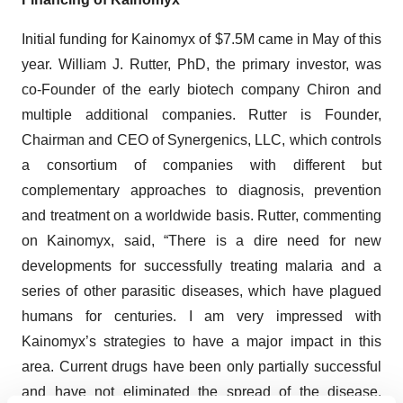
Initial funding for Kainomyx of $7.5M came in May of this
year. William J. Rutter, PhD, the primary investor, was
co-Founder of the early biotech company Chiron and
multiple additional companies. Rutter is Founder,
Chairman and CEO of Synergenics, LLC, which controls
a consortium of companies with different but
complementary approaches to diagnosis, prevention
and treatment on a worldwide basis. Rutter, commenting
on Kainomyx, said, “There is a dire need for new
developments for successfully treating malaria and a
series of other parasitic diseases, which have plagued
humans for centuries. I am very impressed with
Kainomyx’s strategies to have a major impact in this
area. Current drugs have been only partially successful
and have not eliminated the spread of the disease.