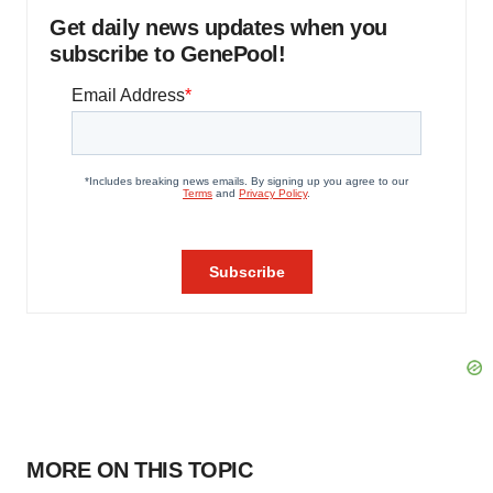
Get daily news updates when you
subscribe to GenePool!
MORE ON THIS TOPIC