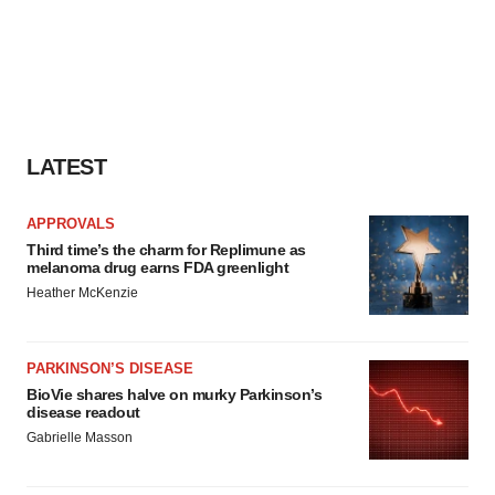
LATEST
APPROVALS
Third time’s the charm for Replimune as
melanoma drug earns FDA greenlight
Heather McKenzie
PARKINSON’S DISEASE
BioVie shares halve on murky Parkinson’s
disease readout
Gabrielle Masson