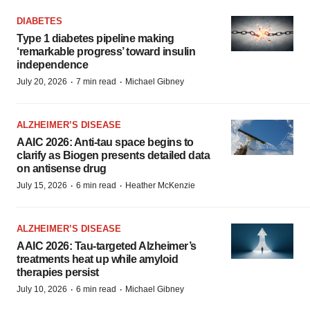
DIABETES
Type 1 diabetes pipeline making
‘remarkable progress’ toward insulin
independence
·
·
July 20, 2026
7 min read
Michael Gibney
ALZHEIMER’S DISEASE
AAIC 2026: Anti-tau space begins to
clarify as Biogen presents detailed data
on antisense drug
·
·
July 15, 2026
6 min read
Heather McKenzie
ALZHEIMER’S DISEASE
AAIC 2026: Tau-targeted Alzheimer’s
treatments heat up while amyloid
therapies persist
·
·
July 10, 2026
6 min read
Michael Gibney