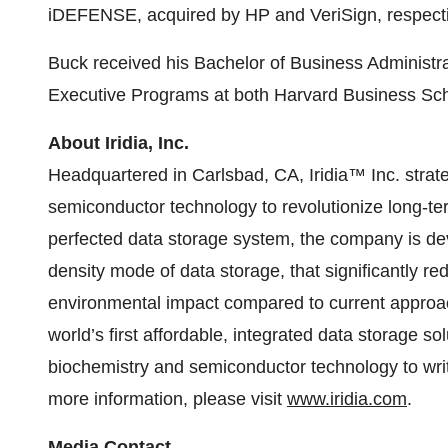
iDEFENSE, acquired by HP and VeriSign, respecti
Buck received his Bachelor of Business Administra
Executive Programs at both Harvard Business Sc
About Iridia, Inc.
Headquartered in Carlsbad, CA, Iridia™ Inc. stra
semiconductor technology to revolutionize long-te
perfected data storage system, the company is dev
density mode of data storage, that significantly r
environmental impact compared to current approache
world’s first affordable, integrated data storage so
biochemistry and semiconductor technology to writ
more information, please visit
www.iridia.com
.
Media Contact