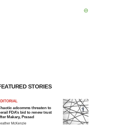
FEATURED STORIES
DITORIAL
haotic adcomms threaten to
erail FDA’s bid to renew trust
fter Makary, Prasad
eather McKenzie