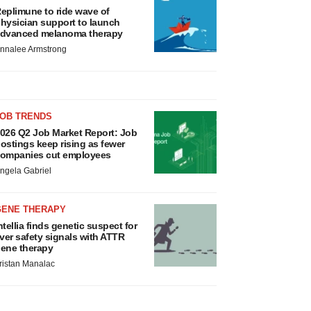
eplimune to ride wave of
hysician support to launch
dvanced melanoma therapy
nnalee Armstrong
JOB TRENDS
026 Q2 Job Market Report: Job
ostings keep rising as fewer
ompanies cut employees
ngela Gabriel
GENE THERAPY
ntellia finds genetic suspect for
iver safety signals with ATTR
ene therapy
ristan Manalac