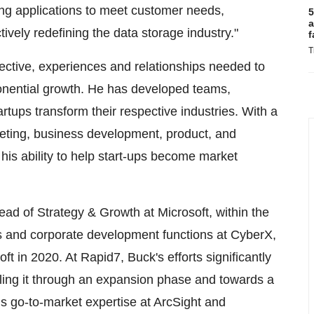
ing applications to meet customer needs,
5
a
tively redefining the data storage industry."
f
T
ective, experiences and relationships needed to
onential growth. He has developed teams,
artups transform their respective industries. With a
keting, business development, product, and
his ability to help start-ups become market
Head of Strategy & Growth at Microsoft, within the
ss and corporate development functions at CyberX,
oft in 2020. At Rapid7, Buck's efforts significantly
lling it through an expansion phase and towards a
is go-to-market expertise at ArcSight and