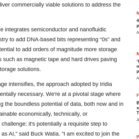
liver commercially viable solutions to address the
4
p
ge integrates semiconductor and nanofluidic
A
try to add DNA-based bits representing “0s” and
otential to add orders of magnitude more storage
es such as magnetic tape and hard drives paving
‘
m
torage solutions.
p
A
ge intensifies, the approach adopted by Iridia
mentally necessary. We're at a pivotal stage where
B
 the boundless potential of data, both now and in
s
T
inable economically, technically, or
J
challenge; it's potentially a requisite step to
 as AI," said Buck Watia. "I am excited to join the
P