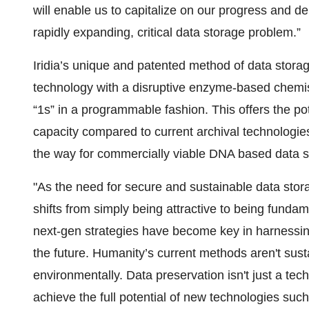
will enable us to capitalize on our progress and de
rapidly expanding, critical data storage problem.”
Iridia’s unique and patented method of data stora
technology with a disruptive enzyme-based chemis
“1s” in a programmable fashion. This offers the p
capacity compared to current archival technologi
the way for commercially viable DNA based data s
"As the need for secure and sustainable data stora
shifts from simply being attractive to being funda
next-gen strategies have become key in harnessing
the future. Humanity’s current methods aren't susta
environmentally. Data preservation isn't just a tech 
achieve the full potential of new technologies such