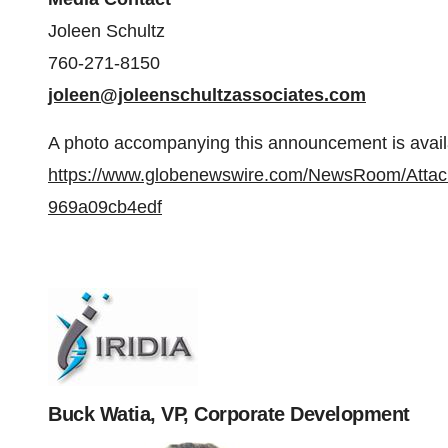
Joleen Schultz
760-271-8150
joleen@joleenschultzassociates.com
A photo accompanying this announcement is avail
https://www.globenewswire.com/NewsRoom/Atta
969a09cb4edf
Buck Watia, VP, Corporate Development