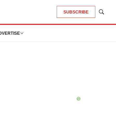
SUBSCRIBE
Show
Search
DVERTISE