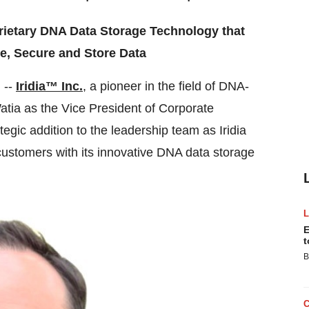
rietary DNA Data Storage Technology that
, Secure and Store Data
 --
Iridia™ Inc.
, a pioneer in the field of DNA-
tia as the Vice President of Corporate
egic addition to the leadership team as Iridia
d customers with its innovative DNA data storage
E
t
B