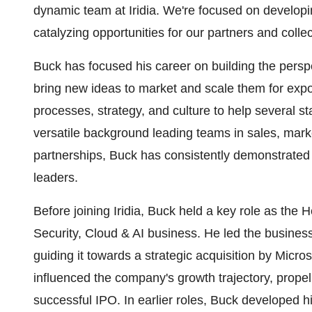
dynamic team at Iridia. We're focused on develop
catalyzing opportunities for our partners and collec
Buck has focused his career on building the persp
bring new ideas to market and scale them for exp
processes, strategy, and culture to help several st
versatile background leading teams in sales, mar
partnerships, Buck has consistently demonstrated 
leaders.
Before joining Iridia, Buck held a key role as the 
Security, Cloud & AI business. He led the busine
guiding it towards a strategic acquisition by Micros
influenced the company's growth trajectory, prope
successful IPO. In earlier roles, Buck developed h