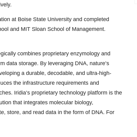
vely.
tion at Boise State University and completed
hool and MIT Sloan School of Management.
tegically combines proprietary enzymology and
rm data storage. By leveraging DNA, nature’s
eloping a durable, decodable, and ultra-high-
educes the infrastructure requirements and
s. Iridia’s proprietary technology platform is the
lution that integrates molecular biology,
e, store, and read data in the form of DNA. For