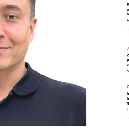
R
p
a
A
2
p
c
A
I
l
g
T