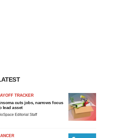
LATEST
LAYOFF TRACKER
nsoma cuts jobs, narrows focus
o lead asset
ioSpace Editorial Staff
CANCER