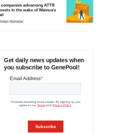
 companies advancing ATTR
ssets in the wake of Wainua’s
ail
ristan Manalac
Get daily news updates when
you subscribe to GenePool!