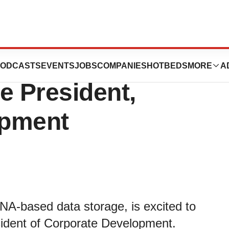
 Appointment of
ODCASTS
EVENTS
JOBS
COMPANIES
HOTBEDS
MORE
A
e President,
opment
 DNA-based data storage, is excited to
ident of Corporate Development.