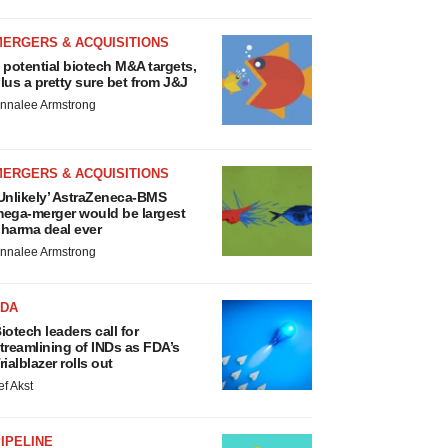
MERGERS & ACQUISITIONS
 potential biotech M&A targets,
lus a pretty sure bet from J&J
nnalee Armstrong
MERGERS & ACQUISITIONS
Unlikely’ AstraZeneca-BMS
ega-merger would be largest
harma deal ever
nnalee Armstrong
FDA
iotech leaders call for
treamlining of INDs as FDA’s
rialblazer rolls out
ef Akst
IPELINE