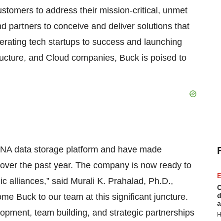
ustomers to address their mission-critical, unmet
 partners to conceive and deliver solutions that
lerating tech startups to success and launching
tructure, and Cloud companies, Buck is poised to
DNA data storage platform and have made
y over the past year. The company is now ready to
E
 alliances,” said Murali K. Prahalad, Ph.D.,
C
d
me Buck to our team at this significant juncture.
a
lopment, team building, and strategic partnerships
H