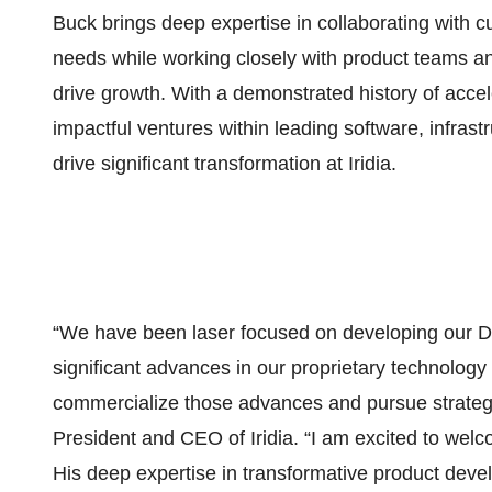
Buck brings deep expertise in collaborating with c
needs while working closely with product teams and
drive growth. With a demonstrated history of acce
impactful ventures within leading software, infras
drive significant transformation at Iridia.
“We have been laser focused on developing our 
significant advances in our proprietary technolog
commercialize those advances and pursue strategic
President and CEO of Iridia. “I am excited to welco
His deep expertise in transformative product deve