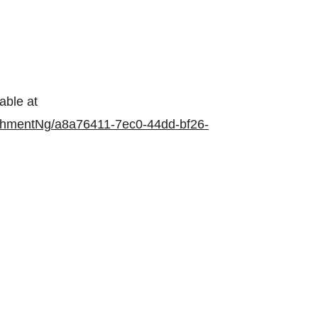
able at
chmentNg/a8a76411-7ec0-44dd-bf26-