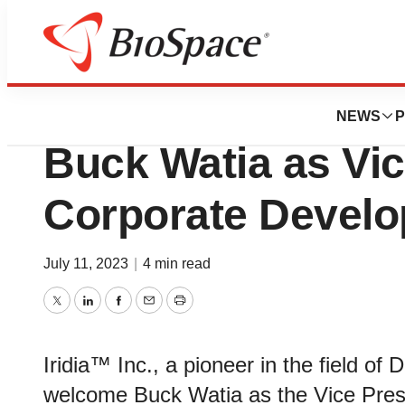
News
Business
Iridia Announces
NEWS
P
Buck Watia as Vic
Corporate Devel
July 11, 2023
|
4 min read
Twitter
LinkedIn
Facebook
Email
Print
Iridia™ Inc., a pioneer in the field of
welcome Buck Watia as the Vice Pres