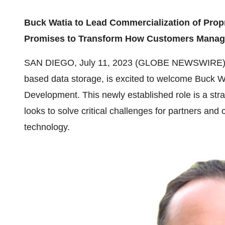
Buck Watia to Lead Commercialization of Prop
Promises to Transform How Customers Manage
SAN DIEGO, July 11, 2023 (GLOBE NEWSWIRE)
based data storage, is excited to welcome Buck Wa
Development. This newly established role is a strat
looks to solve critical challenges for partners an
technology.