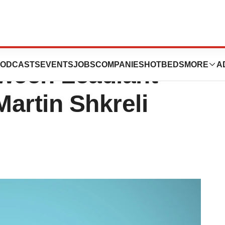
EU Calls
ODCASTS
EVENTS
JOBS
COMPANIES
HOTBEDS
MORE
A
ween Leadiant
artin Shkreli