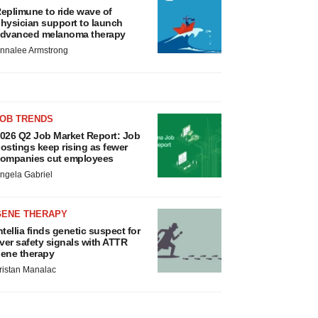
eplimune to ride wave of
hysician support to launch
dvanced melanoma therapy
nnalee Armstrong
JOB TRENDS
026 Q2 Job Market Report: Job
ostings keep rising as fewer
ompanies cut employees
ngela Gabriel
GENE THERAPY
ntellia finds genetic suspect for
iver safety signals with ATTR
ene therapy
ristan Manalac