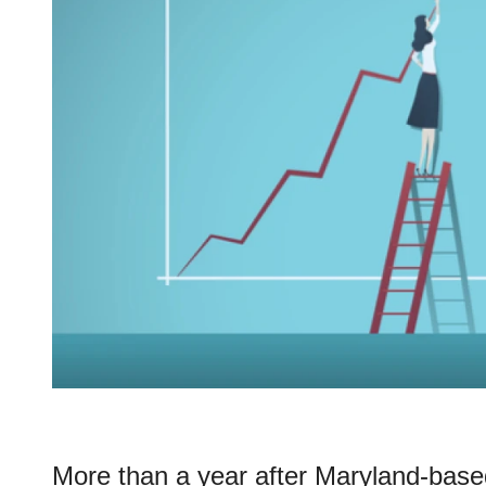
More than a year after Maryland-bas