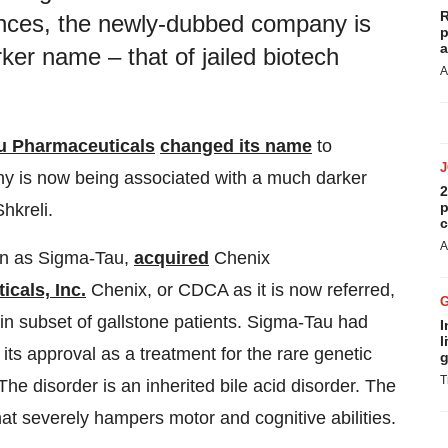
R
ences, the newly-dubbed company is
p
a
er name – that of jailed biotech
A
u Pharmaceuticals
changed its name
to
y is now being associated with a much darker
2
p
hkreli.
c
A
wn as Sigma-Tau,
acquired
Chenix
cals, Inc.
Chenix, or CDCA as it is now referred,
ain subset of gallstone patients. Sigma-Tau had
I
l
ts approval as a treatment for the rare genetic
g
T
 disorder is an inherited bile acid disorder. The
hat severely hampers motor and cognitive abilities.