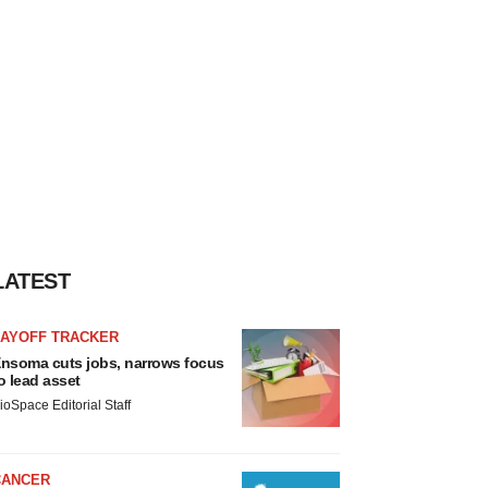
LATEST
LAYOFF TRACKER
nsoma cuts jobs, narrows focus
o lead asset
ioSpace Editorial Staff
CANCER