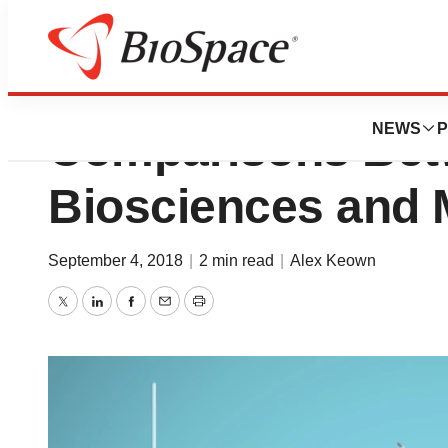
Price Increase in 
NEWS
P
Comparisons Bet
Biosciences and M
September 4, 2018
|
2 min read
|
Alex Keown
Twitter
LinkedIn
Facebook
Email
Print