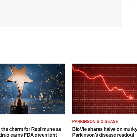
PARKINSON’S DISEASE
s the charm for Replimune as
BioVie shares halve on murk
rug earns FDA greenlight
Parkinson’s disease readout