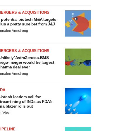
MERGERS & ACQUISITIONS
 potential biotech M&A targets,
lus a pretty sure bet from J&J
nnalee Armstrong
MERGERS & ACQUISITIONS
Unlikely’ AstraZeneca-BMS
ega-merger would be largest
harma deal ever
nnalee Armstrong
FDA
iotech leaders call for
treamlining of INDs as FDA’s
rialblazer rolls out
ef Akst
IPELINE