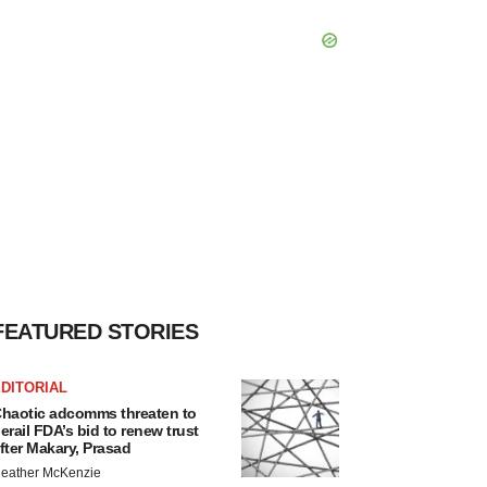
FEATURED STORIES
DITORIAL
haotic adcomms threaten to
erail FDA’s bid to renew trust
fter Makary, Prasad
eather McKenzie