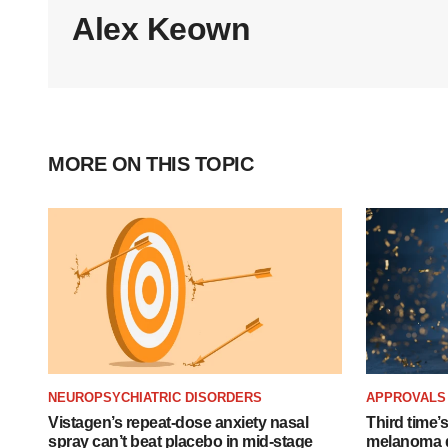
Alex Keown
MORE ON THIS TOPIC
NEUROPSYCHIATRIC DISORDERS
APPROVALS
Vistagen’s repeat-dose anxiety nasal
Third time’
spray can’t beat placebo in mid-stage
melanoma d