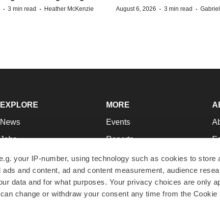
·
·
·
·
3 min read
Heather McKenzie
August 6, 2026
3 min read
Gabrie
EXPLORE
MORE
A
News
Events
A
Jobs
Reports
Ed
Newsletters
Career Advice
Jo
e.g. your IP-number, using technology such as cookies to store
zed ads and content, ad and content measurement, audience rese
Podcasts
NextGen
Su
r data and for what purposes. Your privacy choices are only ap
Webinars
Best Places to Work
Te
 can change or withdraw your consent any time from the Cookie 
Hotbeds
Employer Resources
Pr