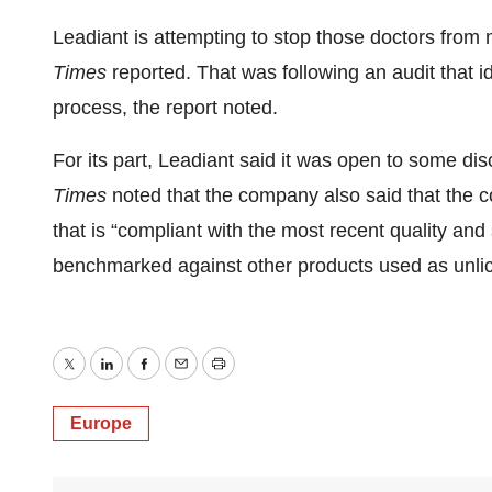
Leadiant is attempting to stop those doctors from
Times
reported. That was following an audit that i
process, the report noted.
For its part, Leadiant said it was open to some di
Times
noted that the company also said that the co
that is “compliant with the most recent quality a
benchmarked against other products used as unlice
Twitter
LinkedIn
Facebook
Email
Print
Europe