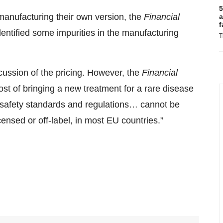
5
 manufacturing their own version, the
Financial
a
f
dentified some impurities in the manufacturing
T
scussion of the pricing. However, the
Financial
st of bringing a new treatment for a rare disease
nd safety standards and regulations… cannot be
nsed or off-label, in most EU countries.”