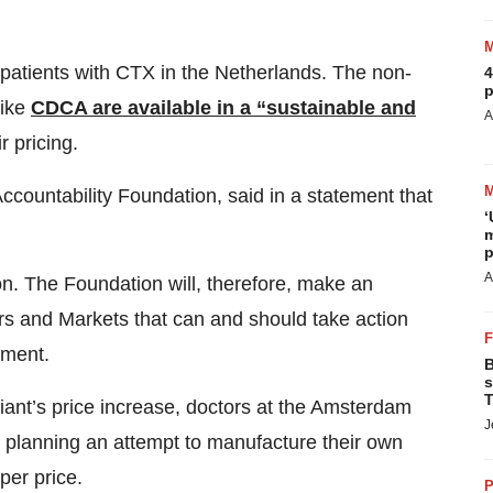
patients with CTX in the Netherlands. The non-
4
p
like
CDCA are available in a “sustainable and
A
r pricing.
countability Foundation, said in a statement that
‘
m
p
A
on. The Foundation will, therefore, make an
rs and Markets that can and should take action
ement.
B
s
T
diant’s price increase, doctors at the Amsterdam
J
 planning an attempt to manufacture their own
per price.
P