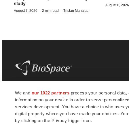
study
August 6, 2026
·
·
August 7, 2026
2 min read
Tristan Manalac
BioSpace
is the digital hub for life science
We and
our 1022 partners
process your personal data, 
news and jobs. We provide essential
information on your device in order to serve personali
insights, opportunities and tools to
connect innovative organizations and
services development. You have a choice in who uses you
talented professionals who advance
digital property where you have made your choices. You
health and quality of life across the globe.
by clicking on the Privacy trigger icon.