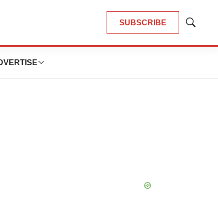
SUBSCRIBE
Show
Search
DVERTISE