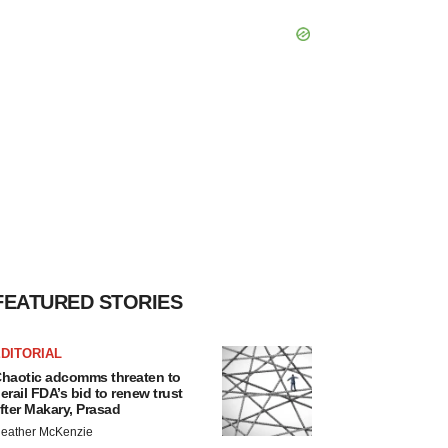
FEATURED STORIES
DITORIAL
haotic adcomms threaten to
erail FDA’s bid to renew trust
fter Makary, Prasad
eather McKenzie