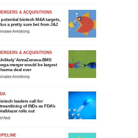
MERGERS & ACQUISITIONS
 potential biotech M&A targets,
lus a pretty sure bet from J&J
nnalee Armstrong
MERGERS & ACQUISITIONS
Unlikely’ AstraZeneca-BMS
ega-merger would be largest
harma deal ever
nnalee Armstrong
FDA
iotech leaders call for
treamlining of INDs as FDA’s
rialblazer rolls out
ef Akst
IPELINE