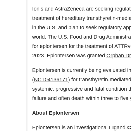
Ionis and AstraZeneca are seeking regulato
treatment of hereditary transthyretin-me
in the U.S. and plan to seek regulatory app
world. The U.S. Food and Drug Administra
for eplontersen for the treatment of ATTR
2023
. Eplontersen was granted
Orphan Dr
Eplontersen is currently being evaluate
(
NCT04136171
) for transthyretin-media
systemic, progressive and fatal condition t
failure and often death within three to fiv
About Eplontersen
Eplontersen is an investigational
LI
gand-
C