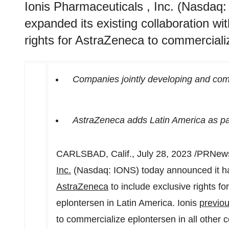
Ionis Pharmaceuticals , Inc. (Nasdaq
expanded its existing collaboration wi
rights for AstraZeneca to commerciali
Companies jointly developing and comm
AstraZeneca adds
Latin America
as par
CARLSBAD, Calif.
,
July 28, 2023
/PRNews
Inc.
(Nasdaq: IONS) today announced it has
AstraZeneca
to include exclusive rights f
eplontersen in
Latin America
. Ionis
previou
to commercialize eplontersen in all other c