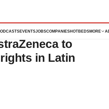
lontersen
ODCASTS
EVENTS
JOBS
COMPANIES
HOTBEDS
MORE
A
straZeneca to
rights in Latin