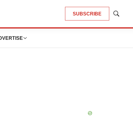
SUBSCRIBE
Show
Search
DVERTISE