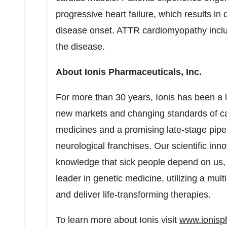
progressive heart failure, which results in 
disease onset. ATTR cardiomyopathy includ
the disease.
About Ionis Pharmaceuticals, Inc.
For more than 30 years, Ionis has been a 
new markets and changing standards of car
medicines and a promising late-stage pipe
neurological franchises. Our scientific in
knowledge that sick people depend on us, 
leader in genetic medicine, utilizing a mul
and deliver life-transforming therapies.
To learn more about Ionis visit
www.ionis