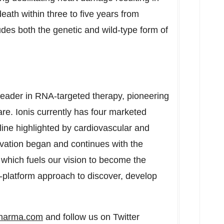
death within three to five years from
es both the genetic and wild-type form of
leader in RNA-targeted therapy, pioneering
e. Ionis currently has four marketed
line highlighted by cardiovascular and
novation began and continues with the
which fuels our vision to become the
ti-platform approach to discover, develop
pharma.com
and follow us on Twitter