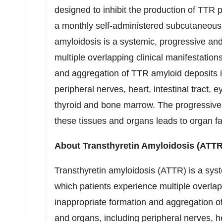
designed to inhibit the production of TTR 
a monthly self-administered subcutaneous i
amyloidosis is a systemic, progressive and
multiple overlapping clinical manifestatio
and aggregation of TTR amyloid deposits i
peripheral nerves, heart, intestinal tract,
thyroid and bone marrow. The progressive
these tissues and organs leads to organ fa
About Transthyretin Amyloidosis (ATTR
Transthyretin amyloidosis (ATTR) is a syst
which patients experience multiple overlap
inappropriate formation and aggregation o
and organs, including peripheral nerves, hea