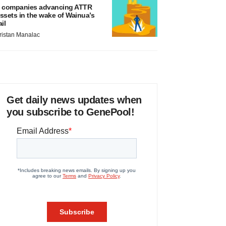
 companies advancing ATTR
ssets in the wake of Wainua’s
ail
ristan Manalac
Get daily news updates when
you subscribe to GenePool!