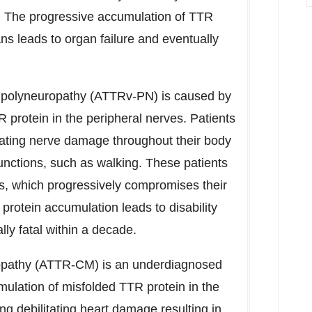
. The progressive accumulation of TTR
ns leads to organ failure and eventually
d polyneuropathy (ATTRv-PN) is caused by
protein in the peripheral nerves. Patients
ating nerve damage throughout their body
functions, such as walking. These patients
s, which progressively compromises their
rotein accumulation leads to disability
lly fatal within a decade.
opathy (ATTR-CM) is an underdiagnosed
umulation of misfolded TTR protein in the
g debilitating heart damage resulting in