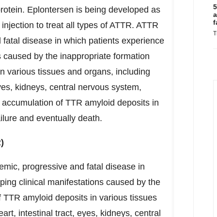
5
protein. Eplontersen is being developed as
a
f
njection to treat all types of ATTR. ATTR
T
 fatal disease in which patients experience
ns caused by the inappropriate formation
n various tissues and organs, including
 eyes, kidneys, central nervous system,
 accumulation of TTR amyloid deposits in
ilure and eventually death.
)
emic, progressive and fatal disease in
ping clinical manifestations caused by the
f TTR amyloid deposits in various tissues
rt, intestinal tract, eyes, kidneys, central