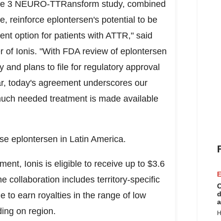
Phase 3 NEURO-TTRansform study, combined
le, reinforce eplontersen's potential to be
ent option for patients with ATTR," said
er of Ionis. "With FDA review of eplontersen
and plans to file for regulatory approval
ear, today's agreement underscores our
much needed treatment is made available
nse eplontersen in
Latin America
.
ent, Ionis is eligible to receive up to
$3.6
E
 collaboration includes territory-specific
C
d
le to earn royalties in the range of low
a
ing on region.
H