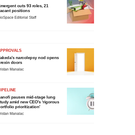
mergent cuts 93 roles, 21
acant positions
ioSpace Editorial Staff
APPROVALS
akeda’s narcolepsy nod opens
rexin doors
ristan Manalac
IPELINE
anofi pauses mid-stage lung
tudy amid new CEO’s ‘rigorous
ortfolio prioritization’
ristan Manalac