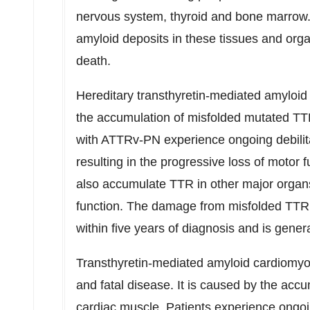
nervous system, thyroid and bone marrow
amyloid deposits in these tissues and orga
death.
Hereditary transthyretin-mediated amyloi
the accumulation of misfolded mutated TTR 
with ATTRv-PN experience ongoing debilit
resulting in the progressive loss of motor 
also accumulate TTR in other major organ
function. The damage from misfolded TTR p
within five years of diagnosis and is genera
Transthyretin-mediated amyloid cardiomy
and fatal disease. It is caused by the acc
cardiac muscle. Patients experience ongoin