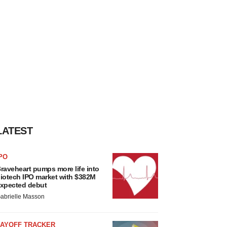
LATEST
PO
raveheart pumps more life into
iotech IPO market with $382M
xpected debut
abrielle Masson
LAYOFF TRACKER