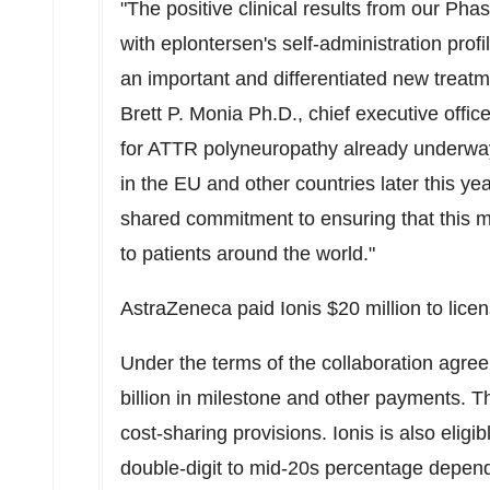
"The positive clinical results from our 
with eplontersen's self-administration profi
an important and differentiated new treatm
Brett P. Monia Ph.D., chief executive offic
for ATTR polyneuropathy already underway 
in the EU and other countries later this y
shared commitment to ensuring that this 
to patients around the world."
AstraZeneca paid Ionis
$20 million
to lice
Under the terms of the collaboration agreem
billion
in milestone and other payments. The
cost-sharing provisions. Ionis is also eligib
double-digit to mid-20s percentage depend