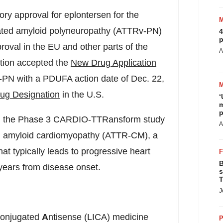
ry approval for eplontersen for the
diated amyloid polyneuropathy (ATTRv-PN)
4
p
roval in the EU and other parts of the
A
tion accepted the
New Drug Application
v-PN with a PDUFA action date of
Dec. 22,
ug Designation
in the U.S.
‘
m
p
d in the Phase 3 CARDIO-TTRansform study
A
ted amyloid cardiomyopathy (ATTR-CM), a
hat typically leads to progressive heart
B
e years from disease onset.
s
T
J
onjugated
A
ntisense (LICA) medicine
P