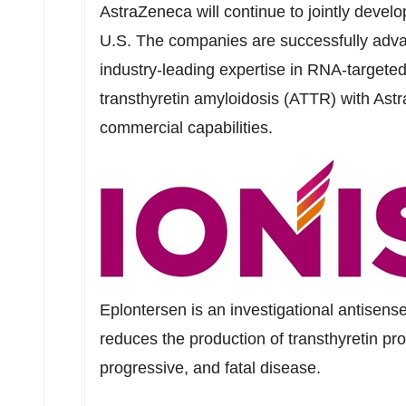
AstraZeneca will continue to jointly devel
U.S. The companies are successfully adva
industry-leading expertise in RNA-targete
transthyretin amyloidosis (ATTR) with Ast
commercial capabilities.
Eplontersen is an investigational antisens
reduces the production of transthyretin pr
progressive, and fatal disease.