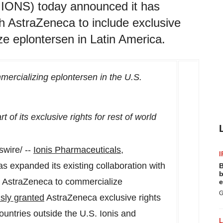
: IONS) today announced it has
th AstraZeneca to include exclusive
ze eplontersen in Latin America.
ercializing eplontersen in the U.S.
t of its exclusive rights for rest of world
wire/ --
Ionis Pharmaceuticals,
I
 expanded its existing collaboration with
B
b
or AstraZeneca to commercialize
e
G
sly granted
AstraZeneca exclusive rights
ountries outside the U.S. Ionis and