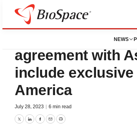
News
Business
Ionis expands ep
NEWS
P
agreement with A
include exclusive 
America
July 28, 2023
|
6 min read
Twitter
LinkedIn
Facebook
Email
Print