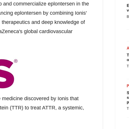
op and commercialize eplontersen in the
E
v
ncing eplontersen by combining Ionis'
B
d therapeutics and deep knowledge of
raZeneca's global cardiovascular
T
o
T
P
S
s
e medicine discovered by Ionis that
p
otein (TTR) to treat ATTR, a systemic,
T