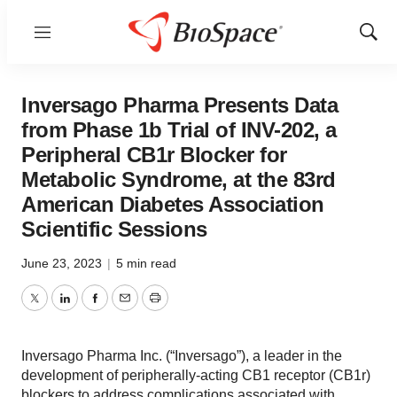
Menu
Show
Sear
Inversago Pharma Presents Data
from Phase 1b Trial of INV-202, a
Peripheral CB1r Blocker for
Metabolic Syndrome, at the 83rd
American Diabetes Association
Scientific Sessions
June 23, 2023
|
5 min read
Twitter
LinkedIn
Facebook
Email
Print
Inversago Pharma Inc. (“Inversago”), a leader in the
development of peripherally-acting CB1 receptor (CB1r)
blockers to address complications associated with