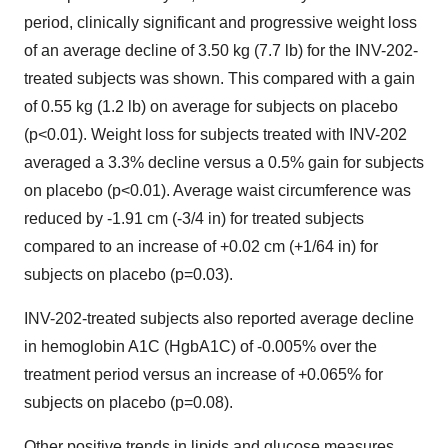
period, clinically significant and progressive weight loss
of an average decline of 3.50 kg (7.7 lb) for the INV-202-
treated subjects was shown. This compared with a gain
of 0.55 kg (1.2 lb) on average for subjects on placebo
(p<0.01). Weight loss for subjects treated with INV-202
averaged a 3.3% decline versus a 0.5% gain for subjects
on placebo (p<0.01). Average waist circumference was
reduced by -1.91 cm (-3/4 in) for treated subjects
compared to an increase of +0.02 cm (+1/64 in) for
subjects on placebo (p=0.03).
INV-202-treated subjects also reported average decline
in hemoglobin A1C (HgbA1C) of -0.005% over the
treatment period versus an increase of +0.065% for
subjects on placebo (p=0.08).
Other positive trends in lipids and glucose measures