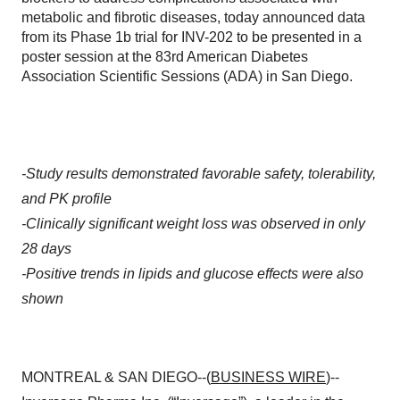
metabolic and fibrotic diseases, today announced data
from its Phase 1b trial for INV-202 to be presented in a
poster session at the 83rd American Diabetes
Association Scientific Sessions (ADA) in San Diego.
-Study results demonstrated favorable safety, tolerability,
and PK profile
-Clinically significant weight loss was observed in only
28 days
-Positive trends in lipids and glucose effects were also
shown
MONTREAL & SAN DIEGO--(
BUSINESS WIRE
)--