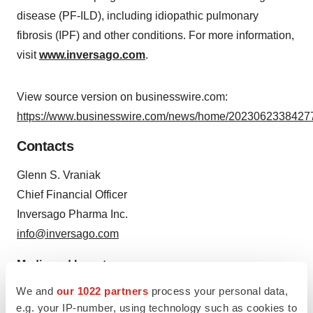
disease (PF-ILD), including idiopathic pulmonary
fibrosis (IPF) and other conditions. For more information,
visit
www.inversago.com
.
View source version on businesswire.com:
https://www.businesswire.com/news/home/20230623384277
Contacts
Glenn S. Vraniak
Chief Financial Officer
Inversago Pharma Inc.
info@inversago.com
Media and Investors
Argot Partners
We and
our 1022 partners
process your personal data,
inversago@argotpartners.com
e.g. your IP-number, using technology such as cookies to