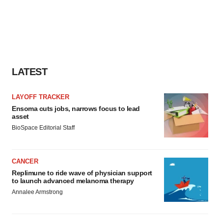
LATEST
LAYOFF TRACKER
Ensoma cuts jobs, narrows focus to lead
asset
BioSpace Editorial Staff
CANCER
Replimune to ride wave of physician support
to launch advanced melanoma therapy
Annalee Armstrong