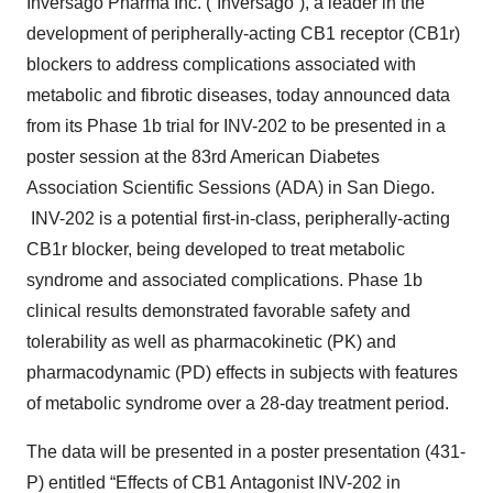
Inversago Pharma Inc. (“Inversago”), a leader in the
development of peripherally-acting CB1 receptor (CB1r)
blockers to address complications associated with
metabolic and fibrotic diseases, today announced data
from its Phase 1b trial for INV-202 to be presented in a
poster session at the 83rd American Diabetes
Association Scientific Sessions (ADA) in San Diego.
INV-202 is a potential first-in-class, peripherally-acting
CB1r blocker, being developed to treat metabolic
syndrome and associated complications. Phase 1b
clinical results demonstrated favorable safety and
tolerability as well as pharmacokinetic (PK) and
pharmacodynamic (PD) effects in subjects with features
of metabolic syndrome over a 28-day treatment period.
The data will be presented in a poster presentation (431-
P) entitled “Effects of CB1 Antagonist INV-202 in