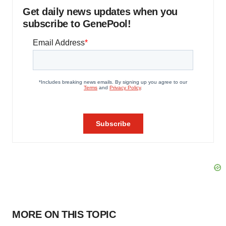
Get daily news updates when you
subscribe to GenePool!
MORE ON THIS TOPIC