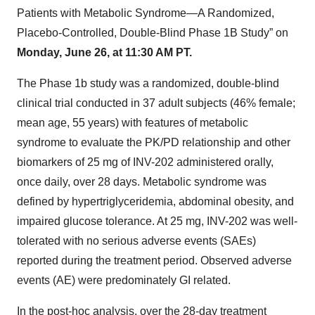
Patients with Metabolic Syndrome—A Randomized,
Placebo-Controlled, Double-Blind Phase 1B Study” on
Monday, June 26, at 11:30 AM PT.
The Phase 1b study was a randomized, double-blind
clinical trial conducted in 37 adult subjects (46% female;
mean age, 55 years) with features of metabolic
syndrome to evaluate the PK/PD relationship and other
biomarkers of 25 mg of INV-202 administered orally,
once daily, over 28 days. Metabolic syndrome was
defined by hypertriglyceridemia, abdominal obesity, and
impaired glucose tolerance. At 25 mg, INV-202 was well-
tolerated with no serious adverse events (SAEs)
reported during the treatment period. Observed adverse
events (AE) were predominately GI related.
In the post-hoc analysis, over the 28-day treatment