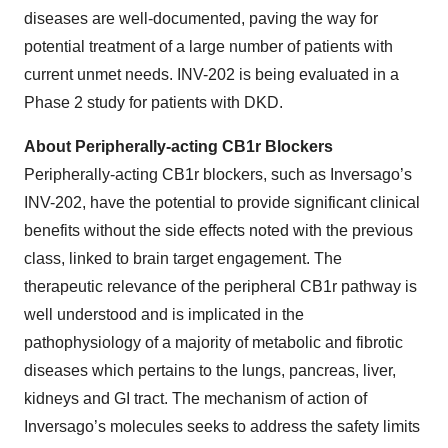
diseases are well-documented, paving the way for
potential treatment of a large number of patients with
current unmet needs. INV-202 is being evaluated in a
Phase 2 study for patients with DKD.
About Peripherally-acting CB1r Blockers
Peripherally-acting CB1r blockers, such as Inversago’s
INV-202, have the potential to provide significant clinical
benefits without the side effects noted with the previous
class, linked to brain target engagement. The
therapeutic relevance of the peripheral CB1r pathway is
well understood and is implicated in the
pathophysiology of a majority of metabolic and fibrotic
diseases which pertains to the lungs, pancreas, liver,
kidneys and GI tract. The mechanism of action of
Inversago’s molecules seeks to address the safety limits