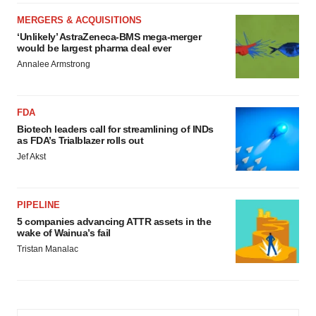
MERGERS & ACQUISITIONS
‘Unlikely’ AstraZeneca-BMS mega-merger
would be largest pharma deal ever
Annalee Armstrong
FDA
Biotech leaders call for streamlining of INDs
as FDA’s Trialblazer rolls out
Jef Akst
PIPELINE
5 companies advancing ATTR assets in the
wake of Wainua’s fail
Tristan Manalac