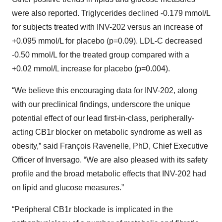
were also reported. Triglycerides declined -0.179 mmol/L
for subjects treated with INV-202 versus an increase of
+0.095 mmol/L for placebo (p=0.09). LDL-C decreased
-0.50 mmol/L for the treated group compared with a
+0.02 mmol/L increase for placebo (p=0.004).
“We believe this encouraging data for INV-202, along
with our preclinical findings, underscore the unique
potential effect of our lead first-in-class, peripherally-
acting CB1r blocker on metabolic syndrome as well as
obesity,” said François Ravenelle, PhD, Chief Executive
Officer of Inversago. “We are also pleased with its safety
profile and the broad metabolic effects that INV-202 had
on lipid and glucose measures.”
“Peripheral CB1r blockade is implicated in the