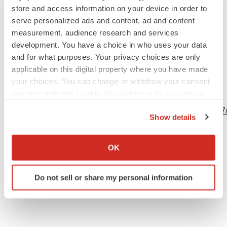
store and access information on your device in order to
serve personalized ads and content, ad and content
measurement, audience research and services
development. You have a choice in who uses your data
Source: Inversago Pharma Inc.
and for what purposes. Your privacy choices are only
applicable on this digital property where you have made
your choices. You can change or withdraw your consent
any time from the Cookie Declaration or by clicking on
View this news release online at:
the Privacy trigger icon.
http://www.businesswire.com/news/home/20230623384277
Show details
If you allow, we would also like to:
Collect information about your geographical location
OK
which can be accurate to within several meters
Twitter
LinkedIn
Facebook
Email
Print
Identify your device by actively scanning it for
Do not sell or share my personal information
specific characteristics (fingerprinting)
Events
Find out more about how your personal data is processed
and set your preferences in the
details section
.