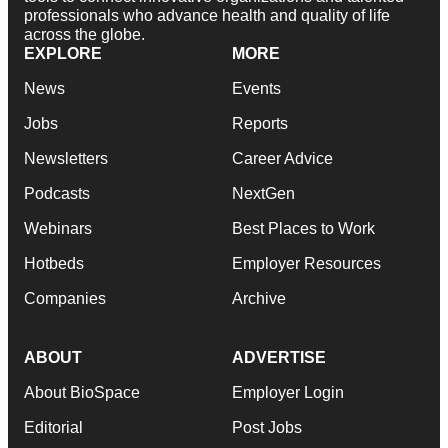
professionals who advance health and quality of life
across the globe.
EXPLORE
MORE
News
Events
Jobs
Reports
Newsletters
Career Advice
Podcasts
NextGen
Webinars
Best Places to Work
Hotbeds
Employer Resources
Companies
Archive
ABOUT
ADVERTISE
About BioSpace
Employer Login
Editorial
Post Jobs