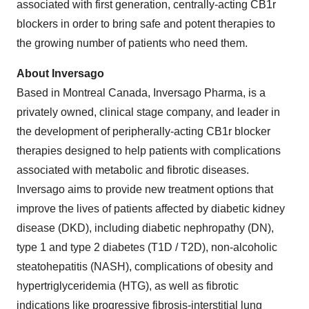
associated with first generation, centrally-acting CB1r
blockers in order to bring safe and potent therapies to
the growing number of patients who need them.
About Inversago
Based in Montreal Canada, Inversago Pharma, is a
privately owned, clinical stage company, and leader in
the development of peripherally-acting CB1r blocker
therapies designed to help patients with complications
associated with metabolic and fibrotic diseases.
Inversago aims to provide new treatment options that
improve the lives of patients affected by diabetic kidney
disease (DKD), including diabetic nephropathy (DN),
type 1 and type 2 diabetes (T1D / T2D), non-alcoholic
steatohepatitis (NASH), complications of obesity and
hypertriglyceridemia (HTG), as well as fibrotic
indications like progressive fibrosis-interstitial lung