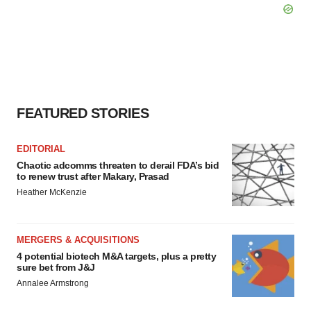
FEATURED STORIES
EDITORIAL
Chaotic adcomms threaten to derail FDA’s bid
to renew trust after Makary, Prasad
Heather McKenzie
MERGERS & ACQUISITIONS
4 potential biotech M&A targets, plus a pretty
sure bet from J&J
Annalee Armstrong