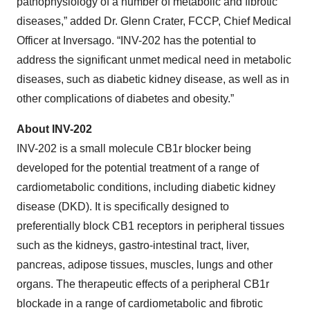
pathophysiology of a number of metabolic and fibrotic
diseases,” added Dr. Glenn Crater, FCCP, Chief Medical
Officer at Inversago. “INV-202 has the potential to
address the significant unmet medical need in metabolic
diseases, such as diabetic kidney disease, as well as in
other complications of diabetes and obesity.”
About INV-202
INV-202 is a small molecule CB1r blocker being
developed for the potential treatment of a range of
cardiometabolic conditions, including diabetic kidney
disease (DKD). It is specifically designed to
preferentially block CB1 receptors in peripheral tissues
such as the kidneys, gastro-intestinal tract, liver,
pancreas, adipose tissues, muscles, lungs and other
organs. The therapeutic effects of a peripheral CB1r
blockade in a range of cardiometabolic and fibrotic