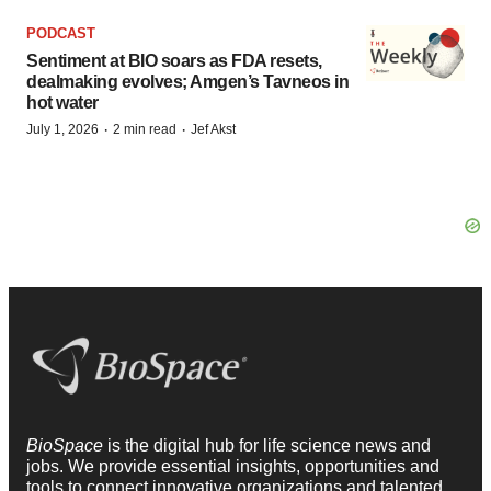
PODCAST
Sentiment at BIO soars as FDA resets,
dealmaking evolves; Amgen’s Tavneos in
hot water
·
·
July 1, 2026
2 min read
Jef Akst
BioSpace
is the digital hub for life science news and
jobs. We provide essential insights, opportunities and
tools to connect innovative organizations and talented