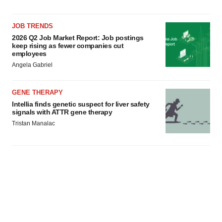
JOB TRENDS
2026 Q2 Job Market Report: Job postings
keep rising as fewer companies cut
employees
Angela Gabriel
GENE THERAPY
Intellia finds genetic suspect for liver safety
signals with ATTR gene therapy
Tristan Manalac