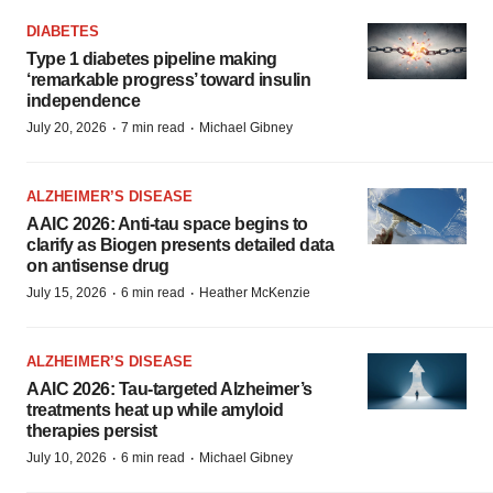
DIABETES
Type 1 diabetes pipeline making
‘remarkable progress’ toward insulin
independence
·
·
July 20, 2026
7 min read
Michael Gibney
ALZHEIMER’S DISEASE
AAIC 2026: Anti-tau space begins to
clarify as Biogen presents detailed data
on antisense drug
·
·
July 15, 2026
6 min read
Heather McKenzie
ALZHEIMER’S DISEASE
AAIC 2026: Tau-targeted Alzheimer’s
treatments heat up while amyloid
therapies persist
·
·
July 10, 2026
6 min read
Michael Gibney