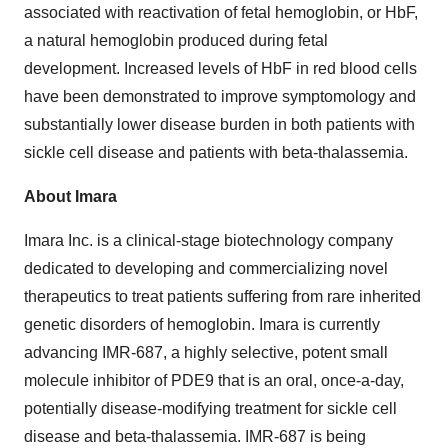
associated with reactivation of fetal hemoglobin, or HbF,
a natural hemoglobin produced during fetal
development. Increased levels of HbF in red blood cells
have been demonstrated to improve symptomology and
substantially lower disease burden in both patients with
sickle cell disease and patients with beta-thalassemia.
About Imara
Imara Inc. is a clinical-stage biotechnology company
dedicated to developing and commercializing novel
therapeutics to treat patients suffering from rare inherited
genetic disorders of hemoglobin. Imara is currently
advancing IMR-687, a highly selective, potent small
molecule inhibitor of PDE9 that is an oral, once-a-day,
potentially disease-modifying treatment for sickle cell
disease and beta-thalassemia. IMR-687 is being