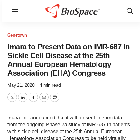
Menu
Show
Sear
Genetown
Imara to Present Data on IMR-687 in
Sickle Cell Disease at the 25th
Annual European Hematology
Association (EHA) Congress
May 21, 2020
|
4 min read
Twitter
LinkedIn
Facebook
Email
Print
Imara Inc. announced that it will present interim data
from the ongoing Phase 2a study of IMR-687 in patients
with sickle cell disease at the 25th Annual European
Hematology Association Congress to be held virtually