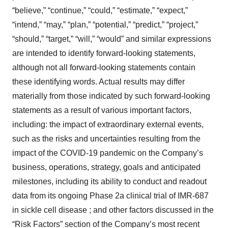
“believe,” “continue,” “could,” “estimate,” “expect,”
“intend,” “may,” “plan,” “potential,” “predict,” “project,”
“should,” “target,” “will,” “would” and similar expressions
are intended to identify forward-looking statements,
although not all forward-looking statements contain
these identifying words. Actual results may differ
materially from those indicated by such forward-looking
statements as a result of various important factors,
including: the impact of extraordinary external events,
such as the risks and uncertainties resulting from the
impact of the COVID-19 pandemic on the Company’s
business, operations, strategy, goals and anticipated
milestones, including its ability to conduct and readout
data from its ongoing Phase 2a clinical trial of IMR-687
in sickle cell disease ; and other factors discussed in the
“Risk Factors” section of the Company’s most recent