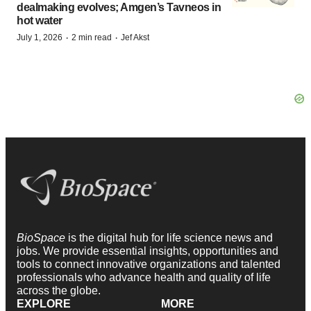
dealmaking evolves; Amgen’s Tavneos in
hot water
·
·
July 1, 2026
2 min read
Jef Akst
BioSpace
is the digital hub for life science news and
jobs. We provide essential insights, opportunities and
tools to connect innovative organizations and talented
professionals who advance health and quality of life
across the globe.
EXPLORE
MORE