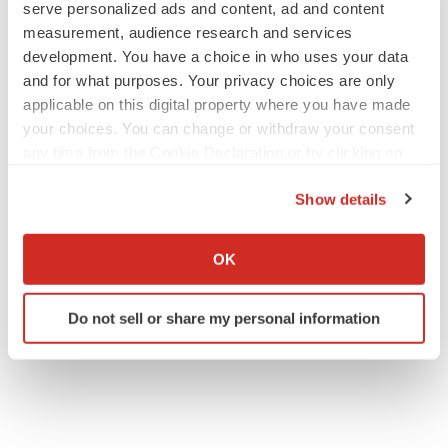
serve personalized ads and content, ad and content
measurement, audience research and services
development. You have a choice in who uses your data
and for what purposes. Your privacy choices are only
applicable on this digital property where you have made
your choices. You can change or withdraw your consent
any time from the Cookie Declaration or by clicking on
the Privacy trigger icon.
Show details
If you allow, we would also like to:
Collect information about your geographical location
OK
which can be accurate to within several meters
Identify your device by actively scanning it for
Do not sell or share my personal information
specific characteristics (fingerprinting)
Find out more about how your personal data is processed
and set your preferences in the
details section
.
We use cookies to enhance your experience, analyze
site traffic, and serve tailored ads. By clicking "OK", you