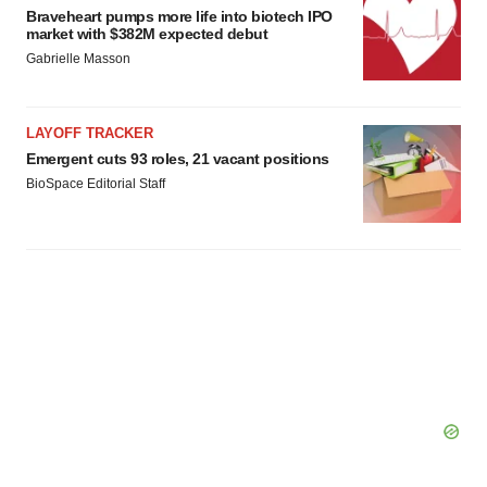
Braveheart pumps more life into biotech IPO
market with $382M expected debut
Gabrielle Masson
LAYOFF TRACKER
Emergent cuts 93 roles, 21 vacant positions
BioSpace Editorial Staff