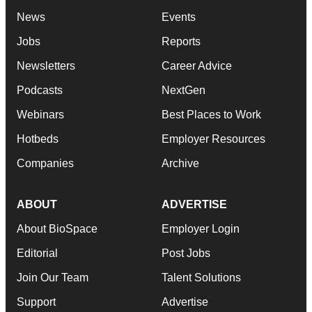
News
Events
Jobs
Reports
Newsletters
Career Advice
Podcasts
NextGen
Webinars
Best Places to Work
Hotbeds
Employer Resources
Companies
Archive
ABOUT
ADVERTISE
About BioSpace
Employer Login
Editorial
Post Jobs
Join Our Team
Talent Solutions
Support
Advertise