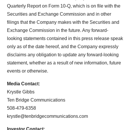
Quarterly Report on Form 10-Q, which is on file with the
Securities and Exchange Commission and in other
filings that the Company makes with the Securities and
Exchange Commission in the future. Any forward-
looking statements contained in this press release speak
only as of the date hereof, and the Company expressly
disclaims any obligation to update any forward-looking
statement, whether as a result of new information, future
events or otherwise.
Media Contact:
Krystle Gibbs
Ten Bridge Communications
508-479-6358
krystle@tenbridgecommunications.com
Investor Contact: