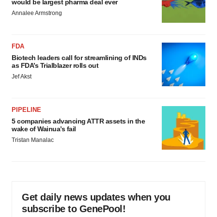
would be largest pharma deal ever
Annalee Armstrong
FDA
Biotech leaders call for streamlining of INDs
as FDA’s Trialblazer rolls out
Jef Akst
PIPELINE
5 companies advancing ATTR assets in the
wake of Wainua’s fail
Tristan Manalac
Get daily news updates when you
subscribe to GenePool!