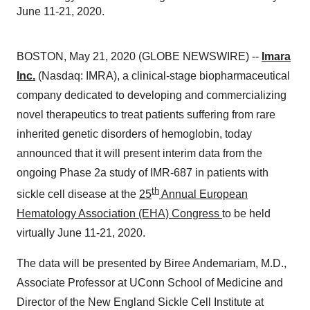
June 11-21, 2020.
BOSTON, May 21, 2020 (GLOBE NEWSWIRE) --
Imara
Inc.
(Nasdaq: IMRA), a clinical-stage biopharmaceutical
company dedicated to developing and commercializing
novel therapeutics to treat patients suffering from rare
inherited genetic disorders of hemoglobin, today
announced that it will present interim data from the
ongoing Phase 2a study of IMR-687 in patients with
th
sickle cell disease at the
25
Annual European
Hematology Association (EHA) Congress
to be held
virtually June 11-21, 2020.
The data will be presented by Biree Andemariam, M.D.,
Associate Professor at UConn School of Medicine and
Director of the New England Sickle Cell Institute at