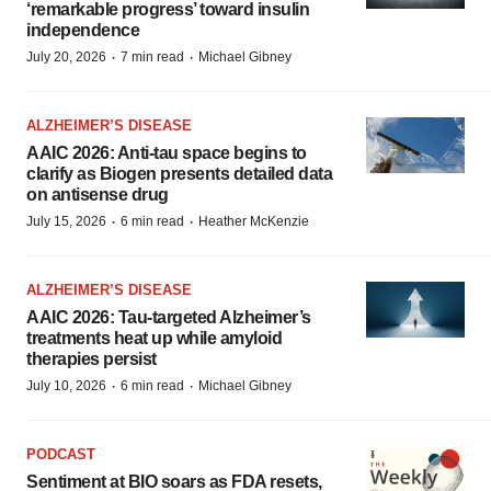
‘remarkable progress’ toward insulin
independence
·
·
July 20, 2026
7 min read
Michael Gibney
ALZHEIMER’S DISEASE
AAIC 2026: Anti-tau space begins to
clarify as Biogen presents detailed data
on antisense drug
·
·
July 15, 2026
6 min read
Heather McKenzie
ALZHEIMER’S DISEASE
AAIC 2026: Tau-targeted Alzheimer’s
treatments heat up while amyloid
therapies persist
·
·
July 10, 2026
6 min read
Michael Gibney
PODCAST
Sentiment at BIO soars as FDA resets,