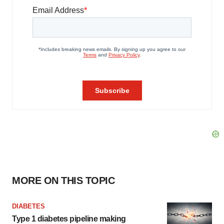
MORE ON THIS TOPIC
DIABETES
Type 1 diabetes pipeline making