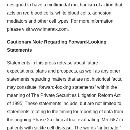
designed to have a multimodal mechanism of action that
acts on red blood cells, white blood cells, adhesion
mediators and other cell types. For more information,
please visit www.imaratx.com.
Cautionary Note Regarding Forward-Looking
Statements
Statements in this press release about future
expectations, plans and prospects, as well as any other
statements regarding matters that are not historical facts,
may constitute “forward-looking statements” within the
meaning of The Private Securities Litigation Reform Act
of 1995. These statements include, but are not limited to,
statements relating to the timing for reporting of data from
the ongoing Phase 2a clinical trial evaluating IMR-687 in
patients with sickle cell disease. The words “anticipate,”