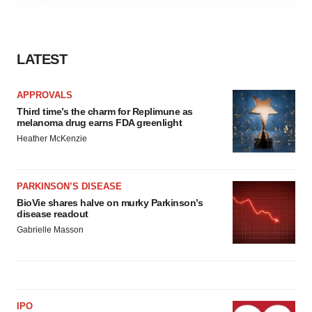
agree to our use of cookies. You can later change your
consent or withdraw it. For more info, see our
Privacy
Policy
.
LATEST
APPROVALS
Third time’s the charm for Replimune as
melanoma drug earns FDA greenlight
Heather McKenzie
PARKINSON’S DISEASE
BioVie shares halve on murky Parkinson’s
disease readout
Gabrielle Masson
IPO