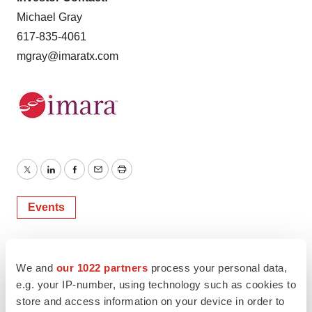
Michael Gray
617-835-4061
mgray@imaratx.com
Twitter
LinkedIn
Facebook
Email
Print
Events
We and
our 1022 partners
process your personal data,
e.g. your IP-number, using technology such as cookies to
store and access information on your device in order to