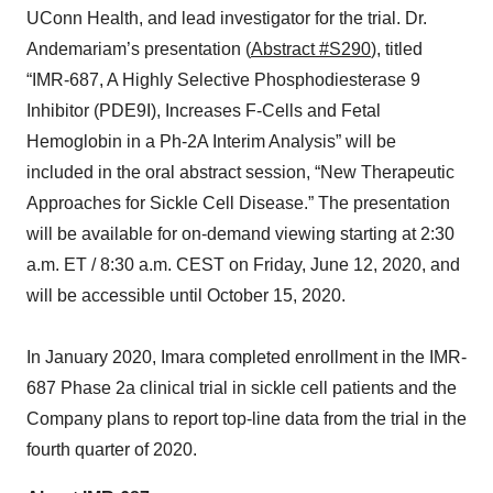
UConn Health, and lead investigator for the trial. Dr.
Andemariam’s presentation (
Abstract #S290
), titled
“IMR-687, A Highly Selective Phosphodiesterase 9
Inhibitor (PDE9I), Increases F-Cells and Fetal
Hemoglobin in a Ph-2A Interim Analysis” will be
included in the oral abstract session, “New Therapeutic
Approaches for Sickle Cell Disease.” The presentation
will be available for on-demand viewing starting at 2:30
a.m. ET / 8:30 a.m. CEST on Friday, June 12, 2020, and
will be accessible until October 15, 2020.
In January 2020, Imara completed enrollment in the IMR-
687 Phase 2a clinical trial in sickle cell patients and the
Company plans to report top-line data from the trial in the
fourth quarter of 2020.