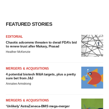
FEATURED STORIES
EDITORIAL
Chaotic adcomms threaten to derail FDA’s bid
to renew trust after Makary, Prasad
Heather McKenzie
MERGERS & ACQUISITIONS
4 potential biotech M&A targets, plus a pretty
sure bet from J&J
Annalee Armstrong
MERGERS & ACQUISITIONS
‘Unlikely’ AstraZeneca-BMS mega-merger