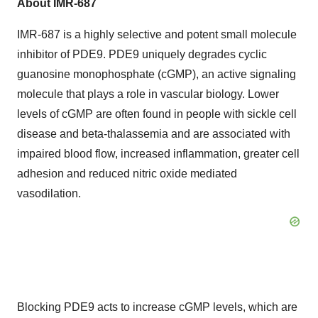
About IMR-687
IMR-687 is a highly selective and potent small molecule
inhibitor of PDE9. PDE9 uniquely degrades cyclic
guanosine monophosphate (cGMP), an active signaling
molecule that plays a role in vascular biology. Lower
levels of cGMP are often found in people with sickle cell
disease and beta-thalassemia and are associated with
impaired blood flow, increased inflammation, greater cell
adhesion and reduced nitric oxide mediated
vasodilation.
Blocking PDE9 acts to increase cGMP levels, which are