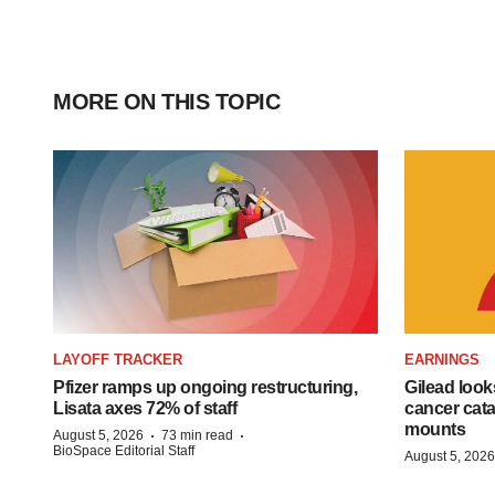
MORE ON THIS TOPIC
LAYOFF TRACKER
EARNINGS
Pfizer ramps up ongoing restructuring,
Gilead look
Lisata axes 72% of staff
cancer cata
mounts
·
·
August 5, 2026
73 min read
BioSpace Editorial Staff
August 5, 2026