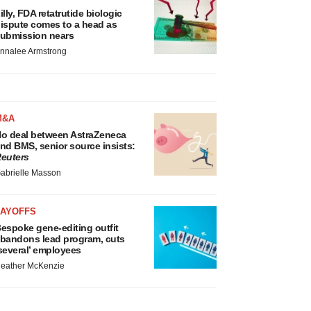
illy, FDA retatrutide biologic
ispute comes to a head as
ubmission nears
nnalee Armstrong
M&A
o deal between AstraZeneca
nd BMS, senior source insists:
euters
abrielle Masson
LAYOFFS
espoke gene-editing outfit
bandons lead program, cuts
several’ employees
eather McKenzie