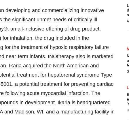
L
 on developing and commercializing innovative
d
s
he significant unmet needs of critically ill
A
®, an all-inclusive offering of drug product,
for inhalation, the drug included in the
 for the treatment of hypoxic respiratory failure
nd near-term infants. INOtherapy also is marketed
N
a
pan
. Ikaria acquired the North American and
R
G
potential treatment for hepatorenal syndrome Type
-5001, a potential treatment for preventing cardiac
e following acute myocardial infarction. The
B
a
mpounds in development. Ikaria is headquartered
‘
H
WA
and
Madison, WI
, and a manufacturing facility in