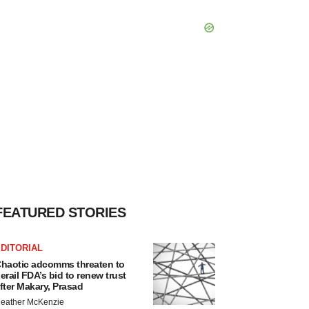
FEATURED STORIES
DITORIAL
haotic adcomms threaten to
erail FDA’s bid to renew trust
fter Makary, Prasad
eather McKenzie