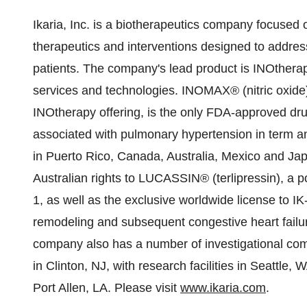
Ikaria, Inc. is a biotherapeutics company focused
therapeutics and interventions designed to address t
patients. The company's lead product is INOtherapy
services and technologies. INOMAX® (nitric oxide) 
INOtherapy offering, is the only FDA-approved drug
associated with pulmonary hypertension in term a
in
Puerto Rico
,
Canada
,
Australia
,
Mexico
and
Ja
Australian rights to LUCASSIN® (terlipressin), a 
1, as well as the exclusive worldwide license to IK
remodeling and subsequent congestive heart failur
company also has a number of investigational co
in
Clinton, NJ
, with research facilities in
Seattle, 
Port Allen, LA
. Please visit
www.ikaria.com
.