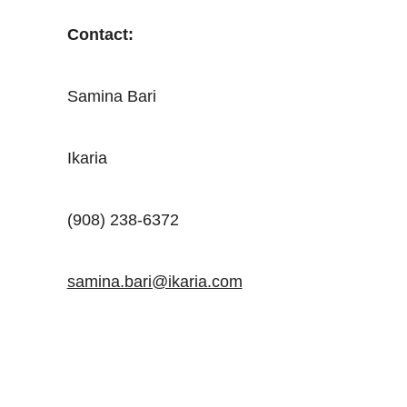
Contact:
Samina Bari
Ikaria
(908) 238-6372
samina.bari@ikaria.com