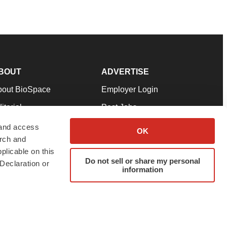
BOUT
ADVERTISE
bout BioSpace
Employer Login
itorial
Post Jobs
in Our Team
Talent Solutions
 and access
OK
arch and
pport
Advertise
plicable on this
rms & Conditions
Submit a Press Release
Do not sell or share my personal
Declaration or
information
ivacy Policy
Submit an Event
SS Feeds