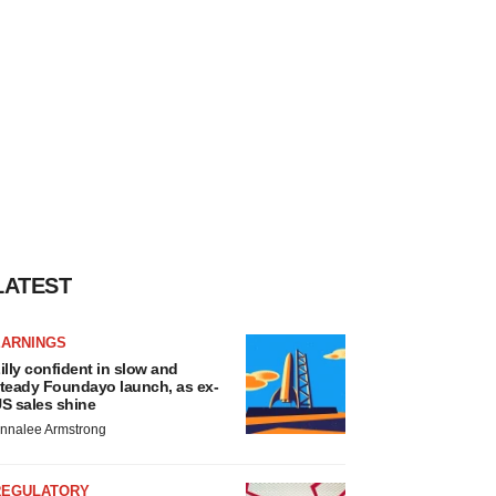
LATEST
EARNINGS
illy confident in slow and
teady Foundayo launch, as ex-
S sales shine
nnalee Armstrong
REGULATORY