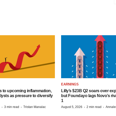
EARNINGS
s to upcoming inflammation,
Lilly’s $23B Q2 soars over ex
lysts as pressure to diversify
but Foundayo lags Novo’s riva
1
·
·
·
·
3 min read
Tristan Manalac
August 5, 2026
2 min read
Annale