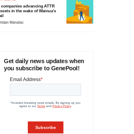
 companies advancing ATTR
ssets in the wake of Wainua’s
ail
ristan Manalac
Get daily news updates when
you subscribe to GenePool!