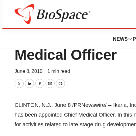
News
Business
Ikaria Holdings A
NEWS
P
Medical Officer
June 8, 2010
|
1 min read
Twitter
LinkedIn
Facebook
Email
Print
CLINTON, N.J.,
June 8
/PRNewswire/ -- Ikaria, I
has been appointed Chief Medical Officer. In this n
for activities related to late-stage drug developmen