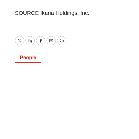
SOURCE Ikaria Holdings, Inc.
Twitter
LinkedIn
Facebook
Email
Print
People