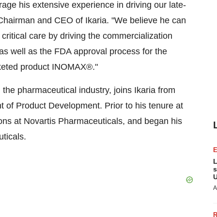
age his extensive experience in driving our late-
 Chairman and CEO of Ikaria. "We believe he can
critical care by driving the commercialization
 as well as the FDA approval process for the
arketed product INOMAX®."
 the pharmaceutical industry, joins Ikaria from
 of Product Development. Prior to his tenure at
ions at Novartis Pharmaceuticals, and began his
ticals.
L
s
U
A