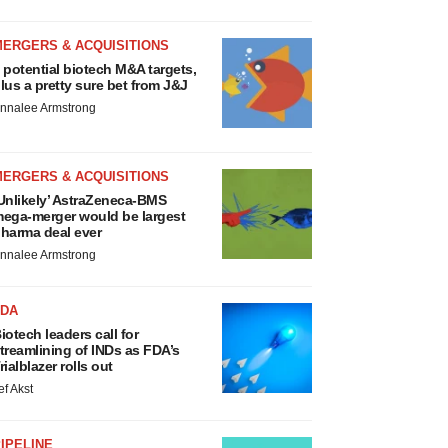
MERGERS & ACQUISITIONS
 potential biotech M&A targets,
lus a pretty sure bet from J&J
nnalee Armstrong
MERGERS & ACQUISITIONS
Unlikely’ AstraZeneca-BMS
ega-merger would be largest
harma deal ever
nnalee Armstrong
FDA
iotech leaders call for
treamlining of INDs as FDA’s
rialblazer rolls out
ef Akst
IPELINE