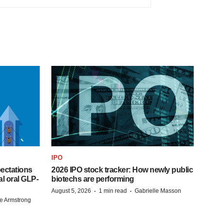
IPO
pectations
2026 IPO stock tracker: How newly public
l oral GLP-
biotechs are performing
·
·
August 5, 2026
1 min read
Gabrielle Masson
e Armstrong