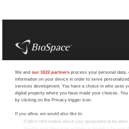
BioSpace
is the digital hub for life science
We and
our 1022 partners
process your personal data, 
news and jobs. We provide essential
information on your device in order to serve personali
insights, opportunities and tools to
connect innovative organizations and
services development. You have a choice in who uses you
talented professionals who advance
digital property where you have made your choices. You
health and quality of life across the globe.
by clicking on the Privacy trigger icon.
If you allow, we would also like to:
Collect information about your geographical location
Identify your device by actively scanning it for specif