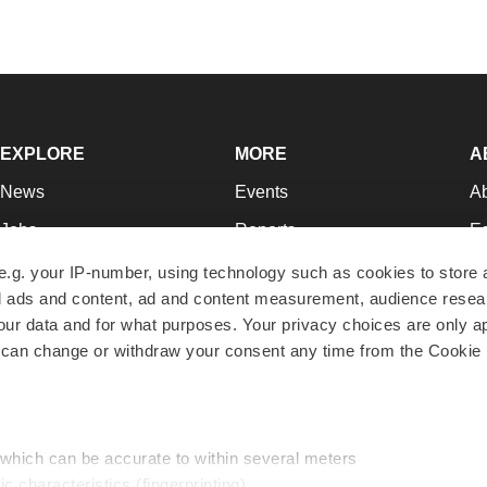
EXPLORE
MORE
A
News
Events
A
Jobs
Reports
Ed
Newsletters
Career Advice
Jo
e.g. your IP-number, using technology such as cookies to store
zed ads and content, ad and content measurement, audience rese
Podcasts
NextGen
Su
r data and for what purposes. Your privacy choices are only ap
Webinars
Best Places to Work
Te
 can change or withdraw your consent any time from the Cookie 
Hotbeds
Employer Resources
Pr
Companies
Archive
R
 which can be accurate to within several meters
ic characteristics (fingerprinting)