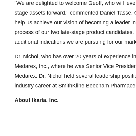
"We are delighted to welcome Geoff, who will lever
stage assets forward," commented
Daniel Tasse
,
help us achieve our vision of becoming a leader in 
process of our two late-stage product candidates,
additional indications we are pursuing for our m
Dr. Nichol, who has over 20 years of experience in
Medarex, Inc., where he was Senior Vice President
Medarex, Dr. Nichol held several leadership posit
industry career at SmithKline Beecham Pharmaceu
About Ikaria, Inc.