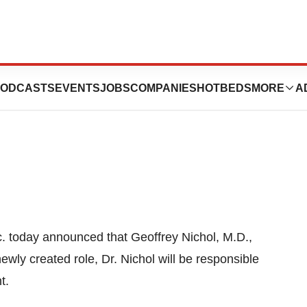
ppoints Chief
ODCASTS
EVENTS
JOBS
COMPANIES
HOTBEDS
MORE
A
nc. today announced that
Geoffrey Nichol
, M.D.,
ewly created role, Dr. Nichol will be responsible
t.