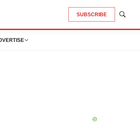
SUBSCRIBE
Show
Search
DVERTISE