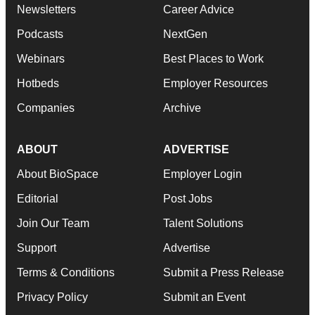
Newsletters
Career Advice
Podcasts
NextGen
Webinars
Best Places to Work
Hotbeds
Employer Resources
Companies
Archive
ABOUT
ADVERTISE
About BioSpace
Employer Login
Editorial
Post Jobs
Join Our Team
Talent Solutions
Support
Advertise
Terms & Conditions
Submit a Press Release
Privacy Policy
Submit an Event