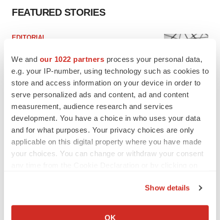
FEATURED STORIES
EDITORIAL
Chaotic adcomms threaten to derail FDA’s bid
to renew trust after Makary, Prasad
We and
our 1022 partners
process your personal data,
Heather McKenzie
e.g. your IP-number, using technology such as cookies to
store and access information on your device in order to
serve personalized ads and content, ad and content
MERGERS & ACQUISITIONS
measurement, audience research and services
4 potential biotech M&A targets, plus a pretty
development. You have a choice in who uses your data
sure bet from J&J
and for what purposes. Your privacy choices are only
Annalee Armstrong
applicable on this digital property where you have made
your choices. You can change or withdraw your consent
any time from the Cookie Declaration or by clicking on
MERGERS & ACQUISITIONS
the Privacy trigger icon.
‘Unlikely’ AstraZeneca-BMS mega-merger
would be largest pharma deal ever
Show details
Annalee Armstrong
If you allow, we would also like to:
Collect information about your geographical location
OK