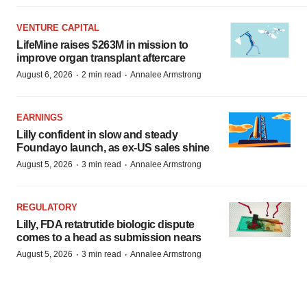
VENTURE CAPITAL
LifeMine raises $263M in mission to
improve organ transplant aftercare
·
·
August 6, 2026
2 min read
Annalee Armstrong
EARNINGS
Lilly confident in slow and steady
Foundayo launch, as ex-US sales shine
·
·
August 5, 2026
3 min read
Annalee Armstrong
REGULATORY
Lilly, FDA retatrutide biologic dispute
comes to a head as submission nears
·
·
August 5, 2026
3 min read
Annalee Armstrong