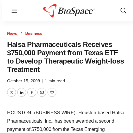
Menu
Show
Sear
News
Business
Halsa Pharmaceuticals Receives
$750,000 Payment from Texas ETF
to Develop Therapeutic Weight-loss
Treatment
October 15, 2009
|
1 min read
Twitter
LinkedIn
Facebook
Email
Print
HOUSTON--(BUSINESS WIRE)--Houston-based Halsa
Pharmaceuticals, Inc., has been awarded a second
payment of $750,000 from the Texas Emerging