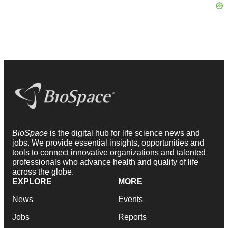
BioSpace
is the digital hub for life science news and
jobs. We provide essential insights, opportunities and
tools to connect innovative organizations and talented
professionals who advance health and quality of life
across the globe.
EXPLORE
MORE
News
Events
Jobs
Reports