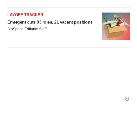
LAYOFF TRACKER
Emergent cuts 93 roles, 21 vacant positions
BioSpace Editorial Staff