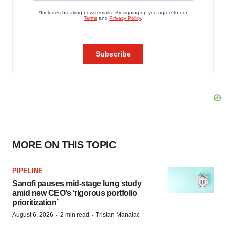
MORE ON THIS TOPIC
PIPELINE
Sanofi pauses mid-stage lung study
amid new CEO’s ‘rigorous portfolio
prioritization’
·
·
August 6, 2026
2 min read
Tristan Manalac