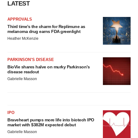
LATEST
APPROVALS
Third time’s the charm for Replimune as
melanoma drug earns FDA greenlight
Heather McKenzie
PARKINSON’S DISEASE
BioVie shares halve on murky Parkinson’s
disease readout
Gabrielle Masson
IPO
Braveheart pumps more life into biotech IPO
market with $382M expected debut
Gabrielle Masson