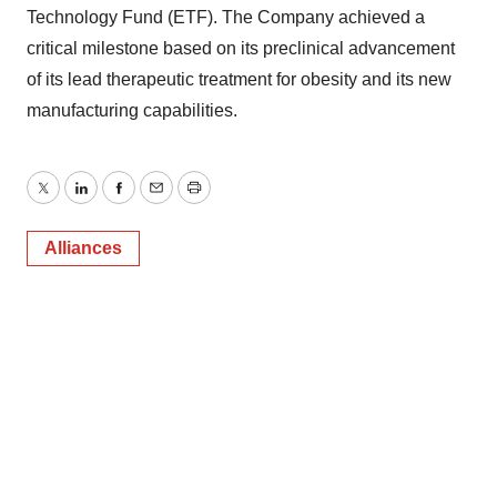
Technology Fund (ETF). The Company achieved a
critical milestone based on its preclinical advancement
of its lead therapeutic treatment for obesity and its new
manufacturing capabilities.
Twitter
LinkedIn
Facebook
Email
Print
Alliances