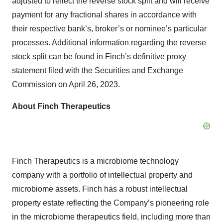
adjusted to reflect the reverse stock split and will receive
payment for any fractional shares in accordance with
their respective bank’s, broker’s or nominee’s particular
processes. Additional information regarding the reverse
stock split can be found in Finch’s definitive proxy
statement filed with the Securities and Exchange
Commission on April 26, 2023.
About Finch Therapeutics
Finch Therapeutics is a microbiome technology
company with a portfolio of intellectual property and
microbiome assets. Finch has a robust intellectual
property estate reflecting the Company’s pioneering role
in the microbiome therapeutics field, including more than