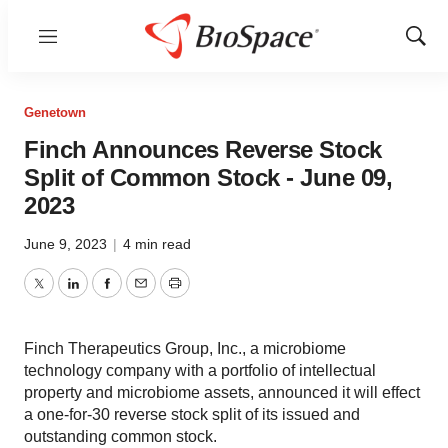
Menu
Show
Sear
Genetown
Finch Announces Reverse Stock
Split of Common Stock - June 09,
2023
June 9, 2023
|
4 min read
Twitter
LinkedIn
Facebook
Email
Print
Finch Therapeutics Group, Inc., a microbiome
technology company with a portfolio of intellectual
property and microbiome assets, announced it will effect
a one-for-30 reverse stock split of its issued and
outstanding common stock.