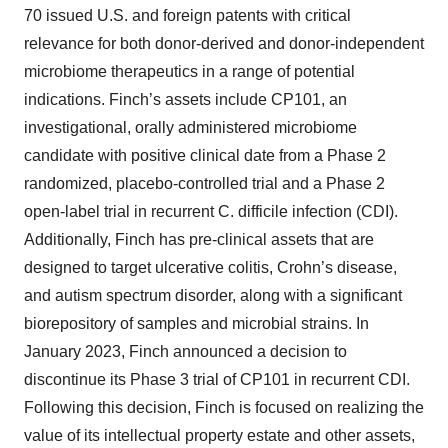
70 issued U.S. and foreign patents with critical
relevance for both donor-derived and donor-independent
microbiome therapeutics in a range of potential
indications. Finch’s assets include CP101, an
investigational, orally administered microbiome
candidate with positive clinical date from a Phase 2
randomized, placebo-controlled trial and a Phase 2
open-label trial in recurrent C. difficile infection (CDI).
Additionally, Finch has pre-clinical assets that are
designed to target ulcerative colitis, Crohn’s disease,
and autism spectrum disorder, along with a significant
biorepository of samples and microbial strains. In
January 2023, Finch announced a decision to
discontinue its Phase 3 trial of CP101 in recurrent CDI.
Following this decision, Finch is focused on realizing the
value of its intellectual property estate and other assets,