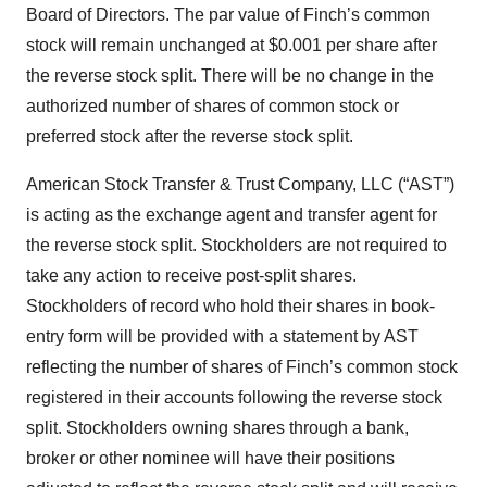
Board of Directors. The par value of Finch’s common
stock will remain unchanged at $0.001 per share after
the reverse stock split. There will be no change in the
authorized number of shares of common stock or
preferred stock after the reverse stock split.
American Stock Transfer & Trust Company, LLC (“AST”)
is acting as the exchange agent and transfer agent for
the reverse stock split. Stockholders are not required to
take any action to receive post-split shares.
Stockholders of record who hold their shares in book-
entry form will be provided with a statement by AST
reflecting the number of shares of Finch’s common stock
registered in their accounts following the reverse stock
split. Stockholders owning shares through a bank,
broker or other nominee will have their positions