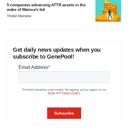
5 companies advancing ATTR assets in the
wake of Wainua’s fail
Tristan Manalac
Get daily news updates when you
subscribe to GenePool!