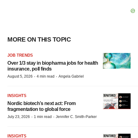
MORE ON THIS TOPIC
JOB TRENDS
Over 1/3 stay in biopharma jobs for health
insurance, poll finds
·
·
August 5, 2026
4 min read
Angela Gabriel
INSIGHTS
Nordic biotech’s next act: From
fragmentation to global force
·
·
July 23, 2026
1 min read
Jennifer C. Smith-Parker
INSIGHTS