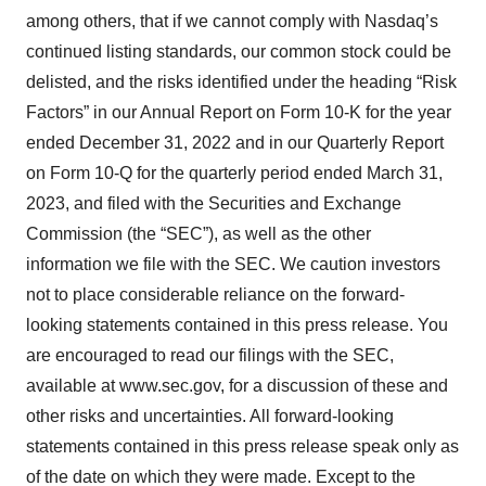
among others, that if we cannot comply with Nasdaq’s
continued listing standards, our common stock could be
delisted, and the risks identified under the heading “Risk
Factors” in our Annual Report on Form 10-K for the year
ended December 31, 2022 and in our Quarterly Report
on Form 10-Q for the quarterly period ended March 31,
2023, and filed with the Securities and Exchange
Commission (the “SEC”), as well as the other
information we file with the SEC. We caution investors
not to place considerable reliance on the forward-
looking statements contained in this press release. You
are encouraged to read our filings with the SEC,
available at www.sec.gov, for a discussion of these and
other risks and uncertainties. All forward-looking
statements contained in this press release speak only as
of the date on which they were made. Except to the