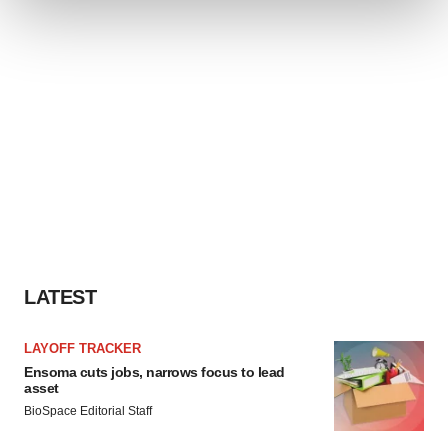
We use cookies to enhance your experience, analyze
site traffic, and serve tailored ads. By clicking "OK", you
agree to our use of cookies. You can later change your
consent or withdraw it. For more info, see our
Privacy
Policy
.
LATEST
LAYOFF TRACKER
Ensoma cuts jobs, narrows focus to lead
asset
BioSpace Editorial Staff