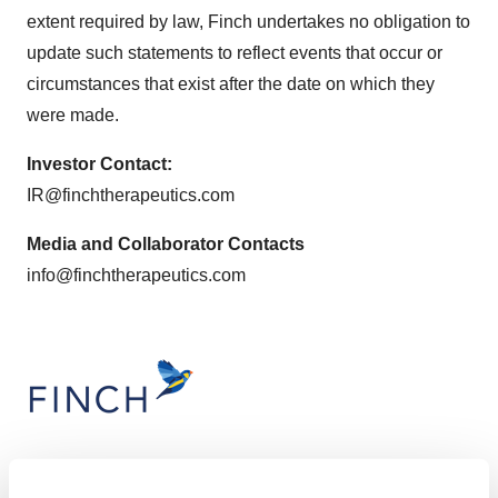
extent required by law, Finch undertakes no obligation to
update such statements to reflect events that occur or
circumstances that exist after the date on which they
were made.
Investor Contact:
IR@finchtherapeutics.com
Media and Collaborator Contacts
info@finchtherapeutics.com