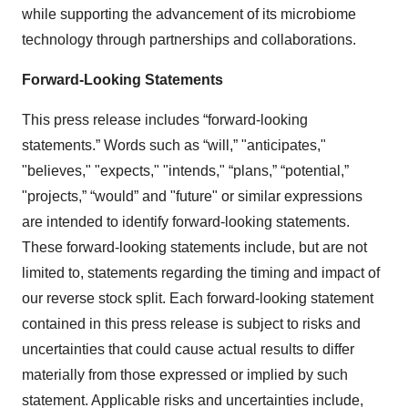
while supporting the advancement of its microbiome
technology through partnerships and collaborations.
Forward-Looking Statements
This press release includes “forward-looking
statements.” Words such as “will,” "anticipates,"
"believes," "expects," "intends," “plans,” “potential,”
"projects,” “would” and "future" or similar expressions
are intended to identify forward-looking statements.
These forward-looking statements include, but are not
limited to, statements regarding the timing and impact of
our reverse stock split. Each forward-looking statement
contained in this press release is subject to risks and
uncertainties that could cause actual results to differ
materially from those expressed or implied by such
statement. Applicable risks and uncertainties include,