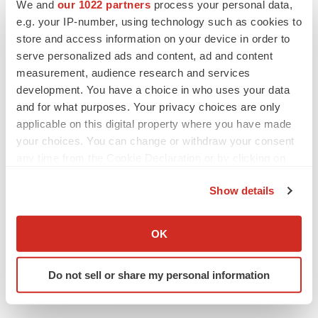
We and
our 1022 partners
process your personal data,
Twitter
LinkedIn
Facebook
Email
Print
e.g. your IP-number, using technology such as cookies to
store and access information on your device in order to
Healthcare
serve personalized ads and content, ad and content
measurement, audience research and services
development. You have a choice in who uses your data
and for what purposes. Your privacy choices are only
applicable on this digital property where you have made
your choices. You can change or withdraw your consent
any time from the Cookie Declaration or by clicking on
the Privacy trigger icon.
Show details
If you allow, we would also like to:
Collect information about your geographical location
OK
which can be accurate to within several meters
Identify your device by actively scanning it for
Do not sell or share my personal information
specific characteristics (fingerprinting)
Find out more about how your personal data is processed
and set your preferences in the
details section
.