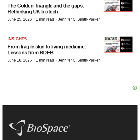
The Golden Triangle and the gaps:
Rethinking UK biotech
·
·
June 25, 2026
1 min read
Jennifer C. Smith-Parker
INSIGHTS
From fragile skin to living medicine:
Lessons from RDEB
·
·
June 18, 2026
1 min read
Jennifer C. Smith-Parker