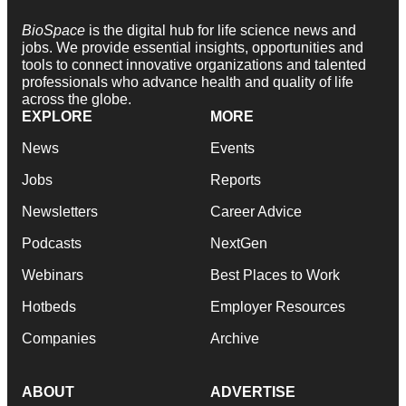
BioSpace
is the digital hub for life science news and
jobs. We provide essential insights, opportunities and
tools to connect innovative organizations and talented
professionals who advance health and quality of life
across the globe.
EXPLORE
MORE
News
Events
Jobs
Reports
Newsletters
Career Advice
Podcasts
NextGen
Webinars
Best Places to Work
Hotbeds
Employer Resources
Companies
Archive
ABOUT
ADVERTISE