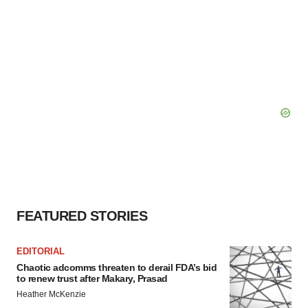
FEATURED STORIES
EDITORIAL
Chaotic adcomms threaten to derail FDA’s bid
to renew trust after Makary, Prasad
Heather McKenzie