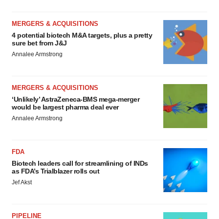
MERGERS & ACQUISITIONS
4 potential biotech M&A targets, plus a pretty
sure bet from J&J
Annalee Armstrong
MERGERS & ACQUISITIONS
‘Unlikely’ AstraZeneca-BMS mega-merger
would be largest pharma deal ever
Annalee Armstrong
FDA
Biotech leaders call for streamlining of INDs
as FDA’s Trialblazer rolls out
Jef Akst
PIPELINE