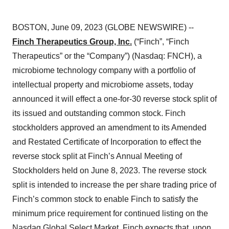
BOSTON, June 09, 2023 (GLOBE NEWSWIRE) --
Finch Therapeutics Group, Inc.
(“Finch”, “Finch
Therapeutics” or the “Company”) (Nasdaq: FNCH), a
microbiome technology company with a portfolio of
intellectual property and microbiome assets, today
announced it will effect a one-for-30 reverse stock split of
its issued and outstanding common stock. Finch
stockholders approved an amendment to its Amended
and Restated Certificate of Incorporation to effect the
reverse stock split at Finch’s Annual Meeting of
Stockholders held on June 8, 2023. The reverse stock
split is intended to increase the per share trading price of
Finch’s common stock to enable Finch to satisfy the
minimum price requirement for continued listing on the
Nasdaq Global Select Market. Finch expects that, upon