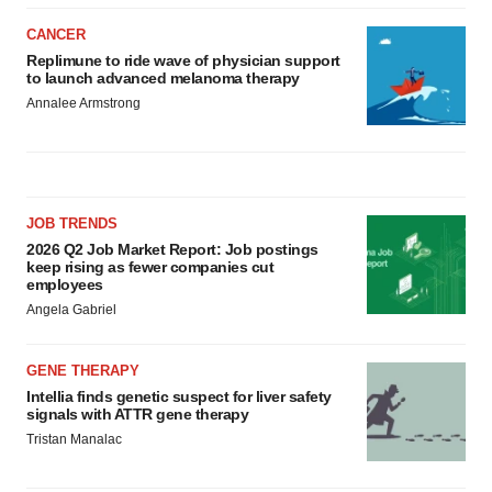
CANCER
Replimune to ride wave of physician support
to launch advanced melanoma therapy
Annalee Armstrong
JOB TRENDS
2026 Q2 Job Market Report: Job postings
keep rising as fewer companies cut
employees
Angela Gabriel
GENE THERAPY
Intellia finds genetic suspect for liver safety
signals with ATTR gene therapy
Tristan Manalac