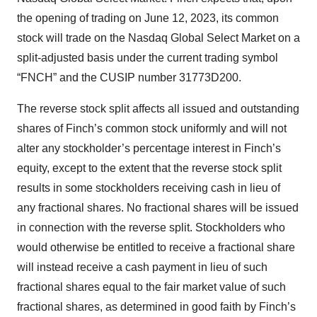
the opening of trading on June 12, 2023, its common
stock will trade on the Nasdaq Global Select Market on a
split-adjusted basis under the current trading symbol
“FNCH” and the CUSIP number 31773D200.
The reverse stock split affects all issued and outstanding
shares of Finch’s common stock uniformly and will not
alter any stockholder’s percentage interest in Finch’s
equity, except to the extent that the reverse stock split
results in some stockholders receiving cash in lieu of
any fractional shares. No fractional shares will be issued
in connection with the reverse split. Stockholders who
would otherwise be entitled to receive a fractional share
will instead receive a cash payment in lieu of such
fractional shares equal to the fair market value of such
fractional shares, as determined in good faith by Finch’s