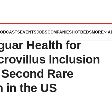
an Drug
ODCASTS
EVENTS
JOBS
COMPANIES
HOTBEDS
MORE
A
guar Health for
rovillus Inclusion
a Second Rare
n in the US