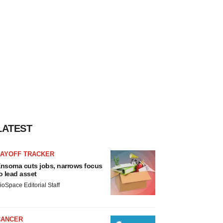
LATEST
LAYOFF TRACKER
nsoma cuts jobs, narrows focus
o lead asset
ioSpace Editorial Staff
CANCER