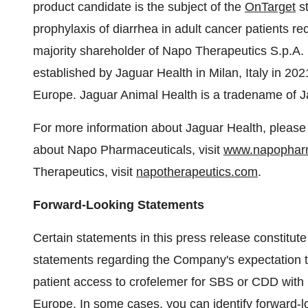
product candidate is the subject of the
OnTarget
st
prophylaxis of diarrhea in adult cancer patients re
majority shareholder of Napo Therapeutics S.p.A. (
established by Jaguar Health in Milan, Italy in 20
Europe. Jaguar Animal Health is a tradename of J
For more information about Jaguar Health, please 
about Napo Pharmaceuticals, visit
www.napophar
Therapeutics, visit
napotherapeutics.com
.
Forward-Looking Statements
Certain statements in this press release constitut
statements regarding the Company's expectation t
patient access to crofelemer for SBS or CDD with i
Europe. In some cases, you can identify forward-lo