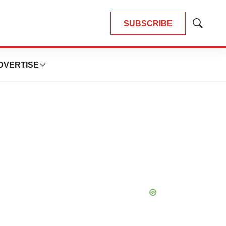
SUBSCRIBE
Show
Search
DVERTISE