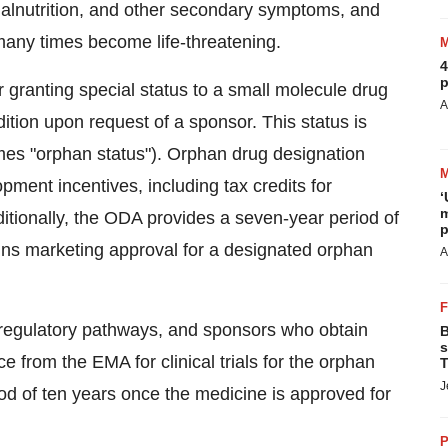
malnutrition, and other secondary symptoms, and
many times become life-threatening.
4
p
granting special status to a small molecule drug
A
dition upon request of a sponsor. This status is
mes "orphan status"). Orphan drug designation
opment incentives, including tax credits for
‘
m
 Additionally, the ODA provides a seven-year period of
p
ains marketing approval for a designated orphan
A
 regulatory pathways, and sponsors who obtain
B
s
e from the EMA for clinical trials for the orphan
T
J
iod of ten years once the medicine is approved for
P