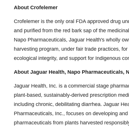
About Crofelemer
Crofelemer is the only oral FDA approved drug unde
and purified from the red bark sap of the medicina
Napo Pharmaceuticals, Jaguar Health's wholly own
harvesting program, under fair trade practices, for
ecological integrity, and support for Indigenous c
About Jaguar Health, Napo Pharmaceuticals, 
Jaguar Health, Inc. is a commercial stage pharma
plant-based, sustainably-derived prescription medi
including chronic, debilitating diarrhea. Jaguar H
Pharmaceuticals, Inc., focuses on developing and
pharmaceuticals from plants harvested responsibly