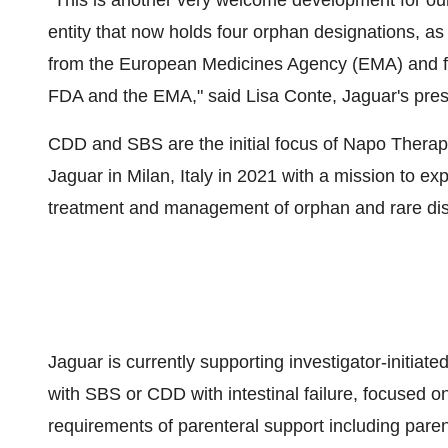
"This is another very welcome development for our
entity that now holds four orphan designations, a
from the European Medicines Agency (EMA) and f
FDA and the EMA," said Lisa Conte, Jaguar's pre
CDD and SBS are the initial focus of Napo Therapeu
Jaguar in Milan, Italy in 2021 with a mission to e
treatment and management of orphan and rare dis
Jaguar is currently supporting investigator-initiate
with SBS or CDD with intestinal failure, focused o
requirements of parenteral support including parent