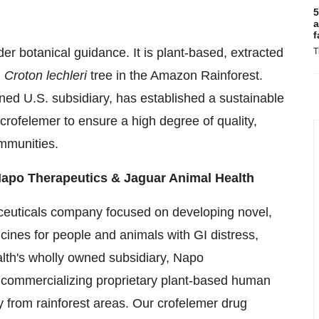
5
a
f
r botanical guidance. It is plant-based, extracted
T
l
Croton lechleri
tree in the Amazon Rainforest.
ed U.S. subsidiary, has established a sustainable
 crofelemer to ensure a high degree of quality,
ommunities.
Napo Therapeutics & Jaguar Animal Health
ceuticals company focused on developing novel,
cines for people and animals with GI distress,
ealth's wholly owned subsidiary, Napo
 commercializing proprietary plant-based human
 from rainforest areas. Our crofelemer drug