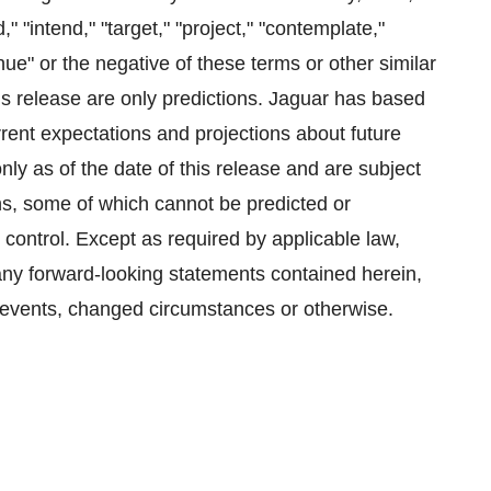
d," "intend," "target," "project," "contemplate,"
tinue" or the negative of these terms or other similar
is release are only predictions. Jaguar has based
rrent expectations and projections about future
y as of the date of this release and are subject
ns, some of which cannot be predicted or
control. Except as required by applicable law,
 any forward-looking statements contained herein,
e events, changed circumstances or otherwise.