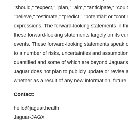
"should," "expect," "plan," "aim," "anticipate," "coul
"believe," "estimate," "predict," "potential" or "con
expressions. The forward-looking statements in th
these forward-looking statements largely on its cu
events. These forward-looking statements speak onl
to a number of risks, uncertainties and assumptio
quantified and some of which are beyond Jaguar's 
Jaguar does not plan to publicly update or revise
whether as a result of any new information, futur
Contact:
hello@jaguar.health
Jaguar-JAGX