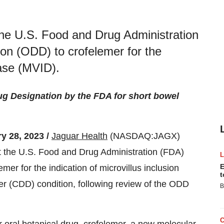
he U.S. Food and Drug Administration
on (ODD) to crofelemer for the
ease (MVID).
g Designation by the FDA for short bowel
 28, 2023 /
Jaguar Health
(NASDAQ:JAGX)
t the U.S. Food and Drug Administration (FDA)
E
r for the indication of microvillus inclusion
t
der (CDD) condition, following review of the ODD
B