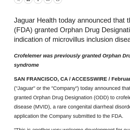
Twitter
LinkedIn
Facebook
Email
Print
Jaguar Health today announced that t
(FDA) granted Orphan Drug Designati
indication of microvillus inclusion dis
Crofelemer was previously granted Orphan Dru
syndrome
SAN FRANCISCO, CA / ACCESSWIRE / February
("Jaguar" or the "Company") today announced tha
granted Orphan Drug Designation (ODD) to crofeleme
disease (MVID), a rare congenital diarrheal disor
application the Company submitted to the FDA.