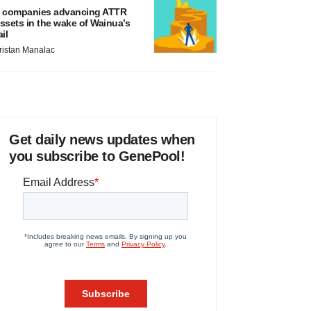
 companies advancing ATTR
ssets in the wake of Wainua’s
ail
ristan Manalac
Get daily news updates when
you subscribe to GenePool!