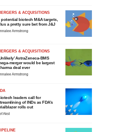
MERGERS & ACQUISITIONS
 potential biotech M&A targets,
lus a pretty sure bet from J&J
nnalee Armstrong
MERGERS & ACQUISITIONS
Unlikely’ AstraZeneca-BMS
ega-merger would be largest
harma deal ever
nnalee Armstrong
FDA
iotech leaders call for
treamlining of INDs as FDA’s
rialblazer rolls out
ef Akst
IPELINE