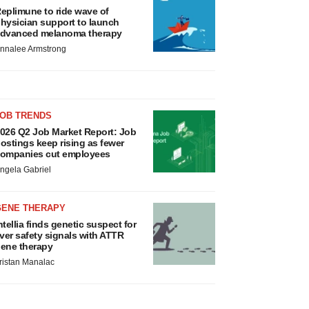
eplimune to ride wave of
hysician support to launch
dvanced melanoma therapy
nnalee Armstrong
JOB TRENDS
026 Q2 Job Market Report: Job
ostings keep rising as fewer
ompanies cut employees
ngela Gabriel
GENE THERAPY
ntellia finds genetic suspect for
iver safety signals with ATTR
ene therapy
ristan Manalac