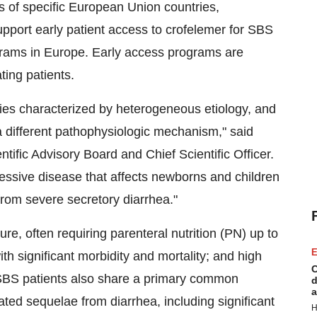
s of specific European Union countries,
upport early patient access to crofelemer for SBS
ograms in Europe. Early access programs are
ting patients.
ies characterized by heterogeneous etiology, and
a different pathophysiologic mechanism," said
tific Advisory Board and Chief Scientific Officer.
cessive disease that affects newborns and children
from severe secretory diarrhea."
ure, often requiring parenteral nutrition (PN) up to
E
h significant morbidity and mortality; and high
C
BS patients also share a primary common
d
a
ted sequelae from diarrhea, including significant
H