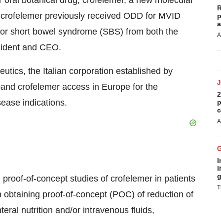
 oral botanical drug, crofelemer, a new molecular
R
s crofelemer previously received ODD for MVID
p
a
or short bowel syndrome (SBS) from both the
A
sident and CEO.
tics, the Italian corporation established by
xpand crofelemer access in Europe for the
2
ease indications.
p
c
A
I
l
g
d proof-of-concept studies of crofelemer in patients
T
n obtaining proof-of-concept (POC) of reduction of
eral nutrition and/or intravenous fluids,