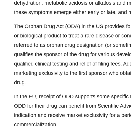
dehydration, metabolic acidosis or alkalosis and 
these symptoms emerge either early or late, and 
The Orphan Drug Act (ODA) in the US provides for 
or biological product to treat a rare disease or con
referred to as orphan drug designation (or someti
qualifies the sponsor of the drug for various devel
qualified clinical testing and relief of filing fees.
marketing exclusivity to the first sponsor who obt
drug.
In the EU, receipt of ODD supports some specific
ODD for their drug can benefit from Scientific Advic
indication and receive market exclusivity for a per
commercialization.