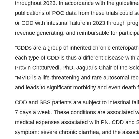
throughout 2023. In accordance with the guideline
publications of POC data from these trials could s
or CDD with intestinal failure in 2023 through pr
revenue generating, and reimbursable for participa
"CDDs are a group of inherited chronic enteropath
each type of CDD is thus a different disease with 
Pravin Chaturvedi, PhD, Jaguar's Chair of the Scien
"MVID is a life-threatening and rare autosomal re
and leads to significant morbidity and even death 
CDD and SBS patients are subject to intestinal fail
7 days a week. These conditions are associated wit
medical expenses associated with PN. CDD and S
symptom: severe chronic diarrhea, and the associa