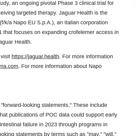
udy, an ongoing pivotal Phase 3 clinical trial for
ceiving targeted therapy. Jaguar Health is the
f/k/a Napo EU S.p.A.), an Italian corporation
21 that focuses on expanding crofelemer access in
aguar Health.
visit
https://jaguar.health
. For more information
ma.com
. For more information about Napo
e "forward-looking statements." These include
hat publications of POC data could support early
ntestinal failure in 2023 through programs in
oking statements by terms such as "may," "will,"