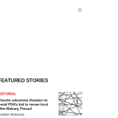
FEATURED STORIES
DITORIAL
haotic adcomms threaten to
erail FDA’s bid to renew trust
fter Makary, Prasad
eather McKenzie