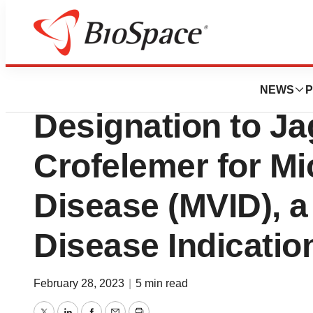
News
FDA
FDA Grants Orph
NEWS
P
Designation to Ja
Crofelemer for Mic
Disease (MVID), 
Disease Indicatio
February 28, 2023
|
5 min read