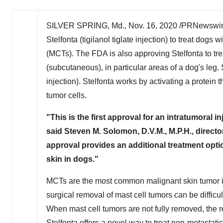
SILVER SPRING, Md.
,
Nov. 16, 2020
/PRNewswire/
Stelfonta (tigilanol tiglate injection) to treat dog
(MCTs). The FDA is also approving Stelfonta to tr
(subcutaneous), in particular areas of a dog's leg. 
injection). Stelfonta works by activating a protein
tumor cells.
"
This is the first approval for an intratumoral i
said
Steven M. Solomon
, D.V.M., M.P.H., direc
approval provides an additional treatment optio
skin
in dogs."
MCTs are the most common malignant skin tumor in 
surgical removal of mast cell tumors can be difficu
When mast cell tumors are not fully removed, the r
Stelfonta offers a novel way to treat non-metastati