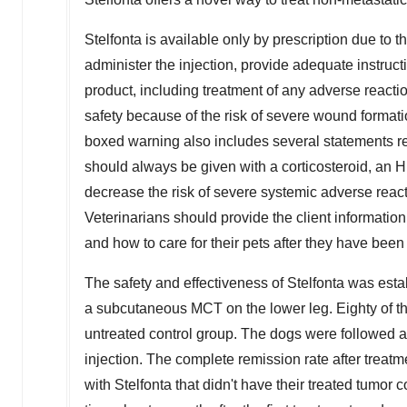
Stelfonta is available only by prescription due to 
administer the injection, provide adequate instruct
product, including treatment of any adverse reacti
safety because of the risk of severe wound formatio
boxed warning also includes several statements reg
should always be given with a corticosteroid, an H
decrease the risk of severe systemic adverse react
Veterinarians should provide the client information
and how to care for their pets after they have been
The safety and effectiveness of Stelfonta was est
a subcutaneous MCT on the lower leg. Eighty of th
untreated control group. The dogs were followed a
injection. The complete remission rate after treat
with Stelfonta that didn't have their treated tumor