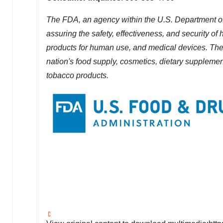
The FDA, an agency within the U.S. Department of
assuring the safety, effectiveness, and security o
products for human use, and medical devices. The a
nation's food supply, cosmetics, dietary supplements
tobacco products.