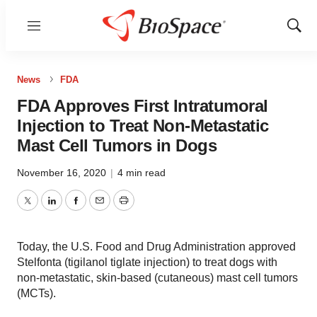
Menu
Show
Sear
News
FDA
FDA Approves First Intratumoral
Injection to Treat Non-Metastatic
Mast Cell Tumors in Dogs
November 16, 2020
|
4 min read
Twitter
LinkedIn
Facebook
Email
Print
Today, the U.S. Food and Drug Administration approved
Stelfonta (tigilanol tiglate injection) to treat dogs with
non-metastatic, skin-based (cutaneous) mast cell tumors
(MCTs).