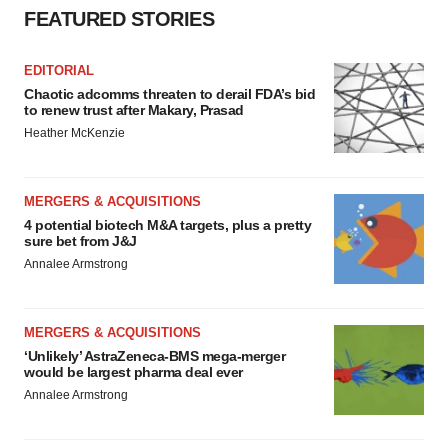
FEATURED STORIES
EDITORIAL
Chaotic adcomms threaten to derail FDA’s bid
to renew trust after Makary, Prasad
Heather McKenzie
MERGERS & ACQUISITIONS
4 potential biotech M&A targets, plus a pretty
sure bet from J&J
Annalee Armstrong
MERGERS & ACQUISITIONS
‘Unlikely’ AstraZeneca-BMS mega-merger
would be largest pharma deal ever
Annalee Armstrong