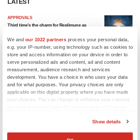
LATEST
APPROVALS
Third time’s the charm for Replimune as
melanoma drug earns FDA greenlight
Heather McKenzie
We and
our 1022 partners
process your personal data,
e.g. your IP-number, using technology such as cookies to
store and access information on your device in order to
PARKINSON’S DISEASE
serve personalized ads and content, ad and content
BioVie shares halve on murky Parkinson’s
measurement, audience research and services
disease readout
development. You have a choice in who uses your data
Gabrielle Masson
and for what purposes. Your privacy choices are only
applicable on this digital property where you have made
your choices. You can change or withdraw your consent
any time from the Cookie Declaration or by clicking on
IPO
the Privacy trigger icon.
Braveheart pumps more life into biotech IPO
Show details
market with $382M expected debut
If you allow, we would also like to:
Gabrielle Masson
Collect information about your geographical location