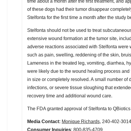
time about a month after the first treatment, and a
of these dogs had their tumor disappear completely
Stelfonta for the first time a month after the stud
Stelfonta should not be used to treat subcutaneo
extensive wound formation at the tumor site, incl
adverse reactions associated with Stelfonta were w
such as pain, swelling, reddening of the skin, bruis
Lameness in the treated leg, vomiting, diarrhea,
were likely due to the wound healing process and 
in size or completely resolved. A small number of 
infections, or severe tissue sloughing that extend
recovery time and additional wound care.
The FDA granted approval of Stelfonta to QBiotics
Media Contact:
Monique Richards
, 240-402-301
Consumer Inquiries
: 800-835-4709