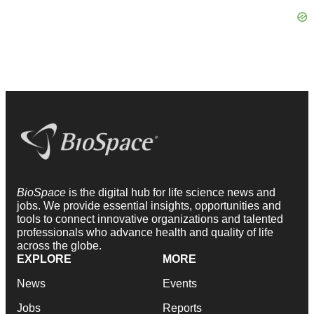
BioSpace
is the digital hub for life science news and
jobs. We provide essential insights, opportunities and
tools to connect innovative organizations and talented
professionals who advance health and quality of life
across the globe.
EXPLORE
MORE
News
Events
Jobs
Reports