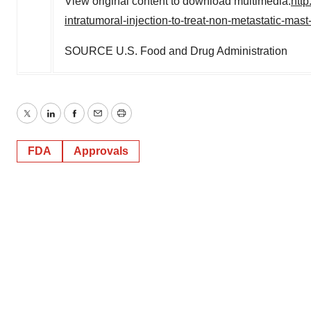
View original content to download multimedia:
htt
intratumoral-injection-to-treat-non-metastatic-ma
SOURCE U.S. Food and Drug Administration
Twitter
LinkedIn
Facebook
Email
Print
FDA
Approvals