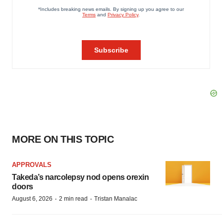
MORE ON THIS TOPIC
APPROVALS
Takeda’s narcolepsy nod opens orexin
doors
·
·
August 6, 2026
2 min read
Tristan Manalac