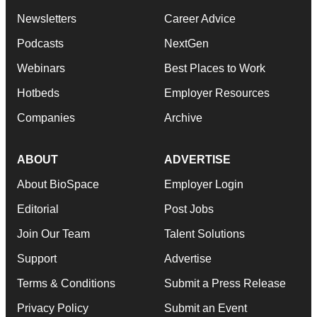
Newsletters
Career Advice
Podcasts
NextGen
Webinars
Best Places to Work
Hotbeds
Employer Resources
Companies
Archive
ABOUT
ADVERTISE
About BioSpace
Employer Login
Editorial
Post Jobs
Join Our Team
Talent Solutions
Support
Advertise
Terms & Conditions
Submit a Press Release
Privacy Policy
Submit an Event