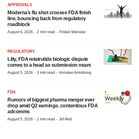
APPROVALS
Moderna’s flu shot crosses FDA finish
line, bouncing back from regulatory
roadblock
·
·
August 6, 2026
2 min read
Tristan Manalac
REGULATORY
Lilly, FDA retatrutide biologic dispute
comes to a head as submission nears
·
·
August 5, 2026
3 min read
Annalee Armstrong
FDA
Rumors of biggest pharma merger ever
drop amid Q2 earnings, contentious FDA
adcomms
·
·
August 5, 2026
1 min read
Jef Akst