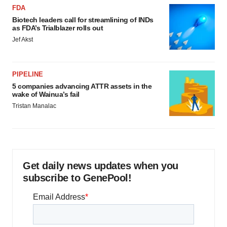
FDA
Biotech leaders call for streamlining of INDs
as FDA’s Trialblazer rolls out
Jef Akst
PIPELINE
5 companies advancing ATTR assets in the
wake of Wainua’s fail
Tristan Manalac
Get daily news updates when you
subscribe to GenePool!