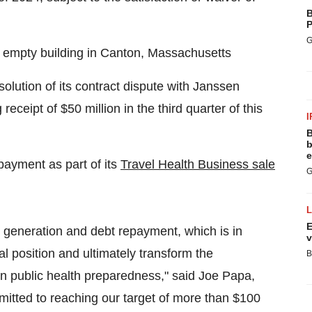
B
P
G
d, empty building in Canton, Massachusetts
esolution of its contract dispute with Janssen
eceipt of $50 million in the third quarter of this
I
B
b
e
payment as part of its
Travel Health Business sale
G
E
generation and debt repayment, which is in
v
ial position and ultimately transform the
B
in public health preparedness," said Joe Papa,
tted to reaching our target of more than $100