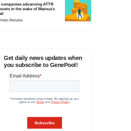
 companies advancing ATTR
ssets in the wake of Wainua’s
ail
ristan Manalac
Get daily news updates when
you subscribe to GenePool!