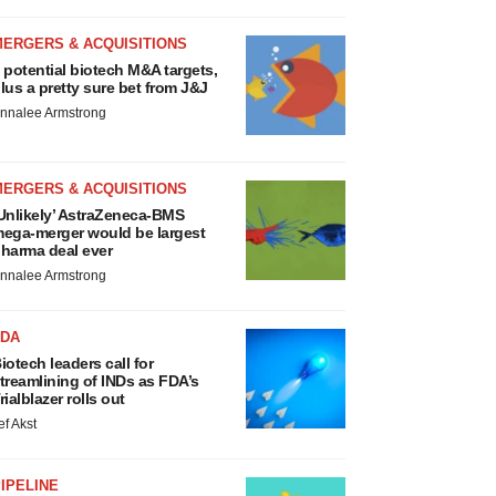
MERGERS & ACQUISITIONS
 potential biotech M&A targets,
lus a pretty sure bet from J&J
nnalee Armstrong
MERGERS & ACQUISITIONS
Unlikely’ AstraZeneca-BMS
ega-merger would be largest
harma deal ever
nnalee Armstrong
FDA
iotech leaders call for
treamlining of INDs as FDA’s
rialblazer rolls out
ef Akst
IPELINE