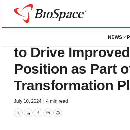
News
Business
Emergent BioSolu
NEWS
P
to Drive Improved
Position as Part o
Transformation P
July 10, 2024
|
4 min read
Twitter
LinkedIn
Facebook
Email
Print