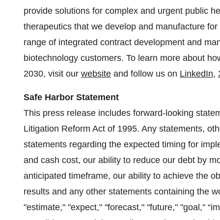
provide solutions for complex and urgent public he
therapeutics that we develop and manufacture fo
range of integrated contract development and man
biotechnology customers. To learn more about how 
2030, visit our
website
and follow us on
LinkedIn
,
Safe Harbor Statement
This press release includes forward-looking statem
Litigation Reform Act of 1995. Any statements, othe
statements regarding the expected timing for impleme
and cash cost, our ability to reduce our debt by mo
anticipated timeframe, our ability to achieve the ob
results and any other statements containing the wor
"estimate," "expect," "forecast," "future," "goal," “i