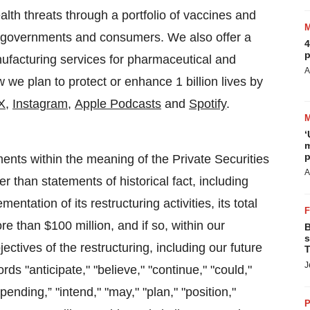
alth threats through a portfolio of vaccines and
r governments and consumers. We also offer a
4
p
ufacturing services for pharmaceutical and
A
we plan to protect or enhance 1 billion lives by
X
,
Instagram
,
Apple Podcasts
and
Spotify
.
‘
m
p
ents within the meaning of the Private Securities
A
r than statements of historical fact, including
ntation of its restructuring activities, its total
re than $100 million, and if so, within our
B
s
jectives of the restructuring, including our future
T
J
ds "anticipate," "believe," "continue," "could,"
mpending,” "intend," "may," "plan," "position,"
P