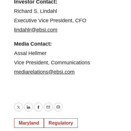
Investor Contact:
Richard S. Lindahl
Executive Vice President, CFO
lindahlr@ebsi.com
Media Contact:
Assal Hellmer
Vice President, Communications
mediarelations@ebsi.com
Twitter
LinkedIn
Facebook
Email
Print
Maryland
Regulatory