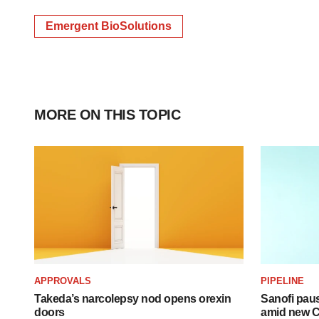
Emergent BioSolutions
MORE ON THIS TOPIC
APPROVALS
PIPELINE
Takeda’s narcolepsy nod opens orexin
Sanofi pau
doors
amid new CE