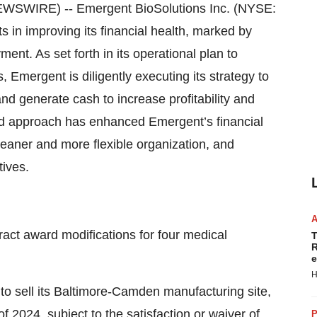
SWIRE) -- Emergent BioSolutions Inc. (NYSE:
 in improving its financial health, marked by
nt. As set forth in its operational plan to
 Emergent is diligently executing its strategy to
nd generate cash to increase profitability and
ned approach has enhanced Emergent’s financial
leaner and more flexible organization, and
tives.
act award modifications for four medical
T
R
e
H
to sell its Baltimore-Camden manufacturing site,
of 2024, subject to the satisfaction or waiver of
P