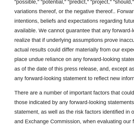
"possible," "potential," "predict," "project," "should,
variations thereof, or the negative thereof.. Forw
intentions, beliefs and expectations regarding futu
available. We cannot guarantee that any forward-l
realize that if underlying assumptions prove inaccu
actual results could differ materially from our exp
place undue reliance on any forward-looking stat
as of the date of this press release, and, except 
any forward-looking statement to reflect new infor
There are a number of important factors that could 
those indicated by any forward-looking statements
statement, as well as the risk factors identified in 
and Exchange Commission, when evaluating our f