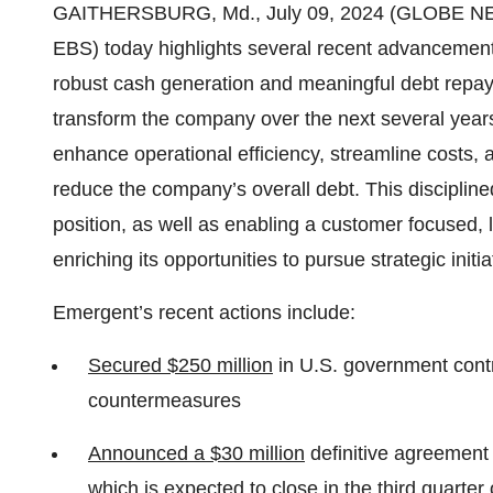
GAITHERSBURG, Md., July 09, 2024 (GLOBE NEW
EBS) today highlights several recent advancements
robust cash generation and meaningful debt repayme
transform the company over the next several years,
enhance operational efficiency, streamline costs, a
reduce the company’s overall debt. This discipli
position, as well as enabling a customer focused, 
enriching its opportunities to pursue strategic initia
Emergent’s recent actions include:
Secured $250 million
in U.S. government contr
countermeasures
Announced a $30 million
definitive agreement 
which is expected to close in the third quarter 