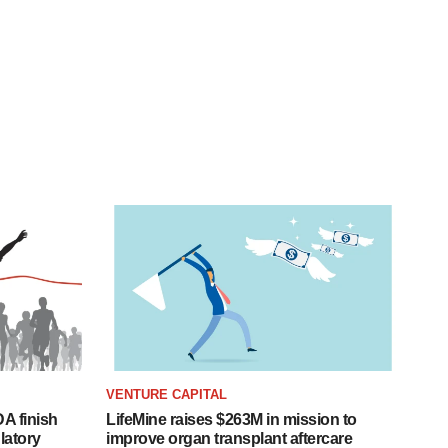
VENTURE CAPITAL
A finish
LifeMine raises $263M in mission to
latory
improve organ transplant aftercare