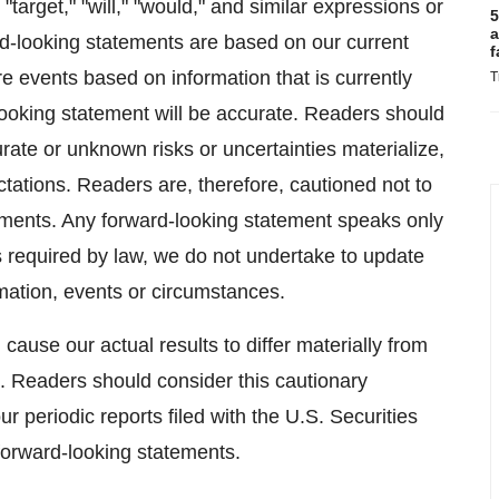
" "target," "will," "would," and similar expressions or
5
a
ard-looking statements are based on our current
f
re events based on information that is currently
T
ooking statement will be accurate. Readers should
rate or unknown risks or uncertainties materialize,
ectations. Readers are, therefore, cautioned not to
ements. Any forward-looking statement speaks only
as required by law, we do not undertake to update
mation, events or circumstances.
cause our actual results to differ materially from
. Readers should consider this cautionary
our periodic reports filed with the U.S. Securities
orward-looking statements.