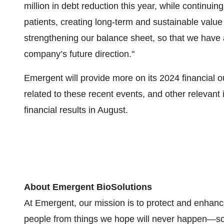
million in debt reduction this year, while continuin
patients, creating long-term and sustainable valu
strengthening our balance sheet, so that we have a
company’s future direction."
Emergent will provide more on its 2024 financial o
related to these recent events, and other relevant 
financial results in August.
About Emergent BioSolutions
At Emergent, our mission is to protect and enhanc
people from things we hope will never happen—so 