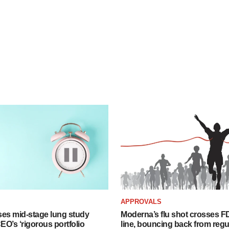
APPROVALS
ses mid-stage lung study
Moderna’s flu shot crosses FD
O’s ‘rigorous portfolio
line, bouncing back from regu