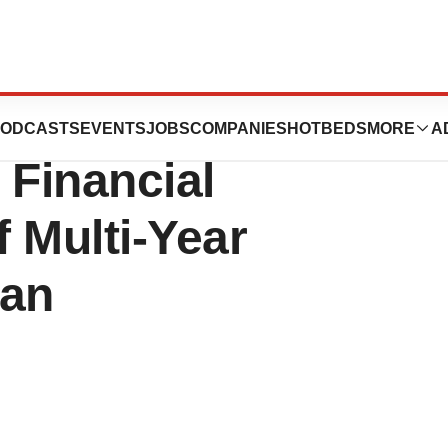
tions Continues
ODCASTS
EVENTS
JOBS
COMPANIES
HOTBEDS
MORE
A
 Financial
f Multi-Year
lan