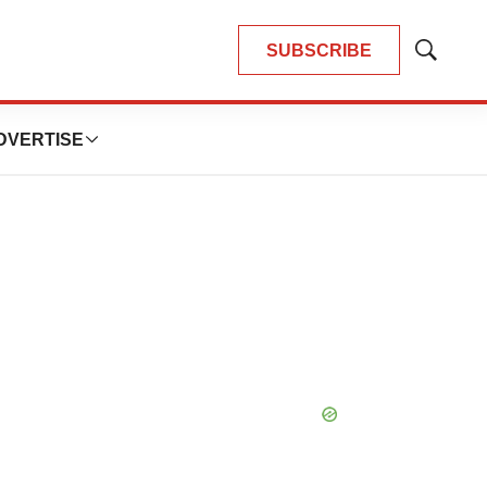
SUBSCRIBE
Show
Search
DVERTISE