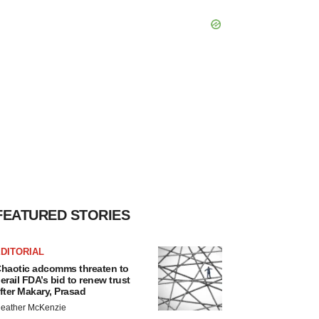
FEATURED STORIES
DITORIAL
haotic adcomms threaten to
erail FDA’s bid to renew trust
fter Makary, Prasad
eather McKenzie