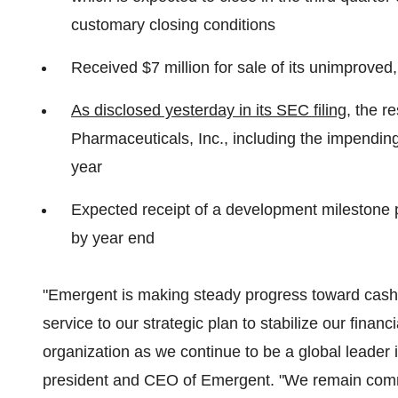
customary closing conditions
Received $7 million for sale of its unimprove
As disclosed yesterday in its SEC filing
, the r
Pharmaceuticals, Inc., including the impending r
year
Expected receipt of a development milestone 
by year end
"Emergent is making steady progress toward cash 
service to our strategic plan to stabilize our financ
organization as we continue to be a global leader 
president and CEO of Emergent. "We remain commi