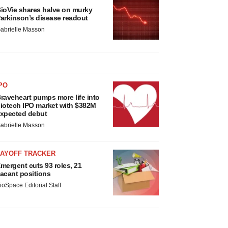
ioVie shares halve on murky
arkinson’s disease readout
abrielle Masson
PO
raveheart pumps more life into
iotech IPO market with $382M
xpected debut
abrielle Masson
LAYOFF TRACKER
mergent cuts 93 roles, 21
acant positions
ioSpace Editorial Staff