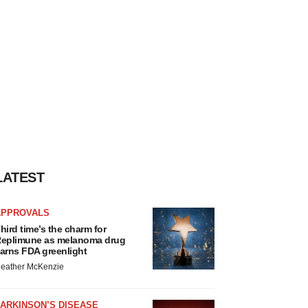
LATEST
APPROVALS
hird time’s the charm for
eplimune as melanoma drug
arns FDA greenlight
eather McKenzie
ARKINSON’S DISEASE