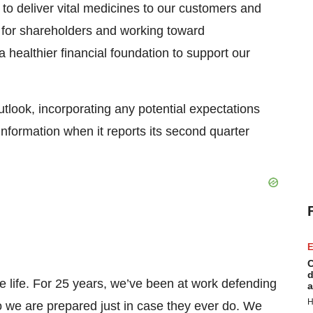
g to deliver vital medicines to our customers and
e for shareholders and working toward
 healthier financial foundation to support our
utlook, incorporating any potential expectations
information when it reports its second quarter
E
C
d
e life. For 25 years, we’ve been at work defending
a
H
we are prepared just in case they ever do. We