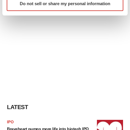
Do not sell or share my personal information
specific characteristics (fingerprinting)
Find out more about how your personal data is processed
and set your preferences in the
details section
.
We use cookies to enhance your experience, analyze
site traffic, and serve tailored ads. By clicking "OK", you
agree to our use of cookies. You can later change your
consent or withdraw it. For more info, see our
Privacy
Policy
.
LATEST
IPO
Braveheart pumps more life into biotech IPO