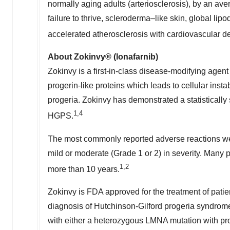
normally aging adults (arteriosclerosis), by an av
failure to thrive, scleroderma–like skin, global lipo
accelerated atherosclerosis with cardiovascular dec
About Zokinvy® (lonafarnib)
Zokinvy is a first-in-class disease-modifying agent
progerin-like proteins which leads to cellular inst
progeria. Zokinvy has demonstrated a statistically 
1,4
HGPS.
The most commonly reported adverse reactions wer
mild or moderate (Grade 1 or 2) in severity. Many 
1,2
more than 10 years.
Zokinvy is FDA approved for the treatment of patie
diagnosis of Hutchinson-Gilford progeria syndrome
with either a heterozygous LMNA mutation with p