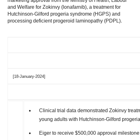
marketing approval from the Ministry of Health, Labour
and Welfare for Zokinvy (lonafarnib), a treatment for
Hutchinson-Gilford progeria syndrome (HGPS) and
processing deficient progeroid laminopathy (PDPL).
[18-January-2024]
Clinical trial data demonstrated Zokinvy treat
young adults with Hutchinson-Gilford progeri
Eiger to receive
$500,000
approval mileston