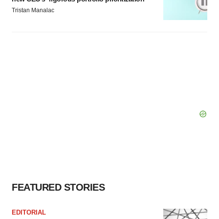
Tristan Manalac
FEATURED STORIES
EDITORIAL