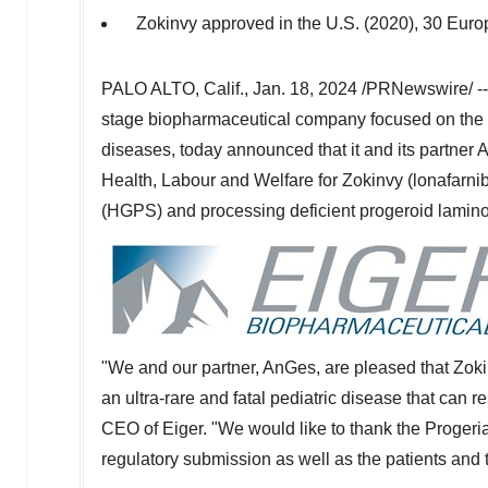
Zokinvy approved in the U.S. (2020), 30 Eur
PALO ALTO, Calif.
,
Jan. 18, 2024
/PRNewswire/ -
stage biopharmaceutical company focused on the d
diseases, today announced that it and its partner 
Health, Labour and Welfare for Zokinvy (lonafarnib
(HGPS) and processing deficient progeroid lamin
"We and our partner, AnGes, are pleased that Zok
an ultra-rare and fatal pediatric disease that can r
CEO of Eiger. "We would like to thank the Progeri
regulatory submission as well as the patients and t