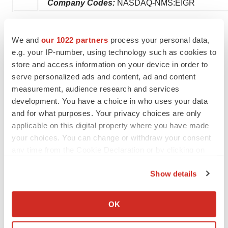
Company Codes:
NASDAQ-NMS:EIGR
We and
our 1022 partners
process your personal data,
Twitter
LinkedIn
Facebook
Email
Print
e.g. your IP-number, using technology such as cookies to
store and access information on your device in order to
Events
serve personalized ads and content, ad and content
measurement, audience research and services
development. You have a choice in who uses your data
and for what purposes. Your privacy choices are only
applicable on this digital property where you have made
your choices. You can change or withdraw your consent
any time from the Cookie Declaration or by clicking on
the Privacy trigger icon.
Show details
If you allow, we would also like to:
Collect information about your geographical location
OK
which can be accurate to within several meters
Identify your device by actively scanning it for