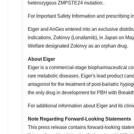
heterozygous ZMPSTE24 mutation.
For Important Safety Information and prescribing in
Eiger and AnGes entered into an exclusive distri
indications, Zokinvy (Lonafarnib), in
Japan
on
May
Welfare designated Zokinvy as an orphan drug.
About Eiger
Eiger is a commercial-stage biopharmaceutical co
rare metabolic diseases. Eiger's lead product candi
antagonist for the treatment of post-bariatric hypo
the only drug in development for PBH with Breakt
For additional information about Eiger and its clin
Note Regarding Forward-Looking Statements
This press release contains forward-looking statem