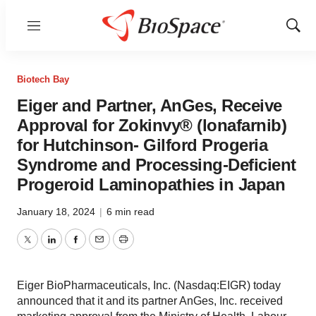
Menu
Show
Sear
Biotech Bay
Eiger and Partner, AnGes, Receive
Approval for Zokinvy® (lonafarnib)
for Hutchinson- Gilford Progeria
Syndrome and Processing-Deficient
Progeroid Laminopathies in Japan
January 18, 2024
|
6 min read
Twitter
LinkedIn
Facebook
Email
Print
Eiger BioPharmaceuticals, Inc. (Nasdaq:EIGR) today
announced that it and its partner AnGes, Inc. received