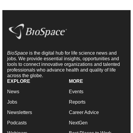
BioSpace
is the digital hub for life science news and
jobs. We provide essential insights, opportunities and
tools to connect innovative organizations and talented
professionals who advance health and quality of life
across the globe.
EXPLORE
MORE
News
Events
Jobs
Reports
Newsletters
Career Advice
Podcasts
NextGen