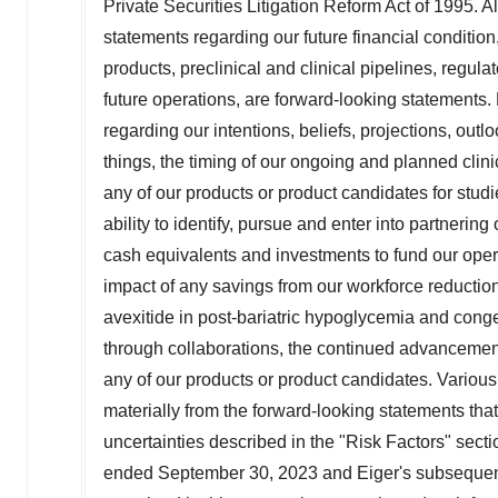
Private Securities Litigation Reform Act of 1995. Al
statements regarding our future financial condition,
products, preclinical and clinical pipelines, regul
future operations, are forward-looking statements.
regarding our intentions, beliefs, projections, out
things, the timing of our ongoing and planned clinic
any of our products or product candidates for stud
ability to identify, pursue and enter into partnering
cash equivalents and investments to fund our opera
impact of any savings from our workforce reduction
avexitide in post-bariatric hypoglycemia and congen
through collaborations, the continued advancement
any of our products or product candidates. Various 
materially from the forward-looking statements tha
uncertainties described in the "Risk Factors" secti
ended
September 30, 2023
and Eiger's subsequent