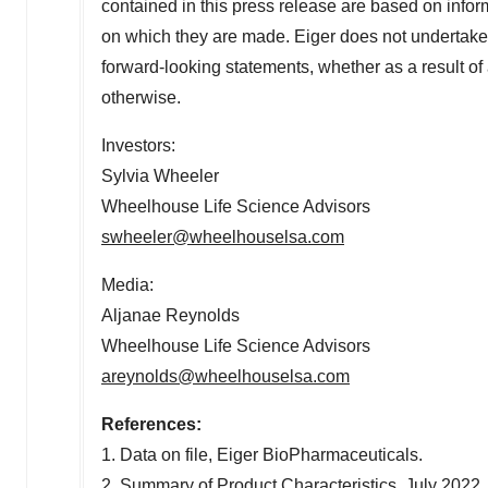
contained in this press release are based on inform
on which they are made. Eiger does not undertake 
forward-looking statements, whether as a result o
otherwise.
Investors:
Sylvia Wheeler
Wheelhouse Life Science Advisors
swheeler@wheelhouselsa.com
Media:
Aljanae Reynolds
Wheelhouse Life Science Advisors
areynolds@wheelhouselsa.com
References:
1. Data on file, Eiger BioPharmaceuticals.
2. Summary of Product Characteristics,
July 2022
.