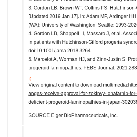
3. Gordon LB, Brown WT, Collins FS. Hutchinson-
[Updated 2019 Jan 17]. In: Adam MP, Ardinger HH, 
(WA):
University of Washington, Seattle
; 1993-202
4. Gordon LB, Shappell H, Massaro J, et al. Associa
in patients with Hutchinson-Gilford progeria syn
doi:10.1001/jama.2018.3264.
5. Marcelot A, Worman HJ, and
Zinn-Justin S
. Pro
progeroid laminopathies. FEBS Journal. 2021:288
View original content to download multimedia:
htt
anges-receive-approval-for-zokinvy-lonafarnib-for
deficient-progeroid-laminopathies-in-japan-30203
SOURCE Eiger BioPharmaceuticals, Inc.