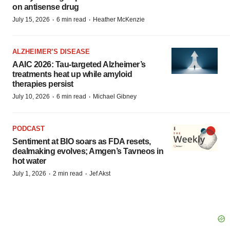
on antisense drug
·
·
July 15, 2026
6 min read
Heather McKenzie
ALZHEIMER’S DISEASE
AAIC 2026: Tau-targeted Alzheimer’s
treatments heat up while amyloid
therapies persist
·
·
July 10, 2026
6 min read
Michael Gibney
PODCAST
Sentiment at BIO soars as FDA resets,
dealmaking evolves; Amgen’s Tavneos in
hot water
·
·
July 1, 2026
2 min read
Jef Akst