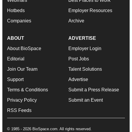
Webinars
Best Places to Work
Hotbeds
Employer Resources
Companies
Archive
ABOUT
ADVERTISE
About BioSpace
Employer Login
Editorial
Post Jobs
Join Our Team
Talent Solutions
Support
Advertise
Terms & Conditions
Submit a Press Release
Privacy Policy
Submit an Event
RSS Feeds
© 1985 - 2026 BioSpace.com. All rights reserved.