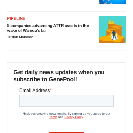
PIPELINE
5 companies advancing ATTR assets in the
wake of Wainua’s fail
Tristan Manalac
Get daily news updates when you
subscribe to GenePool!