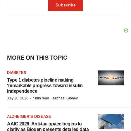
MORE ON THIS TOPIC
DIABETES
Type 1 diabetes pipeline making
‘remarkable progress’ toward insulin
independence
·
·
July 20, 2026
7 min read
Michael Gibney
ALZHEIMER’S DISEASE
AAIC 2026: Anti-tau space begins to
clarify as Biogen presents detailed data