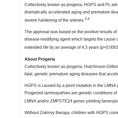
Collectively known as progeria, HGPS and PL are d
dramatically accelerated aging and premature death
3,4
severe hardening of the arteries.
The approval was based on the positive results of t
disease-modifying agent which targets the cause of
extended life by an average of 4.3 years (p<0.000
About Progeria
Collectively known as progeria, Hutchinson-Gilfor
fatal, genetic premature aging diseases that accele
HGPS is caused by a point mutation in the LMNA ge
Progeroid laminopathies are genetic conditions of 
LMNA and/or ZMPSTE24 genes yielding farnesylated
Without Zokinvy therapy, children with HGPS commo