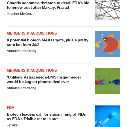
Chaotic adcomms threaten to derail FDA’s bid
to renew trust after Makary, Prasad
Heather McKenzie
MERGERS & ACQUISITIONS
4 potential biotech M&A targets, plus a pretty
sure bet from J&J
Annalee Armstrong
MERGERS & ACQUISITIONS
‘Unlikely’ AstraZeneca-BMS mega-merger
would be largest pharma deal ever
Annalee Armstrong
FDA
Biotech leaders call for streamlining of INDs
as FDA’s Trialblazer rolls out
Jef Akst