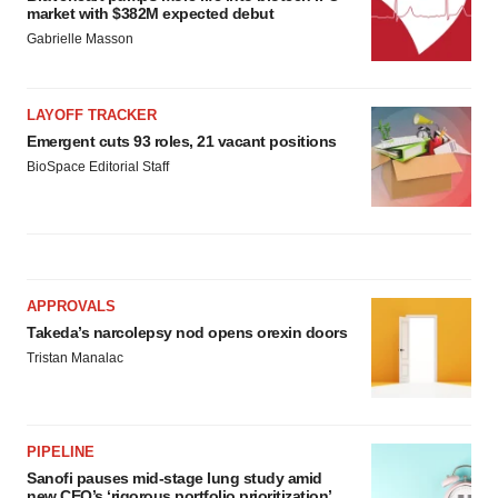
market with $382M expected debut
Gabrielle Masson
LAYOFF TRACKER
Emergent cuts 93 roles, 21 vacant positions
BioSpace Editorial Staff
APPROVALS
Takeda’s narcolepsy nod opens orexin doors
Tristan Manalac
PIPELINE
Sanofi pauses mid-stage lung study amid
new CEO’s ‘rigorous portfolio prioritization’