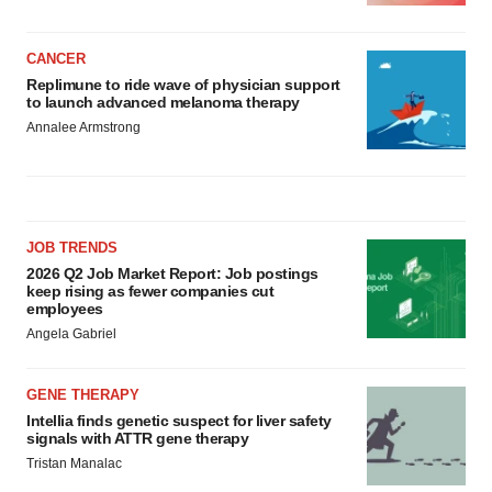
CANCER
Replimune to ride wave of physician support
to launch advanced melanoma therapy
Annalee Armstrong
JOB TRENDS
2026 Q2 Job Market Report: Job postings
keep rising as fewer companies cut
employees
Angela Gabriel
GENE THERAPY
Intellia finds genetic suspect for liver safety
signals with ATTR gene therapy
Tristan Manalac