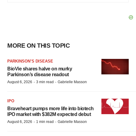
MORE ON THIS TOPIC
PARKINSON’S DISEASE
BioVie shares halve on murky
Parkinson’s disease readout
·
·
August 6, 2026
3 min read
Gabrielle Masson
IPO
Braveheart pumps more life into biotech
IPO market with $382M expected debut
·
·
August 6, 2026
1 min read
Gabrielle Masson