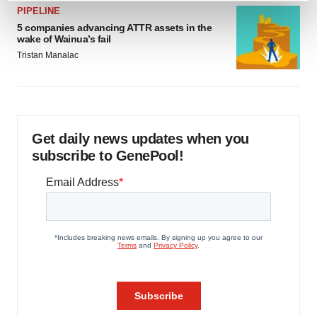
PIPELINE
and set your preferences in the
details section
.
5 companies advancing ATTR assets in the
wake of Wainua’s fail
We use cookies to enhance your experience, analyze
Tristan Manalac
site traffic, and serve tailored ads. By clicking "OK", you
agree to our use of cookies. You can later change your
consent or withdraw it. For more info, see our
Privacy
Policy
.
Get daily news updates when you
subscribe to GenePool!