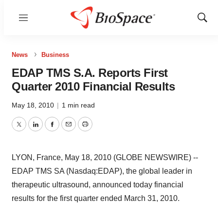
Menu
Show
Sear
News
Business
EDAP TMS S.A. Reports First
Quarter 2010 Financial Results
May 18, 2010
|
1 min read
Twitter
LinkedIn
Facebook
Email
Print
LYON, France, May 18, 2010 (GLOBE NEWSWIRE) --
EDAP TMS SA (Nasdaq:EDAP), the global leader in
therapeutic ultrasound, announced today financial
results for the first quarter ended March 31, 2010.