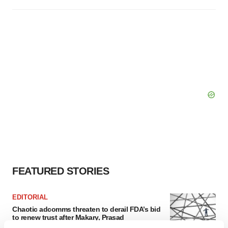
FEATURED STORIES
EDITORIAL
Chaotic adcomms threaten to derail FDA’s bid
to renew trust after Makary, Prasad