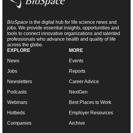
BioSpace
is the digital hub for life science news and
jobs. We provide essential insights, opportunities and
tools to connect innovative organizations and talented
professionals who advance health and quality of life
across the globe.
EXPLORE
MORE
News
Events
Jobs
Reports
Newsletters
Career Advice
Podcasts
NextGen
Webinars
Best Places to Work
Hotbeds
Employer Resources
Companies
Archive