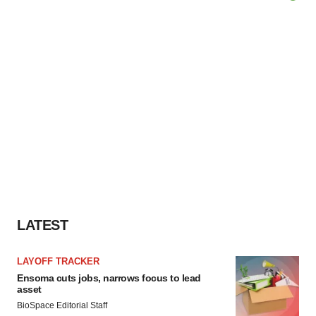
LATEST
LAYOFF TRACKER
Ensoma cuts jobs, narrows focus to lead
asset
BioSpace Editorial Staff