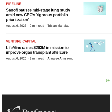
PIPELINE
Sanofi pauses mid-stage lung study
amid new CEO’s ‘rigorous portfolio
prioritization’
·
·
August 6, 2026
2 min read
Tristan Manalac
VENTURE CAPITAL
LifeMine raises $263M in mission to
improve organ transplant aftercare
·
·
August 6, 2026
2 min read
Annalee Armstrong