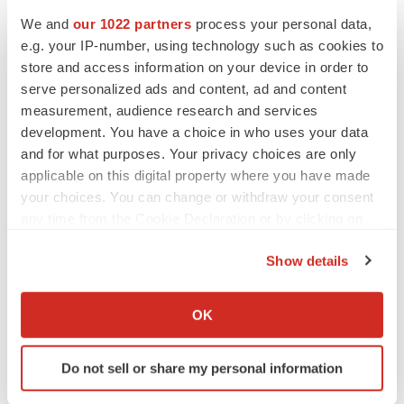
Heather McKenzie
We and
our 1022 partners
process your personal data,
e.g. your IP-number, using technology such as cookies to
MERGERS & ACQUISITIONS
store and access information on your device in order to
4 potential biotech M&A targets, plus a pretty
serve personalized ads and content, ad and content
sure bet from J&J
measurement, audience research and services
Annalee Armstrong
development. You have a choice in who uses your data
and for what purposes. Your privacy choices are only
applicable on this digital property where you have made
MERGERS & ACQUISITIONS
your choices. You can change or withdraw your consent
‘Unlikely’ AstraZeneca-BMS mega-merger
would be largest pharma deal ever
any time from the Cookie Declaration or by clicking on
Annalee Armstrong
the Privacy trigger icon.
Show details
If you allow, we would also like to:
FDA
Collect information about your geographical location
OK
Biotech leaders call for streamlining of INDs
which can be accurate to within several meters
as FDA’s Trialblazer rolls out
Identify your device by actively scanning it for
Jef Akst
Do not sell or share my personal information
specific characteristics (fingerprinting)
Find out more about how your personal data is processed