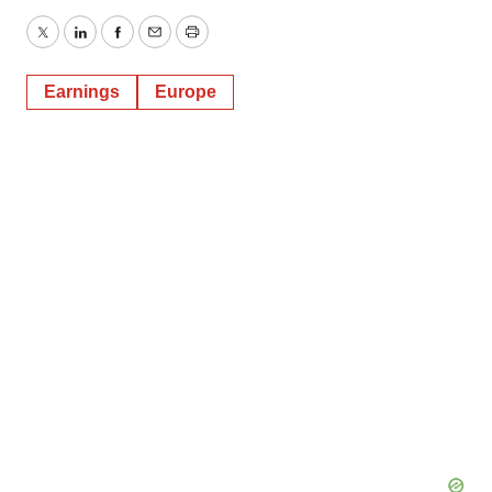
Twitter
LinkedIn
Facebook
Email
Print
Earnings
Europe