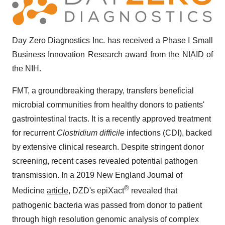
Day Zero Diagnostics Inc. has received a Phase I Small
Business Innovation Research award from the NIAID of
the NIH.
FMT, a groundbreaking therapy, transfers beneficial
microbial communities from healthy donors to patients'
gastrointestinal tracts. It is a recently approved treatment
for recurrent
Clostridium difficile
infections (CDI), backed
by extensive clinical research. Despite stringent donor
screening, recent cases revealed potential pathogen
transmission. In a 2019 New England Journal of
®
Medicine
article
, DZD's epiXact
revealed that
pathogenic bacteria was passed from donor to patient
through high resolution genomic analysis of complex