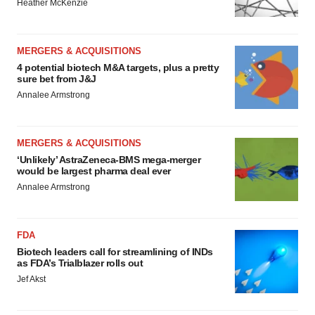
Heather McKenzie
MERGERS & ACQUISITIONS
4 potential biotech M&A targets, plus a pretty
sure bet from J&J
Annalee Armstrong
MERGERS & ACQUISITIONS
‘Unlikely’ AstraZeneca-BMS mega-merger
would be largest pharma deal ever
Annalee Armstrong
FDA
Biotech leaders call for streamlining of INDs
as FDA’s Trialblazer rolls out
Jef Akst