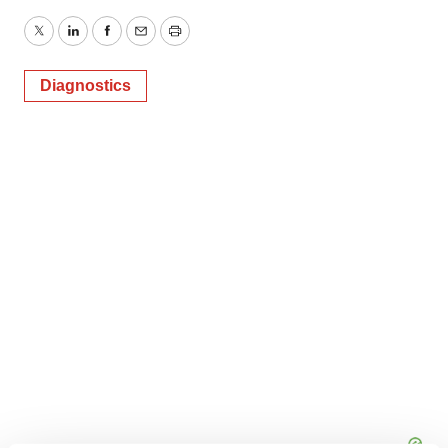
Twitter
LinkedIn
Facebook
Email
Print
Diagnostics