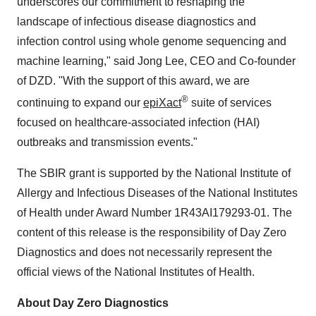
underscores our commitment to reshaping the
landscape of infectious disease diagnostics and
infection control using whole genome sequencing and
machine learning," said Jong Lee, CEO and Co-founder
of DZD. "With the support of this award, we are
®
continuing to expand our
epiXact
suite of services
focused on healthcare-associated infection (HAI)
outbreaks and transmission events."
The SBIR grant is supported by the National Institute of
Allergy and Infectious Diseases of the National Institutes
of Health under Award Number 1R43AI179293-01. The
content of this release is the responsibility of Day Zero
Diagnostics and does not necessarily represent the
official views of the National Institutes of Health.
About Day Zero Diagnostics