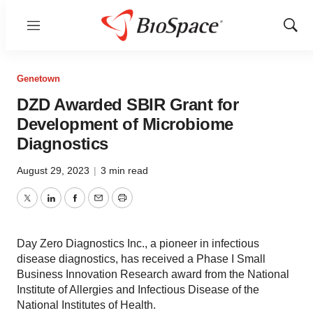
Menu
Show
Sear
Genetown
DZD Awarded SBIR Grant for
Development of Microbiome
Diagnostics
August 29, 2023
|
3 min read
Twitter
LinkedIn
Facebook
Email
Print
Day Zero Diagnostics Inc., a pioneer in infectious
disease diagnostics, has received a Phase I Small
Business Innovation Research award from the National
Institute of Allergies and Infectious Disease of the
National Institutes of Health.