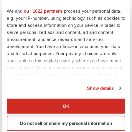
We and
our 1022 partners
process your personal data,
e.g. your IP-number, using technology such as cookies to
store and access information on your device in order to
serve personalized ads and content, ad and content
measurement, audience research and services
development. You have a choice in who uses your data
and for what purposes. Your privacy choices are only
applicable on this digital property where you have made
your choices. You can change or withdraw your consent
any time from the Cookie Declaration or by clicking on
the Privacy trigger icon.
Show details
LATEST
If you allow, we would also like to:
Collect information about your geographical location
OK
LAYOFF TRACKER
which can be accurate to within several meters
Ensoma cuts jobs, narrows focus to lead
Identify your device by actively scanning it for
asset
Do not sell or share my personal information
specific characteristics (fingerprinting)
BioSpace Editorial Staff