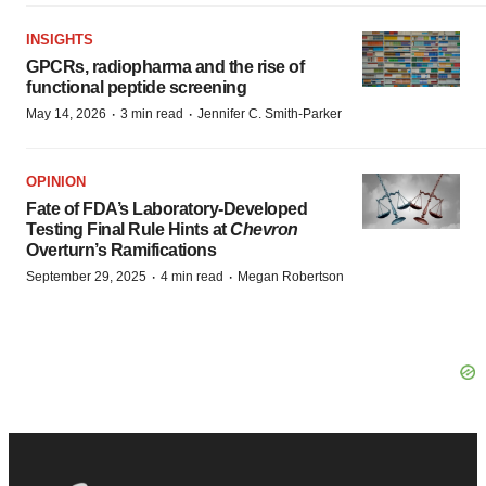
INSIGHTS
GPCRs, radiopharma and the rise of
functional peptide screening
·
·
May 14, 2026
3 min read
Jennifer C. Smith-Parker
OPINION
Fate of FDA’s Laboratory-Developed
Testing Final Rule Hints at
Chevron
Overturn’s Ramifications
·
·
September 29, 2025
4 min read
Megan Robertson