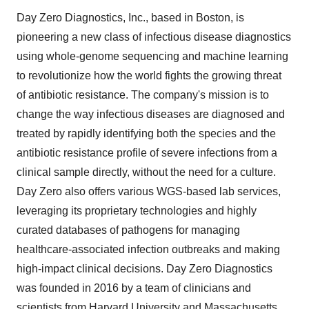
Day Zero Diagnostics, Inc., based in Boston, is
pioneering a new class of infectious disease diagnostics
using whole-genome sequencing and machine learning
to revolutionize how the world fights the growing threat
of antibiotic resistance. The company's mission is to
change the way infectious diseases are diagnosed and
treated by rapidly identifying both the species and the
antibiotic resistance profile of severe infections from a
clinical sample directly, without the need for a culture.
Day Zero also offers various WGS-based lab services,
leveraging its proprietary technologies and highly
curated databases of pathogens for managing
healthcare-associated infection outbreaks and making
high-impact clinical decisions. Day Zero Diagnostics
was founded in 2016 by a team of clinicians and
scientists from Harvard University and Massachusetts