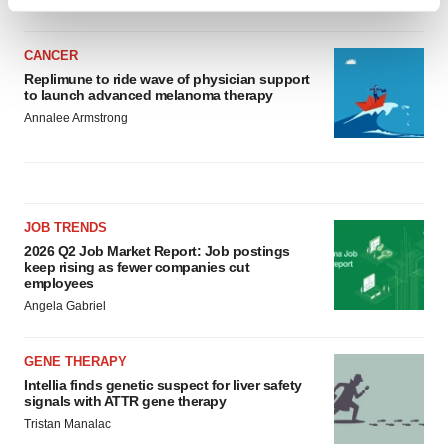
Find out more about how your personal data is processed
and set your preferences in the
details section
.
CANCER
We use cookies to enhance your experience, analyze
Replimune to ride wave of physician support
to launch advanced melanoma therapy
site traffic, and serve tailored ads. By clicking "OK", you
Annalee Armstrong
agree to our use of cookies. You can later change your
consent or withdraw it. For more info, see our
Privacy
Policy
.
JOB TRENDS
2026 Q2 Job Market Report: Job postings
keep rising as fewer companies cut
employees
Angela Gabriel
GENE THERAPY
Intellia finds genetic suspect for liver safety
signals with ATTR gene therapy
Tristan Manalac