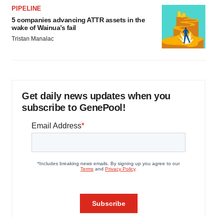
PIPELINE
5 companies advancing ATTR assets in the
wake of Wainua’s fail
Tristan Manalac
Get daily news updates when you
subscribe to GenePool!