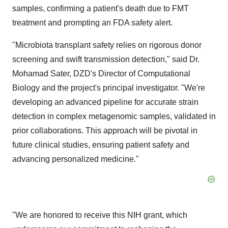
samples, confirming a patient's death due to FMT
treatment and prompting an FDA safety alert.
"Microbiota transplant safety relies on rigorous donor
screening and swift transmission detection," said Dr.
Mohamad Sater, DZD's Director of Computational
Biology and the project's principal investigator. "We're
developing an advanced pipeline for accurate strain
detection in complex metagenomic samples, validated in
prior collaborations. This approach will be pivotal in
future clinical studies, ensuring patient safety and
advancing personalized medicine."
"We are honored to receive this NIH grant, which