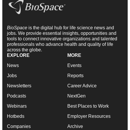
BioSpace
is the digital hub for life science news and
jobs. We provide essential insights, opportunities and
tools to connect innovative organizations and talented
professionals who advance health and quality of life
across the globe.
EXPLORE
MORE
News
Events
Jobs
Reports
Newsletters
Career Advice
Podcasts
NextGen
Webinars
Best Places to Work
Hotbeds
Employer Resources
Companies
Archive