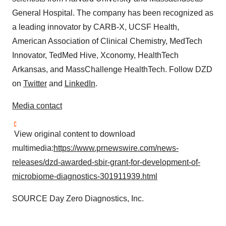
General Hospital. The company has been recognized as
a leading innovator by CARB-X, UCSF Health,
American Association of Clinical Chemistry, MedTech
Innovator, TedMed Hive, Xconomy, HealthTech
Arkansas, and MassChallenge HealthTech. Follow DZD
on
Twitter
and
LinkedIn
.
Media contact
View original content to download
multimedia:
https://www.prnewswire.com/news-
releases/dzd-awarded-sbir-grant-for-development-of-
microbiome-diagnostics-301911939.html
SOURCE Day Zero Diagnostics, Inc.