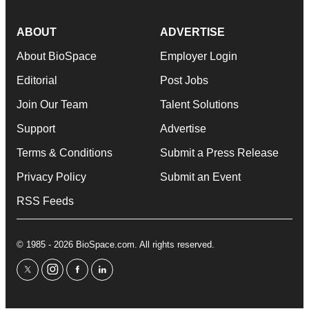
ABOUT
ADVERTISE
About BioSpace
Employer Login
Editorial
Post Jobs
Join Our Team
Talent Solutions
Support
Advertise
Terms & Conditions
Submit a Press Release
Privacy Policy
Submit an Event
RSS Feeds
© 1985 - 2026 BioSpace.com. All rights reserved.
twitter
instagram
facebook
linkedin