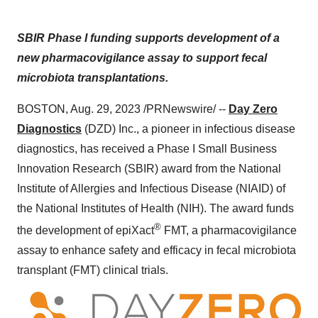
SBIR Phase I funding supports development of a
new pharmacovigilance assay to support fecal
microbiota transplantations.
BOSTON, Aug. 29, 2023 /PRNewswire/ --
Day Zero
Diagnostics
(DZD) Inc., a pioneer in infectious disease
diagnostics, has received a Phase I Small Business
Innovation Research (SBIR) award from the National
Institute of Allergies and Infectious Disease (NIAID) of
the National Institutes of Health (NIH). The award funds
®
the development of epiXact
FMT, a pharmacovigilance
assay to enhance safety and efficacy in fecal microbiota
transplant (FMT) clinical trials.