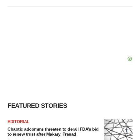
FEATURED STORIES
EDITORIAL
Chaotic adcomms threaten to derail FDA’s bid
to renew trust after Makary, Prasad