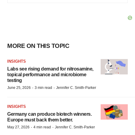
MORE ON THIS TOPIC
INSIGHTS
Labs see rising demand for nitrosamine,
topical performance and microbiome
testing
·
·
June 25, 2026
3 min read
Jennifer C. Smith-Parker
INSIGHTS
Germany can produce biotech winners.
Europe must back them better.
·
·
May 27, 2026
4 min read
Jennifer C. Smith-Parker