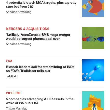
4 potential biotech M&A targets, plus a pretty
sure bet from J&J
Annalee Armstrong
MERGERS & ACQUISITIONS
‘Unlikely’ AstraZeneca-BMS mega-merger
would be largest pharma deal ever
Annalee Armstrong
FDA
Biotech leaders call for streamlining of INDs
as FDA’s Trialblazer rolls out
Jef Akst
PIPELINE
5 companies advancing ATTR assets in the
wake of Wainua’s fail
Tristan Manalac