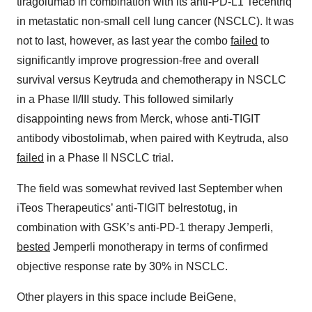
tiragolumab in combination with its anti-PD-L1 Tecentriq
in metastatic non-small cell lung cancer (NSCLC). It was
not to last, however, as last year the combo
failed
to
significantly improve progression-free and overall
survival versus Keytruda and chemotherapy in NSCLC
in a Phase II/III study. This followed similarly
disappointing news from Merck, whose anti-TIGIT
antibody vibostolimab, when paired with Keytruda, also
failed
in a Phase II NSCLC trial.
The field was somewhat revived last September when
iTeos Therapeutics’ anti-TIGIT belrestotug, in
combination with GSK’s anti-PD-1 therapy Jemperli,
bested
Jemperli monotherapy in terms of confirmed
objective response rate by 30% in NSCLC.
Other players in this space include BeiGene,