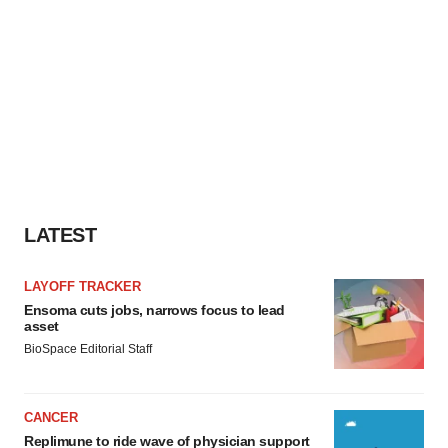
LATEST
LAYOFF TRACKER
Ensoma cuts jobs, narrows focus to lead
asset
BioSpace Editorial Staff
CANCER
Replimune to ride wave of physician support