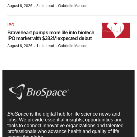
·
·
August 6, 2026
3 min read
Gabrielle Masson
IPO
Braveheart pumps more life into biotech
IPO market with $382M expected debut
·
·
August 6, 2026
1 min read
Gabrielle Masson
BioSpace
is the digital hub for life science news and
jobs. We provide essential insights, opportunities and
tools to connect innovative organizations and talented
professionals who advance health and quality of life