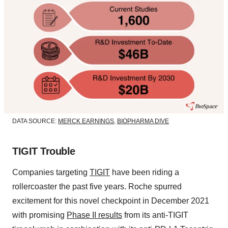
DATA SOURCE:
MERCK EARNINGS
,
BIOPHARMA DIVE
TIGIT Trouble
Companies targeting
TIGIT
have been riding a
rollercoaster the past five years. Roche spurred
excitement for this novel checkpoint in December 2021
with promising
Phase II results
from its anti-TIGIT