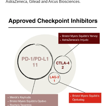
AstraZeneca, Gilead and Arcus Biosciences.