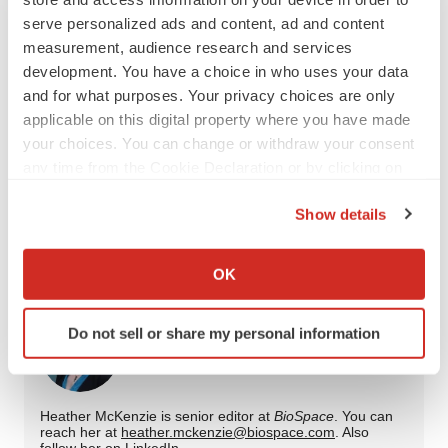
Twitter
LinkedIn
Facebook
Email
Print
serve personalized ads and content, ad and content
measurement, audience research and services
Special edition
Cancer
development. You have a choice in who uses your data
and for what purposes. Your privacy choices are only
applicable on this digital property where you have made
Merck & Co.
Bristol Myers Squibb Company
your choices. You can change or withdraw your consent
Roche
BeOne
AstraZeneca
any time from the Cookie Declaration or by clicking on
the Privacy trigger icon.
Gilead Sciences, Inc.
Arcus Biosciences, Inc.
Show details
If you allow, we would also like to:
GSK
Collect information about your geographical location
OK
which can be accurate to within several meters
Identify your device by actively scanning it for
Do not sell or share my personal information
specific characteristics (fingerprinting)
Heather McKenzie
Find out more about how your personal data is processed
and set your preferences in the
details section
.
Heather McKenzie is senior editor at
BioSpace
. You can
reach her at
heather.mckenzie@biospace.com
. Also
We use cookies to enhance your experience, analyze
follow her on
LinkedIn
.