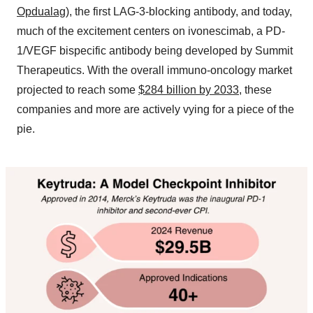
Opdualag
), the first LAG-3-blocking antibody, and today,
much of the excitement centers on ivonescimab, a PD-
1/VEGF bispecific antibody being developed by Summit
Therapeutics. With the overall immuno-oncology market
projected to reach some
$284 billion by 2033
, these
companies and more are actively vying for a piece of the
pie.