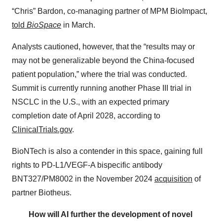
“Chris” Bardon, co-managing partner of MPM BioImpact,
told
BioSpace
in March.
Analysts cautioned, however, that the “results may or
may not be generalizable beyond the China-focused
patient population,” where the trial was conducted.
Summit is currently running another Phase III trial in
NSCLC in the U.S., with an expected primary
completion date of April 2028, according to
ClinicalTrials.gov
.
BioNTech is also a contender in this space, gaining full
rights to PD-L1/VEGF-A bispecific antibody
BNT327/PM8002 in the November 2024
acquisition
of
partner Biotheus.
How will AI further the development of novel