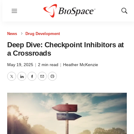
Menu
Show
Sear
News
Drug Development
Deep Dive: Checkpoint Inhibitors at
a Crossroads
May 19, 2025
|
2 min read
|
Heather McKenzie
Twitter
LinkedIn
Facebook
Email
Print