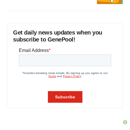
Get daily news updates when you
subscribe to GenePool!