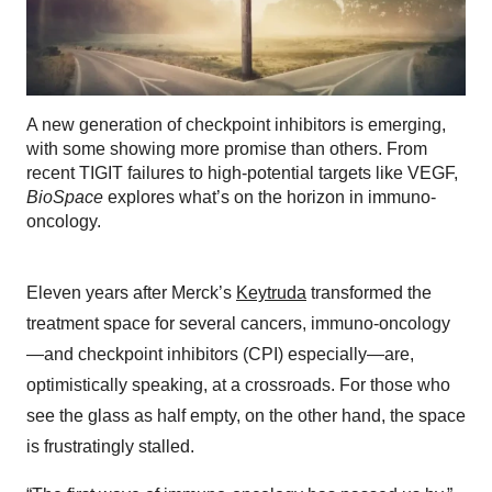
A new generation of checkpoint inhibitors is emerging,
with some showing more promise than others. From
recent TIGIT failures to high-potential targets like VEGF,
BioSpace
explores what’s on the horizon in immuno-
oncology.
Eleven years after Merck’s
Keytruda
transformed the
treatment space for several cancers, immuno-oncology
—and checkpoint inhibitors (CPI) especially—are,
optimistically speaking, at a crossroads. For those who
see the glass as half empty, on the other hand, the space
is frustratingly stalled.