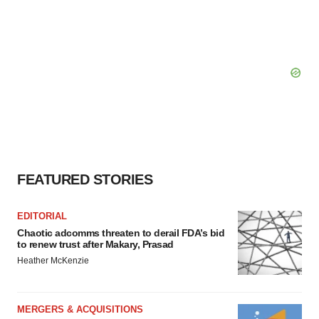
FEATURED STORIES
EDITORIAL
Chaotic adcomms threaten to derail FDA’s bid
to renew trust after Makary, Prasad
Heather McKenzie
MERGERS & ACQUISITIONS