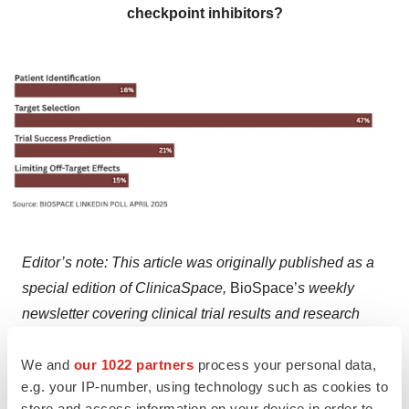
checkpoint inhibitors?
Editor’s note: This article was originally published as a
special edition of ClinicaSpace,
BioSpace’
s weekly
newsletter covering clinical trial results and research
news, on April 21. You can
subscribe here
.
We and
our 1022 partners
process your personal data,
e.g. your IP-number, using technology such as cookies to
store and access information on your device in order to