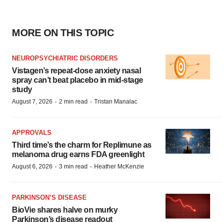
MORE ON THIS TOPIC
NEUROPSYCHIATRIC DISORDERS
Vistagen’s repeat-dose anxiety nasal
spray can’t beat placebo in mid-stage
study
·
·
August 7, 2026
2 min read
Tristan Manalac
APPROVALS
Third time’s the charm for Replimune as
melanoma drug earns FDA greenlight
·
·
August 6, 2026
3 min read
Heather McKenzie
PARKINSON’S DISEASE
BioVie shares halve on murky
Parkinson’s disease readout