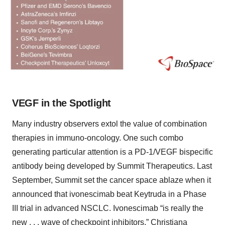
VEGF in the Spotlight
Many industry observers extol the value of combination
therapies in immuno-oncology. One such combo
generating particular attention is a PD-1/VEGF bispecific
antibody being developed by Summit Therapeutics. Last
September, Summit set the cancer space ablaze when it
announced that ivonescimab beat Keytruda in a Phase
III trial in advanced NSCLC. Ivonescimab “is really the
new . . . wave of checkpoint inhibitors,” Christiana