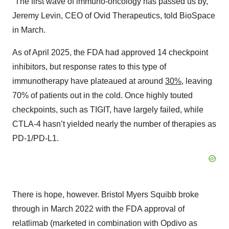
“The first wave of immuno-oncology has passed us by,”
Jeremy Levin, CEO of Ovid Therapeutics, told BioSpace
in March.
As of April 2025, the FDA had approved 14 checkpoint
inhibitors, but response rates to this type of
immunotherapy have plateaued at around
30%
, leaving
70% of patients out in the cold. Once highly touted
checkpoints, such as TIGIT, have largely failed, while
CTLA-4 hasn’t yielded nearly the number of therapies as
PD-1/PD-L1.
There is hope, however. Bristol Myers Squibb broke
through in March 2022 with the FDA approval of
relatlimab (marketed in combination with Opdivo as