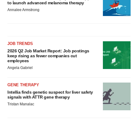
to launch advanced melanoma therapy
Annalee Armstrong
JOB TRENDS
2026 Q2 Job Market Report: Job postings
keep rising as fewer companies cut
employees
Angela Gabriel
GENE THERAPY
Intellia finds genetic suspect for liver safety
signals with ATTR gene therapy
Tristan Manalac