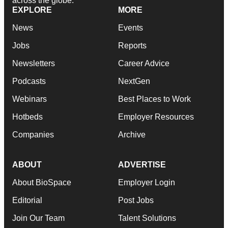
across the globe.
EXPLORE
MORE
News
Events
Jobs
Reports
Newsletters
Career Advice
Podcasts
NextGen
Webinars
Best Places to Work
Hotbeds
Employer Resources
Companies
Archive
ABOUT
ADVERTISE
About BioSpace
Employer Login
Editorial
Post Jobs
Join Our Team
Talent Solutions