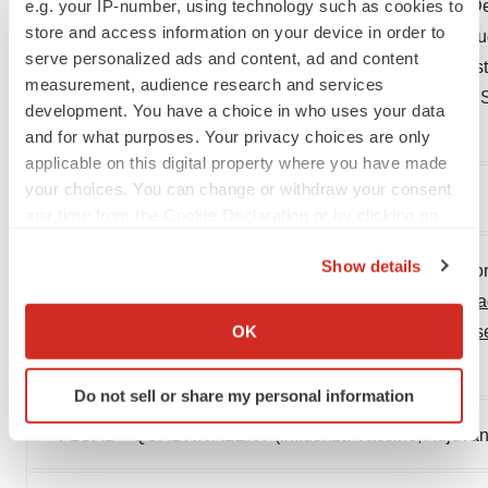
iii
e.g. your IP-number, using technology such as cookies to
Danuta M Skowronski, Catharine Chambers, Gaston De 
store and access information on your device in order to
Jonathan B Gubbay, Steven J Drews, Kevin Fonseca, Hu
serve personalized ads and content, ad and content
Agatha Jassem, Martin Petric, Caren Rose, Nathalie Bast
measurement, audience research and services
matched and -mismatched Influenza B Viruses Across 8
development. You have a choice in who uses your data
Diseases
, Volume 68, Issue 10, 15 May 2019, Pages
and for what purposes. Your privacy choices are only
applicable on this digital property where you have made
your choices. You can change or withdraw your consent
1754–1757,
https://doi.org/10.1093/cid/ciy876
any time from the Cookie Declaration or by clicking on
the Privacy trigger icon.
Show details
iv
Government of Canada. (2020). Canadian Immunization
If you allow, we would also like to:
Vaccine for 2020–2021. Retrieved from:
https://www.cana
Collect information about your geographical location
OK
immunization/canadian-immunization-
guide-statement-s
which can be accurate to within several meters
2020.
Identify your device by actively scanning it for
Do not sell or share my personal information
specific characteristics (fingerprinting)
v
®
Find out more about how your personal data is processed
FLUAD
QUADRIVALENT (Influenza Vaccine, Adjuvanted)
and set your preferences in the
details section
.