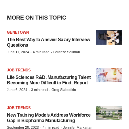
MORE ON THIS TOPIC
GENETOWN
The Best Way to Answer Salary Interview
Questions
·
·
June 11, 2024
4 min read
Lorenzo Soliman
JOB TRENDS
Life Sciences R&D, Manufacturing Talent
Becoming More Difficult to Find: Report
·
·
June 6, 2024
3 min read
Greg Slabodkin
JOB TRENDS
New Training Models Address Workforce
Gap in Biopharma Manufacturing
·
·
September 20, 2023
4 min read
Jennifer Markarian