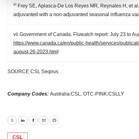
vi
Frey SE, Aplasca-De Los Reyes MR, Reynales H, et al.
We use cookies to enhance your experience, analyze
site traffic, and serve tailored ads. By clicking "OK", you
adjuvanted with a non-adjuvanted seasonal influenza vacc
agree to our use of cookies. You can later change your
consent or withdraw it. For more info, see our
Privacy
vii Government of Canada. Fluwatch report: July 23 to Au
Policy
.
https://www.canada.ca/en/public-health/services/publica
august-26-2023.htm
l
SOURCE CSL Seqirus
Company Codes:
Australia:CSL, OTC-PINK:CSLLY
Twitter
LinkedIn
Facebook
Email
Print
CSL