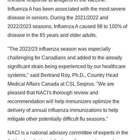
immune response to antigens in the vaccine.
Influenza A has been associated with the most severe
disease in seniors. During the 2021/2022 and
2022/2023 seasons, Influenza A caused 98 to 100% of
disease in the 65 years and older adults.
"The 2022/23 influenza season was especially
challenging for Canadians and added to the already
significant strain being experienced by our healthcare
systems," said Bertrand Roy, Ph.D., Country Head
Medical Affairs Canada at CSL Seqirus. "We are
pleased that NACI's thorough review and
recommendation will help immunizers optimize the
delivery of annual influenza immunizations to help
mitigate other potentially difficult flu seasons."
NACI is a national advisory committee of experts in the