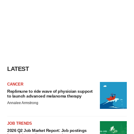
LATEST
CANCER
Replimune to ride wave of physician support
to launch advanced melanoma therapy
Annalee Armstrong
JOB TRENDS
2026 Q2 Job Market Report: Job postings