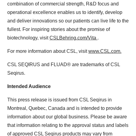
combination of commercial strength, R&D focus and
operational excellence enables us to identify, develop
and deliver innovations so our patients can live life to the
fullest. For inspiring stories about the promise of
biotechnology, visit
CSLBehring.com/Vita
.
For more information about CSL, visit
www.CSL.com
.
CSL SEQIRUS and FLUAD® are trademarks of CSL
Seqirus.
Intended Audience
This press release is issued from CSL Seqirus in
Montreal, Quebec, Canada and is intended to provide
information about our global business. Please be aware
that information relating to the approval status and labels
of approved CSL Seqirus products may vary from