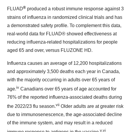
®
FLUAD
produced a robust immune response against 3
strains of influenza in randomized clinical trials and has
a demonstrated safety profile. To complement this data,
real-world data for FLUAD® showed effectiveness at
reducing influenza-related hospitalizations for people
aged 65 and over, versus FLUZONE HD.
Influenza causes an average of 12,200 hospitalizations
and approximately 3,500 deaths each year in Canada,
with the majority occurring in adults over 65 years of
iv
age.
Canadians over 65 years of age accounted for
76% of the reported influenza-associated deaths during
vii
the 2022/23 flu season.
Older adults are at greater risk
due to immunosenescence, the age-associated decline
of the immune system, and may result in a reduced
v,vi