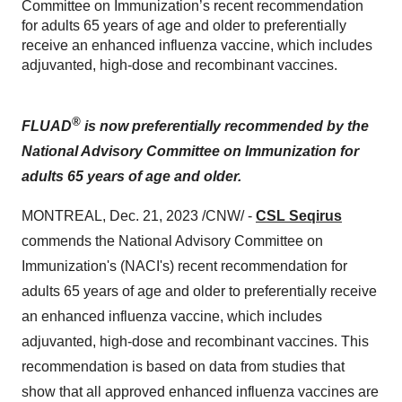
Committee on Immunization’s recent recommendation
for adults 65 years of age and older to preferentially
receive an enhanced influenza vaccine, which includes
adjuvanted, high-dose and recombinant vaccines.
®
FLUAD
is now preferentially recommended by the
National Advisory Committee on Immunization for
adults 65 years of age and older.
MONTREAL, Dec. 21, 2023 /CNW/ -
CSL Seqirus
commends the National Advisory Committee on
Immunization's (NACI's) recent recommendation for
adults 65 years of age and older to preferentially receive
an enhanced influenza vaccine, which includes
adjuvanted, high-dose and recombinant vaccines. This
recommendation is based on data from studies that
show that all approved enhanced influenza vaccines are