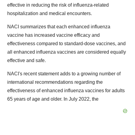
effective in reducing the risk of influenza-related
hospitalization and medical encounters.
NACI summarizes that each enhanced influenza
vaccine has increased vaccine efficacy and
effectiveness compared to standard-dose vaccines, and
all enhanced influenza vaccines are considered equally
effective and safe.
NACI's recent statement adds to a growing number of
international recommendations regarding the
effectiveness of enhanced influenza vaccines for adults
65 years of age and older. In July 2022, the