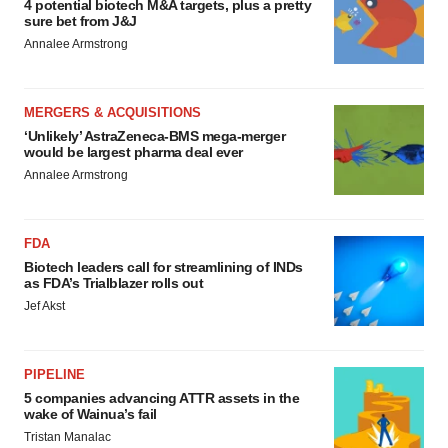
4 potential biotech M&A targets, plus a pretty
sure bet from J&J
Annalee Armstrong
MERGERS & ACQUISITIONS
‘Unlikely’ AstraZeneca-BMS mega-merger
would be largest pharma deal ever
Annalee Armstrong
FDA
Biotech leaders call for streamlining of INDs
as FDA’s Trialblazer rolls out
Jef Akst
PIPELINE
5 companies advancing ATTR assets in the
wake of Wainua’s fail
Tristan Manalac