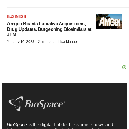
BUSINESS
Amgen Boasts Lucrative Acquisitions,
Drug Updates, Burgeoning Biosimilars at
JPM
·
·
January 10, 2023
2 min read
Lisa Munger
BioSpace
is the digital hub for life science news and