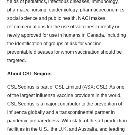
fields of pediatrics, infectious diseases, immunology,
pharmacy, nursing, epidemiology, pharmacoeconomics,
social science and public health. NACI makes
recommendations for the use of vaccines currently or
newly approved for use in humans in Canada, including
the identification of groups at risk for vaccine-
preventable diseases for whom vaccination should be
targeted.
About CSL Seqirus
CSL Seqirus is part of CSL Limited (ASX: CSL). As one
of the largest influenza vaccine providers in the world,
CSL Seqirus is a major contributor to the prevention of
influenza globally and a transcontinental partner in
pandemic preparedness. With state-of-the-art production
facilities in the U.S., the U.K. and Australia, and leading