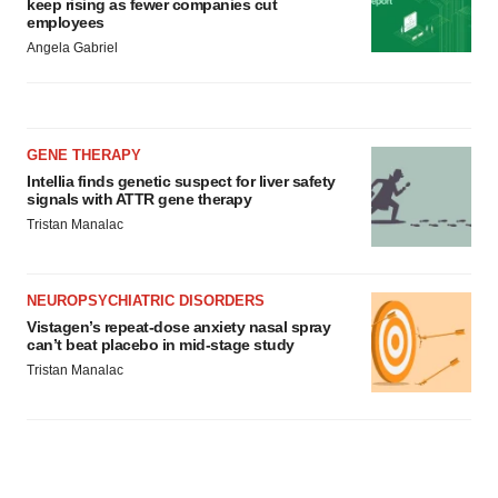
keep rising as fewer companies cut
employees
Angela Gabriel
GENE THERAPY
Intellia finds genetic suspect for liver safety
signals with ATTR gene therapy
Tristan Manalac
NEUROPSYCHIATRIC DISORDERS
Vistagen’s repeat-dose anxiety nasal spray
can’t beat placebo in mid-stage study
Tristan Manalac