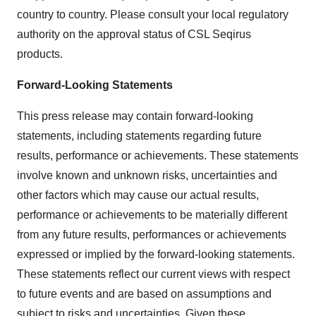
country to country. Please consult your local regulatory
authority on the approval status of CSL Seqirus
products.
Forward-Looking
Statements
This press release may contain forward-looking
statements, including statements regarding future
results, performance or achievements. These statements
involve known and unknown risks, uncertainties and
other factors which may cause our actual results,
performance or achievements to be materially different
from any future results, performances or achievements
expressed or implied by the forward-looking statements.
These statements reflect our current views with respect
to future events and are based on assumptions and
subject to risks and uncertainties. Given these