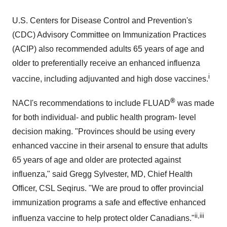
U.S. Centers for Disease Control and Prevention's
(CDC) Advisory Committee on Immunization Practices
(ACIP) also recommended adults 65 years of age and
older to preferentially receive an enhanced influenza
i
vaccine, including adjuvanted and high dose vaccines.
®
NACI's recommendations to include FLUAD
was made
for both individual- and public health program- level
decision making. "Provinces should be using every
enhanced vaccine in their arsenal to ensure that adults
65 years of age and older are protected against
influenza," said Gregg Sylvester, MD, Chief Health
Officer, CSL Seqirus. "We are proud to offer provincial
immunization programs a safe and effective enhanced
ii,iii
influenza vaccine to help protect older Canadians."