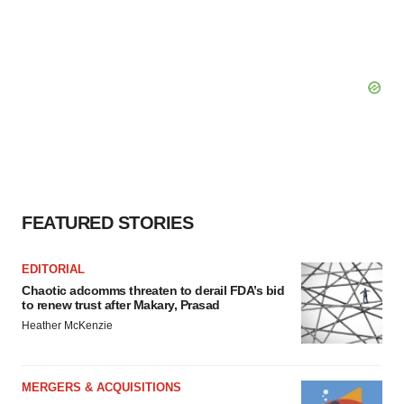
FEATURED STORIES
EDITORIAL
Chaotic adcomms threaten to derail FDA’s bid
to renew trust after Makary, Prasad
Heather McKenzie
MERGERS & ACQUISITIONS