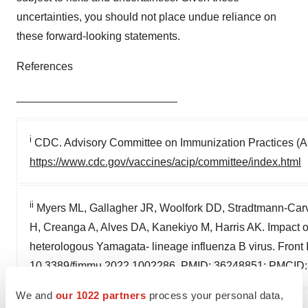
uncertainties, you should not place undue reliance on
these forward-looking statements.
References
__________________________
i
CDC. Advisory Committee on Immunization Practices (AC
https://www.cdc.gov/vaccines/acip/committee/index.html
ii
Myers ML, Gallagher JR, Woolfork DD, Stradtmann-Ca
H, Creanga A, Alves DA, Kanekiyo M, Harris AK. Impact of 
heterologous Yamagata- lineage influenza B virus. Fron
10.3389/fimmu.2022.1002286. PMID: 36248851; PMCID
We and
our 1022 partners
process your personal data,