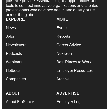
jobs. We provide essential insights, opportunities and
tools to connect innovative organizations and talented
professionals who advance health and quality of life
across the globe.
EXPLORE
MORE
News
Events
Jobs
Reports
Newsletters
Career Advice
Podcasts
NextGen
Webinars
Best Places to Work
Hotbeds
Employer Resources
Companies
Archive
ABOUT
ADVERTISE
About BioSpace
Employer Login