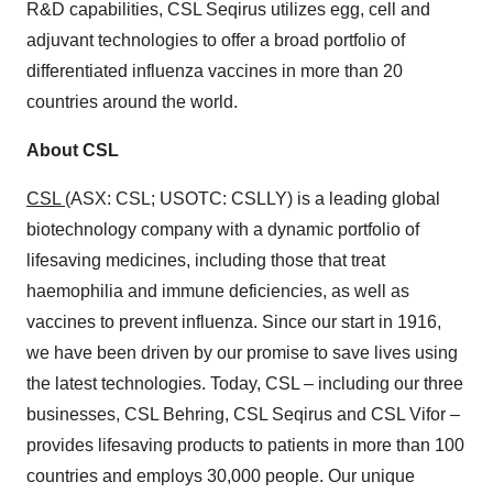
R&D capabilities, CSL Seqirus utilizes egg, cell and
adjuvant technologies to offer a broad portfolio of
differentiated influenza vaccines in more than 20
countries around the world.
About CSL
CSL
(ASX: CSL; USOTC: CSLLY) is a leading global
biotechnology company with a dynamic portfolio of
lifesaving medicines, including those that treat
haemophilia and immune deficiencies, as well as
vaccines to prevent influenza. Since our start in 1916,
we have been driven by our promise to save lives using
the latest technologies. Today, CSL – including our three
businesses, CSL Behring, CSL Seqirus and CSL Vifor –
provides lifesaving products to patients in more than 100
countries and employs 30,000 people. Our unique