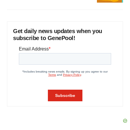
Get daily news updates when you
subscribe to GenePool!