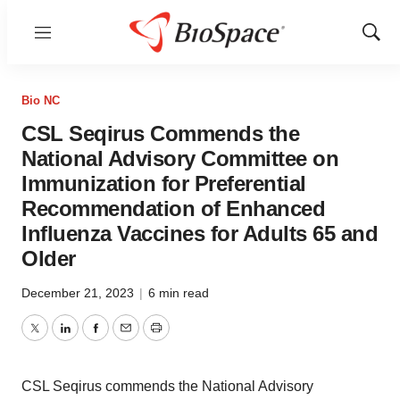
Menu
Show
Sear
Bio NC
CSL Seqirus Commends the
National Advisory Committee on
Immunization for Preferential
Recommendation of Enhanced
Influenza Vaccines for Adults 65 and
Older
December 21, 2023
|
6 min read
Twitter
LinkedIn
Facebook
Email
Print
CSL Seqirus commends the National Advisory