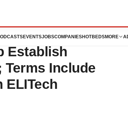
 Corporation and
ODCASTS
EVENTS
JOBS
COMPANIES
HOTBEDS
MORE
A
p Establish
e; Terms Include
on ELITech