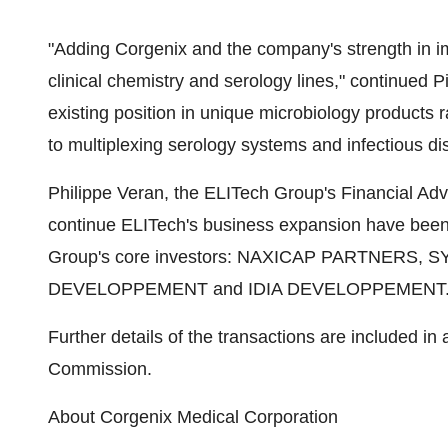
"Adding Corgenix and the company's strength in i
clinical chemistry and serology lines," continued P
existing position in unique microbiology products 
to multiplexing serology systems and infectious di
Philippe Veran, the ELITech Group's Financial Advi
continue ELITech's business expansion have been
Group's core investors: NAXICAP PARTNERS,
DEVELOPPEMENT and IDIA DEVELOPPEMENT
Further details of the transactions are included in
Commission.
About Corgenix Medical Corporation