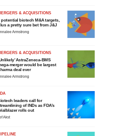
MERGERS & ACQUISITIONS
 potential biotech M&A targets,
lus a pretty sure bet from J&J
nnalee Armstrong
MERGERS & ACQUISITIONS
Unlikely’ AstraZeneca-BMS
ega-merger would be largest
harma deal ever
nnalee Armstrong
FDA
iotech leaders call for
treamlining of INDs as FDA’s
rialblazer rolls out
ef Akst
IPELINE