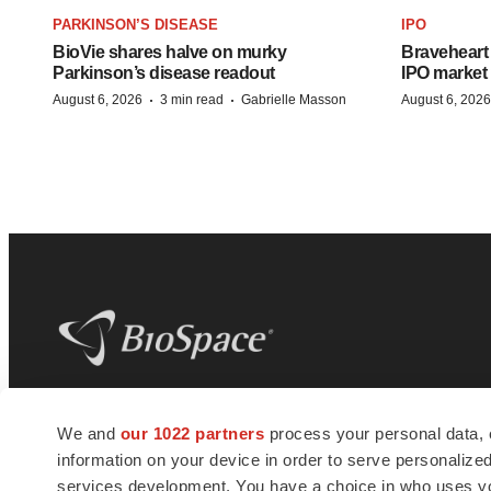
PARKINSON’S DISEASE
IPO
BioVie shares halve on murky
Braveheart 
Parkinson’s disease readout
IPO market
·
·
August 6, 2026
3 min read
Gabrielle Masson
August 6, 2026
BioSpace
is the digital hub for life science
We and
our 1022 partners
process your personal data, 
news and jobs. We provide essential
information on your device in order to serve personali
insights, opportunities and tools to
connect innovative organizations and
services development. You have a choice in who uses you