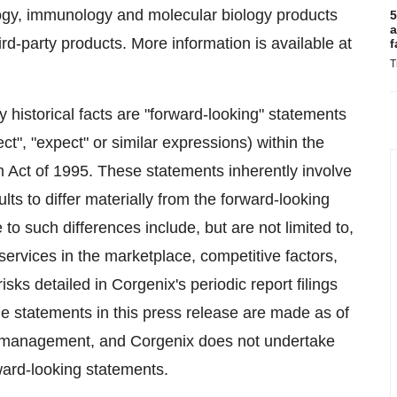
logy, immunology and molecular biology products
5
a
ird-party products. More information is available at
f
T
ly historical facts are "forward-looking" statements
ect", "expect" or similar expressions) within the
m Act of 1995. These statements inherently involve
lts to differ materially from the forward-looking
to such differences include, but are not limited to,
ervices in the marketplace, competitive factors,
sks detailed in Corgenix's periodic report filings
 statements in this press release are made as of
o management, and Corgenix does not undertake
rward-looking statements.