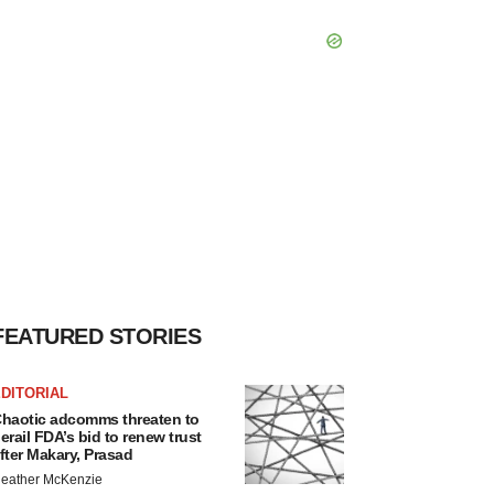
FEATURED STORIES
DITORIAL
haotic adcomms threaten to
erail FDA’s bid to renew trust
fter Makary, Prasad
eather McKenzie