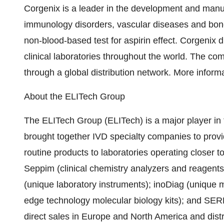
Corgenix is a leader in the development and manufa
immunology disorders, vascular diseases and bone 
non-blood-based test for aspirin effect. Corgenix 
clinical laboratories throughout the world. The co
through a global distribution network. More inform
About the ELITech Group
The ELITech Group (ELITech) is a major player in 
brought together IVD specialty companies to provid
routine products to laboratories operating closer to
Seppim (clinical chemistry analyzers and reagents
(unique laboratory instruments); inoDiag (unique 
edge technology molecular biology kits); and SER
direct sales in Europe and North America and distri