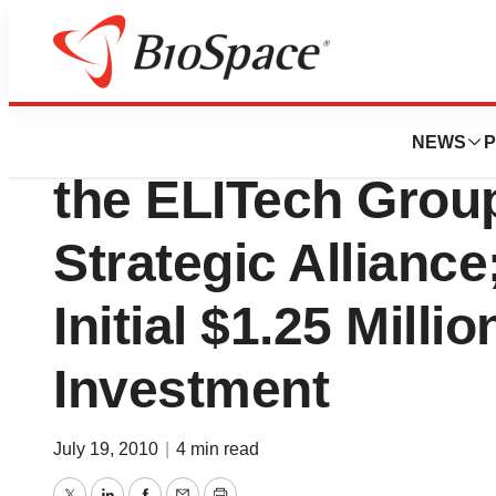
News
Business
Corgenix Medical
NEWS
P
the ELITech Grou
Strategic Allianc
Initial $1.25 Milli
Investment
July 19, 2010
|
4 min read