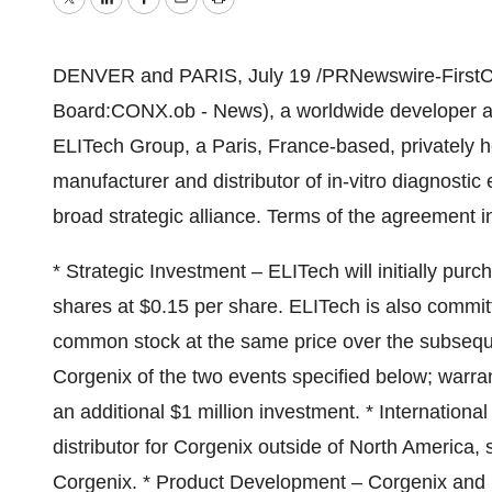
Twitter
LinkedIn
Facebook
Email
Print
DENVER and PARIS, July 19 /PRNewswire-FirstCall
Board:CONX.ob - News), a worldwide developer and
ELITech Group, a Paris, France-based, privately 
manufacturer and distributor of in-vitro diagnost
broad strategic alliance. Terms of the agreement i
* Strategic Investment – ELITech will initially p
shares at $0.15 per share. ELITech is also commit
common stock at the same price over the subsequ
Corgenix of the two events specified below; warrant
an additional $1 million investment. * Internationa
distributor for Corgenix outside of North America,
Corgenix. * Product Development – Corgenix and 