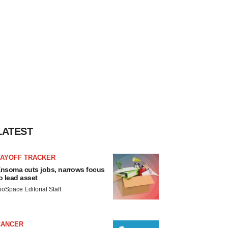
LATEST
LAYOFF TRACKER
nsoma cuts jobs, narrows focus
o lead asset
ioSpace Editorial Staff
CANCER