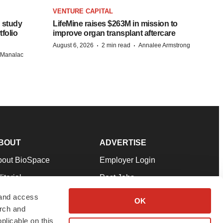
VENTURE CAPITAL
 study
LifeMine raises $263M in mission to
folio
improve organ transplant aftercare
·
·
August 6, 2026
2 min read
Annalee Armstrong
n Manalac
BOUT
ADVERTISE
bout BioSpace
Employer Login
itorial
Post Jobs
in Our Team
Talent Solutions
 and access
OK
arch and
pport
Advertise
plicable on this