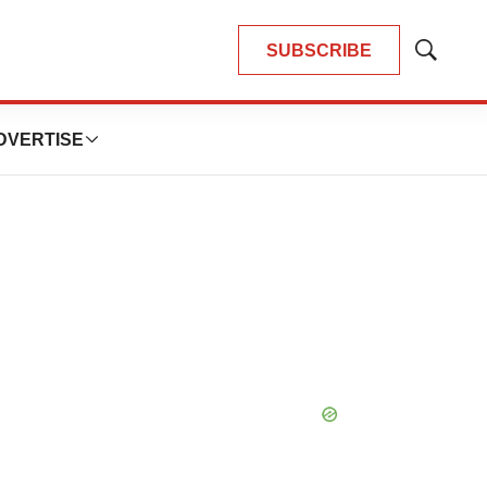
SUBSCRIBE
Show
Search
DVERTISE