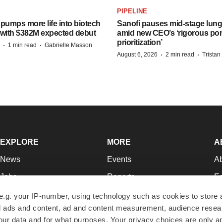
PIPELINE
pumps more life into biotech
Sanofi pauses mid-stage lung
 with $382M expected debut
amid new CEO’s ‘rigorous port
prioritization’
·
·
1 min read
Gabrielle Masson
·
·
August 6, 2026
2 min read
Trista
EXPLORE
MORE
A
News
Events
A
Jobs
Reports
Ed
Newsletters
Career Advice
Jo
e.g. your IP-number, using technology such as cookies to store
zed ads and content, ad and content measurement, audience rese
Podcasts
NextGen
Su
r data and for what purposes. Your privacy choices are only ap