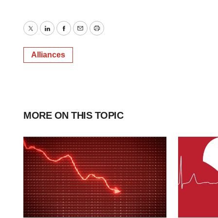
Twitter
LinkedIn
Facebook
Email
Print
Alliances
MORE ON THIS TOPIC