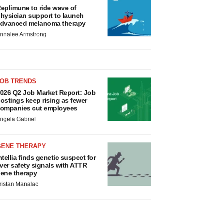
eplimune to ride wave of
hysician support to launch
dvanced melanoma therapy
nnalee Armstrong
JOB TRENDS
026 Q2 Job Market Report: Job
ostings keep rising as fewer
ompanies cut employees
ngela Gabriel
GENE THERAPY
ntellia finds genetic suspect for
iver safety signals with ATTR
ene therapy
ristan Manalac