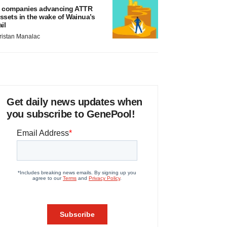
 companies advancing ATTR
ssets in the wake of Wainua’s
ail
ristan Manalac
Get daily news updates when
you subscribe to GenePool!