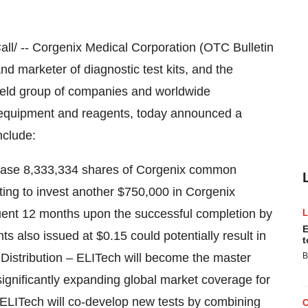
/ -- Corgenix Medical Corporation (OTC Bulletin
 marketer of diagnostic test kits, and the
held group of companies and worldwide
ic equipment and reagents, today announced a
nclude:
urchase 8,333,334 shares of Corgenix common
ting to invest another $750,000 in Corgenix
ent 12 months upon the successful completion by
E
s also issued at $0.15 could potentially result in
t
l Distribution – ELITech will become the master
B
 significantly expanding global market coverage for
ELITech will co-develop new tests by combining