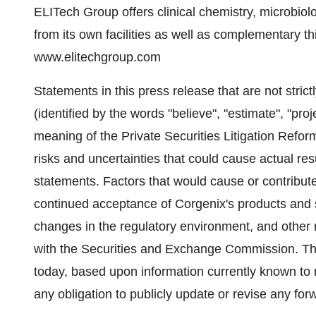
ELITech Group offers clinical chemistry, microbio
from its own facilities as well as complementary th
www.elitechgroup.com
Statements in this press release that are not strict
(identified by the words "believe", "estimate", "proj
meaning of the Private Securities Litigation Refor
risks and uncertainties that could cause actual resu
statements. Factors that would cause or contribute 
continued acceptance of Corgenix's products and s
changes in the regulatory environment, and other ri
with the Securities and Exchange Commission. The
today, based upon information currently known t
any obligation to publicly update or revise any fo