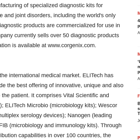
cturing of specialized diagnostic kits for
and joint disorders, including the world's only
4
diagnostic products are commercialized for use in
p
A
mpany currently sells over 50 diagnostic products
ation is available at www.corgenix.com.
‘
m
p
the international medical market. ELITech has
A
e the best offering of innovative, unique and also
 the patient. It comprises Vital Scientific and
B
); ELITech Microbio (microbiology kits); Wescor
s
T
multiplex serology devices); Nanogen (leading
J
FIB (microbiology and immunology kits). Through
bution capabilities in over 100 countries, the
P