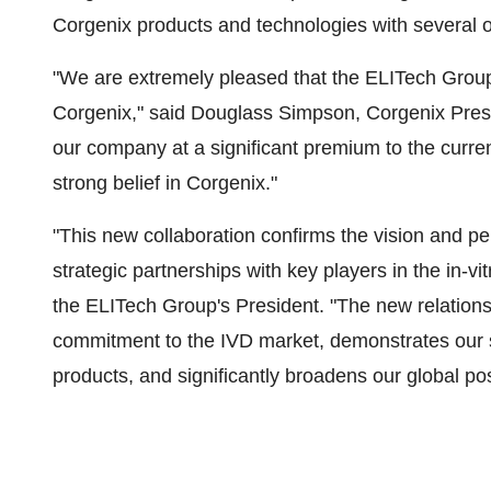
Corgenix products and technologies with several o
"We are extremely pleased that the ELITech Group 
Corgenix," said Douglass Simpson, Corgenix Presi
our company at a significant premium to the curren
strong belief in Corgenix."
"This new collaboration confirms the vision and pe
strategic partnerships with key players in the in-vi
the ELITech Group's President. "The new relations
commitment to the IVD market, demonstrates our 
products, and significantly broadens our global pos