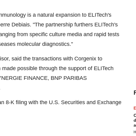
mmunology is a natural expansion to ELITech's
ierre Debiais. "The partnership furthers ELITech's
ranging from specific culture media and rapid tests
seases molecular diagnostics."
sor, said the transactions with Corgenix to
 made possible through the support of ELITech
 SYNERGIE FINANCE, BNP PARIBAS
.
 an 8-K filing with the U.S. Securities and Exchange
E
C
d
a
H