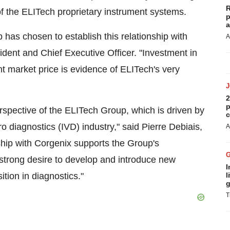
R
f the ELITech proprietary instrument systems.
p
a
has chosen to establish this relationship with
A
dent and Chief Executive Officer. "Investment in
t market price is evidence of ELITech's very
2
p
rspective of the ELITech Group, which is driven by
c
tro diagnostics (IVD) industry," said Pierre Debiais,
A
hip with Corgenix supports the Group's
strong desire to develop and introduce new
I
ition in diagnostics."
l
g
T