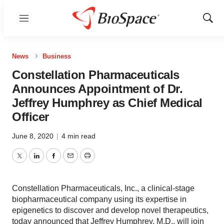
Menu
Show
Sear
News
Business
Constellation Pharmaceuticals
Announces Appointment of Dr.
Jeffrey Humphrey as Chief Medical
Officer
June 8, 2020
|
4 min read
Twitter
LinkedIn
Facebook
Email
Print
Constellation Pharmaceuticals, Inc., a clinical-stage
biopharmaceutical company using its expertise in
epigenetics to discover and develop novel therapeutics,
today announced that Jeffrey Humphrey, M.D., will join