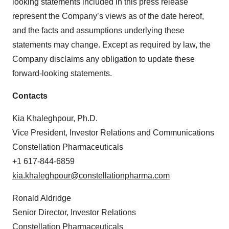
looking statements included in this press release
represent the Company’s views as of the date hereof,
and the facts and assumptions underlying these
statements may change. Except as required by law, the
Company disclaims any obligation to update these
forward-looking statements.
Contacts
Kia Khaleghpour, Ph.D.
Vice President, Investor Relations and Communications
Constellation Pharmaceuticals
+1 617-844-6859
kia.khaleghpour@constellationpharma.com
Ronald Aldridge
Senior Director, Investor Relations
Constellation Pharmaceuticals