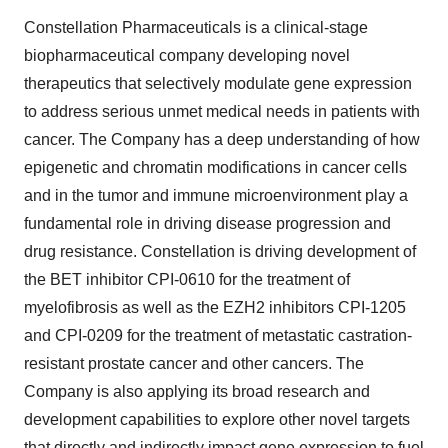
Constellation Pharmaceuticals is a clinical-stage
biopharmaceutical company developing novel
therapeutics that selectively modulate gene expression
to address serious unmet medical needs in patients with
cancer. The Company has a deep understanding of how
epigenetic and chromatin modifications in cancer cells
and in the tumor and immune microenvironment play a
fundamental role in driving disease progression and
drug resistance. Constellation is driving development of
the BET inhibitor CPI-0610 for the treatment of
myelofibrosis as well as the EZH2 inhibitors CPI-1205
and CPI-0209 for the treatment of metastatic castration-
resistant prostate cancer and other cancers. The
Company is also applying its broad research and
development capabilities to explore other novel targets
that directly and indirectly impact gene expression to fuel