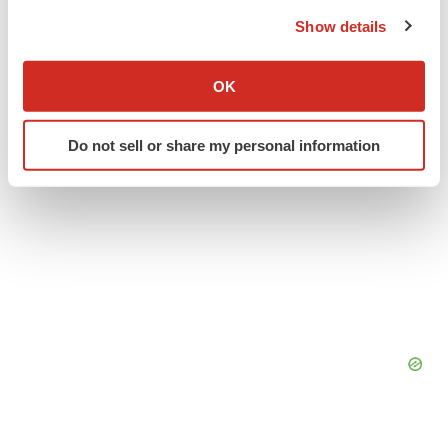
the Privacy trigger icon.
People
Show details
If you allow, we would also like to:
Collect information about your geographical location
OK
which can be accurate to within several meters
Identify your device by actively scanning it for
Do not sell or share my personal information
specific characteristics (fingerprinting)
Find out more about how your personal data is processed
and set your preferences in the
details section
.
We use cookies to enhance your experience, analyze
site traffic, and serve tailored ads. By clicking "OK", you
agree to our use of cookies. You can later change your
consent or withdraw it. For more info, see our
Privacy
Policy
.