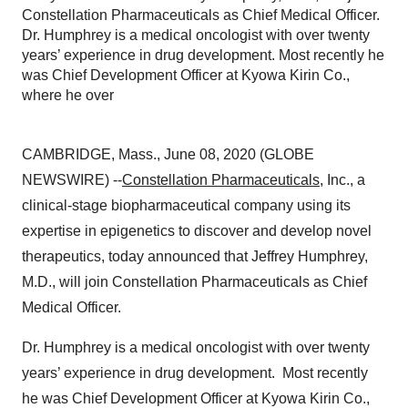
Constellation Pharmaceuticals as Chief Medical Officer.
Dr. Humphrey is a medical oncologist with over twenty
years’ experience in drug development. Most recently he
was Chief Development Officer at Kyowa Kirin Co.,
where he over
CAMBRIDGE, Mass., June 08, 2020 (GLOBE
NEWSWIRE) --
Constellation Pharmaceuticals
, Inc., a
clinical-stage biopharmaceutical company using its
expertise in epigenetics to discover and develop novel
therapeutics, today announced that Jeffrey Humphrey,
M.D., will join Constellation Pharmaceuticals as Chief
Medical Officer.
Dr. Humphrey is a medical oncologist with over twenty
years’ experience in drug development. Most recently
he was Chief Development Officer at Kyowa Kirin Co.,