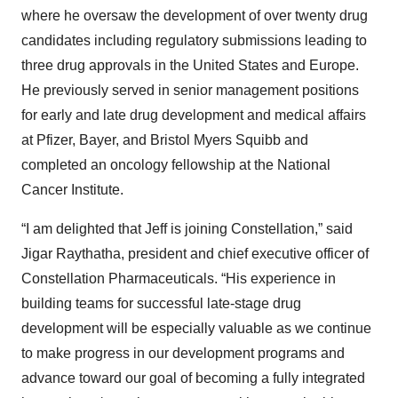
where he oversaw the development of over twenty drug
candidates including regulatory submissions leading to
three drug approvals in the United States and Europe.
He previously served in senior management positions
for early and late drug development and medical affairs
at Pfizer, Bayer, and Bristol Myers Squibb and
completed an oncology fellowship at the National
Cancer Institute.
“I am delighted that Jeff is joining Constellation,” said
Jigar Raythatha, president and chief executive officer of
Constellation Pharmaceuticals. “His experience in
building teams for successful late-stage drug
development will be especially valuable as we continue
to make progress in our development programs and
advance toward our goal of becoming a fully integrated