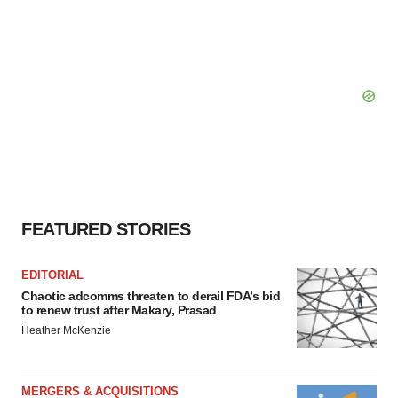
FEATURED STORIES
EDITORIAL
Chaotic adcomms threaten to derail FDA’s bid
to renew trust after Makary, Prasad
Heather McKenzie
MERGERS & ACQUISITIONS