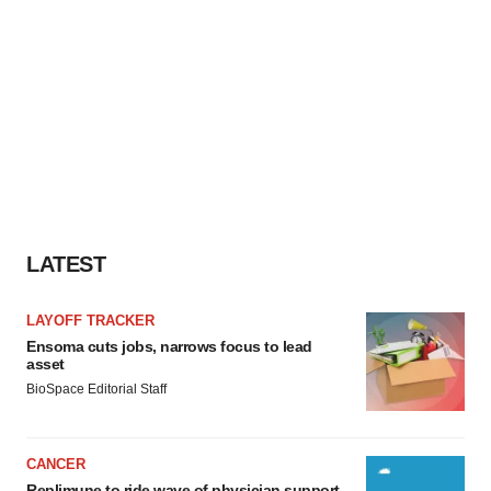
LATEST
LAYOFF TRACKER
Ensoma cuts jobs, narrows focus to lead
asset
BioSpace Editorial Staff
CANCER
Replimune to ride wave of physician support