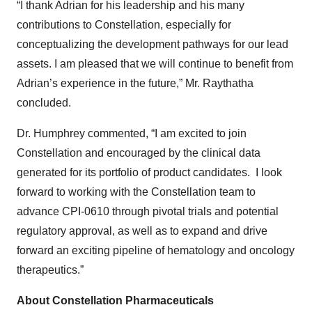
“I thank Adrian for his leadership and his many
contributions to Constellation, especially for
conceptualizing the development pathways for our lead
assets. I am pleased that we will continue to benefit from
Adrian’s experience in the future,” Mr. Raythatha
concluded.
Dr. Humphrey commented, “I am excited to join
Constellation and encouraged by the clinical data
generated for its portfolio of product candidates. I look
forward to working with the Constellation team to
advance CPI-0610 through pivotal trials and potential
regulatory approval, as well as to expand and drive
forward an exciting pipeline of hematology and oncology
therapeutics.”
About Constellation Pharmaceuticals