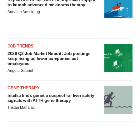
to launch advanced melanoma therapy
Annalee Armstrong
JOB TRENDS
2026 Q2 Job Market Report: Job postings
keep rising as fewer companies cut
employees
Angela Gabriel
GENE THERAPY
Intellia finds genetic suspect for liver safety
signals with ATTR gene therapy
Tristan Manalac