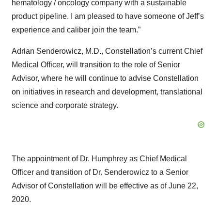
hematology / oncology company with a sustainable
product pipeline. I am pleased to have someone of Jeff’s
experience and caliber join the team.”
Adrian Senderowicz, M.D., Constellation’s current Chief
Medical Officer, will transition to the role of Senior
Advisor, where he will continue to advise Constellation
on initiatives in research and development, translational
science and corporate strategy.
The appointment of Dr. Humphrey as Chief Medical
Officer and transition of Dr. Senderowicz to a Senior
Advisor of Constellation will be effective as of June 22,
2020.