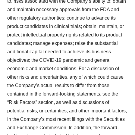
to, risks associated with the Company’s ability to: obtain
and maintain necessary approvals from the FDA and
other regulatory authorities; continue to advance its
product candidates in clinical trials; obtain, maintain, or
protect intellectual property rights related to its product
candidates; manage expenses; raise the substantial
additional capital needed to achieve its business
objectives; the COVID-19 pandemic and general
economic and market conditions. For a discussion of
other risks and uncertainties, any of which could cause
the Company’s actual results to differ from those
contained in the forward-looking statements, see the
“Risk Factors” section, as well as discussions of
potential risks, uncertainties, and other important factors,
in the Company’s most recent filings with the Securities
and Exchange Commission. In addition, the forward-