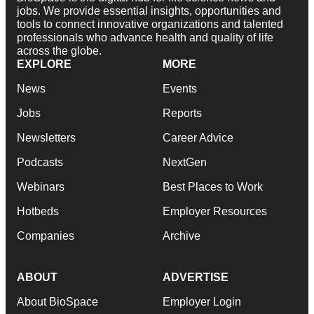
jobs. We provide essential insights, opportunities and
tools to connect innovative organizations and talented
professionals who advance health and quality of life
across the globe.
EXPLORE
MORE
News
Events
Jobs
Reports
Newsletters
Career Advice
Podcasts
NextGen
Webinars
Best Places to Work
Hotbeds
Employer Resources
Companies
Archive
ABOUT
ADVERTISE
About BioSpace
Employer Login