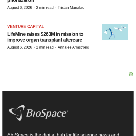
prioritization’
·
·
August 6, 2026
2 min read
Tristan Manalac
VENTURE CAPITAL
LifeMine raises $263M in mission to
improve organ transplant aftercare
·
·
August 6, 2026
2 min read
Annalee Armstrong
BioSpace
is the digital hub for life science news and