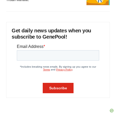
Tristan Manalac
Get daily news updates when you
subscribe to GenePool!