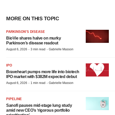
MORE ON THIS TOPIC
PARKINSON’S DISEASE
BioVie shares halve on murky
Parkinson’s disease readout
·
·
August 6, 2026
3 min read
Gabrielle Masson
IPO
Braveheart pumps more life into biotech
IPO market with $382M expected debut
·
·
August 6, 2026
1 min read
Gabrielle Masson
PIPELINE
Sanofi pauses mid-stage lung study
amid new CEO’s ‘rigorous portfolio