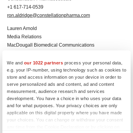
+1 617-714-0539
ron.aldridge@constellationpharma.com
Lauren Arnold
Media Relations
MacDougall Biomedical Communications
+1 781-235-3060
larnold@macbiocom.com
We and
our 1022 partners
process your personal data,
e.g. your IP-number, using technology such as cookies to
store and access information on your device in order to
serve personalized ads and content, ad and content
measurement, audience research and services
development. You have a choice in who uses your data
and for what purposes. Your privacy choices are only
applicable on this digital property where you have made
your choices. You can change or withdraw your consent
Twitter
LinkedIn
Facebook
Email
Print
any time from the Cookie Declaration or by clicking on