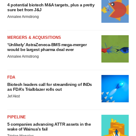
4 potential biotech M&A targets, plus a pretty
sure bet from J&J
Annalee Armstrong
MERGERS & ACQUISITIONS
‘Unlikely’ AstraZeneca-BMS mega-merger
would be largest pharma deal ever
Annalee Armstrong
FDA
Biotech leaders call for streamlining of INDs
as FDA’s Trialblazer rolls out
Jef Akst
PIPELINE
5 companies advancing ATTR assets in the
wake of Wainua’s fail