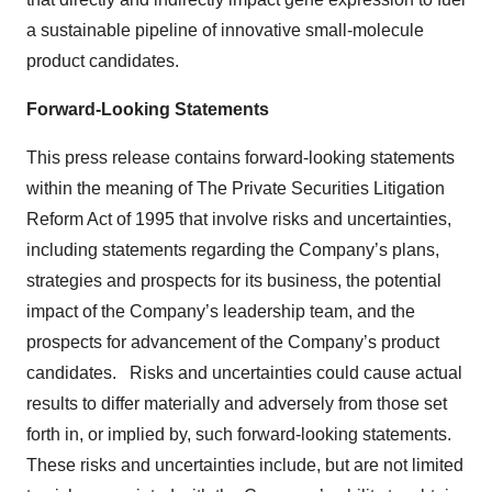
a sustainable pipeline of innovative small-molecule
product candidates.
Forward-Looking Statements
This press release contains forward-looking statements
within the meaning of The Private Securities Litigation
Reform Act of 1995 that involve risks and uncertainties,
including statements regarding the Company’s plans,
strategies and prospects for its business, the potential
impact of the Company’s leadership team, and the
prospects for advancement of the Company’s product
candidates. Risks and uncertainties could cause actual
results to differ materially and adversely from those set
forth in, or implied by, such forward-looking statements.
These risks and uncertainties include, but are not limited