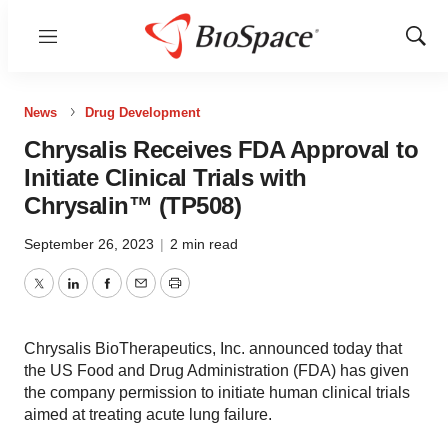
Menu
Show
Sear
News
Drug Development
Chrysalis Receives FDA Approval to
Initiate Clinical Trials with
Chrysalin™ (TP508)
September 26, 2023
|
2 min read
Twitter
LinkedIn
Facebook
Email
Print
Chrysalis BioTherapeutics, Inc. announced today that
the US Food and Drug Administration (FDA) has given
the company permission to initiate human clinical trials
aimed at treating acute lung failure.