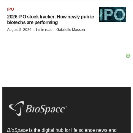
IPO
2026 IPO stock tracker: How newly public
biotechs are performing
·
·
August 5, 2026
1 min read
Gabrielle Masson
BioSpace
is the digital hub for life science news and