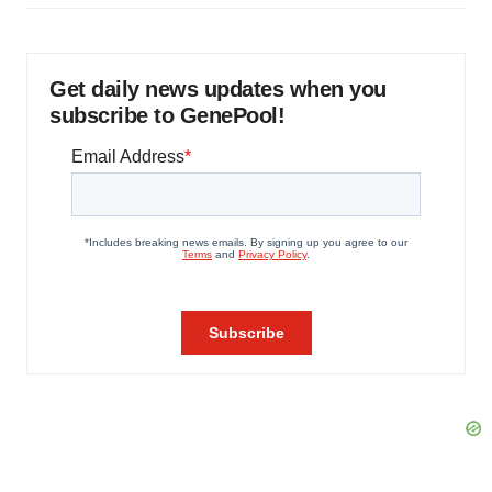
Get daily news updates when you
subscribe to GenePool!