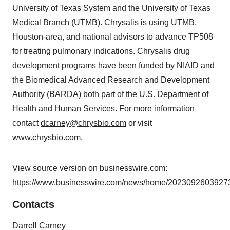
University of Texas System and the University of Texas
Medical Branch (UTMB). Chrysalis is using UTMB,
Houston-area, and national advisors to advance TP508
for treating pulmonary indications. Chrysalis drug
development programs have been funded by NIAID and
the Biomedical Advanced Research and Development
Authority (BARDA) both part of the U.S. Department of
Health and Human Services. For more information
contact
dcarney@chrysbio.com
or visit
www.chrysbio.com
.
View source version on businesswire.com:
https://www.businesswire.com/news/home/20230926039273
Contacts
Darrell Carney