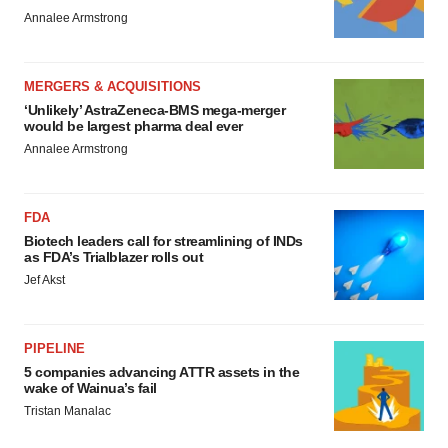
Annalee Armstrong
MERGERS & ACQUISITIONS
‘Unlikely’ AstraZeneca-BMS mega-merger
would be largest pharma deal ever
Annalee Armstrong
FDA
Biotech leaders call for streamlining of INDs
as FDA’s Trialblazer rolls out
Jef Akst
PIPELINE
5 companies advancing ATTR assets in the
wake of Wainua’s fail
Tristan Manalac