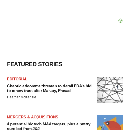
FEATURED STORIES
EDITORIAL
Chaotic adcomms threaten to derail FDA’s bid
to renew trust after Makary, Prasad
Heather McKenzie
MERGERS & ACQUISITIONS
4 potential biotech M&A targets, plus a pretty
sure bet from J&J