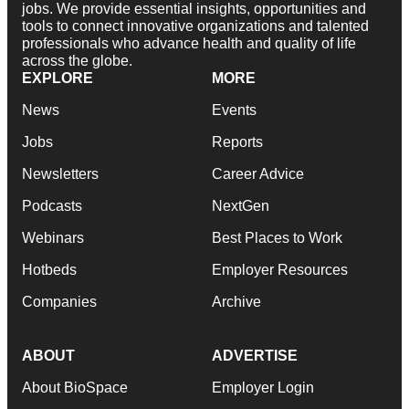
jobs. We provide essential insights, opportunities and
tools to connect innovative organizations and talented
professionals who advance health and quality of life
across the globe.
EXPLORE
MORE
News
Events
Jobs
Reports
Newsletters
Career Advice
Podcasts
NextGen
Webinars
Best Places to Work
Hotbeds
Employer Resources
Companies
Archive
ABOUT
ADVERTISE
About BioSpace
Employer Login