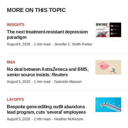
MORE ON THIS TOPIC
INSIGHTS
The next treatment-resistant depression
paradigm
·
·
August 6, 2026
1 min read
Jennifer C. Smith-Parker
M&A
No deal between AstraZeneca and BMS,
senior source insists:
Reuters
·
·
August 5, 2026
1 min read
Gabrielle Masson
LAYOFFS
Bespoke gene-editing outfit abandons
lead program, cuts ‘several’ employees
·
·
August 5, 2026
2 min read
Heather McKenzie