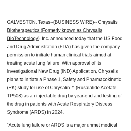
GALVESTON, Texas--(
BUSINESS WIRE
)--
Chrysalis
Biotherapeutics (Formerly known as Chrysalis
BioTechnology)
, Inc. announced today that the US Food
and Drug Administration (FDA) has given the company
permission to initiate human clinical trials aimed at
treating acute lung failure. With approval of its
Investigational New Drug (IND) Application, Chrysalis
plans to initiate a Phase 1, Safety and Pharmacokinetic
(PK) study for use of Chrysalin™ (Rusalatide Acetate,
TP508) as an injectable drug by year-end and testing of
the drug in patients with Acute Respiratory Distress
Syndrome (ARDS) in 2024.
“Acute lung failure or ARDS is a major unmet medical