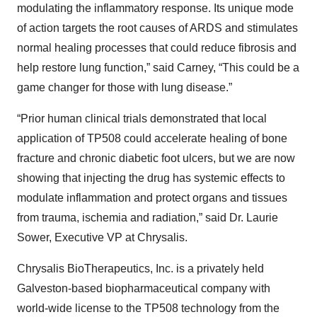
modulating the inflammatory response. Its unique mode
of action targets the root causes of ARDS and stimulates
normal healing processes that could reduce fibrosis and
help restore lung function,” said Carney, “This could be a
game changer for those with lung disease.”
“Prior human clinical trials demonstrated that local
application of TP508 could accelerate healing of bone
fracture and chronic diabetic foot ulcers, but we are now
showing that injecting the drug has systemic effects to
modulate inflammation and protect organs and tissues
from trauma, ischemia and radiation,” said Dr. Laurie
Sower, Executive VP at Chrysalis.
Chrysalis BioTherapeutics, Inc. is a privately held
Galveston-based biopharmaceutical company with
world-wide license to the TP508 technology from the