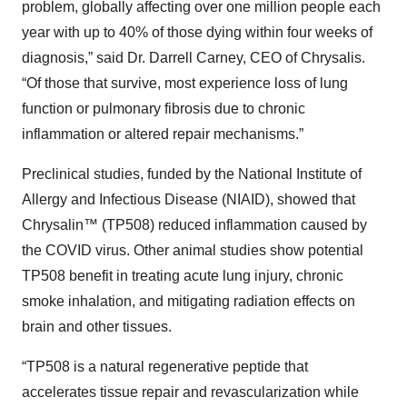
problem, globally affecting over one million people each
year with up to 40% of those dying within four weeks of
diagnosis,” said Dr. Darrell Carney, CEO of Chrysalis.
“Of those that survive, most experience loss of lung
function or pulmonary fibrosis due to chronic
inflammation or altered repair mechanisms.”
Preclinical studies, funded by the National Institute of
Allergy and Infectious Disease (NIAID), showed that
Chrysalin™ (TP508) reduced inflammation caused by
the COVID virus. Other animal studies show potential
TP508 benefit in treating acute lung injury, chronic
smoke inhalation, and mitigating radiation effects on
brain and other tissues.
“TP508 is a natural regenerative peptide that
accelerates tissue repair and revascularization while