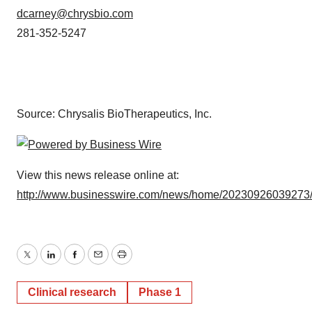
dcarney@chrysbio.com
281-352-5247
Source: Chrysalis BioTherapeutics, Inc.
View this news release online at:
http://www.businesswire.com/news/home/20230926039273
Twitter
LinkedIn
Facebook
Email
Print
Clinical research
Phase 1