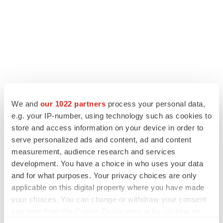
LATEST
We and
our 1022 partners
process your personal data,
e.g. your IP-number, using technology such as cookies to
store and access information on your device in order to
IPO
serve personalized ads and content, ad and content
Braveheart pumps more life into biotech IPO
market with $382M expected debut
measurement, audience research and services
Gabrielle Masson
development. You have a choice in who uses your data
and for what purposes. Your privacy choices are only
applicable on this digital property where you have made
LAYOFF TRACKER
your choices. You can change or withdraw your consent
Emergent cuts 93 roles, 21 vacant positions
any time from the Cookie Declaration or by clicking on
BioSpace Editorial Staff