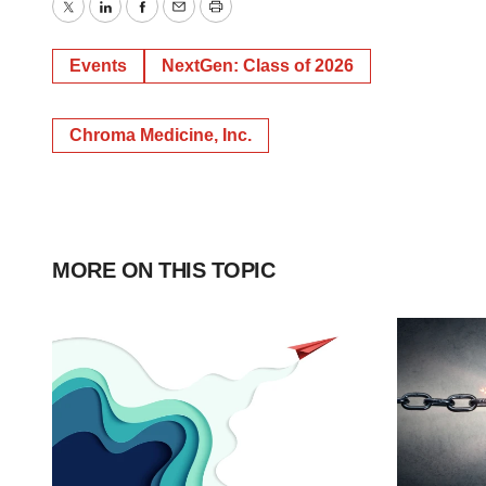
Twitter
LinkedIn
Facebook
Email
Print
Events
NextGen: Class of 2026
Chroma Medicine, Inc.
MORE ON THIS TOPIC