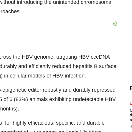
e without introducing the unintended chromosomal
pproaches.
 across the HBV genome, targeting HBV cccDNA
urably and efficiently reduced hepatitis B surface
 in cellular models of HBV infection.
 epigenetic editor robustly and durably repressed
 5 of 6 (83%) animals exhibiting undetectable HBV
E
months).
C
d
a
l for highly efficacious, specific, and durable
H