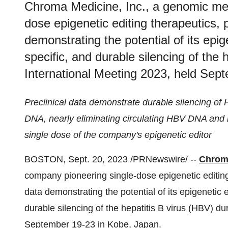
Chroma Medicine, Inc., a genomic me
dose epigenetic editing therapeutics, p
demonstrating the potential of its epig
specific, and durable silencing of the 
International Meeting 2023, held Sep
Preclinical data demonstrate durable silencing of 
DNA, nearly eliminating circulating HBV DNA and h
single dose of the company's epigenetic editor
BOSTON, Sept. 20, 2023 /PRNewswire/ --
Chroma
company pioneering single-dose epigenetic editing 
data demonstrating the potential of its epigenetic e
durable silencing of the hepatitis B virus (HBV) d
September 19-23 in Kobe, Japan.