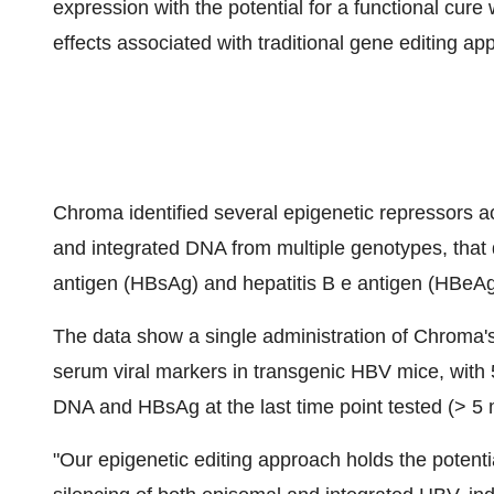
expression with the potential for a functional cur
effects associated with traditional gene editing a
Chroma identified several epigenetic repressors
and integrated DNA from multiple genotypes, that d
antigen (HBsAg) and hepatitis B e antigen (HBeAg)
The data show a single administration of Chroma's
serum viral markers in transgenic HBV mice, with
DNA and HBsAg at the last time point tested (> 5 
"Our epigenetic editing approach holds the potentia