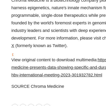
Chroma Medicine is a biotechnology company pion
harness epigenetics, nature's innate mechanism for
programmable, single-dose therapeutics while pr
founded by the world's foremost experts in genomi
industry leaders and scientists with deep experie
development. For more information, please visit 
X
(formerly known as Twitter).
View original content to download multimedia:
http
medicine-presents-data-showing-specific-and-durab
hbv-international-meeting-2023-301932782.html
SOURCE Chroma Medicine