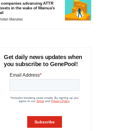
 companies advancing ATTR
ssets in the wake of Wainua’s
ail
ristan Manalac
Get daily news updates when
you subscribe to GenePool!