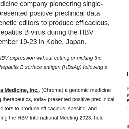
dicine company pioneering single-
resented positive preclinical data
enetic editors to produce efficacious,
hepatitis B virus during the HBV
tember 19-23 in Kobe, Japan.
HBV expression without cutting or nicking the
epatitis B surface antigen (HBsAg) following a
P
 Medicine, Inc.
, (Chroma) a genomic medicine
B
therapeutics, today presented positive preclinical
P
G
ditors to produce efficacious, specific, and
uring the HBV International Meeting 2023, held
I