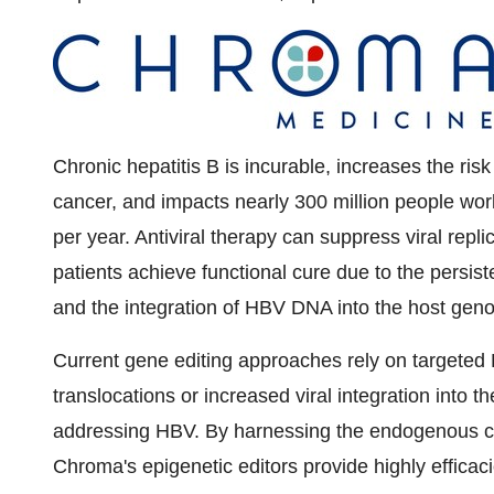
Chronic hepatitis B is incurable, increases the risk
cancer, and impacts nearly 300 million people wo
per year. Antiviral therapy can suppress viral repli
patients achieve functional cure due to the persis
and the integration of HBV DNA into the host gen
Current gene editing approaches rely on targeted 
translocations or increased viral integration into the
addressing HBV. By harnessing the endogenous ce
Chroma's epigenetic editors provide highly efficac