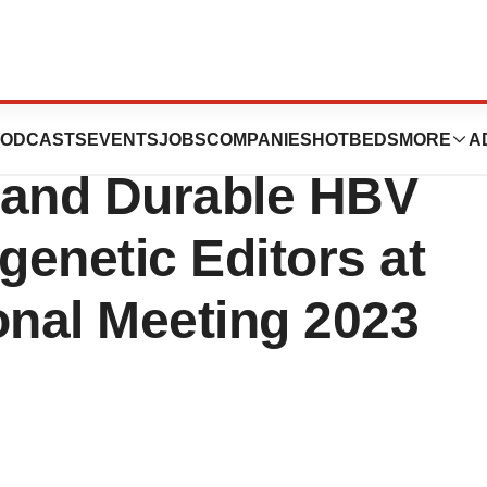
Presents Data
ODCASTS
EVENTS
JOBS
COMPANIES
HOTBEDS
MORE
A
 and Durable HBV
genetic Editors at
onal Meeting 2023