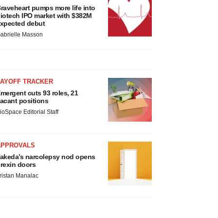
raveheart pumps more life into
iotech IPO market with $382M
xpected debut
abrielle Masson
LAYOFF TRACKER
mergent cuts 93 roles, 21
acant positions
ioSpace Editorial Staff
APPROVALS
akeda’s narcolepsy nod opens
rexin doors
ristan Manalac