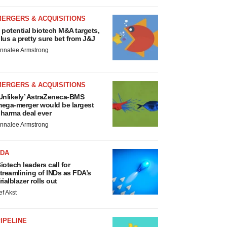
MERGERS & ACQUISITIONS
 potential biotech M&A targets,
lus a pretty sure bet from J&J
nnalee Armstrong
MERGERS & ACQUISITIONS
Unlikely’ AstraZeneca-BMS
ega-merger would be largest
harma deal ever
nnalee Armstrong
FDA
iotech leaders call for
treamlining of INDs as FDA’s
rialblazer rolls out
ef Akst
IPELINE