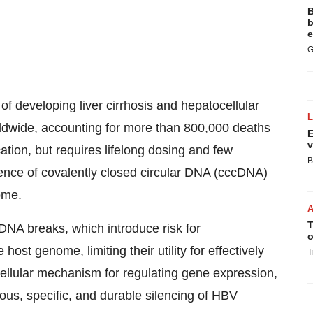
B
b
e
G
 of developing liver cirrhosis and hepatocellular
rldwide, accounting for more than 800,000 deaths
E
v
cation, but requires lifelong dosing and few
B
tence of covalently closed circular DNA (cccDNA)
ome.
T
DNA breaks, which introduce risk for
o
 host genome, limiting their utility for effectively
T
llular mechanism for regulating gene expression,
ious, specific, and durable silencing of HBV