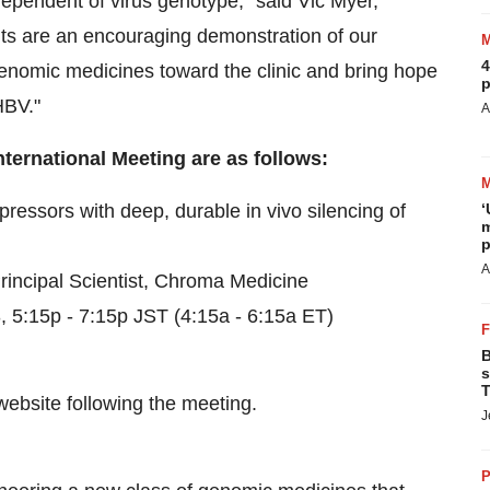
dependent of virus genotype," said Vic Myer,
ts are an encouraging demonstration of our
4
enomic medicines toward the clinic and bring hope
p
HBV."
A
nternational Meeting are as follows:
essors with deep, durable in vivo silencing of
‘
m
p
A
rincipal Scientist, Chroma Medicine
5:15p - 7:15p JST (4:15a - 6:15a ET)
B
s
T
website following the meeting.
J
P