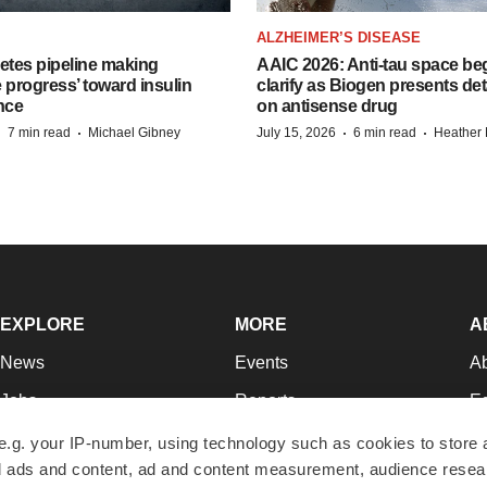
ALZHEIMER’S DISEASE
etes pipeline making
AAIC 2026: Anti-tau space beg
 progress’ toward insulin
clarify as Biogen presents det
nce
on antisense drug
·
·
·
·
7 min read
Michael Gibney
July 15, 2026
6 min read
Heather
EXPLORE
MORE
A
News
Events
A
Jobs
Reports
Ed
Newsletters
Career Advice
Jo
e.g. your IP-number, using technology such as cookies to store
zed ads and content, ad and content measurement, audience rese
Podcasts
NextGen
Su