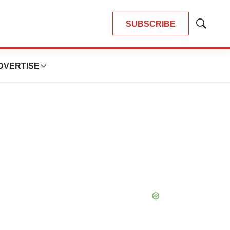
SUBSCRIBE
Show
Search
DVERTISE