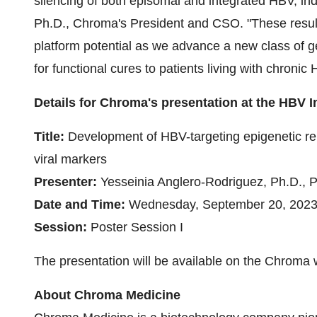
silencing of both episomal and integrated HBV, in
Ph.D., Chroma's President and CSO. "These resul
platform potential as we advance a new class of g
for functional cures to patients living with chronic 
Details for Chroma's presentation at the HBV I
Title:
Development of HBV-targeting epigenetic repr
viral markers
Presenter:
Yesseinia Anglero-Rodriguez, Ph.D., P
Date and Time:
Wednesday, September 20, 2023, 
Session:
Poster Session I
The presentation will be available on the Chroma 
About Chroma Medicine