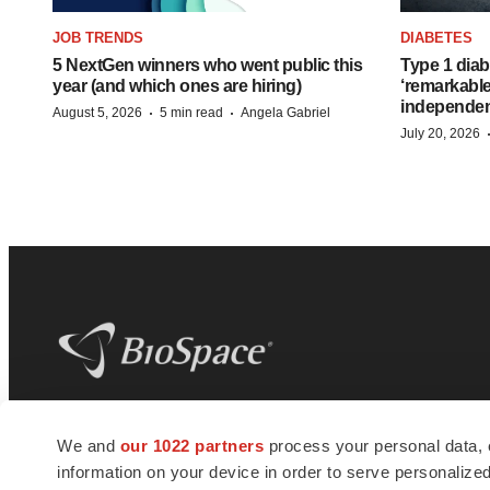
JOB TRENDS
DIABETES
5 NextGen winners who went public this
Type 1 diab
year (and which ones are hiring)
‘remarkable
independe
·
·
August 5, 2026
5 min read
Angela Gabriel
July 20, 2026
BioSpace
is the digital hub for life science
We and
our 1022 partners
process your personal data, 
news and jobs. We provide essential
information on your device in order to serve personali
insights, opportunities and tools to