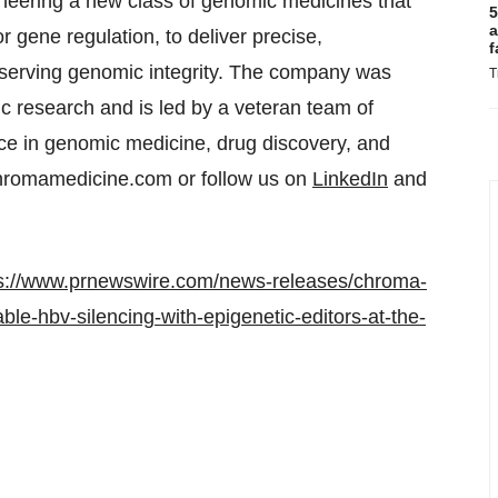
eering a new class of genomic medicines that
5
a
 gene regulation, to deliver precise,
f
eserving genomic integrity. The company was
T
c research and is led by a veteran team of
nce in genomic medicine, drug discovery, and
chromamedicine.com or follow us on
LinkedIn
and
s://www.prnewswire.com/news-releases/chroma-
le-hbv-silencing-with-epigenetic-editors-at-the-