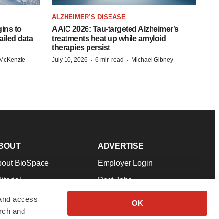
ALZHEIMER’S DISEASE
ins to
AAIC 2026: Tau-targeted Alzheimer’s
ailed data
treatments heat up while amyloid
therapies persist
·
·
 McKenzie
July 10, 2026
6 min read
Michael Gibney
BOUT
ADVERTISE
bout BioSpace
Employer Login
itorial
Post Jobs
in Our Team
Talent Solutions
 and access
OK
arch and
pport
Advertise