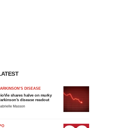
LATEST
ARKINSON’S DISEASE
ioVie shares halve on murky
arkinson’s disease readout
abrielle Masson
PO