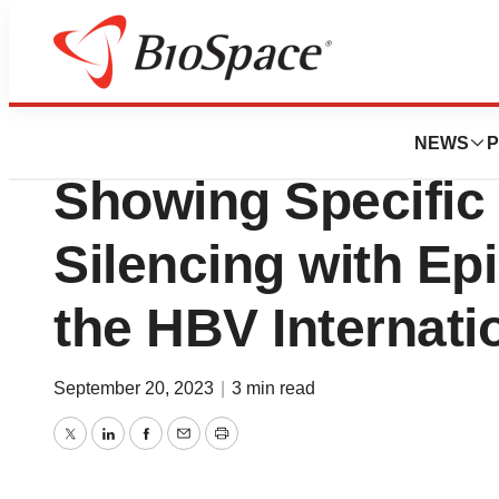
Genetown
Chroma Medicine 
NEWS
P
Showing Specific
Silencing with Epi
the HBV Internati
September 20, 2023
|
3 min read
Twitter
LinkedIn
Facebook
Email
Print