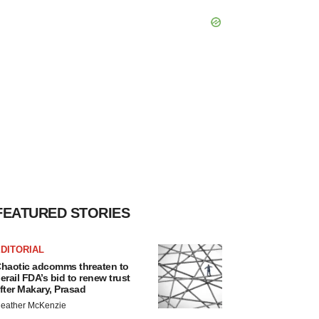
FEATURED STORIES
DITORIAL
haotic adcomms threaten to
erail FDA’s bid to renew trust
fter Makary, Prasad
eather McKenzie