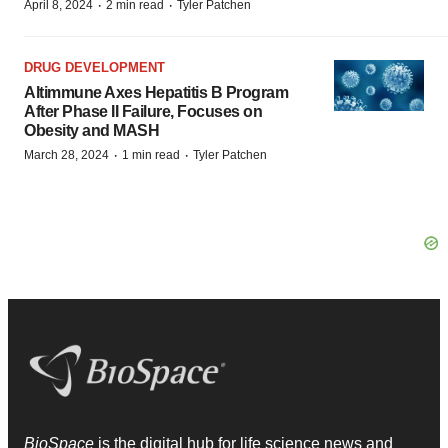
·
·
April 8, 2024
2 min read
Tyler Patchen
DRUG DEVELOPMENT
Altimmune Axes Hepatitis B Program
After Phase II Failure, Focuses on
Obesity and MASH
·
·
March 28, 2024
1 min read
Tyler Patchen
BioSpace
is the digital hub for life science news and