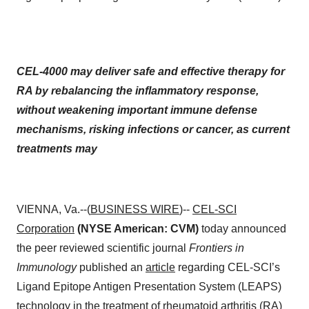
CEL-4000 may deliver safe and effective therapy for
RA by rebalancing the inflammatory response,
without weakening important immune defense
mechanisms, risking infections or cancer, as current
treatments may
VIENNA, Va.--(
BUSINESS WIRE
)--
CEL-SCI
Corporation
(NYSE American: CVM)
today announced
the peer reviewed scientific journal
Frontiers in
Immunology
published an
article
regarding CEL-SCI’s
Ligand Epitope Antigen Presentation System (LEAPS)
technology in the treatment of rheumatoid arthritis (RA)