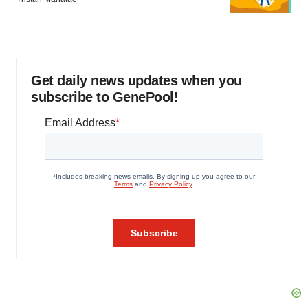
Get daily news updates when you
subscribe to GenePool!