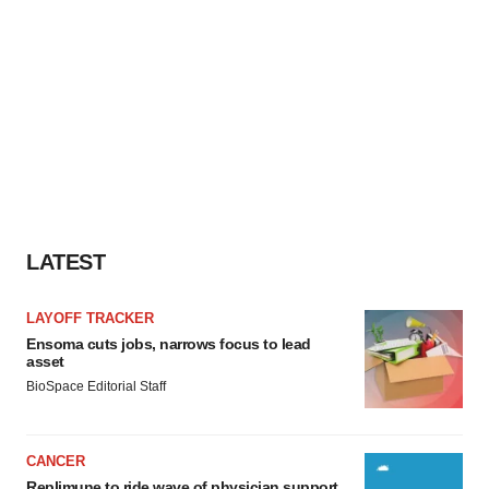
LATEST
LAYOFF TRACKER
Ensoma cuts jobs, narrows focus to lead
asset
BioSpace Editorial Staff
CANCER
Replimune to ride wave of physician support