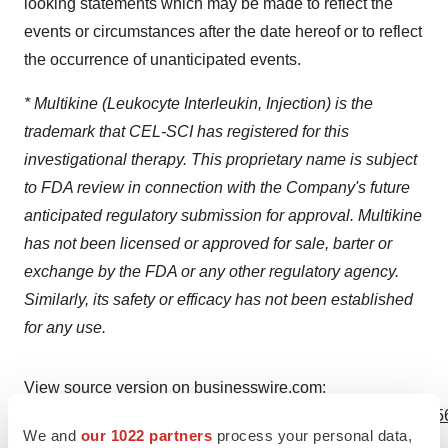
looking statements which may be made to reflect the
events or circumstances after the date hereof or to reflect
the occurrence of unanticipated events.
* Multikine (Leukocyte Interleukin, Injection) is the
trademark that CEL-SCI has registered for this
investigational therapy. This proprietary name is subject
to FDA review in connection with the Company's future
anticipated regulatory submission for approval. Multikine
has not been licensed or approved for sale, barter or
exchange by the FDA or any other regulatory agency.
Similarly, its safety or efficacy has not been established
for any use.
View source version on businesswire.com:
https://www.businesswire.com/news/home/20240319610056
We and
our 1022 partners
process your personal data,