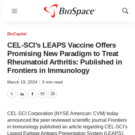
Menu
Show
Sear
BioCapital
CEL-SCI’s LEAPS Vaccine Offers
Promising New Paradigm to Treat
Rheumatoid Arthritis: Published in
Frontiers in Immunology
March 19, 2024
|
5 min read
Twitter
LinkedIn
Facebook
Email
Print
CEL-SCI Corporation (NYSE American: CVM) today
announced the peer reviewed scientific journal Frontiers
in Immunology published an article regarding CEL-SCI’s
Ligand Epitope Antigen Presentation System (LEAPS).