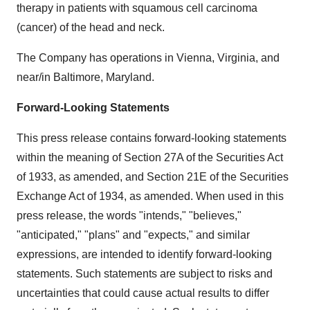
therapy in patients with squamous cell carcinoma
(cancer) of the head and neck.
The Company has operations in Vienna, Virginia, and
near/in Baltimore, Maryland.
Forward-Looking Statements
This press release contains forward-looking statements
within the meaning of Section 27A of the Securities Act
of 1933, as amended, and Section 21E of the Securities
Exchange Act of 1934, as amended. When used in this
press release, the words "intends," "believes,"
"anticipated," "plans" and "expects," and similar
expressions, are intended to identify forward-looking
statements. Such statements are subject to risks and
uncertainties that could cause actual results to differ