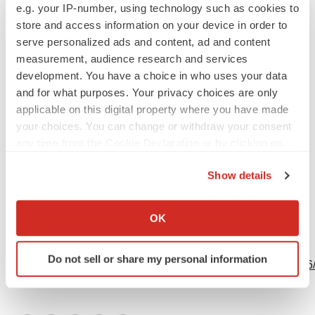
Contacts
e.g. your IP-number, using technology such as cookies to
store and access information on your device in order to
Gavin de Windt
serve personalized ads and content, ad and content
CEL-SCI Corporation
measurement, audience research and services
development. You have a choice in who uses your data
(703) 506-9460
and for what purposes. Your privacy choices are only
www.cel-sci.com
applicable on this digital property where you have made
your choices. You can change or withdraw your consent
any time from the Cookie Declaration or by clicking on
the Privacy trigger icon.
Show details
Source: CEL-SCI Corporation
If you allow, we would also like to:
Collect information about your geographical location
OK
which can be accurate to within several meters
View this news release online at:
Identify your device by actively scanning it for
Do not sell or share my personal information
specific characteristics (fingerprinting)
http://www.businesswire.com/news/home/20240319610056
Find out more about how your personal data is processed
and set your preferences in the
details section
.