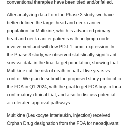
conventional therapies have been tried and/or failed.
After analyzing data from the Phase 3 study, we have
better defined the target head and neck cancer
population for Multikine, which is advanced primary
head and neck cancer patients with no lymph node
involvement and with low PD-L1 tumor expression. In
the Phase 3 study, we observed statistically significant
survival data in the final target population, showing that
Multikine cut the risk of death in half at five years vs
control. We plan to submit the proposed study protocol to
the FDA in Q1 2024, with the goal to get FDA buy-in for a
confirmatory clinical trial, and also to discuss potential
accelerated approval pathways.
Multikine (Leukocyte Interleukin, Injection) received
Orphan Drug designation from the FDA for neoadjuvant