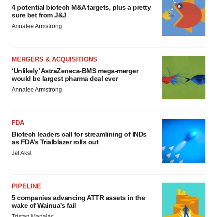
4 potential biotech M&A targets, plus a pretty
sure bet from J&J
Annalee Armstrong
MERGERS & ACQUISITIONS
‘Unlikely’ AstraZeneca-BMS mega-merger
would be largest pharma deal ever
Annalee Armstrong
FDA
Biotech leaders call for streamlining of INDs
as FDA’s Trialblazer rolls out
Jef Akst
PIPELINE
5 companies advancing ATTR assets in the
wake of Wainua’s fail
Tristan Manalac