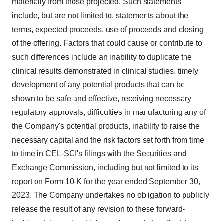
materially from those projected. Such statements
include, but are not limited to, statements about the
terms, expected proceeds, use of proceeds and closing
of the offering. Factors that could cause or contribute to
such differences include an inability to duplicate the
clinical results demonstrated in clinical studies, timely
development of any potential products that can be
shown to be safe and effective, receiving necessary
regulatory approvals, difficulties in manufacturing any of
the Company's potential products, inability to raise the
necessary capital and the risk factors set forth from time
to time in CEL-SCI's filings with the Securities and
Exchange Commission, including but not limited to its
report on Form 10-K for the year ended September 30,
2023. The Company undertakes no obligation to publicly
release the result of any revision to these forward-