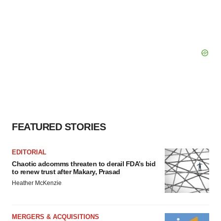
FEATURED STORIES
EDITORIAL
Chaotic adcomms threaten to derail FDA’s bid
to renew trust after Makary, Prasad
Heather McKenzie
MERGERS & ACQUISITIONS