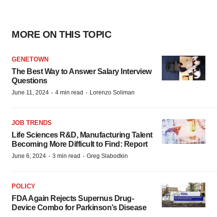
MORE ON THIS TOPIC
GENETOWN
The Best Way to Answer Salary Interview
Questions
·
·
June 11, 2024
4 min read
Lorenzo Soliman
JOB TRENDS
Life Sciences R&D, Manufacturing Talent
Becoming More Difficult to Find: Report
·
·
June 6, 2024
3 min read
Greg Slabodkin
POLICY
FDA Again Rejects Supernus Drug-
Device Combo for Parkinson’s Disease