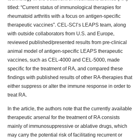
titled: “Current status of immunological therapies for
rheumatoid arthritis with a focus on antigen-specific
therapeutic vaccines”. CEL-SCI’s LEAPS team, along
with outside collaborators from U.S. and Europe,
reviewed published/presented results from pre-clinical
animal model of antigen-specific LEAPS therapeutic
vaccines, such as CEL-4000 and CEL-5000, made
specific for the treatment of RA, and compared these
findings with published results of other RA-therapies that
either suppress or alter the immune response in order to
treat RA.
In the article, the authors note that the currently available
therapeutic arsenal for the treatment of RA consists
mainly of immunosuppressive or ablative drugs, which
may carry the potential risk of facilitating recurrent or