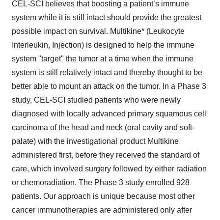
CEL-SCI believes that boosting a patient’s immune
system while it is still intact should provide the greatest
possible impact on survival. Multikine* (Leukocyte
Interleukin, Injection) is designed to help the immune
system "target" the tumor at a time when the immune
system is still relatively intact and thereby thought to be
better able to mount an attack on the tumor. In a Phase 3
study, CEL-SCI studied patients who were newly
diagnosed with locally advanced primary squamous cell
carcinoma of the head and neck (oral cavity and soft-
palate) with the investigational product Multikine
administered first, before they received the standard of
care, which involved surgery followed by either radiation
or chemoradiation. The Phase 3 study enrolled 928
patients. Our approach is unique because most other
cancer immunotherapies are administered only after