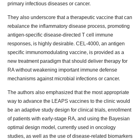
primary infectious diseases or cancer.
They also underscore that a therapeutic vaccine that can
rebalance the inflammatory disease process, promoting
antigen-specific disease-directed T cell immune
responses, is highly desirable. CEL-4000, an antigen
specific immunomodulating vaccine, is provided as a
new treatment paradigm that should deliver therapy for
RA without weakening important immune defense
mechanisms against microbial infections or cancer.
The authors also emphasized that the most appropriate
way to advance the LEAPS vaccines to the clinic would
be an adaptive study design for clinical trials, enrollment
of patients with early-stage RA, and using the Bayesian
optimal design model, currently used in oncology
studies, as well as the use of disease-related biomarkers