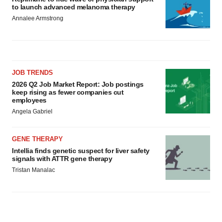
to launch advanced melanoma therapy
Annalee Armstrong
JOB TRENDS
2026 Q2 Job Market Report: Job postings
keep rising as fewer companies cut
employees
Angela Gabriel
GENE THERAPY
Intellia finds genetic suspect for liver safety
signals with ATTR gene therapy
Tristan Manalac