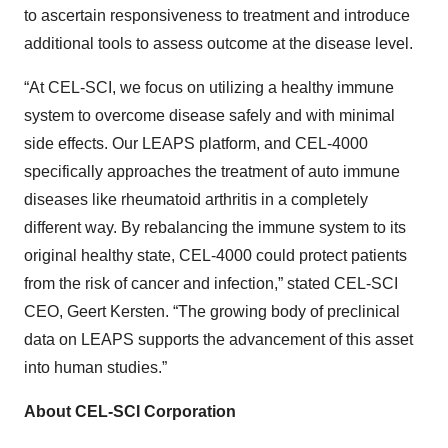
to ascertain responsiveness to treatment and introduce
additional tools to assess outcome at the disease level.
“At CEL-SCI, we focus on utilizing a healthy immune
system to overcome disease safely and with minimal
side effects. Our LEAPS platform, and CEL-4000
specifically approaches the treatment of auto immune
diseases like rheumatoid arthritis in a completely
different way. By rebalancing the immune system to its
original healthy state, CEL-4000 could protect patients
from the risk of cancer and infection,” stated CEL-SCI
CEO, Geert Kersten. “The growing body of preclinical
data on LEAPS supports the advancement of this asset
into human studies.”
About CEL-SCI Corporation