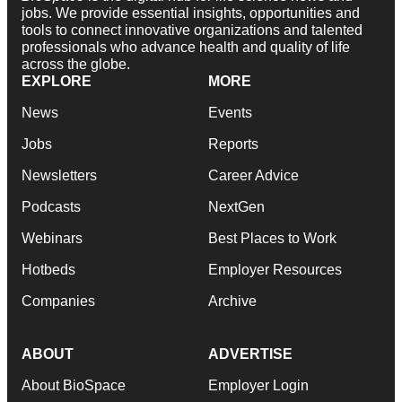
jobs. We provide essential insights, opportunities and
tools to connect innovative organizations and talented
professionals who advance health and quality of life
across the globe.
EXPLORE
MORE
News
Events
Jobs
Reports
Newsletters
Career Advice
Podcasts
NextGen
Webinars
Best Places to Work
Hotbeds
Employer Resources
Companies
Archive
ABOUT
ADVERTISE
About BioSpace
Employer Login