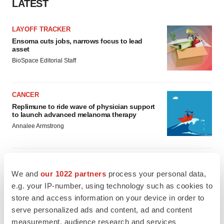
LATEST
LAYOFF TRACKER
Ensoma cuts jobs, narrows focus to lead
asset
BioSpace Editorial Staff
CANCER
Replimune to ride wave of physician support
to launch advanced melanoma therapy
Annalee Armstrong
We and
our 1022 partners
process your personal data,
JOB TRENDS
e.g. your IP-number, using technology such as cookies to
2026 Q2 Job Market Report: Job postings
store and access information on your device in order to
keep rising as fewer companies cut
employees
serve personalized ads and content, ad and content
Angela Gabriel
measurement, audience research and services