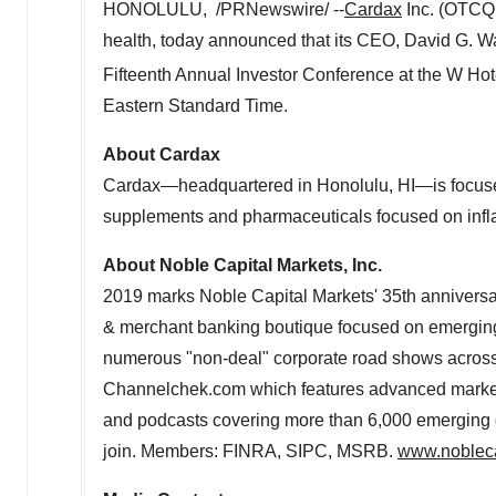
HONOLULU
, /PRNewswire/ --
Cardax
Inc. (OTCQB
health, today announced that its CEO,
David G. W
Fifteenth Annual Investor Conference at the W Hot
Eastern Standard Time
.
About Cardax
Cardax—headquartered in
Honolulu
, HI—is focus
supplements and pharmaceuticals focused on infl
About Noble Capital Markets, Inc.
2019 marks Noble Capital Markets' 35th anniversary
& merchant banking boutique focused on emerging
numerous "non-deal" corporate road shows acros
Channelchek.com which features advanced market d
and podcasts covering more than 6,000 emerging g
join. Members: FINRA, SIPC, MSRB.
www.nobleca