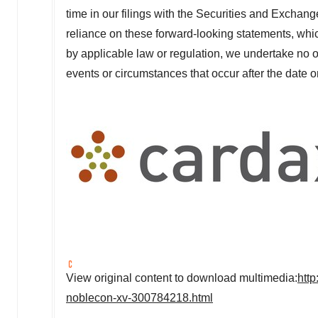
time in our filings with the Securities and Excha
reliance on these forward-looking statements, whic
by applicable law or regulation, we undertake no o
events or circumstances that occur after the date
View original content to download multimedia:
htt
noblecon-xv-300784218.html