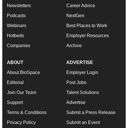
Newsletters
Career Advice
Podcasts
NextGen
Webinars
Best Places to Work
Hotbeds
Employer Resources
Companies
Archive
ABOUT
ADVERTISE
About BioSpace
Employer Login
Editorial
Post Jobs
Join Our Team
Talent Solutions
Support
Advertise
Terms & Conditions
Submit a Press Release
Privacy Policy
Submit an Event