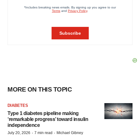
MORE ON THIS TOPIC
DIABETES
Type 1 diabetes pipeline making
‘remarkable progress’ toward insulin
independence
·
·
July 20, 2026
7 min read
Michael Gibney