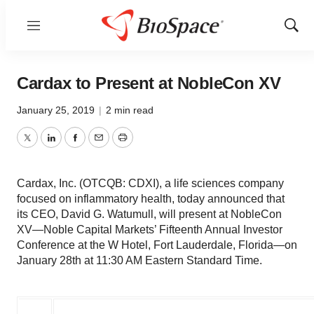
Menu
Show
Sear
Cardax to Present at NobleCon XV
January 25, 2019
|
2 min read
Twitter
LinkedIn
Facebook
Email
Print
Cardax, Inc. (OTCQB: CDXI), a life sciences company
focused on inflammatory health, today announced that
its CEO, David G. Watumull, will present at NobleCon
XV—Noble Capital Markets’ Fifteenth Annual Investor
Conference at the W Hotel, Fort Lauderdale, Florida—on
January 28th at 11:30 AM Eastern Standard Time.