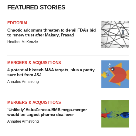
consent or withdraw it. For more info, see our
Privacy
FEATURED STORIES
Policy
.
EDITORIAL
Chaotic adcomms threaten to derail FDA’s bid
to renew trust after Makary, Prasad
Heather McKenzie
MERGERS & ACQUISITIONS
4 potential biotech M&A targets, plus a pretty
sure bet from J&J
Annalee Armstrong
MERGERS & ACQUISITIONS
‘Unlikely’ AstraZeneca-BMS mega-merger
would be largest pharma deal ever
Annalee Armstrong