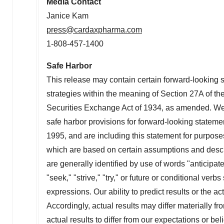
Media Contact
Janice Kam
press@cardaxpharma.com
1-808-457-1400
Safe Harbor
This release may contain certain forward-looking
strategies within the meaning of Section 27A of th
Securities Exchange Act of 1934, as amended. We 
safe harbor provisions for forward-looking statemen
1995, and are including this statement for purpose
which are based on certain assumptions and descri
are generally identified by use of words "anticipate,
"seek," "strive," "try," or future or conditional verb
expressions. Our ability to predict results or the act
Accordingly, actual results may differ materially fr
actual results to differ from our expectations or bel