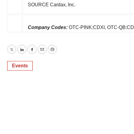
SOURCE Cardax, Inc.
Company Codes:
OTC-PINK:CDXI, OTC-QB:CD
Twitter
LinkedIn
Facebook
Email
Print
Events