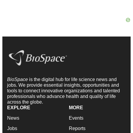
BioSpace
is the digital hub for life science news and
jobs. We provide essential insights, opportunities and
tools to connect innovative organizations and talented
professionals who advance health and quality of life
across the globe.
EXPLORE
MORE
News
Events
Jobs
Reports