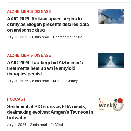
ALZHEIMER’S DISEASE
AAIC 2026: Anti-tau space begins to
clarify as Biogen presents detailed data
on antisense drug
·
·
July 15, 2026
6 min read
Heather McKenzie
ALZHEIMER’S DISEASE
AAIC 2026: Tau-targeted Alzheimer’s
treatments heat up while amyloid
therapies persist
·
·
July 10, 2026
6 min read
Michael Gibney
PODCAST
Sentiment at BIO soars as FDA resets,
dealmaking evolves; Amgen’s Tavneos in
hot water
·
·
July 1, 2026
2 min read
Jef Akst