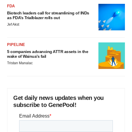
FDA
Biotech leaders call for streamlining of INDs
as FDA’s Trialblazer rolls out
Jef Akst
PIPELINE
5 companies advancing ATTR assets in the
wake of Wainua’s fail
Tristan Manalac
Get daily news updates when you
subscribe to GenePool!