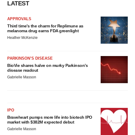
LATEST
APPROVALS
Third time’s the charm for Replimune as
melanoma drug earns FDA greenlight
Heather McKenzie
PARKINSON’S DISEASE
BioVie shares halve on murky Parkinson’s
disease readout
Gabrielle Masson
IPO
Braveheart pumps more life into biotech IPO
market with $382M expected debut
Gabrielle Masson