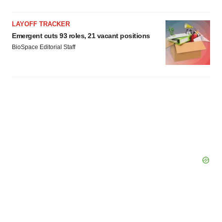
LAYOFF TRACKER
Emergent cuts 93 roles, 21 vacant positions
BioSpace Editorial Staff