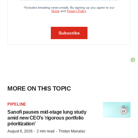
MORE ON THIS TOPIC
PIPELINE
Sanofi pauses mid-stage lung study
amid new CEO’s ‘rigorous portfolio
prioritization’
·
·
August 6, 2026
2 min read
Tristan Manalac