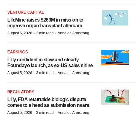
VENTURE CAPITAL
LifeMine raises $263M in mission to
improve organ transplant aftercare
·
·
August 6, 2026
2 min read
Annalee Armstrong
EARNINGS
Lilly confident in slow and steady
Foundayo launch, as ex-US sales shine
·
·
August 5, 2026
3 min read
Annalee Armstrong
REGULATORY
Lilly, FDA retatrutide biologic dispute
comes to a head as submission nears
·
·
August 5, 2026
3 min read
Annalee Armstrong