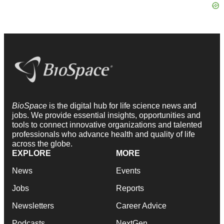
BioSpace
is the digital hub for life science news and
jobs. We provide essential insights, opportunities and
tools to connect innovative organizations and talented
professionals who advance health and quality of life
across the globe.
EXPLORE
MORE
News
Events
Jobs
Reports
Newsletters
Career Advice
Podcasts
NextGen