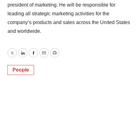
president of marketing. He will be responsible for
leading all strategic marketing activities for the
company’s products and sales across the United States
and worldwide.
Twitter
LinkedIn
Facebook
Email
Print
People