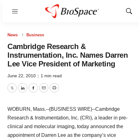
Menu
Show
Sear
News
Business
Cambridge Research &
Instrumentation, Inc. Names Darren
Lee Vice President of Marketing
June 22, 2010
|
1 min read
Twitter
LinkedIn
Facebook
Email
Print
WOBURN, Mass.--(BUSINESS WIRE)--Cambridge
Research & Instrumentation, Inc. (CRi), a leader in pre-
clinical and molecular imaging, today announced the
appointment of Darren Lee as the company’s vice