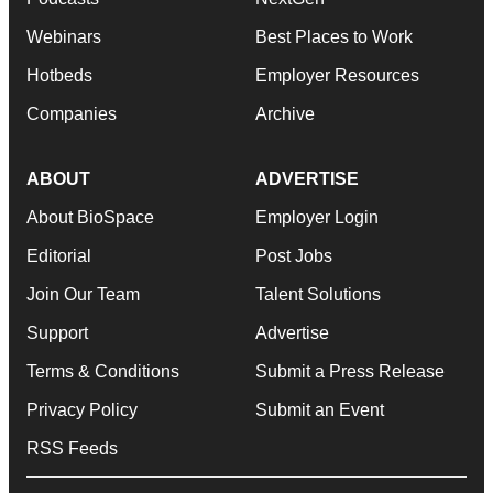
Webinars
Best Places to Work
Hotbeds
Employer Resources
Companies
Archive
ABOUT
ADVERTISE
About BioSpace
Employer Login
Editorial
Post Jobs
Join Our Team
Talent Solutions
Support
Advertise
Terms & Conditions
Submit a Press Release
Privacy Policy
Submit an Event
RSS Feeds