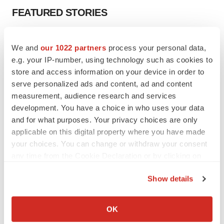
FEATURED STORIES
EDITORIAL
We and
our 1022 partners
process your personal data,
Chaotic adcomms threaten to derail FDA’s bid
to renew trust after Makary, Prasad
e.g. your IP-number, using technology such as cookies to
Heather McKenzie
store and access information on your device in order to
serve personalized ads and content, ad and content
measurement, audience research and services
MERGERS & ACQUISITIONS
development. You have a choice in who uses your data
4 potential biotech M&A targets, plus a pretty
and for what purposes. Your privacy choices are only
sure bet from J&J
applicable on this digital property where you have made
Annalee Armstrong
your choices. You can change or withdraw your consent
any time from the Cookie Declaration or by clicking on
the Privacy trigger icon.
MERGERS & ACQUISITIONS
Show details
‘Unlikely’ AstraZeneca-BMS mega-merger
would be largest pharma deal ever
If you allow, we would also like to:
Annalee Armstrong
Collect information about your geographical location
OK
which can be accurate to within several meters