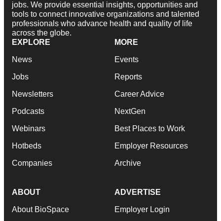
jobs. We provide essential insights, opportunities and
tools to connect innovative organizations and talented
professionals who advance health and quality of life
across the globe.
EXPLORE
MORE
News
Events
Jobs
Reports
Newsletters
Career Advice
Podcasts
NextGen
Webinars
Best Places to Work
Hotbeds
Employer Resources
Companies
Archive
ABOUT
ADVERTISE
About BioSpace
Employer Login