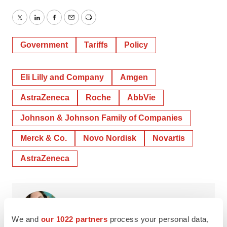
Twitter
LinkedIn
Facebook
Email
Print
Government
Tariffs
Policy
Eli Lilly and Company
Amgen
AstraZeneca
Roche
AbbVie
Johnson & Johnson Family of Companies
Merck & Co.
Novo Nordisk
Novartis
AstraZeneca
Annalee Armstrong
We and
our 1022 partners
process your personal data,