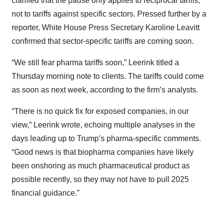
clarified that the pause only applies to reciprocal tariffs,
not to tariffs against specific sectors. Pressed further by a
reporter, White House Press Secretary Karoline Leavitt
confirmed that sector-specific tariffs are coming soon.
“We still fear pharma tariffs soon,” Leerink titled a
Thursday morning note to clients. The tariffs could come
as soon as next week, according to the firm’s analysts.
“There is no quick fix for exposed companies, in our
view,” Leerink wrote, echoing multiple analyses in the
days leading up to Trump’s pharma-specific comments.
“Good news is that biopharma companies have likely
been onshoring as much pharmaceutical product as
possible recently, so they may not have to pull 2025
financial guidance.”