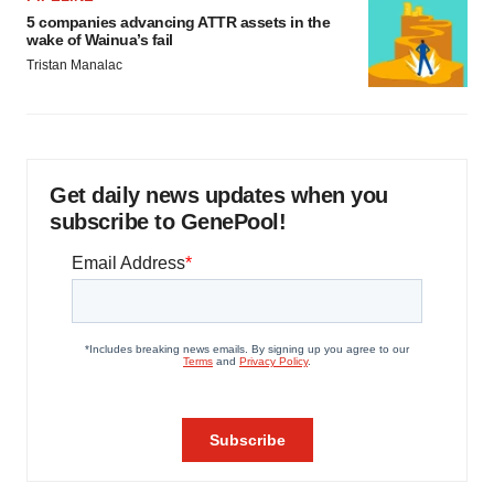
5 companies advancing ATTR assets in the
wake of Wainua’s fail
Tristan Manalac
Get daily news updates when you
subscribe to GenePool!