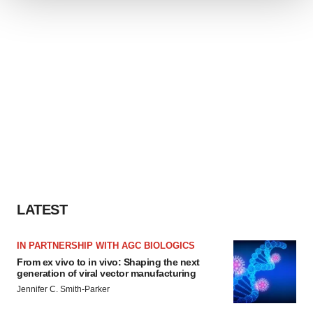
We use cookies to enhance your experience, analyze
site traffic, and serve tailored ads. By clicking "OK", you
agree to our use of cookies. You can later change your
consent or withdraw it. For more info, see our
Privacy
Policy
.
LATEST
IN PARTNERSHIP WITH AGC BIOLOGICS
From ex vivo to in vivo: Shaping the next
generation of viral vector manufacturing
Jennifer C. Smith-Parker