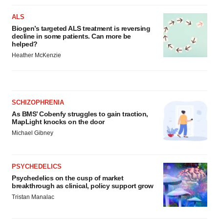
ALS
Biogen’s targeted ALS treatment is reversing
decline in some patients. Can more be
helped?
Heather McKenzie
SCHIZOPHRENIA
As BMS’ Cobenfy struggles to gain traction,
MapLight knocks on the door
Michael Gibney
PSYCHEDELICS
Psychedelics on the cusp of market
breakthrough as clinical, policy support grow
Tristan Manalac