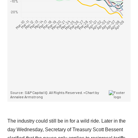
The industry could still be in for a wild ride. Later in the
day Wednesday, Secretary of Treasury Scott Bessent