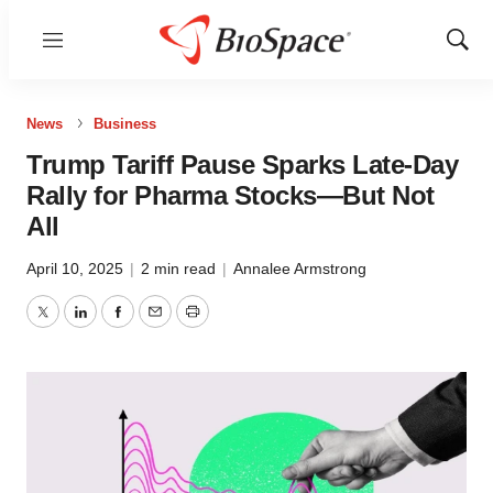
Menu
Show
Sear
News
Business
Trump Tariff Pause Sparks Late-Day
Rally for Pharma Stocks—But Not
All
April 10, 2025
|
2 min read
|
Annalee Armstrong
Twitter
LinkedIn
Facebook
Email
Print