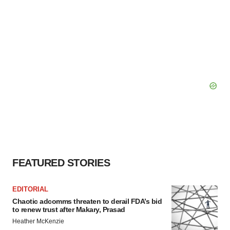
FEATURED STORIES
EDITORIAL
Chaotic adcomms threaten to derail FDA’s bid
to renew trust after Makary, Prasad
Heather McKenzie