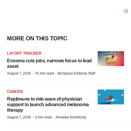
MORE ON THIS TOPIC
LAYOFF TRACKER
Ensoma cuts jobs, narrows focus to lead
asset
·
·
August 7, 2026
76 min read
BioSpace Editorial Staff
CANCER
Replimune to ride wave of physician
support to launch advanced melanoma
therapy
·
·
August 7, 2026
4 min read
Annalee Armstrong