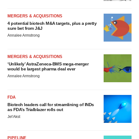
MERGERS & ACQUISITIONS
4 potential biotech M&A targets, plus a pretty
sure bet from J&J
Annalee Armstrong
MERGERS & ACQUISITIONS
‘Unlikely’ AstraZeneca-BMS mega-merger
would be largest pharma deal ever
Annalee Armstrong
FDA
Biotech leaders call for streamlining of INDs
as FDA’s Trialblazer rolls out
Jef Akst
PIPELINE