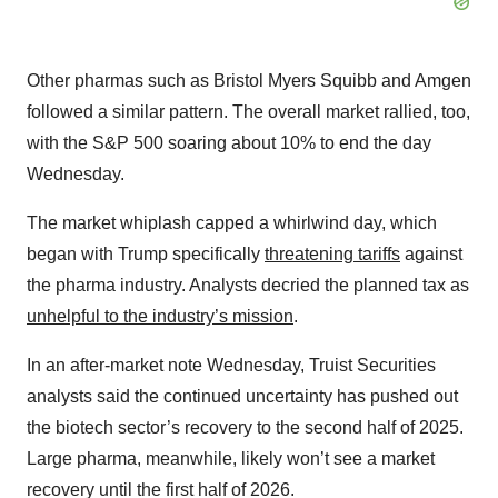
Other pharmas such as Bristol Myers Squibb and Amgen
followed a similar pattern. The overall market rallied, too,
with the S&P 500 soaring about 10% to end the day
Wednesday.
The market whiplash capped a whirlwind day, which
began with Trump specifically
threatening tariffs
against
the pharma industry. Analysts decried the planned tax as
unhelpful to the industry’s mission
.
In an after-market note Wednesday, Truist Securities
analysts said the continued uncertainty has pushed out
the biotech sector’s recovery to the second half of 2025.
Large pharma, meanwhile, likely won’t see a market
recovery until the first half of 2026.