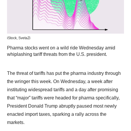
iStock,
SvetaZi
Pharma stocks went on a wild ride Wednesday amid
whiplashing tariff threats from the U.S. president.
The threat of tariffs has put the pharma industry through
the wringer this week. On Wednesday, a week after
instituting widespread tariffs and a day after promising
that “major” tariffs were headed for pharma specifically,
President Donald Trump abruptly paused most newly
enacted import taxes, sparking a rally across the
markets.