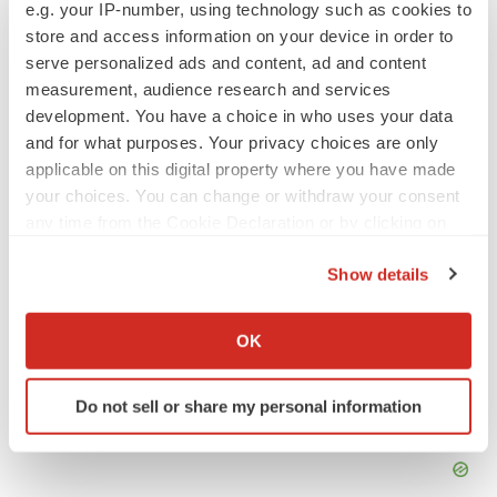
e.g. your IP-number, using technology such as cookies to
store and access information on your device in order to
Annalee Armstrong is senior editor at
BioSpace
. You can
reach her at
annalee.armstrong@biospace.com
. Follow
serve personalized ads and content, ad and content
her on
LinkedIn
.
measurement, audience research and services
development. You have a choice in who uses your data
and for what purposes. Your privacy choices are only
applicable on this digital property where you have made
your choices. You can change or withdraw your consent
any time from the Cookie Declaration or by clicking on
the Privacy trigger icon.
Show details
If you allow, we would also like to:
Collect information about your geographical location
OK
which can be accurate to within several meters
Identify your device by actively scanning it for
Do not sell or share my personal information
specific characteristics (fingerprinting)
Find out more about how your personal data is processed
and set your preferences in the
details section
.