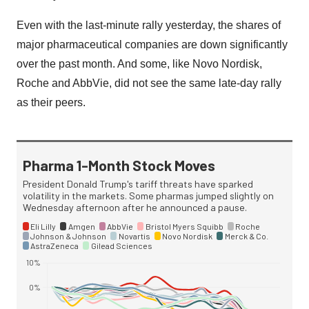
Even with the last-minute rally yesterday, the shares of
major pharmaceutical companies are down significantly
over the past month. And some, like Novo Nordisk,
Roche and AbbVie, did not see the same late-day rally
as their peers.