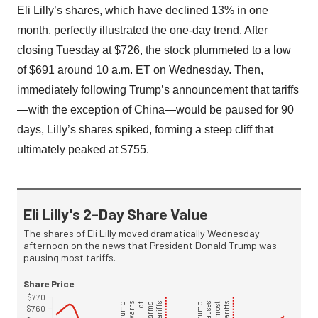
Eli Lilly’s shares, which have declined 13% in one
month, perfectly illustrated the one-day trend. After
closing Tuesday at $726, the stock plummeted to a low
of $691 around 10 a.m. ET on Wednesday. Then,
immediately following Trump’s announcement that tariffs
—with the exception of China—would be paused for 90
days, Lilly’s shares spiked, forming a steep cliff that
ultimately peaked at $755.