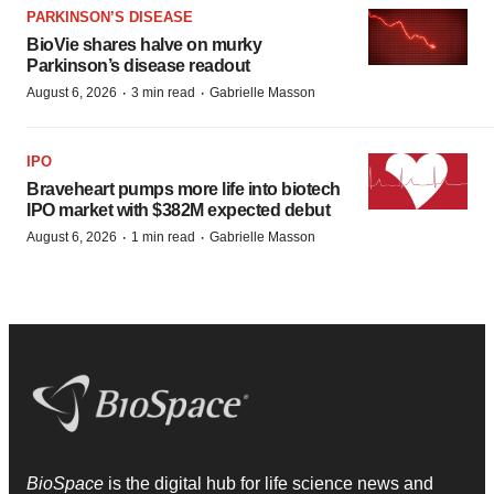
PARKINSON’S DISEASE
BioVie shares halve on murky
Parkinson’s disease readout
·
·
August 6, 2026
3 min read
Gabrielle Masson
IPO
Braveheart pumps more life into biotech
IPO market with $382M expected debut
·
·
August 6, 2026
1 min read
Gabrielle Masson
BioSpace
is the digital hub for life science news and