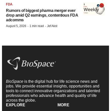
FDA
Rumors of biggest pharma merger ever
drop amid Q2 earnings, contentious FDA
adcomms
·
·
August 5, 2026
1 min read
Jef Akst
BioSpace
is the digital hub for life science news and
jobs. We provide essential insights, opportunities and
tools to connect innovative organizations and talented
professionals who advance health and quality of life
across the globe.
EXPLORE
MORE