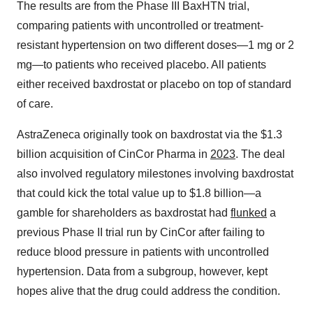
The results are from the Phase III BaxHTN trial,
comparing patients with uncontrolled or treatment-
resistant hypertension on two different doses—1 mg or 2
mg—to patients who received placebo. All patients
either received baxdrostat or placebo on top of standard
of care.
AstraZeneca originally took on baxdrostat via the $1.3
billion acquisition of CinCor Pharma in
2023
. The deal
also involved regulatory milestones involving baxdrostat
that could kick the total value up to $1.8 billion—a
gamble for shareholders as baxdrostat had
flunked
a
previous Phase II trial run by CinCor after failing to
reduce blood pressure in patients with uncontrolled
hypertension. Data from a subgroup, however, kept
hopes alive that the drug could address the condition.