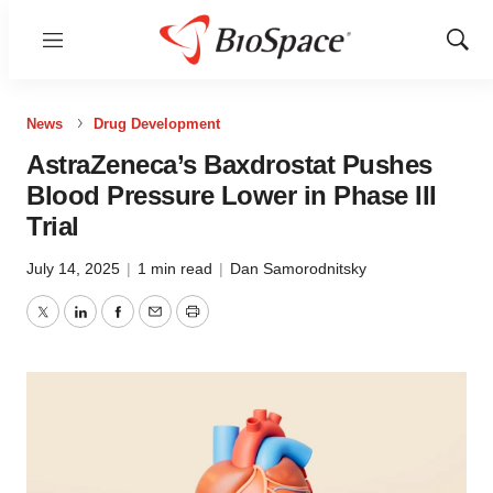
Menu
Show
Sear
News
Drug Development
AstraZeneca’s Baxdrostat Pushes
Blood Pressure Lower in Phase III
Trial
July 14, 2025
|
1 min read
|
Dan Samorodnitsky
Twitter
LinkedIn
Facebook
Email
Print