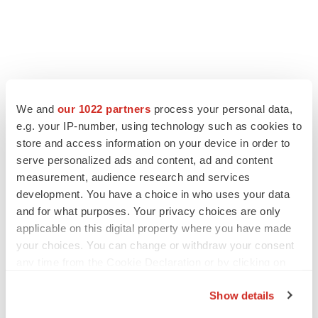
We and
our 1022 partners
process your personal data,
LATEST
e.g. your IP-number, using technology such as cookies to
store and access information on your device in order to
serve personalized ads and content, ad and content
EARNINGS
measurement, audience research and services
Lilly confident in slow and steady Foundayo
launch, as ex-US sales shine
development. You have a choice in who uses your data
Annalee Armstrong
and for what purposes. Your privacy choices are only
applicable on this digital property where you have made
your choices. You can change or withdraw your consent
REGULATORY
any time from the Cookie Declaration or by clicking on
Lilly, FDA retatrutide biologic dispute comes
the Privacy trigger icon.
to a head as submission nears
Show details
Annalee Armstrong
If you allow, we would also like to: