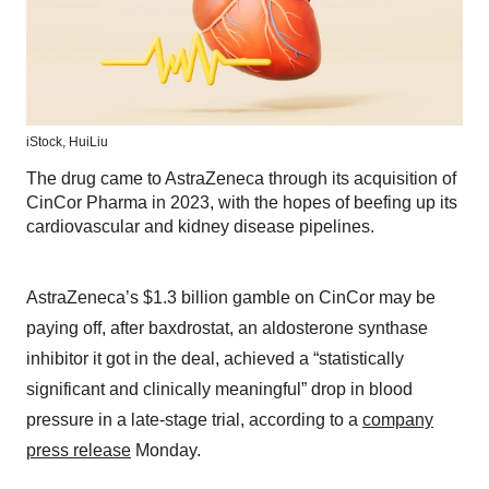
iStock,
HuiLiu
The drug came to AstraZeneca through its acquisition of
CinCor Pharma in 2023, with the hopes of beefing up its
cardiovascular and kidney disease pipelines.
AstraZeneca’s $1.3 billion gamble on CinCor may be
paying off, after baxdrostat, an aldosterone synthase
inhibitor it got in the deal, achieved a “statistically
significant and clinically meaningful” drop in blood
pressure in a late-stage trial, according to a
company
press release
Monday.