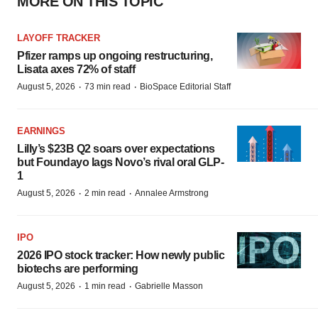
MORE ON THIS TOPIC
LAYOFF TRACKER
Pfizer ramps up ongoing restructuring,
Lisata axes 72% of staff
·
·
August 5, 2026
73 min read
BioSpace Editorial Staff
EARNINGS
Lilly’s $23B Q2 soars over expectations
but Foundayo lags Novo’s rival oral GLP-
1
·
·
August 5, 2026
2 min read
Annalee Armstrong
IPO
2026 IPO stock tracker: How newly public
biotechs are performing
·
·
August 5, 2026
1 min read
Gabrielle Masson