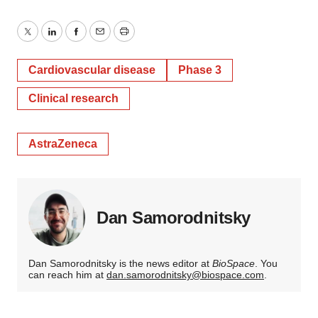
Twitter
LinkedIn
Facebook
Email
Print
Cardiovascular disease
Phase 3
Clinical research
AstraZeneca
Dan Samorodnitsky
Dan Samorodnitsky is the news editor at
BioSpace
. You
can reach him at
dan.samorodnitsky@biospace.com
.