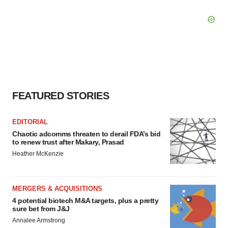
FEATURED STORIES
EDITORIAL
Chaotic adcomms threaten to derail FDA’s bid
to renew trust after Makary, Prasad
Heather McKenzie
MERGERS & ACQUISITIONS
4 potential biotech M&A targets, plus a pretty
sure bet from J&J
Annalee Armstrong