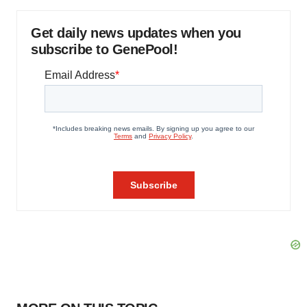
Get daily news updates when you
subscribe to GenePool!