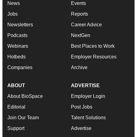
News
Events
Jobs
Reports
Newsletters
Career Advice
Podcasts
NextGen
Webinars
Best Places to Work
Hotbeds
Employer Resources
Companies
Archive
ABOUT
ADVERTISE
About BioSpace
Employer Login
Editorial
Post Jobs
Join Our Team
Talent Solutions
Support
Advertise