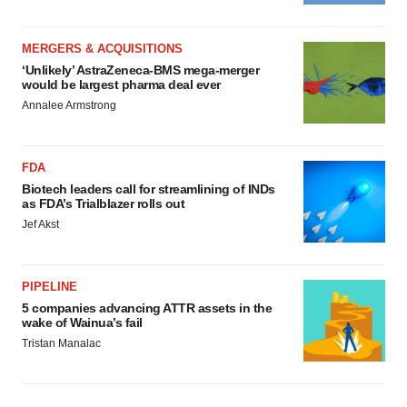
MERGERS & ACQUISITIONS
‘Unlikely’ AstraZeneca-BMS mega-merger
would be largest pharma deal ever
Annalee Armstrong
FDA
Biotech leaders call for streamlining of INDs
as FDA’s Trialblazer rolls out
Jef Akst
PIPELINE
5 companies advancing ATTR assets in the
wake of Wainua’s fail
Tristan Manalac