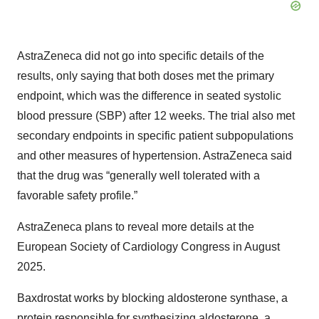
AstraZeneca did not go into specific details of the
results, only saying that both doses met the primary
endpoint, which was the difference in seated systolic
blood pressure (SBP) after 12 weeks. The trial also met
secondary endpoints in specific patient subpopulations
and other measures of hypertension. AstraZeneca said
that the drug was “generally well tolerated with a
favorable safety profile.”
AstraZeneca plans to reveal more details at the
European Society of Cardiology Congress in August
2025.
Baxdrostat works by blocking aldosterone synthase, a
protein responsible for synthesizing aldosterone, a