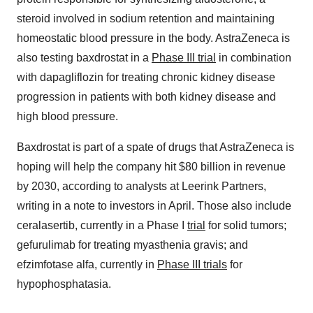
steroid involved in sodium retention and maintaining
homeostatic blood pressure in the body. AstraZeneca is
also testing baxdrostat in a
Phase III trial
in combination
with dapagliflozin for treating chronic kidney disease
progression in patients with both kidney disease and
high blood pressure.
Baxdrostat is part of a spate of drugs that AstraZeneca is
hoping will help the company hit $80 billion in revenue
by 2030, according to analysts at Leerink Partners,
writing in a note to investors in April. Those also include
ceralasertib, currently in a Phase I
trial
for solid tumors;
gefurulimab for treating myasthenia gravis; and
efzimfotase alfa, currently in
Phase III trials
for
hypophosphatasia.