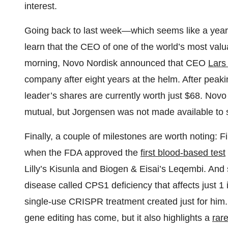
interest.
Going back to last week—which seems like a yea
learn that the CEO of one of the world’s most val
morning, Novo Nordisk announced that CEO
Lars
company after eight years at the helm. After peaki
leader’s shares are currently worth just $68. Novo
mutual, but Jorgensen was not made available to 
Finally, a couple of milestones are worth noting: F
when the FDA approved the
first blood-based test
Lilly’s Kisunla and Biogen & Eisai’s Leqembi. An
disease called CPS1 deficiency that affects just 1 
single-use CRISPR treatment created just for him. It
gene editing has come, but it also highlights a
rare