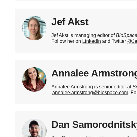
Jef Akst
Jef Akst is managing editor of
BioSpac
Follow her on
LinkedIn
and Twitter
@Je
Annalee Armstron
Annalee Armstrong is senior editor at
B
annalee.armstrong@biospace.com
. Fo
Dan Samorodnitsk