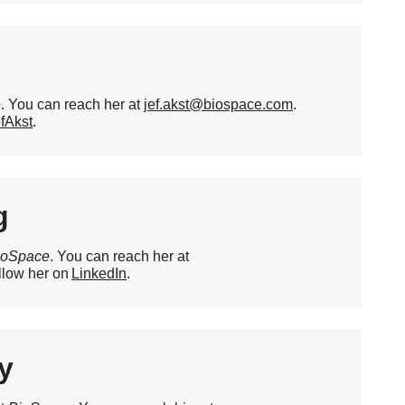
e
. You can reach her at
jef.akst@biospace.com
.
fAkst
.
g
ioSpace
. You can reach her at
llow her on
LinkedIn
.
y