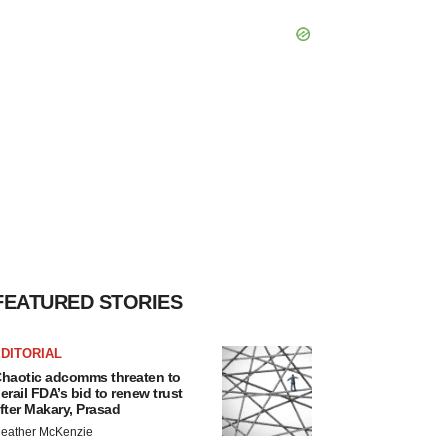
FEATURED STORIES
DITORIAL
haotic adcomms threaten to
erail FDA’s bid to renew trust
fter Makary, Prasad
eather McKenzie