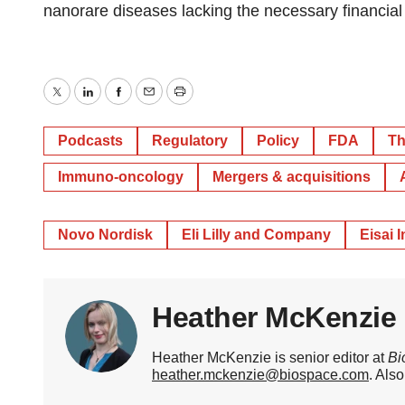
nanorare diseases lacking the necessary financial
Twitter
LinkedIn
Facebook
Email
Print
Podcasts
Regulatory
Policy
FDA
Th
Immuno-oncology
Mergers & acquisitions
Novo Nordisk
Eli Lilly and Company
Eisai I
Heather McKenzie
Heather McKenzie is senior editor at
Bi
heather.mckenzie@biospace.com
. Als