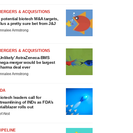
MERGERS & ACQUISITIONS
 potential biotech M&A targets,
lus a pretty sure bet from J&J
nnalee Armstrong
MERGERS & ACQUISITIONS
Unlikely’ AstraZeneca-BMS
ega-merger would be largest
harma deal ever
nnalee Armstrong
FDA
iotech leaders call for
treamlining of INDs as FDA’s
rialblazer rolls out
ef Akst
IPELINE