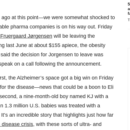
5
a
f
r ago at this point—we were somewhat shocked to
T
uable pharma companies is on his way out. Friday
 Fruergaard Jørgensen
will be leaving the
ng last June at about $155 apiece, the obesity
 said the decision for Jorgensen to leave was
speak on a call following the announcement.
irst, the Alzheimer’s space got a big win on Friday
for the disease—news that could be a boon to Eli
d second, a nine-month-old boy named KJ with a
in 1.3 million U.S. babies was treated with a
’s an incredible story that highlights just how far
 disease crisis
, with these sorts of ultra- and