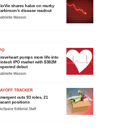
ioVie shares halve on murky
arkinson’s disease readout
abrielle Masson
PO
raveheart pumps more life into
iotech IPO market with $382M
xpected debut
abrielle Masson
LAYOFF TRACKER
mergent cuts 93 roles, 21
acant positions
ioSpace Editorial Staff