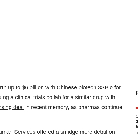
th up to $6 billion
with Chinese biotech 3SBio for
 a clinical trials collab for a similar drug with
nsing deal
in recent memory, as pharmas continue
E
C
d
a
uman Services offered a smidge more detail on
H