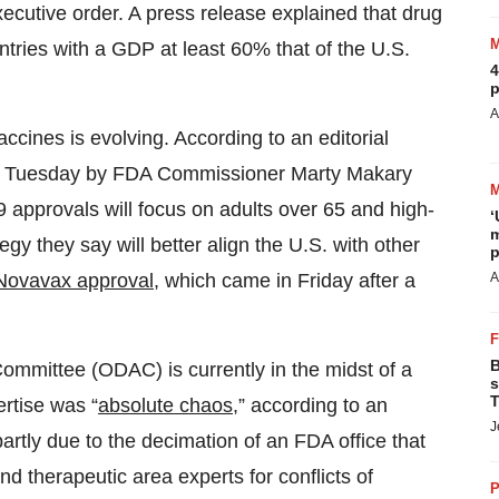
cutive order. A press release explained that drug
ountries with a GDP at least 60% that of the U.S.
4
p
A
cines is evolving. According to an editorial
Tuesday by FDA Commissioner Marty Makary
approvals will focus on adults over 65 and high-
‘
m
egy they say will better align the U.S. with other
p
A
Novavax approval
, which came in Friday after a
B
mmittee (ODAC) is currently in the midst of a
s
T
rtise was “
absolute chaos
,” according to an
J
 partly due to the decimation of an FDA office that
and therapeutic area experts for conflicts of
P