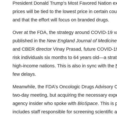
President Donald Trump’s Most Favored Nation exe
prices will be tied to the lowest price in certain c
and that the effort will focus on branded drugs.
Over at the FDA, the strategy around COVID-19 vac
published in the
New England Journal of Medicine
and CBER director Vinay Prasad, future COVID-19 
risk individuals six months to 64 years old—a strat
high-income nations. This is also in sync with the
few delays.
Meanwhile, the FDA’s Oncologic Drugs Advisory Co
two-day meeting, but acquiring the necessary expe
agency insider who spoke with
BioSpace
. This is
includes staff responsible for screening scientific 