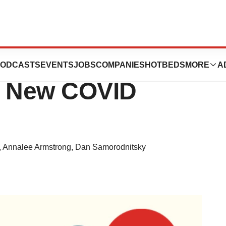
a Deal, Drug
ODCASTS
EVENTS
JOBS
COMPANIES
HOTBEDS
MORE
A
s New COVID
,
Annalee Armstrong
,
Dan Samorodnitsky