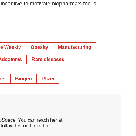
 incentive to motivate biopharma’s focus.
e Weekly
Obesity
Manufacturing
Adcomms
Rare diseases
nc.
Biogen
Pfizer
oSpace
. You can reach her at
o follow her on
LinkedIn
.