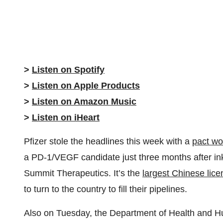
>
Listen on Spotify
>
Listen on Apple Products
>
Listen on Amazon Music
>
Listen on iHeart
Pfizer stole the headlines this week with a
pact wor
a PD-1/VEGF candidate just three months after inking
Summit Therapeutics. It’s the
largest Chinese lice
to turn to the country to fill their pipelines.
Also on Tuesday, the Department of Health and H