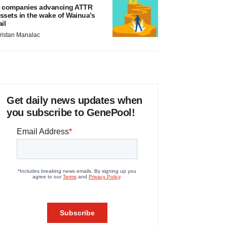
 companies advancing ATTR
ssets in the wake of Wainua’s
ail
ristan Manalac
Get daily news updates when
you subscribe to GenePool!