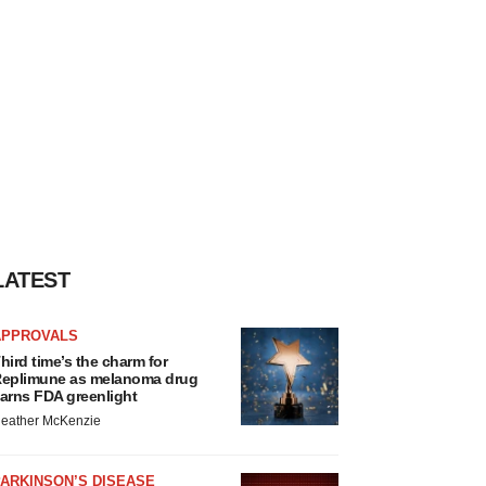
LATEST
APPROVALS
hird time’s the charm for
eplimune as melanoma drug
arns FDA greenlight
eather McKenzie
ARKINSON’S DISEASE