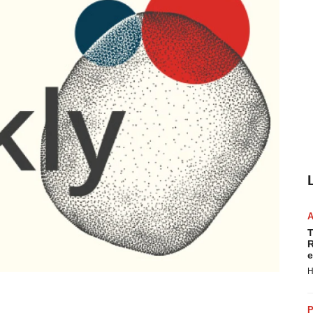
T
R
e
H
P