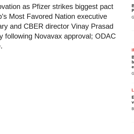
vation as Pfizer strikes biggest pact
B
P
p’s Most Favored Nation executive
G
ry and CBER director Vinay Prasad
y following Novavax approval; ODAC
.
I
B
b
e
G
E
v
B