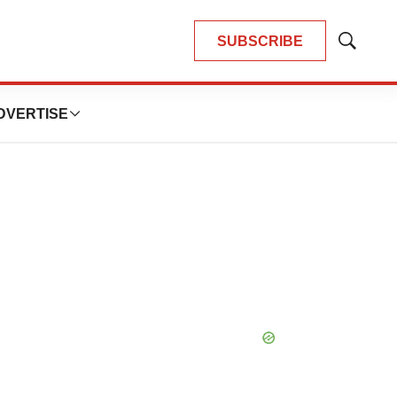
SUBSCRIBE
Show
Search
DVERTISE