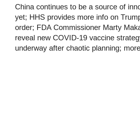
China continues to be a source of inno
yet; HHS provides more info on Trum
order; FDA Commissioner Marty Maka
reveal new COVID-19 vaccine strateg
underway after chaotic planning; more