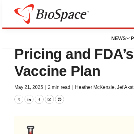
News
Business
Pfizer’s $6B Chin
NEWS
P
Pricing and FDA’
Vaccine Plan
May 21, 2025
|
2 min read
|
Heather McKenzie
,
Jef Akst
Twitter
LinkedIn
Facebook
Email
Print