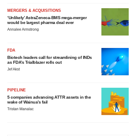
MERGERS & ACQUISITIONS
‘Unlikely’ AstraZeneca-BMS mega-merger
would be largest pharma deal ever
Annalee Armstrong
FDA
Biotech leaders call for streamlining of INDs
as FDA’s Trialblazer rolls out
Jef Akst
PIPELINE
5 companies advancing ATTR assets in the
wake of Wainua’s fail
Tristan Manalac