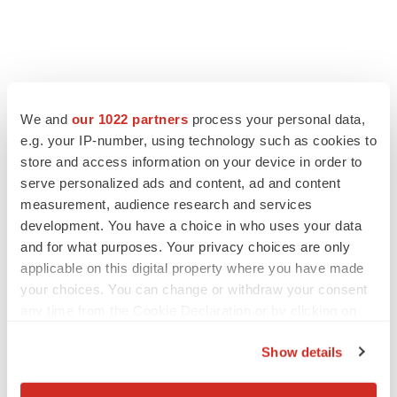
We and
our 1022 partners
process your personal data,
LATEST
e.g. your IP-number, using technology such as cookies to
store and access information on your device in order to
LAYOFF TRACKER
serve personalized ads and content, ad and content
Ensoma cuts jobs, narrows focus to lead
measurement, audience research and services
asset
development. You have a choice in who uses your data
BioSpace Editorial Staff
and for what purposes. Your privacy choices are only
applicable on this digital property where you have made
your choices. You can change or withdraw your consent
CANCER
any time from the Cookie Declaration or by clicking on
Replimune to ride wave of physician support
the Privacy trigger icon.
to launch advanced melanoma therapy
Show details
Annalee Armstrong
If you allow, we would also like to: