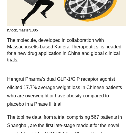
iStock,
master1305
The molecule, developed in collaboration with
Massachusetts-based Kailera Therapeutics, is headed
for a new drug application in China and global clinical
trials.
Hengrui Pharma’s dual GLP-1/GIP receptor agonist
elicited 17.7% average weight loss in Chinese patients
who are overweight or have obesity compared to
placebo in a Phase III trial.
The topline data, from a trial comprising 567 patients in
Shanghai, are the first late-stage readout for the novel