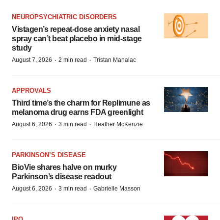
NEUROPSYCHIATRIC DISORDERS
Vistagen’s repeat-dose anxiety nasal
spray can’t beat placebo in mid-stage
study
·
·
August 7, 2026
2 min read
Tristan Manalac
APPROVALS
Third time’s the charm for Replimune as
melanoma drug earns FDA greenlight
·
·
August 6, 2026
3 min read
Heather McKenzie
PARKINSON’S DISEASE
BioVie shares halve on murky
Parkinson’s disease readout
·
·
August 6, 2026
3 min read
Gabrielle Masson
IPO