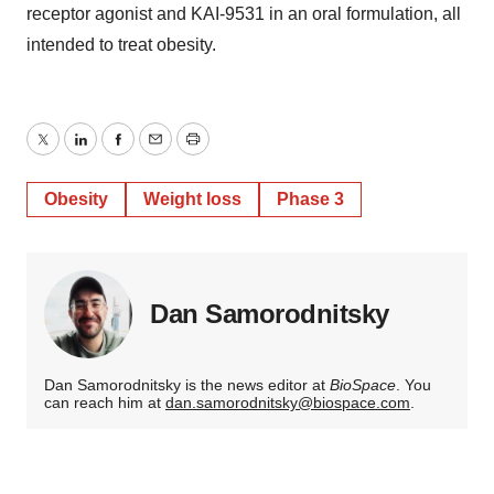
receptor agonist and KAI-9531 in an oral formulation, all
intended to treat obesity.
Twitter
LinkedIn
Facebook
Email
Print
Obesity
Weight loss
Phase 3
Dan Samorodnitsky
Dan Samorodnitsky is the news editor at
BioSpace
. You
can reach him at
dan.samorodnitsky@biospace.com
.