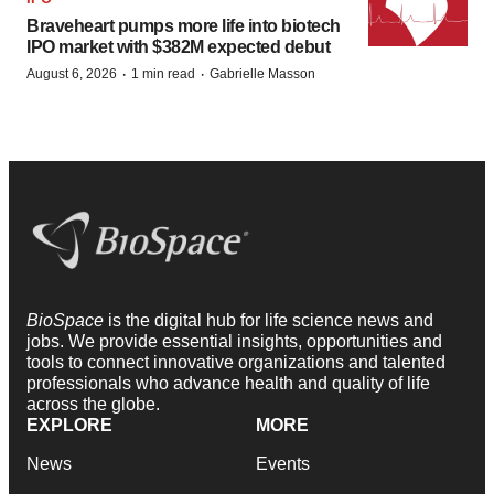
Braveheart pumps more life into biotech
IPO market with $382M expected debut
·
·
August 6, 2026
1 min read
Gabrielle Masson
BioSpace
is the digital hub for life science news and
jobs. We provide essential insights, opportunities and
tools to connect innovative organizations and talented
professionals who advance health and quality of life
across the globe.
EXPLORE
MORE
News
Events