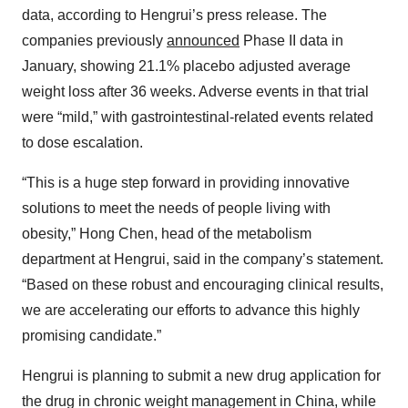
data, according to Hengrui’s press release. The
companies previously
announced
Phase II data in
January, showing 21.1% placebo adjusted average
weight loss after 36 weeks. Adverse events in that trial
were “mild,” with gastrointestinal-related events related
to dose escalation.
“This is a huge step forward in providing innovative
solutions to meet the needs of people living with
obesity,” Hong Chen, head of the metabolism
department at Hengrui, said in the company’s statement.
“Based on these robust and encouraging clinical results,
we are accelerating our efforts to advance this highly
promising candidate.”
Hengrui is planning to submit a new drug application for
the drug in chronic weight management in China, while