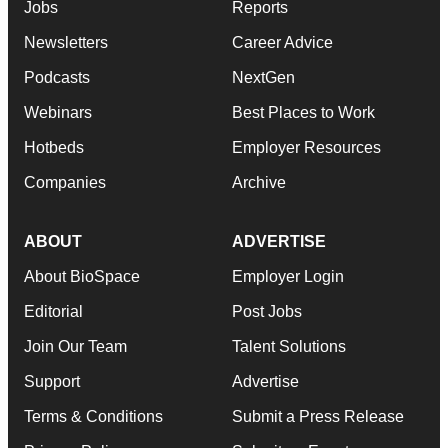
Jobs
Reports
Newsletters
Career Advice
Podcasts
NextGen
Webinars
Best Places to Work
Hotbeds
Employer Resources
Companies
Archive
ABOUT
ADVERTISE
About BioSpace
Employer Login
Editorial
Post Jobs
Join Our Team
Talent Solutions
Support
Advertise
Terms & Conditions
Submit a Press Release