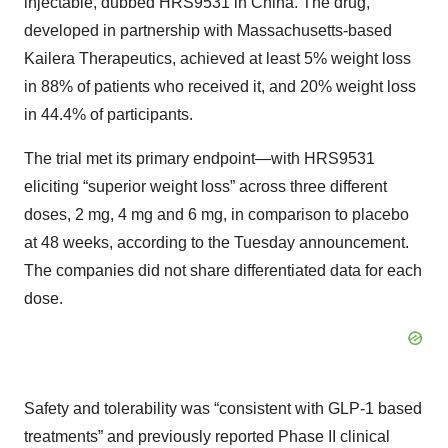
injectable, dubbed HRS9531 in China. The drug,
developed in partnership with Massachusetts-based
Kailera Therapeutics, achieved at least 5% weight loss
in 88% of patients who received it, and 20% weight loss
in 44.4% of participants.
The trial met its primary endpoint—with HRS9531
eliciting “superior weight loss” across three different
doses, 2 mg, 4 mg and 6 mg, in comparison to placebo
at 48 weeks, according to the Tuesday announcement.
The companies did not share differentiated data for each
dose.
Safety and tolerability was “consistent with GLP-1 based
treatments” and previously reported Phase II clinical