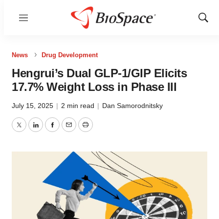
Menu
Show
Sear
News
Drug Development
Hengrui’s Dual GLP-1/GIP Elicits
17.7% Weight Loss in Phase III
July 15, 2025
|
2 min read
|
Dan Samorodnitsky
Twitter
LinkedIn
Facebook
Email
Print