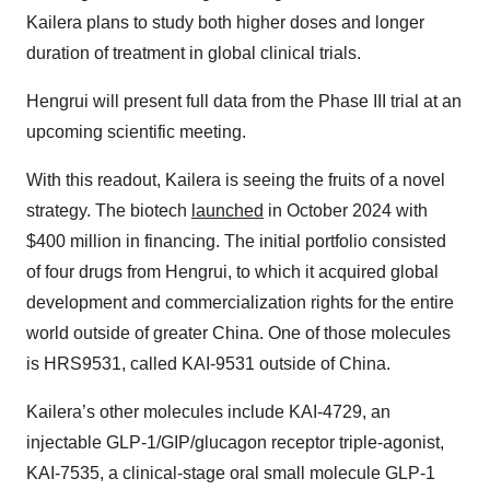
Kailera plans to study both higher doses and longer
duration of treatment in global clinical trials.
Hengrui will present full data from the Phase III trial at an
upcoming scientific meeting.
With this readout, Kailera is seeing the fruits of a novel
strategy. The biotech
launched
in October 2024 with
$400 million in financing. The initial portfolio consisted
of four drugs from Hengrui, to which it acquired global
development and commercialization rights for the entire
world outside of greater China. One of those molecules
is HRS9531, called KAI-9531 outside of China.
Kailera’s other molecules include KAI-4729, an
injectable GLP-1/GIP/glucagon receptor triple-agonist,
KAI-7535, a clinical-stage oral small molecule GLP-1