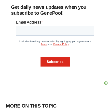
Get daily news updates when you
subscribe to GenePool!
MORE ON THIS TOPIC