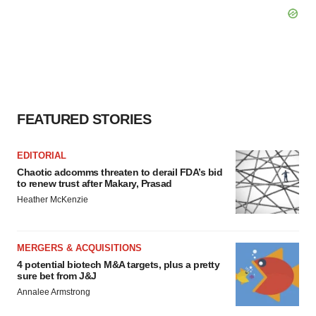
FEATURED STORIES
EDITORIAL
Chaotic adcomms threaten to derail FDA’s bid
to renew trust after Makary, Prasad
Heather McKenzie
MERGERS & ACQUISITIONS
4 potential biotech M&A targets, plus a pretty
sure bet from J&J
Annalee Armstrong