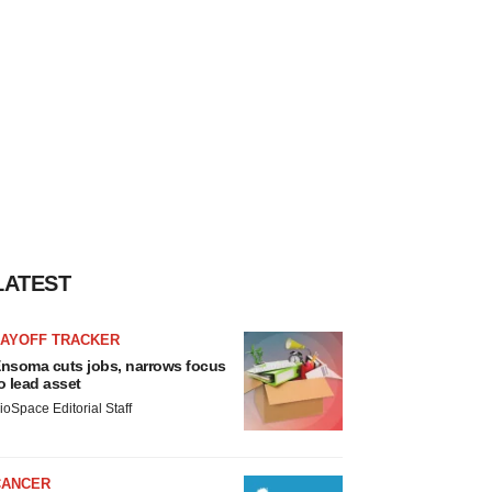
LATEST
LAYOFF TRACKER
nsoma cuts jobs, narrows focus
o lead asset
ioSpace Editorial Staff
CANCER