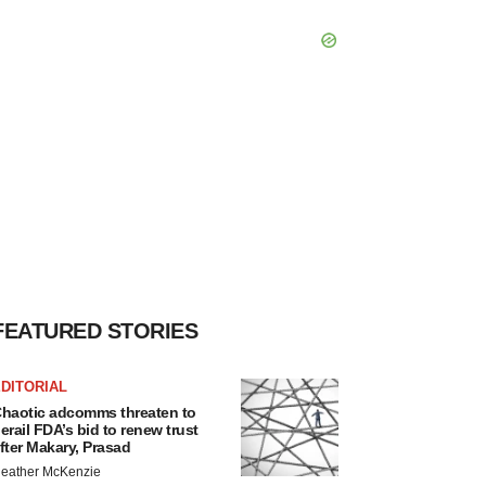
FEATURED STORIES
DITORIAL
haotic adcomms threaten to
erail FDA’s bid to renew trust
fter Makary, Prasad
eather McKenzie