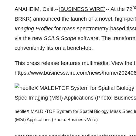
n
ANAHEIM, Calif.--(
BUSINESS WIRE
)-- At the 72
BRKR) announced the launch of a novel, high-p
Imaging Profiler
for mass spectrometry-based tissu
via the new
SCiLS Scope
software. The transfor
conveniently fits on a bench-top.
This press release features multimedia. View the f
https://www.businesswire.com/news/home/20240
neofleX MALDI-TOF System for Spatial Biology Mass Spec 
(MSI) Applications (Photo: Business Wire)