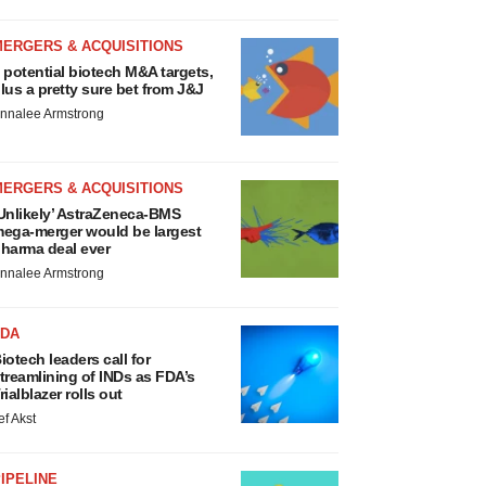
MERGERS & ACQUISITIONS
 potential biotech M&A targets,
lus a pretty sure bet from J&J
nnalee Armstrong
MERGERS & ACQUISITIONS
Unlikely’ AstraZeneca-BMS
ega-merger would be largest
harma deal ever
nnalee Armstrong
FDA
iotech leaders call for
treamlining of INDs as FDA’s
rialblazer rolls out
ef Akst
IPELINE