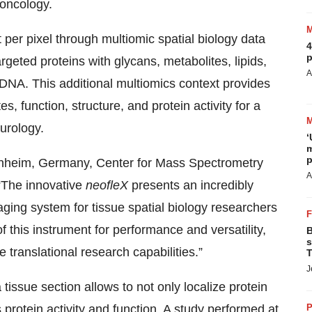
 oncology.
 per pixel through multiomic spatial biology data
4
p
argeted proteins with glycans, metabolites, lipids,
A
NA. This additional multiomics context provides
s, function, structure, and protein activity for a
urology.
‘
m
p
nnheim, Germany, Center for Mass Spectrometry
A
The innovative
neofleX
presents an incredibly
ging system for tissue spatial biology researchers
 this instrument for performance and versatility,
B
s
 translational research capabilities.”
T
J
 tissue section allows to not only localize protein
rotein activity and function. A study performed at
P