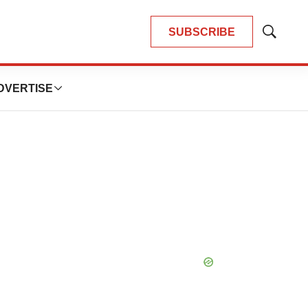
SUBSCRIBE
Show
Search
DVERTISE