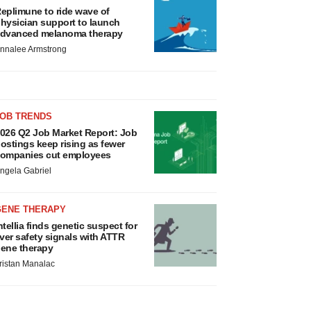
eplimune to ride wave of
hysician support to launch
dvanced melanoma therapy
nnalee Armstrong
JOB TRENDS
026 Q2 Job Market Report: Job
ostings keep rising as fewer
ompanies cut employees
ngela Gabriel
GENE THERAPY
ntellia finds genetic suspect for
iver safety signals with ATTR
ene therapy
ristan Manalac