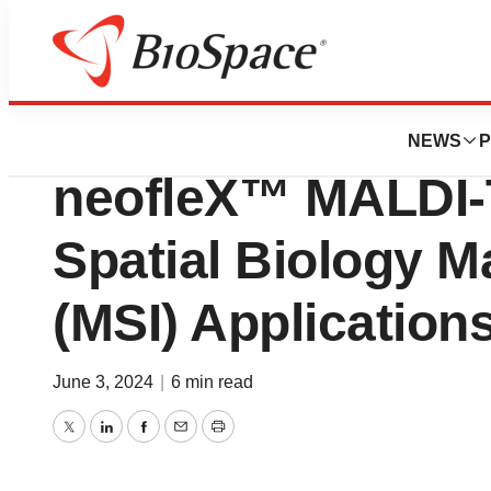
Biotech Beach
Bruker Launches 
NEWS
P
neofleX™ MALDI-
Spatial Biology 
(MSI) Application
June 3, 2024
|
6 min read
Twitter
LinkedIn
Facebook
Email
Print