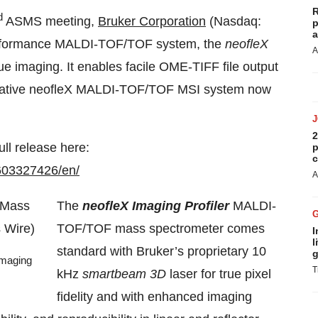
R
d
ASMS meeting,
Bruker Corporation
(Nasdaq:
p
a
erformance MALDI-TOF/TOF system, the
neofleX
A
e imaging. It enables facile OME-TIFF file output
mative neofleX MALDI-TOF/TOF MSI system now
2
ull release here:
p
c
603327426/en/
A
The
neofleX Imaging Profiler
MALDI-
TOF/TOF mass spectrometer comes
I
l
standard with Bruker’s proprietary 10
g
Imaging
T
kHz
smartbeam 3D
laser for true pixel
fidelity and with enhanced imaging