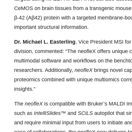
CeMOS on brain tissues from a transgenic mouse 
β-42 (A
β
42) protein with a targeted membrane-bou
important structural information.
Dr. Michael L. Easterling
, Vice President MSI fo
division, commented: “The neofleX offers unique 
multimodal software and workflows on the benchtop
researchers. Additionally,
neofleX
brings novel capa
proteomics combined with unique multiomics correl
insights.”
The
neofleX
is compatible with Bruker’s MALDI 
such as
IntelliSlides™
and
SCiLS
autopilot that s
and require minimal input from users to initiate 