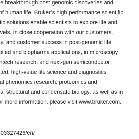
ake breakthrough post-genomic discoveries and
of human life. Bruker’s high-performance scientific
c solutions enable scientists to explore life and
evels. In close cooperation with our customers,
ty, and customer success in post-genomic life
pplied and biopharma applications, in microscopy
eantech research, and next-gen semiconductor
ated, high-value life science and diagnostics
nical phenomics research, proteomics and
nal structural and condensate biology, as well as in
or more information, please visit
www.bruker.com
.
603327426/en/