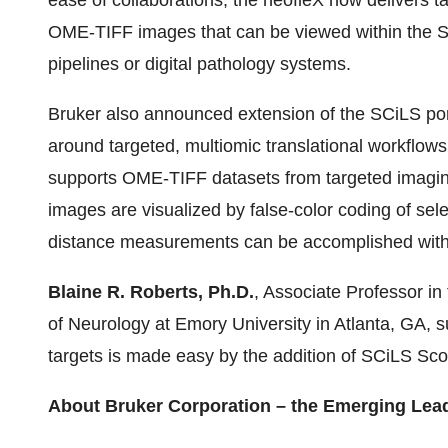
ease of collaborations, the neofleX now delivers t
OME-TIFF images that can be viewed within the S
pipelines or digital pathology systems.
Bruker also announced extension of the SCiLS por
around targeted, multiomic translational workflow
supports OME-TIFF datasets from targeted imagi
images are visualized by false-color coding of se
distance measurements can be accomplished with 
Blaine R. Roberts, Ph.D.
, Associate Professor i
of Neurology at Emory University in Atlanta, GA, s
targets is made easy by the addition of SCiLS Sco
About Bruker Corporation – the Emerging Lea