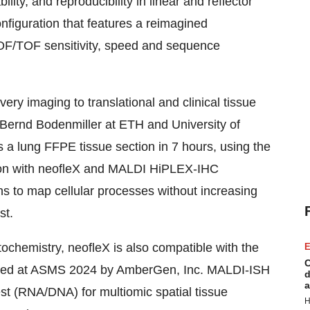
lity, and reproducibility in linear and reflector
nfiguration that features a reimagined
TOF/TOF sensitivity, speed and sequence
ry imaging to translational and clinical tissue
 Bernd Bodenmiller at ETH and University of
 a lung FFPE tissue section in 7 hours, using the
ion with neofleX and MALDI HiPLEX-IHC
ns to map cellular processes without increasing
st.
hemistry, neofleX is also compatible with the
E
C
ced at ASMS 2024 by AmberGen, Inc. MALDI-ISH
d
a
est (RNA/DNA) for multiomic spatial tissue
H