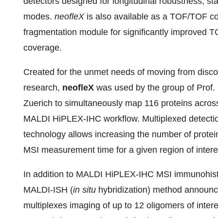
detectors designed for longitudinal robustness, stabi
modes.
neofleX
is also available as a TOF/TOF co
fragmentation module for significantly improved 
coverage.
Created for the unmet needs of moving from discove
research,
neofleX
was used by the group of Prof.
Zuerich to simultaneously map 116 proteins across
MALDI HiPLEX-IHC workflow. Multiplexed detect
technology allows increasing the number of protei
MSI measurement time for a given region of intere
In addition to MALDI HiPLEX-IHC MSI immunohistoc
MALDI-ISH (
in situ
hybridization) method announ
multiplexes imaging of up to 12 oligomers of inter