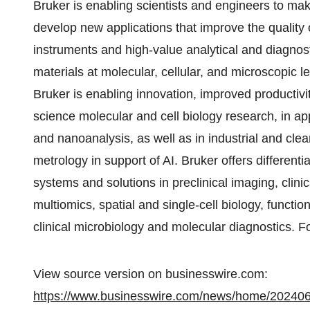
Bruker is enabling scientists and engineers to m
develop new applications that improve the quality 
instruments and high-value analytical and diagnosti
materials at molecular, cellular, and microscopic l
Bruker is enabling innovation, improved productivi
science molecular and cell biology research, in a
and nanoanalysis, as well as in industrial and cl
metrology in support of AI. Bruker offers differenti
systems and solutions in preclinical imaging, cli
multiomics, spatial and single-cell biology, functio
clinical microbiology and molecular diagnostics. F
View source version on businesswire.com:
https://www.businesswire.com/news/home/20240