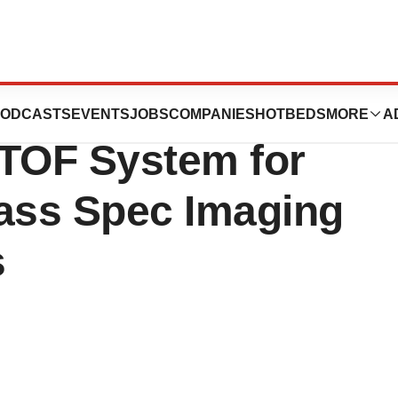
Transformative
ODCASTS
EVENTS
JOBS
COMPANIES
HOTBEDS
MORE
A
TOF System for
Mass Spec Imaging
s