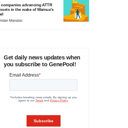
 companies advancing ATTR
ssets in the wake of Wainua’s
ail
ristan Manalac
Get daily news updates when
you subscribe to GenePool!