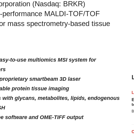
orporation (Nasdaq: BRKR)
igh-performance MALDI-TOF/TOF
 for mass spectrometry-based tissue
easy-to-use multiomics MSI system for
ers
proprietary smartbeam 3D laser
ble protein tissue imaging
s with glycans, metabolites, lipids, endogenous
E
t
SH
B
pe software and OME-TIFF output