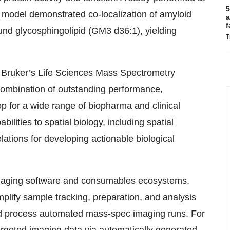
5
model demonstrated co-localization of amyloid
a
f
nd glycosphingolipid (GM3 d36:1), yielding
T
r Bruker’s Life Sciences Mass Spectrometry
combination of outstanding performance,
 for a wide range of biopharma and clinical
bilities to spatial biology, including spatial
ations for developing actionable biological
Imaging software and consumables ecosystems,
implify sample tracking, preparation, and analysis
and process automated mass-spec imaging runs. For