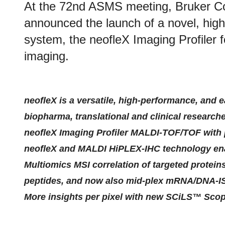
At the 72nd ASMS meeting, Bruker C
announced the launch of a novel, h
system, the neofleX Imaging Profiler
imaging.
neofleX is a versatile, high-performance, and 
biopharma, translational and clinical research
neofleX Imaging Profiler MALDI-TOF/TOF with 
neofleX and MALDI HiPLEX-IHC technology ena
Multiomics MSI correlation of targeted protein
peptides, and now also mid-plex mRNA/DNA-I
More insights per pixel with new SCiLS™ Sco