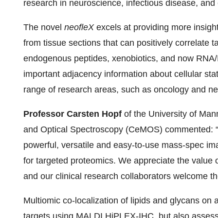
research in neuroscience, infectious disease, and
The novel
neofleX
excels at providing more insight
from tissue sections that can positively correlate t
endogenous peptides, xenobiotics, and now RNA/D
important adjacency information about cellular state
range of research areas, such as oncology and ne
Professor Carsten Hopf
of the University of Ma
and Optical Spectroscopy (CeMOS) commented: “
powerful, versatile and easy-to-use mass-spec ima
for targeted proteomics. We appreciate the value of
and our clinical research collaborators welcome the
Multiomic co-localization of lipids and glycans on a
targets using MALDI HiPLEX-IHC, but also assess p