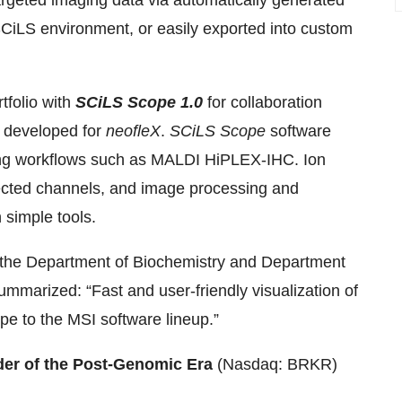
argeted imaging data via automatically generated
CiLS environment, or easily exported into custom
tfolio with
SCiLS Scope 1.0
for collaboration
s developed for
neofleX
.
SCiLS
Scope
software
ng workflows such as MALDI HiPLEX-IHC. Ion
lected channels, and image processing and
simple tools.
n the Department of Biochemistry and Department
ummarized: “Fast and user-friendly visualization of
pe to the MSI software lineup.”
der of the Post-Genomic Era
(Nasdaq: BRKR)