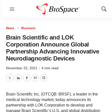
Menu
Show
Sear
News
Business
Brain Scientific and LOK
Corporation Announce Global
Partnership Advancing Innovative
Neurodiagnostic Devices
November 22, 2021
|
4 min read
Twitter
LinkedIn
Facebook
Email
Print
Brain Scientific Inc. (OTCQB: BRSF), a leader in the
medical technology market, today announces its
partnership with LOK Corporation to develop and
manage Brain Scientific’s U.S. and global distribution