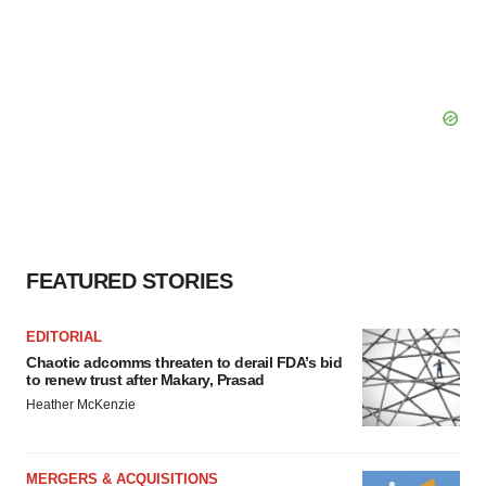
FEATURED STORIES
EDITORIAL
Chaotic adcomms threaten to derail FDA’s bid
to renew trust after Makary, Prasad
Heather McKenzie
MERGERS & ACQUISITIONS