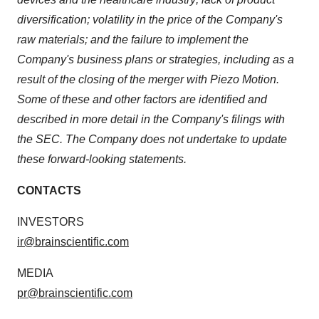
diversification; volatility in the price of the Company's
raw materials; and the failure to implement the
Company's business plans or strategies, including as a
result of the closing of the merger with Piezo Motion.
Some of these and other factors are identified and
described in more detail in the Company's filings with
the SEC. The Company does not undertake to update
these forward-looking statements.
CONTACTS
INVESTORS
ir@brainscientific.com
MEDIA
pr@brainscientific.com