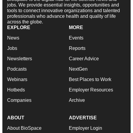
jobs. We provide essential insights, opportunities and
tools to connect innovative organizations and talented
professionals who advance health and quality of life
across the globe.
EXPLORE
MORE
News
Events
Jobs
Reports
Newsletters
Career Advice
Podcasts
NextGen
Webinars
Best Places to Work
Hotbeds
Employer Resources
Companies
Archive
ABOUT
ADVERTISE
About BioSpace
Employer Login