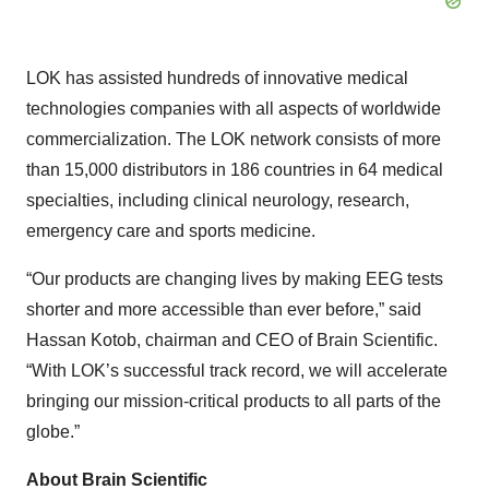
LOK has assisted hundreds of innovative medical
technologies companies with all aspects of worldwide
commercialization. The LOK network consists of more
than 15,000 distributors in 186 countries in 64 medical
specialties, including clinical neurology, research,
emergency care and sports medicine.
“Our products are changing lives by making EEG tests
shorter and more accessible than ever before,” said
Hassan Kotob, chairman and CEO of Brain Scientific.
“With LOK’s successful track record, we will accelerate
bringing our mission-critical products to all parts of the
globe.”
About Brain Scientific