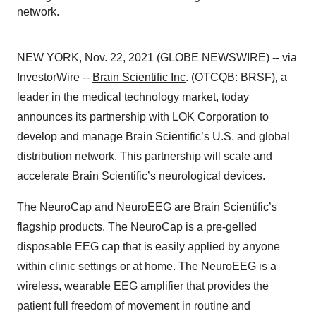
network.
NEW YORK, Nov. 22, 2021 (GLOBE NEWSWIRE) -- via
InvestorWire --
Brain Scientific Inc
. (OTCQB: BRSF), a
leader in the medical technology market, today
announces its partnership with LOK Corporation to
develop and manage Brain Scientific’s U.S. and global
distribution network. This partnership will scale and
accelerate Brain Scientific’s neurological devices.
The NeuroCap and NeuroEEG are Brain Scientific’s
flagship products. The NeuroCap is a pre-gelled
disposable EEG cap that is easily applied by anyone
within clinic settings or at home. The NeuroEEG is a
wireless, wearable EEG amplifier that provides the
patient full freedom of movement in routine and