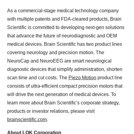
As a commercial-stage medical technology company
with multiple patents and FDA-cleared products, Brain
Scientific is committed to developing next-gen solutions
that advance the future of neurodiagnostic and OEM
medical devices. Brain Scientific has two product lines
covering neurology and precision motion. The
NeuroCap and NeuroEEG are smart neurological
diagnostic devices that simplify administration, shorten
scan time and cut costs. The
Piezo Motion
product line
consists of ultra-efficient compact precision motors that
will drive the next generation of medical devices. To
learn more about Brain Scientific's corporate strategy,
products or investor relations, please visit
brainscientific.com
.
About LOK Corporation