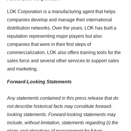
LOK Corporation is a manufacturing agent that helps
companies develop and manage their international
distribution networks. Over the years, LOK has built a
reputation representing major players but also
companies that were in their first steps of
commercialization. LOK also offers training tools for the
sales force and several other services to support sales
and marketing.
Forward-Looking Statements
Any statements contained in this press release that do
not describe historical facts may constitute forward-
looking statements. Forward-looking statements may
include, without limitation, statements regarding (i) the
plans and objectives of management for future