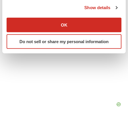
the Privacy trigger icon.
Alliances
Show details
If you allow, we would also like to:
Collect information about your geographical location
OK
which can be accurate to within several meters
Identify your device by actively scanning it for
Do not sell or share my personal information
specific characteristics (fingerprinting)
Find out more about how your personal data is processed
and set your preferences in the
details section
.
We use cookies to enhance your experience, analyze
site traffic, and serve tailored ads. By clicking "OK", you
agree to our use of cookies. You can later change your
consent or withdraw it. For more info, see our
Privacy
Policy
.