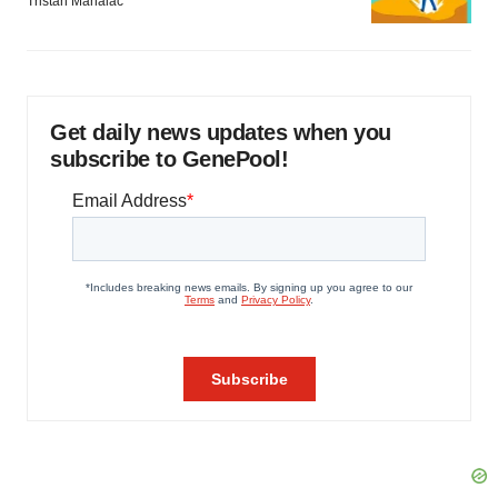
Tristan Manalac
Get daily news updates when you
subscribe to GenePool!