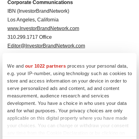
Corporate Communications
IBN (InvestorBrandNetwork)
Los Angeles, California
www.InvestorBrandNetwork.com
310.299.1717 Office
Editor@InvestorBrandNetwork.com
We and
our 1022 partners
process your personal data,
e.g. your IP-number, using technology such as cookies to
store and access information on your device in order to
serve personalized ads and content, ad and content
measurement, audience research and services
development. You have a choice in who uses your data
and for what purposes. Your privacy choices are only
applicable on this digital property where you have made
your choices. You can change or withdraw your consent
Twitter
LinkedIn
Facebook
Email
Print
any time from the Cookie Declaration or by clicking on