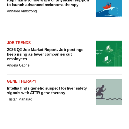
Replimune to ride wave of physician support
to launch advanced melanoma therapy
Annalee Armstrong
JOB TRENDS
2026 Q2 Job Market Report: Job postings
keep rising as fewer companies cut
employees
Angela Gabriel
GENE THERAPY
Intellia finds genetic suspect for liver safety
signals with ATTR gene therapy
Tristan Manalac