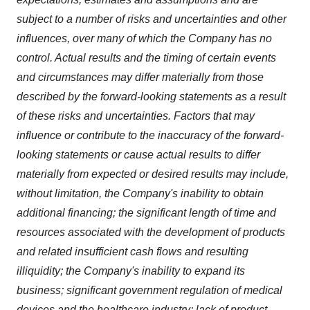
subject to a number of risks and uncertainties and other
influences, over many of which the Company has no
control. Actual results and the timing of certain events
and circumstances may differ materially from those
described by the forward-looking statements as a result
of these risks and uncertainties. Factors that may
influence or contribute to the inaccuracy of the forward-
looking statements or cause actual results to differ
materially from expected or desired results may include,
without limitation, the Company's inability to obtain
additional financing; the significant length of time and
resources associated with the development of products
and related insufficient cash flows and resulting
illiquidity; the Company's inability to expand its
business; significant government regulation of medical
devices and the healthcare industry; lack of product