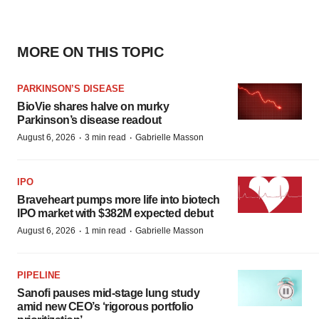
MORE ON THIS TOPIC
PARKINSON’S DISEASE
BioVie shares halve on murky
Parkinson’s disease readout
·
·
August 6, 2026
3 min read
Gabrielle Masson
IPO
Braveheart pumps more life into biotech
IPO market with $382M expected debut
·
·
August 6, 2026
1 min read
Gabrielle Masson
PIPELINE
Sanofi pauses mid-stage lung study
amid new CEO’s ‘rigorous portfolio