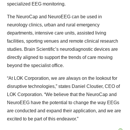
specialized EEG monitoring.
The NeuroCap and NeuroEEG can be used in
neurology clinics, urban and rural emergency
departments, intensive care units, assisted living
facilities, sporting venues and remote clinical research
studies. Brain Scientific’s neurodiagnostic devices are
directly aligned to support the trends of care moving
beyond the specialist office.
“At LOK Corporation, we are always on the lookout for
disruptive technologies,” states Daniel Cloutier, CEO of
LOK Corporation. “We believe that the NeuroCap and
NeuroEEG have the potential to change the way EEGs
are conducted and expand their application, and we are
excited to be part of this endeavor.”