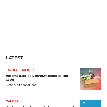
LATEST
LAYOFF TRACKER
Ensoma cuts jobs, narrows focus to lead
asset
BioSpace Editorial Staff
CANCER