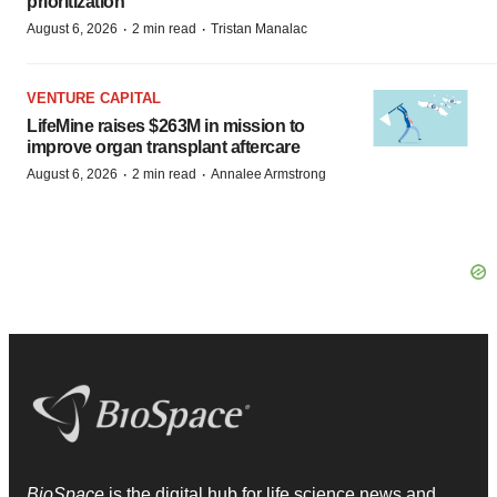
prioritization’
·
·
August 6, 2026
2 min read
Tristan Manalac
VENTURE CAPITAL
LifeMine raises $263M in mission to
improve organ transplant aftercare
·
·
August 6, 2026
2 min read
Annalee Armstrong
BioSpace
is the digital hub for life science news and