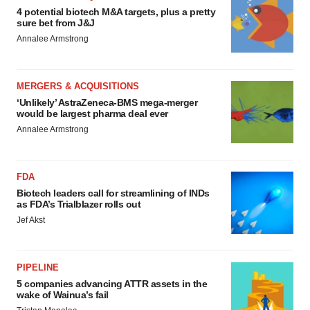
4 potential biotech M&A targets, plus a pretty
sure bet from J&J
Annalee Armstrong
MERGERS & ACQUISITIONS
‘Unlikely’ AstraZeneca-BMS mega-merger
would be largest pharma deal ever
Annalee Armstrong
FDA
Biotech leaders call for streamlining of INDs
as FDA’s Trialblazer rolls out
Jef Akst
PIPELINE
5 companies advancing ATTR assets in the
wake of Wainua’s fail