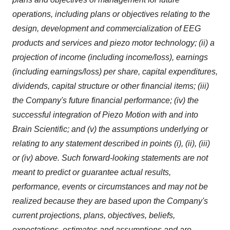
operations, including plans or objectives relating to the
design, development and commercialization of EEG
products and services and piezo motor technology; (ii) a
projection of income (including income/loss), earnings
(including earnings/loss) per share, capital expenditures,
dividends, capital structure or other financial items; (iii)
the Company's future financial performance; (iv) the
successful integration of Piezo Motion with and into
Brain Scientific; and (v) the assumptions underlying or
relating to any statement described in points (i), (ii), (iii)
or (iv) above. Such forward-looking statements are not
meant to predict or guarantee actual results,
performance, events or circumstances and may not be
realized because they are based upon the Company's
current projections, plans, objectives, beliefs,
expectations, estimates and assumptions and are