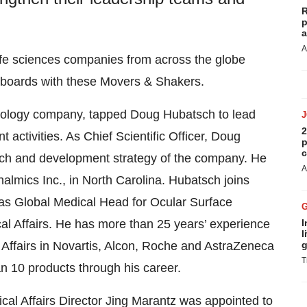
R
p
a
A
ife sciences companies from across the globe
d boards with these Movers & Shakers.
ology company, tapped Doug Hubatsch to lead
2
 activities. As Chief Scientific Officer, Doug
p
c
arch and development strategy of the company. He
A
almics Inc., in North Carolina. Hubatsch joins
as Global Medical Head for Ocular Surface
I
al Affairs. He has more than 25 years’ experience
l
g
ffairs in Novartis, Alcon, Roche and AstraZeneca
T
n 10 products through his career.
al Affairs Director Jing Marantz was appointed to