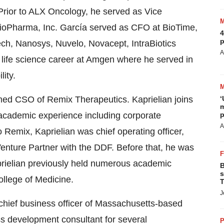
Prior to ALX Oncology, he served as Vice
ioPharma, Inc. García served as CFO at BioTime,
4
p
ech, Nanosys, Nuvelo, Novacept, IntraBiotics
A
life science career at Amgen where he served in
lity.
‘
ed CSO of Remix Therapeutics. Kaprielian joins
m
p
 academic experience including corporate
A
Remix, Kaprielian was chief operating officer,
nture Partner with the DDF. Before that, he was
rielian previously held numerous academic
B
s
ollege of Medicine.
T
J
hief business officer of Massachusetts-based
s development consultant for several
P