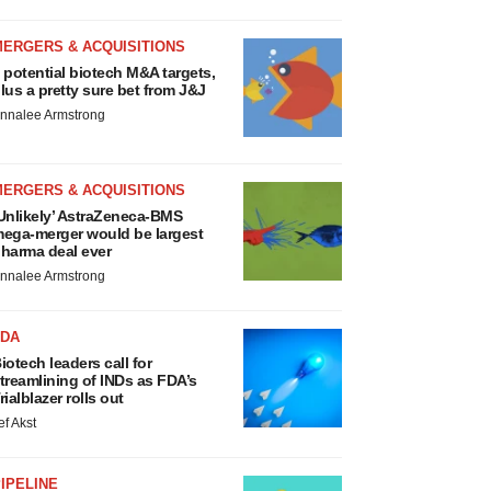
MERGERS & ACQUISITIONS
 potential biotech M&A targets,
lus a pretty sure bet from J&J
nnalee Armstrong
MERGERS & ACQUISITIONS
Unlikely’ AstraZeneca-BMS
ega-merger would be largest
harma deal ever
nnalee Armstrong
FDA
iotech leaders call for
treamlining of INDs as FDA’s
rialblazer rolls out
ef Akst
IPELINE