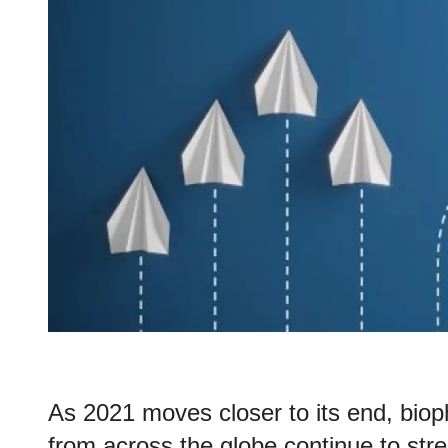
As 2021 moves closer to its end, bio
from across the globe continue to str