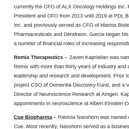
currently the CFO of ALX Oncology Holdings Inc. 
President and CFO from 2013 until 2019 at PDL B
Inc. and previously served as CFO of Marina Biot
Pharmaceuticals and Dendreon. Garcia began his 
a number of financial roles of increasing responsibi
Remix Therapeutics
-- Zaven Kaprielian was nam
Remix with more than thirty years of industry and
leadership and research and development. Prior to 
project CSO of Dementia Discovery Fund, and a Ve
Director of Neuroscience Research at Amgen. Kap
appointments in neuroscience at Albert Einstein C
Cue Biopharma
– Patricia Nasshorn was named c
Cue. Most recently, Nasshorn served as a busines