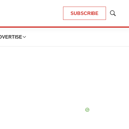
SUBSCRIBE
Show
Search
DVERTISE