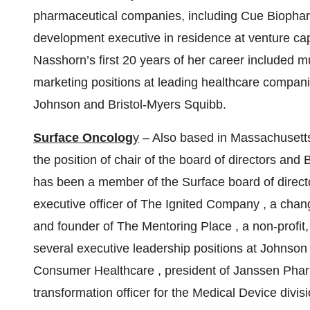
pharmaceutical companies, including Cue Biophar
development executive in residence at venture capi
Nasshorn’s first 20 years of her career included 
marketing positions at leading healthcare compan
Johnson and Bristol-Myers Squibb.
Surface Oncolog
y
– Also based in Massachusetts
the position of chair of the board of directors an
has been a member of the Surface board of director
executive officer of
The Ignited Company
, a chan
and founder of
The Mentoring Place
, a non-profi
several executive leadership positions at Johnson
Consumer Healthcare
, president of
Janssen Phar
transformation officer for the Medical Device divi