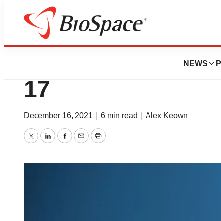
News
Business
BioSpace Movers 
NEWS
P
17
December 16, 2021
|
6 min read
|
Alex Keown
Twitter
LinkedIn
Facebook
Email
Print