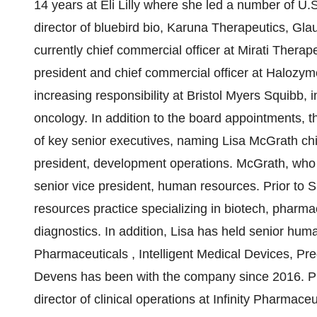
14 years at Eli Lilly where she led a number of
U.
director of bluebird bio, Karuna Therapeutics, Gla
currently chief commercial officer at Mirati Therape
president and chief commercial officer at Halozym
increasing responsibility at Bristol Myers Squibb,
oncology. In addition to the board appointments,
of key senior executives, naming
Lisa McGrath
ch
president, development operations. McGrath, who 
senior vice president, human resources. Prior to
resources practice specializing in biotech, pharm
diagnostics. In addition, Lisa has held senior hum
Pharmaceuticals
, Intelligent Medical Devices, P
Devens has been with the company since 2016. Pri
director of clinical operations at Infinity Pharmace