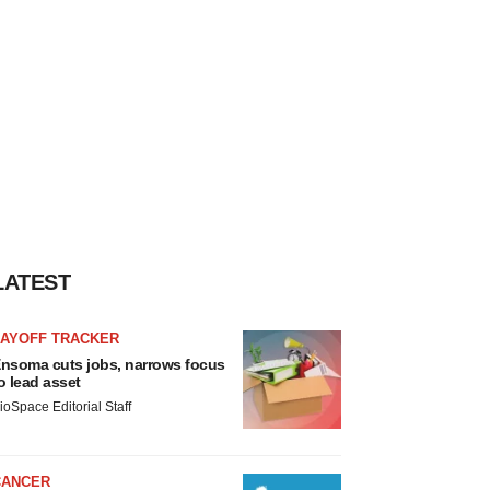
LATEST
LAYOFF TRACKER
nsoma cuts jobs, narrows focus
o lead asset
ioSpace Editorial Staff
CANCER