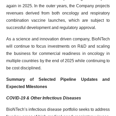
again in 2025. In the outer years, the Company projects
revenues derived from both oncology and respiratory
combination vaccine launches, which are subject to
successful development and regulatory approval.
As a science and innovation driven company, BioNTech
will continue to focus investments on R&D and scaling
the business for commercial readiness in oncology in
multiple countries by the end of 2025 while continuing to
be cost disciplined.
Summary of Selected Pipeline Updates and
Expected Milestones
COVID-19 & Other Infectious Diseases
BioNTech’s infectious disease portfolio seeks to address