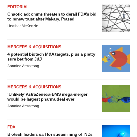
EDITORIAL
Chaotic adcomms threaten to derail FDA’s bid
to renew trust after Makary, Prasad
Heather McKenzie
MERGERS & ACQUISITIONS
4 potential biotech M&A targets, plus a pretty
sure bet from J&J
Annalee Armstrong
MERGERS & ACQUISITIONS
‘Unlikely’ AstraZeneca-BMS mega-merger
would be largest pharma deal ever
Annalee Armstrong
FDA
Biotech leaders call for streamlining of INDs