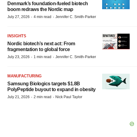
Denmark’s foundation‑fueled biotech
boom redraws the Nordic map
·
·
July 27, 2026
4 min read
Jennifer C. Smith-Parker
INSIGHTS
Nordic biotech’s next act: From
fragmentation to global force
·
·
July 23, 2026
1 min read
Jennifer C. Smith-Parker
MANUFACTURING
Samsung Biologics targets $1.8B
PolyPeptide buyout to expand in obesity
·
·
July 21, 2026
2 min read
Nick Paul Taylor