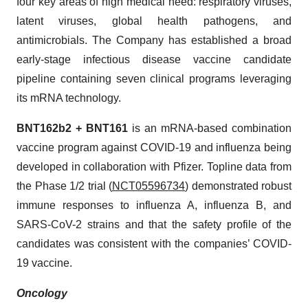
four key areas of high medical need: respiratory viruses,
latent viruses, global health pathogens, and
antimicrobials. The Company has established a broad
early-stage infectious disease vaccine candidate
pipeline containing seven clinical programs leveraging
its mRNA technology.
BNT162b2 + BNT161
is an mRNA-based combination
vaccine program against COVID-19 and influenza being
developed in collaboration with Pfizer. Topline data from
the Phase 1/2 trial (
NCT05596734
) demonstrated robust
immune responses to influenza A, influenza B, and
SARS-CoV-2 strains and that the safety profile of the
candidates was consistent with the companies’ COVID-
19 vaccine.
Oncology