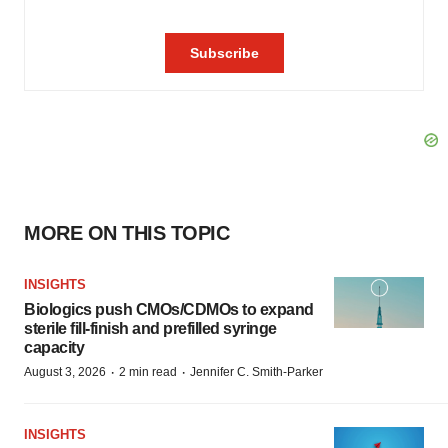
MORE ON THIS TOPIC
INSIGHTS
Biologics push CMOs/CDMOs to expand
sterile fill-finish and prefilled syringe
capacity
·
·
August 3, 2026
2 min read
Jennifer C. Smith-Parker
INSIGHTS