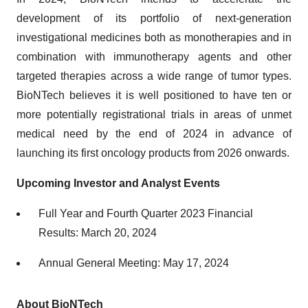
development of its portfolio of next-generation
investigational medicines both as monotherapies and in
combination with immunotherapy agents and other
targeted therapies across a wide range of tumor types.
BioNTech believes it is well positioned to have ten or
more potentially registrational trials in areas of unmet
medical need by the end of 2024 in advance of
launching its first oncology products from 2026 onwards.
Upcoming Investor and Analyst Events
Full Year and Fourth Quarter 2023 Financial
Results: March 20, 2024
Annual General Meeting: May 17, 2024
About BioNTech