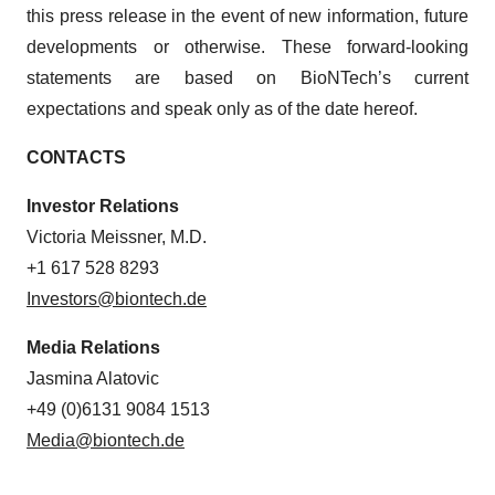
this press release in the event of new information, future
developments or otherwise. These forward-looking
statements are based on BioNTech’s current
expectations and speak only as of the date hereof.
CONTACTS
Investor Relations
Victoria Meissner, M.D.
+1 617 528 8293
Investors@biontech.de
Media Relations
Jasmina Alatovic
+49 (0)6131 9084 1513
Media@biontech.de