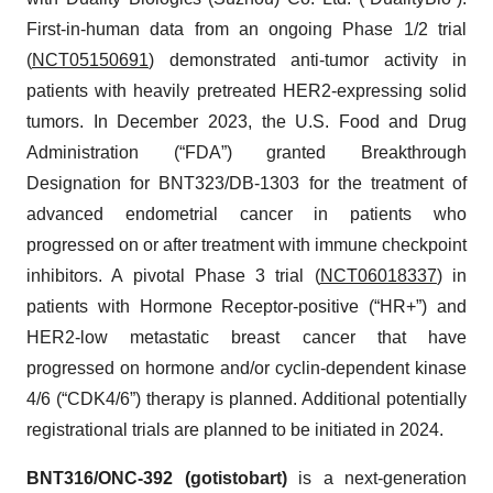
First-in-human data from an ongoing Phase 1/2 trial
(
NCT05150691
) demonstrated anti-tumor activity in
patients with heavily pretreated HER2-expressing solid
tumors. In December 2023, the U.S. Food and Drug
Administration (“FDA”) granted Breakthrough
Designation for BNT323/DB-1303 for the treatment of
advanced endometrial cancer in patients who
progressed on or after treatment with immune checkpoint
inhibitors. A pivotal Phase 3 trial (
NCT06018337
) in
patients with Hormone Receptor-positive (“HR+”) and
HER2-low metastatic breast cancer that have
progressed on hormone and/or cyclin-dependent kinase
4/6 (“CDK4/6”) therapy is planned. Additional potentially
registrational trials are planned to be initiated in 2024.
BNT316/ONC-392 (gotistobart)
is a next-generation