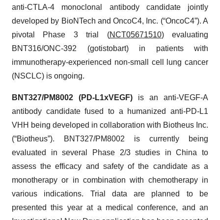
anti-CTLA-4 monoclonal antibody candidate jointly
developed by BioNTech and OncoC4, Inc. (“OncoC4”). A
pivotal Phase 3 trial (
NCT05671510
) evaluating
BNT316/ONC-392 (gotistobart) in patients with
immunotherapy-experienced non-small cell lung cancer
(NSCLC) is ongoing.
BNT327/PM8002 (PD-L1xVEGF)
is an anti-VEGF-A
antibody candidate fused to a humanized anti-PD-L1
VHH being developed in collaboration with Biotheus Inc.
(“Biotheus”). BNT327/PM8002 is currently being
evaluated in several Phase 2/3 studies in China to
assess the efficacy and safety of the candidate as a
monotherapy or in combination with chemotherapy in
various indications. Trial data are planned to be
presented this year at a medical conference, and an