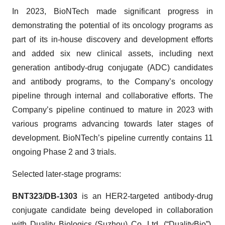
In 2023, BioNTech made significant progress in
demonstrating the potential of its oncology programs as
part of its in-house discovery and development efforts
and added six new clinical assets, including next
generation antibody-drug conjugate (ADC) candidates
and antibody programs, to the Company’s oncology
pipeline through internal and collaborative efforts. The
Company’s pipeline continued to mature in 2023 with
various programs advancing towards later stages of
development. BioNTech’s pipeline currently contains 11
ongoing Phase 2 and 3 trials.
Selected later-stage programs:
BNT323/DB-1303
is an HER2-targeted antibody-drug
conjugate candidate being developed in collaboration
with Duality Biologics (Suzhou) Co. Ltd. (“DualityBio”).