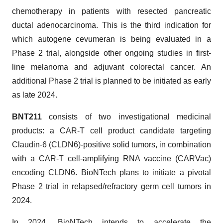
chemotherapy in patients with resected pancreatic
ductal adenocarcinoma. This is the third indication for
which autogene cevumeran is being evaluated in a
Phase 2 trial, alongside other ongoing studies in first-
line melanoma and adjuvant colorectal cancer. An
additional Phase 2 trial is planned to be initiated as early
as late 2024.
BNT211
consists of two investigational medicinal
products: a CAR-T cell product candidate targeting
Claudin-6 (CLDN6)-positive solid tumors, in combination
with a CAR-T cell-amplifying RNA vaccine (CARVac)
encoding CLDN6. BioNTech plans to initiate a pivotal
Phase 2 trial in relapsed/refractory germ cell tumors in
2024.
In 2024, BioNTech intends to accelerate the