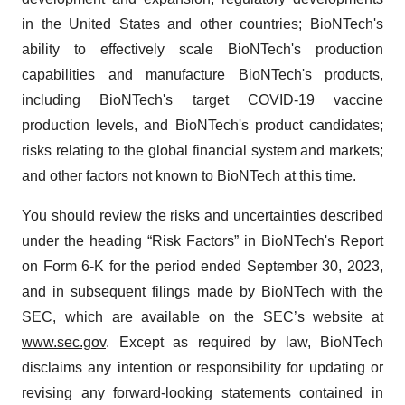
in the United States and other countries; BioNTech's
ability to effectively scale BioNTech's production
capabilities and manufacture BioNTech's products,
including BioNTech's target COVID-19 vaccine
production levels, and BioNTech's product candidates;
risks relating to the global financial system and markets;
and other factors not known to BioNTech at this time.
You should review the risks and uncertainties described
under the heading “Risk Factors” in BioNTech's Report
on Form 6-K for the period ended September 30, 2023,
and in subsequent filings made by BioNTech with the
SEC, which are available on the SEC’s website at
www.sec.gov
. Except as required by law, BioNTech
disclaims any intention or responsibility for updating or
revising any forward-looking statements contained in