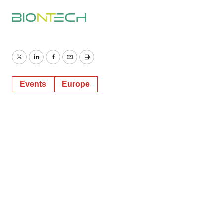
Twitter
LinkedIn
Facebook
Email
Print
Events
Europe