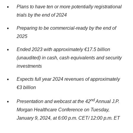
Plans to have ten or more potentially registrational
trials by the end of 2024
Preparing to be commercial-ready by the end of
2025
Ended 2023 with approximately €17.5 billion
(unaudited) in cash, cash equivalents and security
investments
Expects full year 2024 revenues of approximately
€3 billion
nd
Presentation and webcast at the 42
Annual J.P.
Morgan Healthcare Conference on Tuesday,
January 9, 2024, at 6:00 p.m. CET/ 12:00 p.m. ET