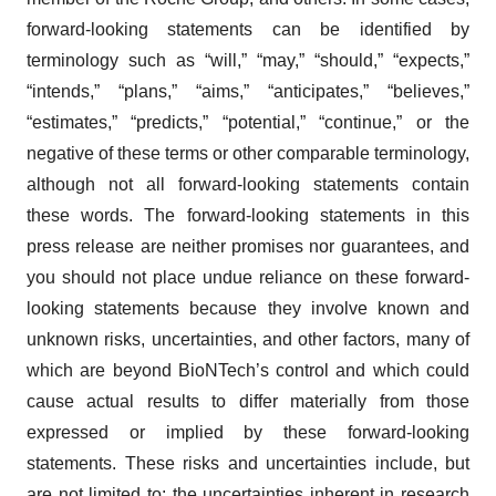
forward-looking statements can be identified by
terminology such as “will,” “may,” “should,” “expects,”
“intends,” “plans,” “aims,” “anticipates,” “believes,”
“estimates,” “predicts,” “potential,” “continue,” or the
negative of these terms or other comparable terminology,
although not all forward-looking statements contain
these words. The forward-looking statements in this
press release are neither promises nor guarantees, and
you should not place undue reliance on these forward-
looking statements because they involve known and
unknown risks, uncertainties, and other factors, many of
which are beyond BioNTech’s control and which could
cause actual results to differ materially from those
expressed or implied by these forward-looking
statements. These risks and uncertainties include, but
are not limited to: the uncertainties inherent in research