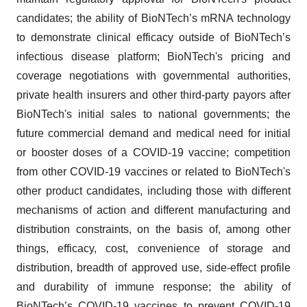
candidates; the ability of BioNTech’s mRNA technology
to demonstrate clinical efficacy outside of BioNTech’s
infectious disease platform; BioNTech's pricing and
coverage negotiations with governmental authorities,
private health insurers and other third-party payors after
BioNTech's initial sales to national governments; the
future commercial demand and medical need for initial
or booster doses of a COVID-19 vaccine; competition
from other COVID-19 vaccines or related to BioNTech's
other product candidates, including those with different
mechanisms of action and different manufacturing and
distribution constraints, on the basis of, among other
things, efficacy, cost, convenience of storage and
distribution, breadth of approved use, side-effect profile
and durability of immune response; the ability of
BioNTech’s COVID-19 vaccines to prevent COVID-19