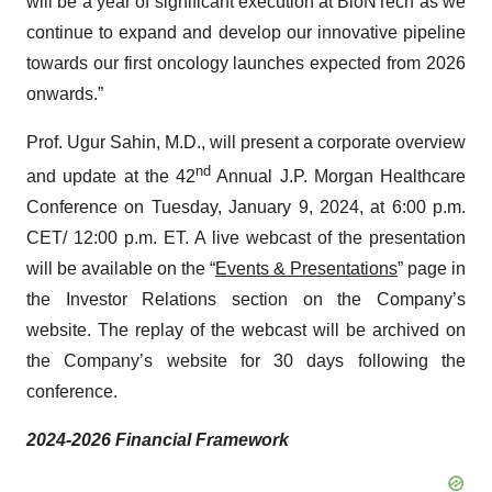
will be a year of significant execution at BioNTech as we
continue to expand and develop our innovative pipeline
towards our first oncology launches expected from 2026
onwards.”
Prof. Ugur Sahin, M.D., will present a corporate overview
nd
and update at the 42
Annual J.P. Morgan Healthcare
Conference on Tuesday, January 9, 2024, at 6:00 p.m.
CET/ 12:00 p.m. ET. A live webcast of the presentation
will be available on the “
Events & Presentations
” page in
the Investor Relations section on the Company’s
website. The replay of the webcast will be archived on
the Company’s website for 30 days following the
conference.
2024-2026 Financial Framework