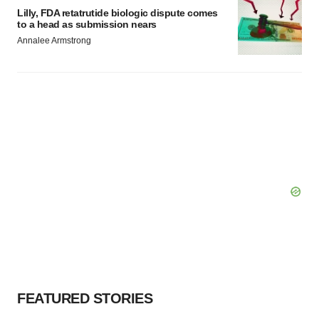
Lilly, FDA retatrutide biologic dispute comes
to a head as submission nears
Annalee Armstrong
FEATURED STORIES