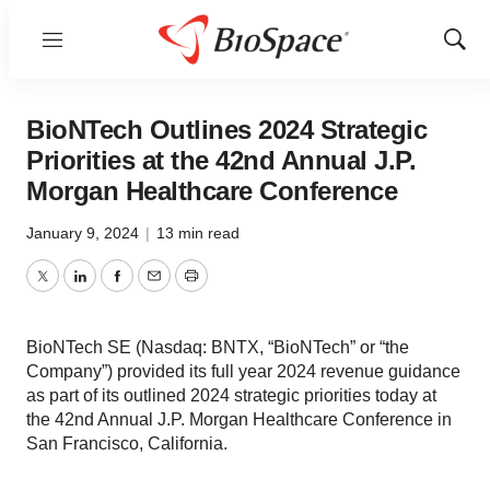
Menu
Show
Sear
BioNTech Outlines 2024 Strategic
Priorities at the 42nd Annual J.P.
Morgan Healthcare Conference
January 9, 2024
|
13 min read
Twitter
LinkedIn
Facebook
Email
Print
BioNTech SE (Nasdaq: BNTX, “BioNTech” or “the
Company”) provided its full year 2024 revenue guidance
as part of its outlined 2024 strategic priorities today at
the 42nd Annual J.P. Morgan Healthcare Conference in
San Francisco, California.