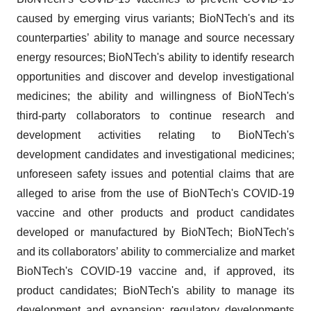
caused by emerging virus variants; BioNTech's and its
counterparties’ ability to manage and source necessary
energy resources; BioNTech's ability to identify research
opportunities and discover and develop investigational
medicines; the ability and willingness of BioNTech's
third-party collaborators to continue research and
development activities relating to BioNTech's
development candidates and investigational medicines;
unforeseen safety issues and potential claims that are
alleged to arise from the use of BioNTech's COVID-19
vaccine and other products and product candidates
developed or manufactured by BioNTech; BioNTech's
and its collaborators’ ability to commercialize and market
BioNTech's COVID-19 vaccine and, if approved, its
product candidates; BioNTech's ability to manage its
development and expansion; regulatory developments