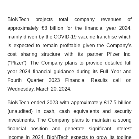
BioNTech projects total company revenues of
approximately €3 billion for the financial year 2024,
mainly driven by the COVID-19 vaccine franchise which
is expected to remain profitable given the Company’s
cost sharing structure with its partner Pfizer Inc.
(“Pfizer”). The Company plans to provide detailed full
year 2024 financial guidance during its Full Year and
Fourth Quarter 2023 Financial Results call on
Wednesday, March 20, 2024.
BioNTech ended 2023 with approximately €17.5 billion
(unaudited) in cash, cash equivalents and security
investments. The Company plans to maintain a strong
financial position and generate significant interest
income in 2024. BioNTech expects to grow its topline