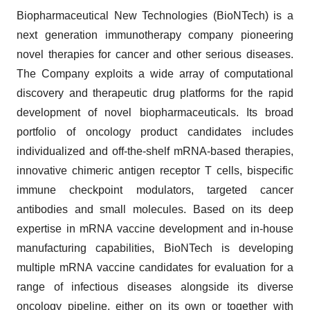
Biopharmaceutical New Technologies (BioNTech) is a
next generation immunotherapy company pioneering
novel therapies for cancer and other serious diseases.
The Company exploits a wide array of computational
discovery and therapeutic drug platforms for the rapid
development of novel biopharmaceuticals. Its broad
portfolio of oncology product candidates includes
individualized and off-the-shelf mRNA-based therapies,
innovative chimeric antigen receptor T cells, bispecific
immune checkpoint modulators, targeted cancer
antibodies and small molecules. Based on its deep
expertise in mRNA vaccine development and in-house
manufacturing capabilities, BioNTech is developing
multiple mRNA vaccine candidates for evaluation for a
range of infectious diseases alongside its diverse
oncology pipeline, either on its own or together with