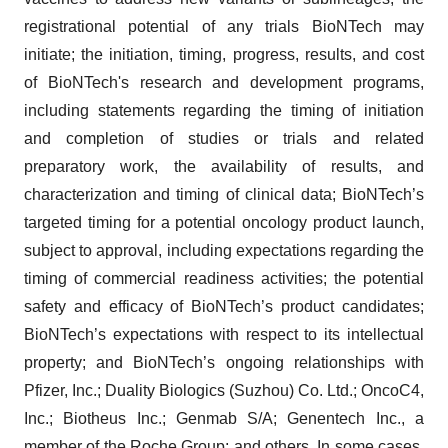
registrational potential of any trials BioNTech may
initiate; the initiation, timing, progress, results, and cost
of BioNTech's research and development programs,
including statements regarding the timing of initiation
and completion of studies or trials and related
preparatory work, the availability of results, and
characterization and timing of clinical data; BioNTech’s
targeted timing for a potential oncology product launch,
subject to approval, including expectations regarding the
timing of commercial readiness activities; the potential
safety and efficacy of BioNTech’s product candidates;
BioNTech’s expectations with respect to its intellectual
property; and BioNTech’s ongoing relationships with
Pfizer, Inc.; Duality Biologics (Suzhou) Co. Ltd.; OncoC4,
Inc.; Biotheus Inc.; Genmab S/A; Genentech Inc., a
member of the Roche Group; and others. In some cases,