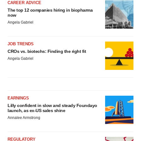
CAREER ADVICE
The top 12 companies hiring in biopharma
now
Angela Gabriel
JOB TRENDS
CROs vs. biotechs: Finding the right fit
Angela Gabriel
EARNINGS
Lilly confident in slow and steady Foundayo
launch, as ex-US sales shine
Annalee Armstrong
REGULATORY