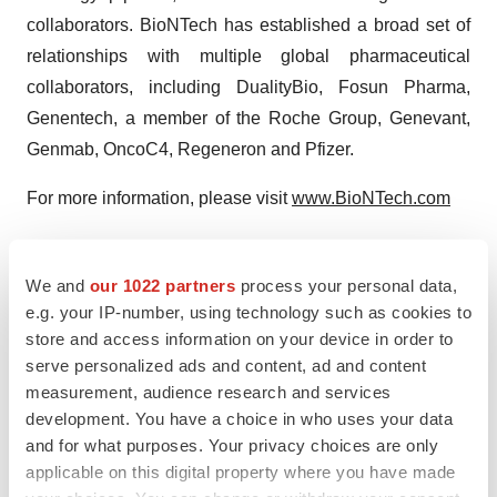
collaborators. BioNTech has established a broad set of
relationships with multiple global pharmaceutical
collaborators, including DualityBio, Fosun Pharma,
Genentech, a member of the Roche Group, Genevant,
Genmab, OncoC4, Regeneron and Pfizer.
For more information, please visit
www.BioNTech.com
Forward-Looking Statements
This press release contains forward-looking statements
We and
our 1022 partners
process your personal data,
within the meaning of the Private Securities Litigation
e.g. your IP-number, using technology such as cookies to
store and access information on your device in order to
Reform Act of 1995, as amended, including, but not
serve personalized ads and content, ad and content
limited to, statements concerning: planned next steps in
measurement, audience research and services
BioNTech’s pipeline programs, including, but not limited
development. You have a choice in who uses your data
to, statements regarding timing or plans for initiation of
and for what purposes. Your privacy choices are only
clinical trials, enrollment or submission for, and receipt of
applicable on this digital property where you have made
product approvals with respect to BioNTech’s product