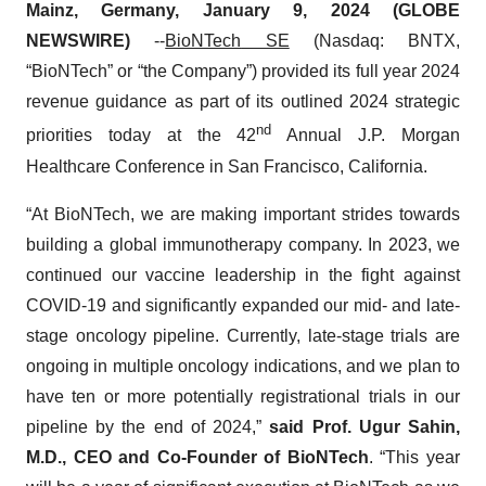
Mainz, Germany, January 9, 2024 (GLOBE
NEWSWIRE)
--
BioNTech
SE
(Nasdaq: BNTX,
“BioNTech” or “the Company”) provided its full year 2024
revenue guidance as part of its outlined 2024 strategic
nd
priorities today at the 42
Annual J.P. Morgan
Healthcare Conference in San Francisco, California.
“At BioNTech, we are making important strides towards
building a global immunotherapy company. In 2023, we
continued our vaccine leadership in the fight against
COVID-19 and significantly expanded our mid- and late-
stage oncology pipeline. Currently, late-stage trials are
ongoing in multiple oncology indications, and we plan to
have ten or more potentially registrational trials in our
pipeline by the end of 2024,”
said Prof. Ugur Sahin,
M.D., CEO and Co-Founder of BioNTech
. “This year