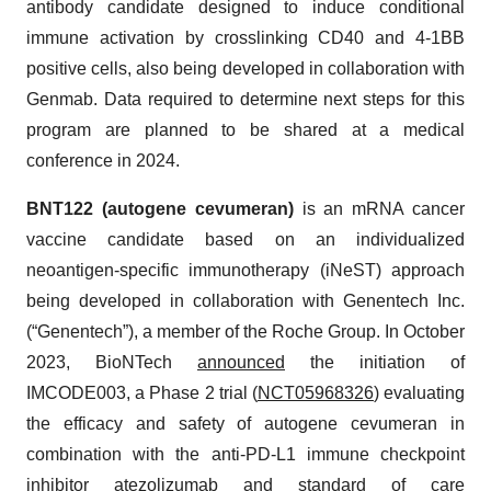
antibody candidate designed to induce conditional
immune activation by crosslinking CD40 and 4-1BB
positive cells, also being developed in collaboration with
Genmab. Data required to determine next steps for this
program are planned to be shared at a medical
conference in 2024.
BNT122 (autogene cevumeran)
is an mRNA cancer
vaccine candidate based on an individualized
neoantigen-specific immunotherapy (iNeST) approach
being developed in collaboration with Genentech Inc.
(“Genentech”), a member of the Roche Group. In October
2023, BioNTech
announced
the initiation of
IMCODE003, a Phase 2 trial (
NCT05968326
) evaluating
the efficacy and safety of autogene cevumeran in
combination with the anti-PD-L1 immune checkpoint
inhibitor atezolizumab and standard of care