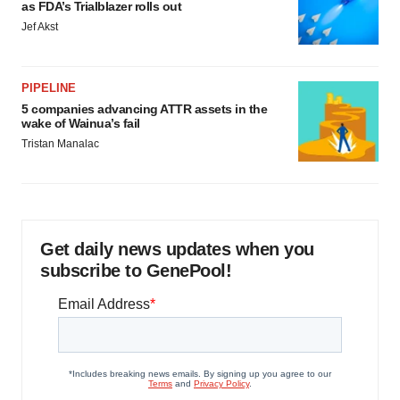
as FDA’s Trialblazer rolls out
Jef Akst
PIPELINE
5 companies advancing ATTR assets in the
wake of Wainua’s fail
Tristan Manalac
Get daily news updates when you
subscribe to GenePool!