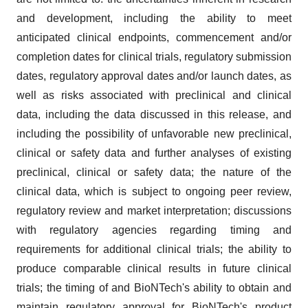
and development, including the ability to meet
anticipated clinical endpoints, commencement and/or
completion dates for clinical trials, regulatory submission
dates, regulatory approval dates and/or launch dates, as
well as risks associated with preclinical and clinical
data, including the data discussed in this release, and
including the possibility of unfavorable new preclinical,
clinical or safety data and further analyses of existing
preclinical, clinical or safety data; the nature of the
clinical data, which is subject to ongoing peer review,
regulatory review and market interpretation; discussions
with regulatory agencies regarding timing and
requirements for additional clinical trials; the ability to
produce comparable clinical results in future clinical
trials; the timing of and BioNTech's ability to obtain and
maintain regulatory approval for BioNTech's product