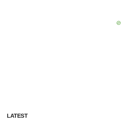
LATEST