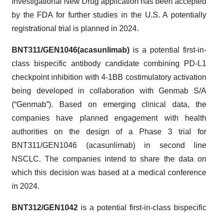
Investigational New Drug application has been accepted
by the FDA for further studies in the U.S. A potentially
registrational trial is planned in 2024.
BNT311/GEN1046
(acasunlimab)
is a potential first-in-
class bispecific antibody candidate combining PD-L1
checkpoint inhibition with 4-1BB costimulatory activation
being developed in collaboration with Genmab S/A
(“Genmab”). Based on emerging clinical data, the
companies have planned engagement with health
authorities on the design of a Phase 3 trial for
BNT311/GEN1046 (acasunlimab) in second line
NSCLC. The companies intend to share the data on
which this decision was based at a medical conference
in 2024.
BNT312/GEN1042
is a potential first-in-class bispecific