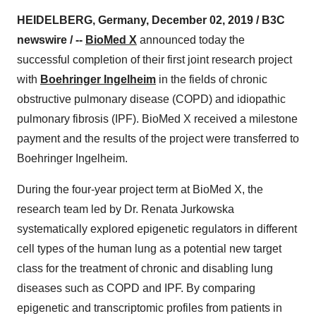
HEIDELBERG, Germany, December 02, 2019 / B3C
newswire / --
BioMed X
announced today the
successful completion of their first joint research project
with
Boehringer Ingelheim
in the fields of chronic
obstructive pulmonary disease (COPD) and idiopathic
pulmonary fibrosis (IPF). BioMed X received a milestone
payment and the results of the project were transferred to
Boehringer Ingelheim.
During the four-year project term at BioMed X, the
research team led by Dr. Renata Jurkowska
systematically explored epigenetic regulators in different
cell types of the human lung as a potential new target
class for the treatment of chronic and disabling lung
diseases such as COPD and IPF. By comparing
epigenetic and transcriptomic profiles from patients in