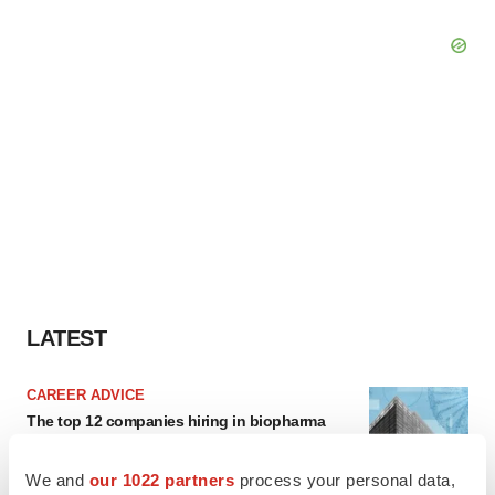
LATEST
CAREER ADVICE
The top 12 companies hiring in biopharma
now
Angela Gabriel
We and
our 1022 partners
process your personal data,