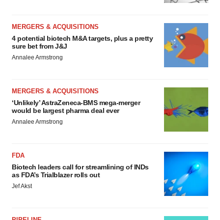
MERGERS & ACQUISITIONS
4 potential biotech M&A targets, plus a pretty
sure bet from J&J
Annalee Armstrong
MERGERS & ACQUISITIONS
‘Unlikely’ AstraZeneca-BMS mega-merger
would be largest pharma deal ever
Annalee Armstrong
FDA
Biotech leaders call for streamlining of INDs
as FDA’s Trialblazer rolls out
Jef Akst
PIPELINE