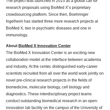
The project was launched in 2015 as a global call for
research proposals using BioMed X’s proprietary
crowdsourcing platform. Since then, Boehringer
Ingelheim has started three more research projects at
BioMed X, two in psychiatric diseases and one in
immunology.
About
BioMed X Innovation Center
The BioMed X Innovation Center is an exciting new
collaboration model at the interface between academia
and industry. At the center, distinguished early-career
scientists recruited from all over the world work jointly on
novel pre-clinical research projects in the fields of
biomedicine, molecular biology, cell biology and
diagnostics. These interdisciplinary project teams
conduct outstanding biomedical research in an open-
innovation lab facility on the campus of the University of