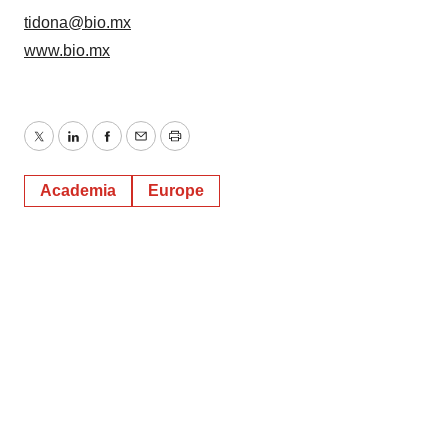
tidona@bio.mx
www.bio.mx
Twitter
LinkedIn
Facebook
Email
Print
Academia
Europe