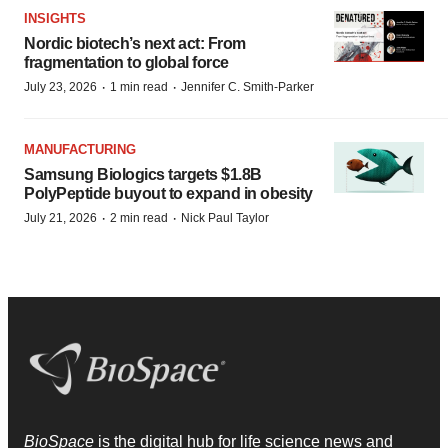
INSIGHTS
Nordic biotech’s next act: From
fragmentation to global force
·
·
July 23, 2026
1 min read
Jennifer C. Smith-Parker
MANUFACTURING
Samsung Biologics targets $1.8B
PolyPeptide buyout to expand in obesity
·
·
July 21, 2026
2 min read
Nick Paul Taylor
BioSpace
is the digital hub for life science news and