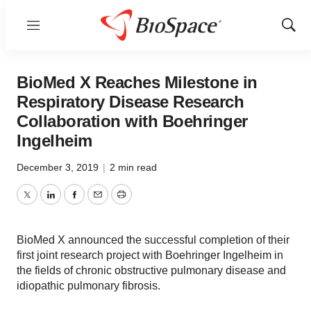
Menu
Show
Sear
BioMed X Reaches Milestone in
Respiratory Disease Research
Collaboration with Boehringer
Ingelheim
December 3, 2019
|
2 min read
Twitter
LinkedIn
Facebook
Email
Print
BioMed X announced the successful completion of their
first joint research project with Boehringer Ingelheim in
the fields of chronic obstructive pulmonary disease and
idiopathic pulmonary fibrosis.