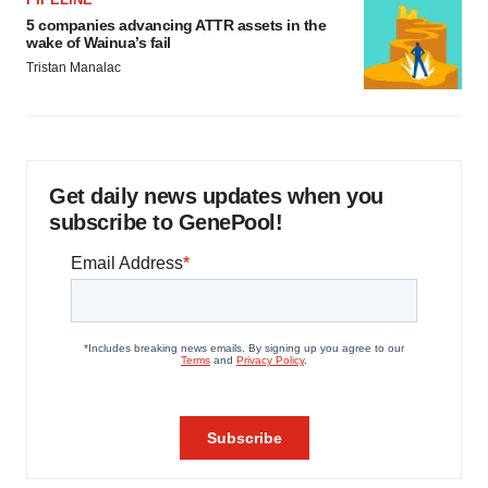
5 companies advancing ATTR assets in the
wake of Wainua’s fail
Tristan Manalac
Get daily news updates when you
subscribe to GenePool!