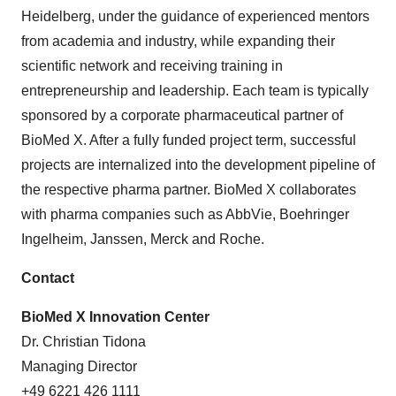
Heidelberg, under the guidance of experienced mentors
from academia and industry, while expanding their
scientific network and receiving training in
entrepreneurship and leadership. Each team is typically
sponsored by a corporate pharmaceutical partner of
BioMed X. After a fully funded project term, successful
projects are internalized into the development pipeline of
the respective pharma partner. BioMed X collaborates
with pharma companies such as AbbVie, Boehringer
Ingelheim, Janssen, Merck and Roche.
Contact
BioMed X Innovation Center
Dr. Christian Tidona
Managing Director
+49 6221 426 1111