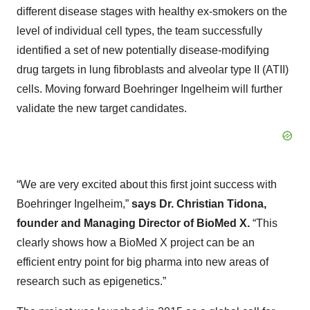
different disease stages with healthy ex-smokers on the
level of individual cell types, the team successfully
identified a set of new potentially disease-modifying
drug targets in lung fibroblasts and alveolar type II (ATII)
cells. Moving forward Boehringer Ingelheim will further
validate the new target candidates.
“We are very excited about this first joint success with
Boehringer Ingelheim,”
says Dr. Christian Tidona,
founder and Managing Director of BioMed X.
“This
clearly shows how a BioMed X project can be an
efficient entry point for big pharma into new areas of
research such as epigenetics.”