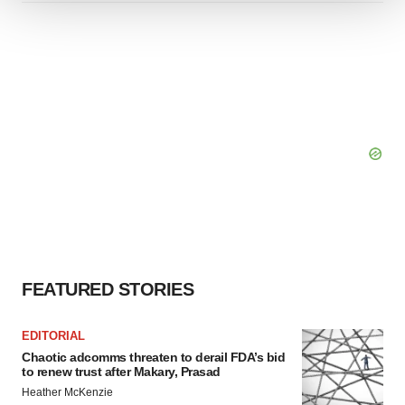
We use cookies to enhance your experience, analyze
site traffic, and serve tailored ads. By clicking "OK", you
agree to our use of cookies. You can later change your
consent or withdraw it. For more info, see our
Privacy
Policy
.
FEATURED STORIES
EDITORIAL
Chaotic adcomms threaten to derail FDA’s bid
to renew trust after Makary, Prasad
Heather McKenzie