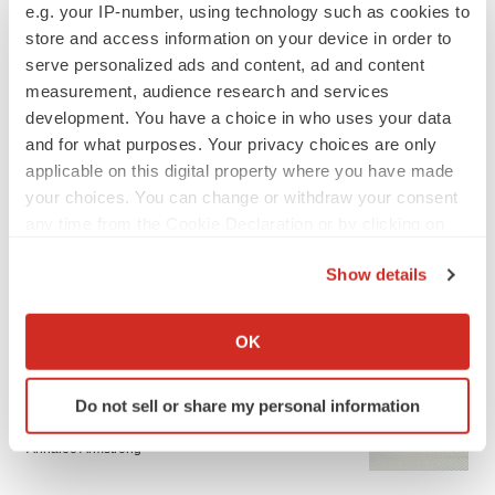
e.g. your IP-number, using technology such as cookies to
store and access information on your device in order to
JOB TRENDS
serve personalized ads and content, ad and content
CROs vs. biotechs: Finding the right fit
measurement, audience research and services
Angela Gabriel
development. You have a choice in who uses your data
and for what purposes. Your privacy choices are only
applicable on this digital property where you have made
your choices. You can change or withdraw your consent
any time from the Cookie Declaration or by clicking on
EARNINGS
the Privacy trigger icon.
Lilly confident in slow and steady Foundayo
Show details
launch, as ex-US sales shine
If you allow, we would also like to:
Annalee Armstrong
Collect information about your geographical location
OK
which can be accurate to within several meters
REGULATORY
Identify your device by actively scanning it for
Do not sell or share my personal information
Lilly, FDA retatrutide biologic dispute comes
specific characteristics (fingerprinting)
to a head as submission nears
Find out more about how your personal data is processed
Annalee Armstrong
and set your preferences in the
details section
.