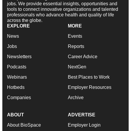
jobs. We provide essential insights, opportunities and
tools to connect innovative organizations and talented
professionals who advance health and quality of life
across the globe.
EXPLORE
MORE
News
Events
Jobs
Reports
Newsletters
Career Advice
Podcasts
NextGen
Webinars
Best Places to Work
Hotbeds
Employer Resources
Companies
Archive
ABOUT
ADVERTISE
About BioSpace
Employer Login