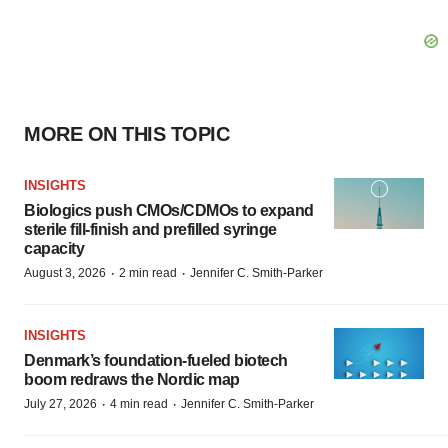
MORE ON THIS TOPIC
INSIGHTS
Biologics push CMOs/CDMOs to expand
sterile fill-finish and prefilled syringe
capacity
·
·
August 3, 2026
2 min read
Jennifer C. Smith-Parker
INSIGHTS
Denmark’s foundation‑fueled biotech
boom redraws the Nordic map
·
·
July 27, 2026
4 min read
Jennifer C. Smith-Parker