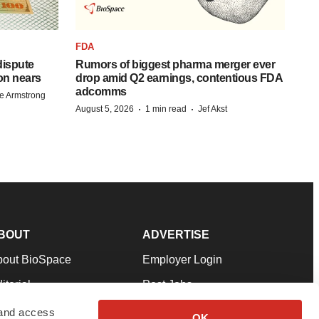
FDA
 dispute
Rumors of biggest pharma merger ever
on nears
drop amid Q2 earnings, contentious FDA
adcomms
e Armstrong
·
·
August 5, 2026
1 min read
Jef Akst
BOUT
ADVERTISE
bout BioSpace
Employer Login
itorial
Post Jobs
in Our Team
Talent Solutions
 and access
OK