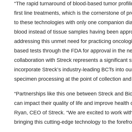
“The rapid turnaround of blood-based tumor profili
first line treatments, which is the cornerstone of 
to these technologies with only one companion di
blood instead of tissue samples having been appr
addressing this unmet need for practicing oncologis
based tests through the FDA for approval in the ne
collaboration with Streck represents a significant 
incorporate Streck’s industry-leading BCTs into ou
specimen processing at the point of collection and e
“Partnerships like this one between Streck and Biode
can impact their quality of life and improve healt
Ryan, CEO of Streck. “We are excited to work wit
bringing this cutting-edge technology to the forefro