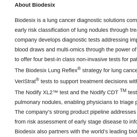
About Biodesix
Biodesix is a lung cancer diagnostic solutions co
early risk classification of lung nodules through t
company develops diagnostic tests addressing imp
blood draws and multi-omics through the power of ar
to offer four best-in class non-invasive tests for p
®
The Biodesix Lung Reflex
strategy for lung cance
®
VeriStrat
tests to support treatment decisions with
TM
The Nodify XL2™ test and the Nodify CDT
test
pulmonary nodules, enabling physicians to triage p
The company’s strong product pipeline addresses ke
from risk assessment of early stage disease to inf
Biodesix also partners with the world’s leading b