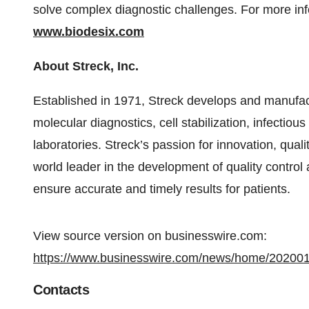
solve complex diagnostic challenges. For more inf
www.biodesix.com
About Streck, Inc.
Established in 1971, Streck develops and manufa
molecular diagnostics, cell stabilization, infectiou
laboratories. Streck’s passion for innovation, qua
world leader in the development of quality control
ensure accurate and timely results for patients.
View source version on businesswire.com:
https://www.businesswire.com/news/home/20200
Contacts