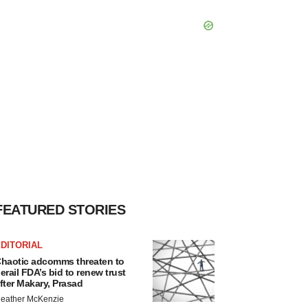
FEATURED STORIES
DITORIAL
haotic adcomms threaten to
erail FDA’s bid to renew trust
fter Makary, Prasad
eather McKenzie