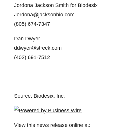
Jordona Jackson Smith for Biodesix
Jordona@jacksonbio.com
(805) 674-7347
Dan Dwyer
ddwyer@streck.com
(402) 691-7512
Source: Biodesix, Inc.
View this news release online at: