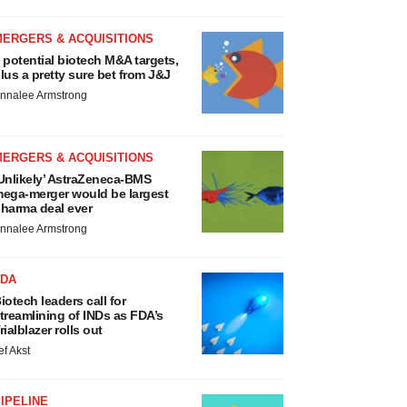
MERGERS & ACQUISITIONS
 potential biotech M&A targets,
lus a pretty sure bet from J&J
nnalee Armstrong
MERGERS & ACQUISITIONS
Unlikely’ AstraZeneca-BMS
ega-merger would be largest
harma deal ever
nnalee Armstrong
FDA
iotech leaders call for
treamlining of INDs as FDA’s
rialblazer rolls out
ef Akst
IPELINE