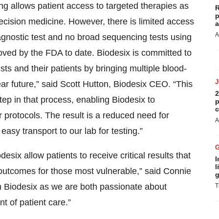
ng allows patient access to targeted therapies as
R
p
precision medicine. However, there is limited access
a
A
agnostic test and no broad sequencing tests using
oved by the FDA to date. Biodesix is committed to
ts and their patients by bringing multiple blood-
ar future,” said Scott Hutton, Biodesix CEO. “This
2
step in that process, enabling Biodesix to
p
c
r protocols. The result is a reduced need for
A
asy transport to our lab for testing.”
six allow patients to receive critical results that
I
l
h outcomes for those most vulnerable,” said Connie
g
h Biodesix as we are both passionate about
T
nt of patient care.”