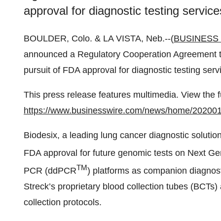
approval for diagnostic testing servic
BOULDER, Colo. & LA VISTA, Neb.--(
BUSINESS
announced a Regulatory Cooperation Agreement tha
pursuit of FDA approval for diagnostic testing ser
This press release features multimedia. View the f
https://www.businesswire.com/news/home/20200
Biodesix, a leading lung cancer diagnostic solut
FDA approval for future genomic tests on Next Ge
TM
PCR (ddPCR
) platforms as companion diagnostic
Streck’s proprietary blood collection tubes (BCTs)
collection protocols.