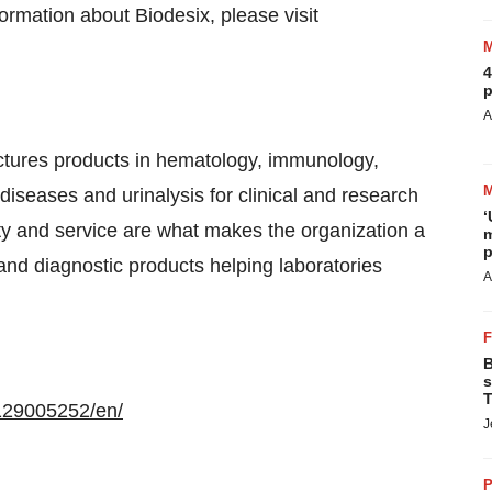
ormation about Biodesix, please visit
4
p
A
ctures products in hematology, immunology,
s diseases and urinalysis for clinical and research
‘
lity and service are what makes the organization a
m
p
 and diagnostic products helping laboratories
A
B
s
T
129005252/en/
J
P