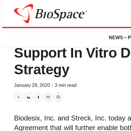
News
Policy
Biodesix Partners
NEWS
P
Support In Vitro D
Strategy
January 29, 2020
|
3 min read
Twitter
LinkedIn
Facebook
Email
Print
Biodesix, Inc. and Streck, Inc. toda
Agreement that will further enable bot