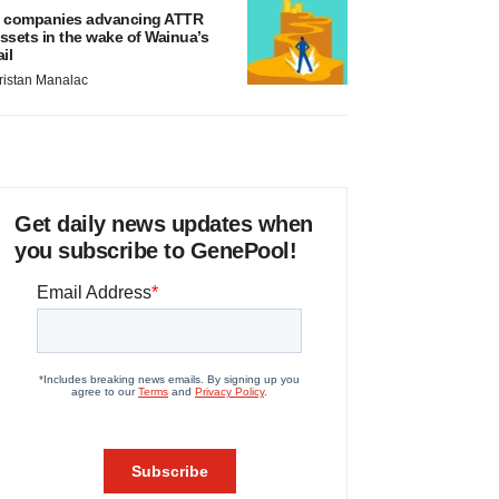
 companies advancing ATTR
ssets in the wake of Wainua’s
ail
ristan Manalac
Get daily news updates when
you subscribe to GenePool!