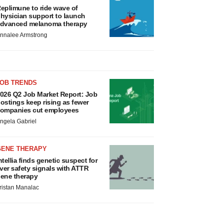
eplimune to ride wave of
hysician support to launch
dvanced melanoma therapy
nnalee Armstrong
JOB TRENDS
026 Q2 Job Market Report: Job
ostings keep rising as fewer
ompanies cut employees
ngela Gabriel
GENE THERAPY
ntellia finds genetic suspect for
iver safety signals with ATTR
ene therapy
ristan Manalac