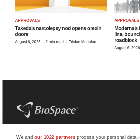
APPROVALS
APPROVALS
Takeda’s narcolepsy nod opens orexin
Moderna’s f
doors
line, bounc
roadblock
·
·
August 6, 2026
2 min read
Tristan Manalac
August 6, 2026
BioSpace
is the digital hub for life science
We and
our 1022 partners
process your personal data, 
news and jobs. We provide essential