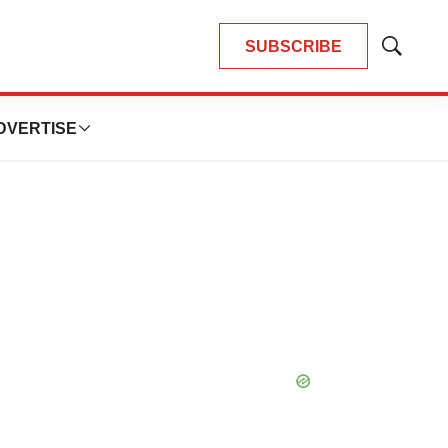
SUBSCRIBE
Show
Search
DVERTISE