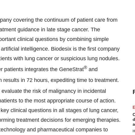
mpany covering the continuum of patient care from
reatment guidance in late stage cancer. The
ortant clinical questions by combining simple
tificial intelligence. Biodesix is the first company
atients with lung cancer or suspicious lung nodules.
®
r patients integrates the GeneStrat
and
 results in 72 hours, expediting time to treatment.
 evaluate the risk of malignancy in incidental
atients to the most appropriate course of action.
E
y clinical questions in all stages of lung cancer,
C
orming treatment decisions for emerging therapies.
d
a
iotechnology and pharmaceutical companies to
H