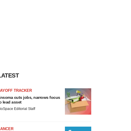
LATEST
LAYOFF TRACKER
nsoma cuts jobs, narrows focus
o lead asset
ioSpace Editorial Staff
CANCER