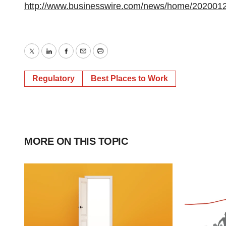
http://www.businesswire.com/news/home/202001
Twitter
LinkedIn
Facebook
Email
Print
Regulatory
Best Places to Work
MORE ON THIS TOPIC