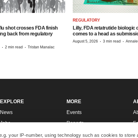
REGULATORY
lu shot crosses FDA finish
Lilly, FDA retatrutide biologic
ing back from regulatory
comes to a head as submissi
·
·
August 5, 2026
3 min read
Annale
·
·
2 min read
Tristan Manalac
EXPLORE
MORE
A
News
Events
A
Jobs
Reports
Ed
Newsletters
Career Advice
Jo
e.g. your IP-number, using technology such as cookies to store