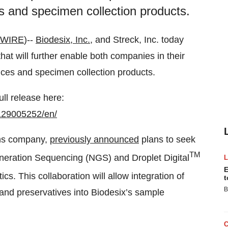
es and specimen collection products.
 WIRE
)--
Biodesix, Inc.
, and Streck, Inc. today
t will further enable both companies in their
vices and specimen collection products.
ull release here:
129005252/en/
ions company,
previously announced
plans to seek
TM
neration Sequencing (NGS) and Droplet Digital
E
s. This collaboration will allow integration of
t
B
 and preservatives into Biodesix’s sample