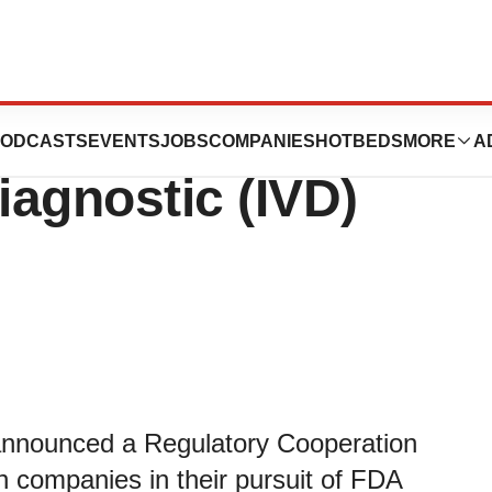
 with Streck to
ODCASTS
EVENTS
JOBS
COMPANIES
HOTBEDS
MORE
A
iagnostic (IVD)
y announced a Regulatory Cooperation
h companies in their pursuit of FDA