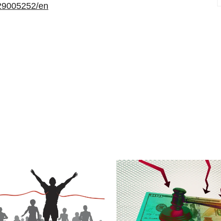
29005252/en