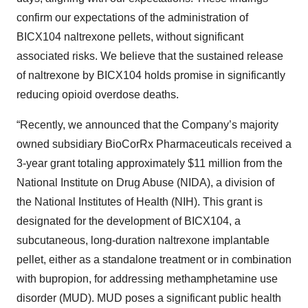
confirm our expectations of the administration of
BICX104 naltrexone pellets, without significant
associated risks. We believe that the sustained release
of naltrexone by BICX104 holds promise in significantly
reducing opioid overdose deaths.
“Recently, we announced that the Company’s majority
owned subsidiary BioCorRx Pharmaceuticals received a
3-year grant totaling approximately $11 million from the
National Institute on Drug Abuse (NIDA), a division of
the National Institutes of Health (NIH). This grant is
designated for the development of BICX104, a
subcutaneous, long-duration naltrexone implantable
pellet, either as a standalone treatment or in combination
with bupropion, for addressing methamphetamine use
disorder (MUD). MUD poses a significant public health