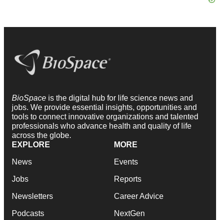
BioSpace
is the digital hub for life science news and
jobs. We provide essential insights, opportunities and
tools to connect innovative organizations and talented
professionals who advance health and quality of life
across the globe.
EXPLORE
MORE
News
Events
Jobs
Reports
Newsletters
Career Advice
Podcasts
NextGen