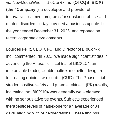
via
NewMediaWire
—
BioCorRx
Inc. (OTCQB: BICX)
(the “Company”)
, a developer and provider of
innovative treatment programs for substance abuse and
related disorders, today provided a business update for
the year ended December 31, 2023, and reported on
recent corporate developments.
Lourdes Felix, CEO, CFO, and Director of BioCorRx
Inc., commented, “In 2023, we made significant strides in
advancing the Phase I clinical trial of BICX104, an
implantable biodegradable naltrexone pellet designed
for treating opioid use disorder (OUD). The Phase I trial
yielded positive safety and pharmacokinetic (PK) results,
indicating that BICX104 was generally well-tolerated
with no serious adverse events. Subjects experienced
therapeutic levels of naltrexone for an average of 84
days, aligning with our expectations. These findings