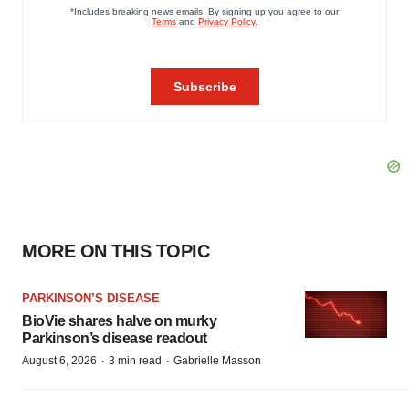
MORE ON THIS TOPIC
PARKINSON’S DISEASE
BioVie shares halve on murky
Parkinson’s disease readout
·
·
August 6, 2026
3 min read
Gabrielle Masson