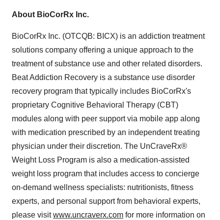
About BioCorRx Inc.
BioCorRx Inc. (OTCQB: BICX) is an addiction treatment
solutions company offering a unique approach to the
treatment of substance use and other related disorders.
Beat Addiction Recovery is a substance use disorder
recovery program that typically includes BioCorRx's
proprietary Cognitive Behavioral Therapy (CBT)
modules along with peer support via mobile app along
with medication prescribed by an independent treating
physician under their discretion. The UnCraveRx®
Weight Loss Program is also a medication-assisted
weight loss program that includes access to concierge
on-demand wellness specialists: nutritionists, fitness
experts, and personal support from behavioral experts,
please visit
www.uncraverx.com
for more information on