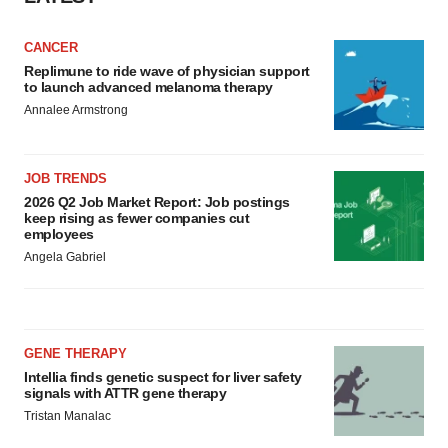
CANCER
Replimune to ride wave of physician support
to launch advanced melanoma therapy
Annalee Armstrong
JOB TRENDS
2026 Q2 Job Market Report: Job postings
keep rising as fewer companies cut
employees
Angela Gabriel
GENE THERAPY
Intellia finds genetic suspect for liver safety
signals with ATTR gene therapy
Tristan Manalac