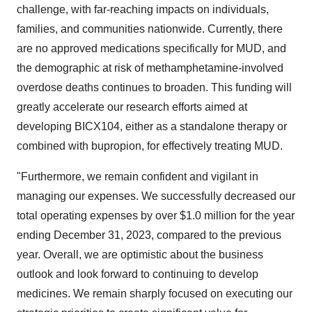
challenge, with far-reaching impacts on individuals,
families, and communities nationwide. Currently, there
are no approved medications specifically for MUD, and
the demographic at risk of methamphetamine-involved
overdose deaths continues to broaden. This funding will
greatly accelerate our research efforts aimed at
developing BICX104, either as a standalone therapy or
combined with bupropion, for effectively treating MUD.
"Furthermore, we remain confident and vigilant in
managing our expenses. We successfully decreased our
total operating expenses by over $1.0 million for the year
ending December 31, 2023, compared to the previous
year. Overall, we are optimistic about the business
outlook and look forward to continuing to develop
medicines. We remain sharply focused on executing our