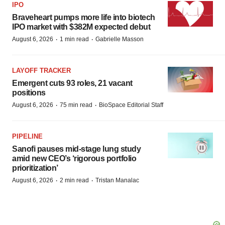
IPO
Braveheart pumps more life into biotech
IPO market with $382M expected debut
·
·
August 6, 2026
1 min read
Gabrielle Masson
LAYOFF TRACKER
Emergent cuts 93 roles, 21 vacant
positions
·
·
August 6, 2026
75 min read
BioSpace Editorial Staff
PIPELINE
Sanofi pauses mid-stage lung study
amid new CEO’s ‘rigorous portfolio
prioritization’
·
·
August 6, 2026
2 min read
Tristan Manalac