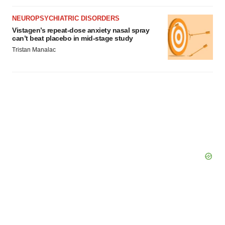
NEUROPSYCHIATRIC DISORDERS
Vistagen’s repeat-dose anxiety nasal spray
can’t beat placebo in mid-stage study
Tristan Manalac