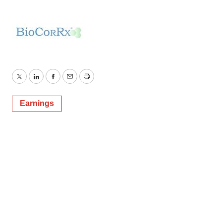
Policy
.
Twitter
LinkedIn
Facebook
Email
Print
Earnings