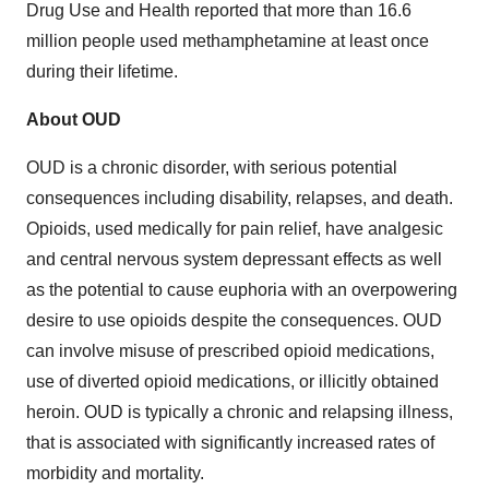
Drug Use and Health reported that more than 16.6
million people used methamphetamine at least once
during their lifetime.
About OUD
OUD is a chronic disorder, with serious potential
consequences including disability, relapses, and death.
Opioids, used medically for pain relief, have analgesic
and central nervous system depressant effects as well
as the potential to cause euphoria with an overpowering
desire to use opioids despite the consequences. OUD
can involve misuse of prescribed opioid medications,
use of diverted opioid medications, or illicitly obtained
heroin. OUD is typically a chronic and relapsing illness,
that is associated with significantly increased rates of
morbidity and mortality.