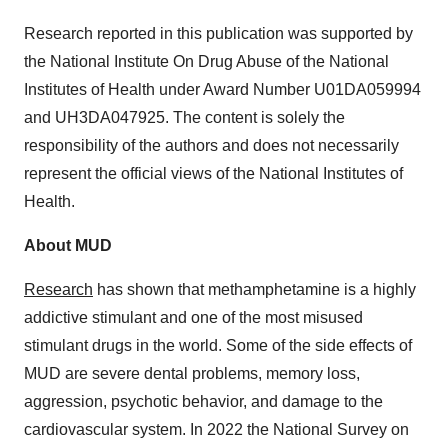
Research reported in this publication was supported by
the National Institute On Drug Abuse of the National
Institutes of Health under Award Number U01DA059994
and UH3DA047925. The content is solely the
responsibility of the authors and does not necessarily
represent the official views of the National Institutes of
Health.
About MUD
Research
has shown that methamphetamine is a highly
addictive stimulant and one of the most misused
stimulant drugs in the world. Some of the side effects of
MUD are severe dental problems, memory loss,
aggression, psychotic behavior, and damage to the
cardiovascular system. In 2022 the National Survey on