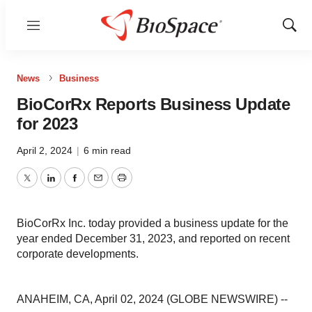
Menu
Show
Sear
News
Business
BioCorRx Reports Business Update
for 2023
April 2, 2024
|
6 min read
Twitter
LinkedIn
Facebook
Email
Print
BioCorRx Inc. today provided a business update for the
year ended December 31, 2023, and reported on recent
corporate developments.
ANAHEIM, CA, April 02, 2024 (GLOBE NEWSWIRE) --