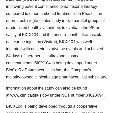
improving patient compliance to naltrexone therapy
compared to other marketed treatments. In Phase I, an
open-label, single-center study in two parallel groups of
randomized healthy volunteers to evaluate the PK and
safety of BICX104 and the once-a-month intramuscular
naltrexone injection (Vivitrol), BICX104 was well
tolerated with no serious adverse events and achieved
84 days of therapeutic naltrexone plasma
concentrations. BICX104 is being developed under
BioCorRx Pharmaceuticals Inc., the Company’s
majority-owned clinical-stage pharmaceutical subsidiary.
Information about the study can also be found
at
www.clinicaltrials.gov
under NCT number 04828694.
BICX104 is being developed through a cooperative