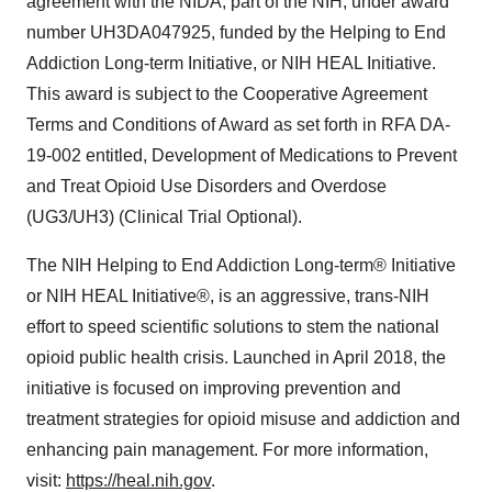
agreement with the NIDA, part of the NIH, under award
number UH3DA047925, funded by the Helping to End
Addiction Long-term Initiative, or NIH HEAL Initiative.
This award is subject to the Cooperative Agreement
Terms and Conditions of Award as set forth in RFA DA-
19-002 entitled, Development of Medications to Prevent
and Treat Opioid Use Disorders and Overdose
(UG3/UH3) (Clinical Trial Optional).
The NIH Helping to End Addiction Long-term® Initiative
or NIH HEAL Initiative®, is an aggressive, trans-NIH
effort to speed scientific solutions to stem the national
opioid public health crisis. Launched in April 2018, the
initiative is focused on improving prevention and
treatment strategies for opioid misuse and addiction and
enhancing pain management. For more information,
visit:
https://heal.nih.gov
.