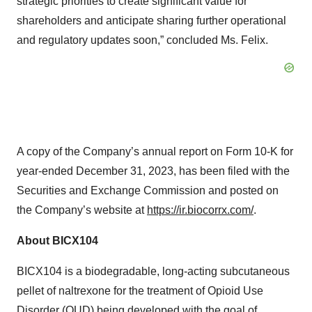
strategic priorities to create significant value for
shareholders and anticipate sharing further operational
and regulatory updates soon,” concluded Ms. Felix.
A copy of the Company’s annual report on Form 10-K for
year-ended December 31, 2023, has been filed with the
Securities and Exchange Commission and posted on
the Company’s website at
https://ir.biocorrx.com/
.
About BICX104
BICX104 is a biodegradable, long-acting subcutaneous
pellet of naltrexone for the treatment of Opioid Use
Disorder (OUD) being developed with the goal of