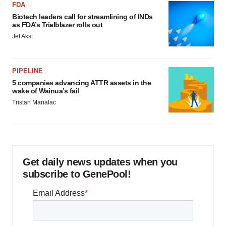
FDA
Biotech leaders call for streamlining of INDs
as FDA’s Trialblazer rolls out
Jef Akst
PIPELINE
5 companies advancing ATTR assets in the
wake of Wainua’s fail
Tristan Manalac
Get daily news updates when you
subscribe to GenePool!