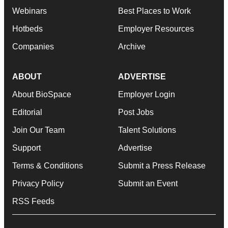
Webinars
Best Places to Work
Hotbeds
Employer Resources
Companies
Archive
ABOUT
ADVERTISE
About BioSpace
Employer Login
Editorial
Post Jobs
Join Our Team
Talent Solutions
Support
Advertise
Terms & Conditions
Submit a Press Release
Privacy Policy
Submit an Event
RSS Feeds