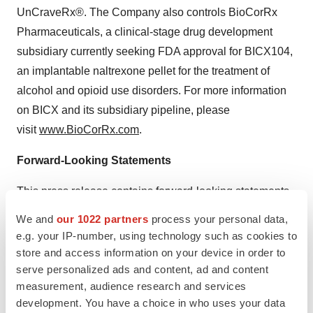
UnCraveRx®. The Company also controls BioCorRx
Pharmaceuticals, a clinical-stage drug development
subsidiary currently seeking FDA approval for BICX104,
an implantable naltrexone pellet for the treatment of
alcohol and opioid use disorders. For more information
on BICX and its subsidiary pipeline, please
visit
www.BioCorRx.com
.
Forward-Looking Statements
This press release contains forward-looking statements.
These forward-looking statements generally are
We and
our 1022 partners
process your personal data,
identified by the words "believe," "project," "estimate,"
e.g. your IP-number, using technology such as cookies to
"become," "plan," "will," and similar expressions. These
store and access information on your device in order to
serve personalized ads and content, ad and content
forward-looking statements involve known and
measurement, audience research and services
unknown. risks as well as uncertainties. Although the
development. You have a choice in who uses your data
Company believes that its expectations are based on