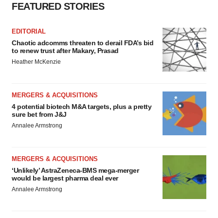
FEATURED STORIES
EDITORIAL
Chaotic adcomms threaten to derail FDA’s bid
to renew trust after Makary, Prasad
Heather McKenzie
MERGERS & ACQUISITIONS
4 potential biotech M&A targets, plus a pretty
sure bet from J&J
Annalee Armstrong
MERGERS & ACQUISITIONS
‘Unlikely’ AstraZeneca-BMS mega-merger
would be largest pharma deal ever
Annalee Armstrong