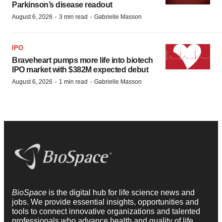
Parkinson’s disease readout
·
·
August 6, 2026
3 min read
Gabrielle Masson
IPO
Braveheart pumps more life into biotech
IPO market with $382M expected debut
·
·
August 6, 2026
1 min read
Gabrielle Masson
BioSpace
is the digital hub for life science news and
jobs. We provide essential insights, opportunities and
tools to connect innovative organizations and talented
professionals who advance health and quality of life