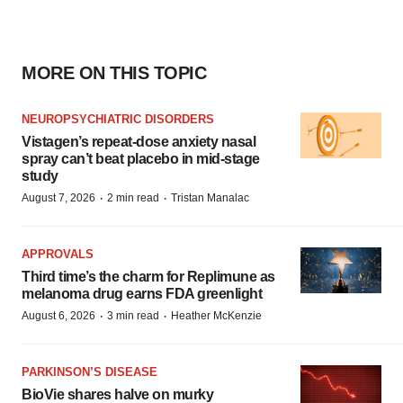
MORE ON THIS TOPIC
NEUROPSYCHIATRIC DISORDERS
Vistagen’s repeat-dose anxiety nasal
spray can’t beat placebo in mid-stage
study
·
·
August 7, 2026
2 min read
Tristan Manalac
APPROVALS
Third time’s the charm for Replimune as
melanoma drug earns FDA greenlight
·
·
August 6, 2026
3 min read
Heather McKenzie
PARKINSON’S DISEASE
BioVie shares halve on murky