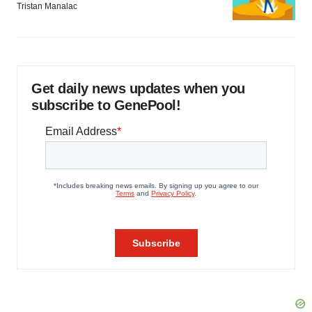
Tristan Manalac
Get daily news updates when you
subscribe to GenePool!