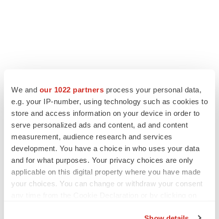
We and
our 1022 partners
process your personal data,
e.g. your IP-number, using technology such as cookies to
store and access information on your device in order to
LATEST
serve personalized ads and content, ad and content
measurement, audience research and services
LAYOFF TRACKER
development. You have a choice in who uses your data
Ensoma cuts jobs, narrows focus to lead
and for what purposes. Your privacy choices are only
asset
applicable on this digital property where you have made
BioSpace Editorial Staff
your choices. You can change or withdraw your consent
any time from the Cookie Declaration or by clicking on
the Privacy trigger icon.
CANCER
Show details