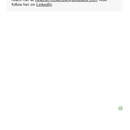
follow her on
LinkedIn
.