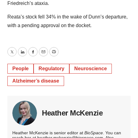
Friedreich’s ataxia.
Reata’s stock fell 34% in the wake of Dunn’s departure,
with a pending approval on the docket.
Twitter
LinkedIn
Facebook
Email
Print
People
Regulatory
Neuroscience
Alzheimer’s disease
Heather McKenzie
Heather McKenzie is senior editor at
BioSpace
. You can
reach her at
heather.mckenzie@biospace.com
. Also