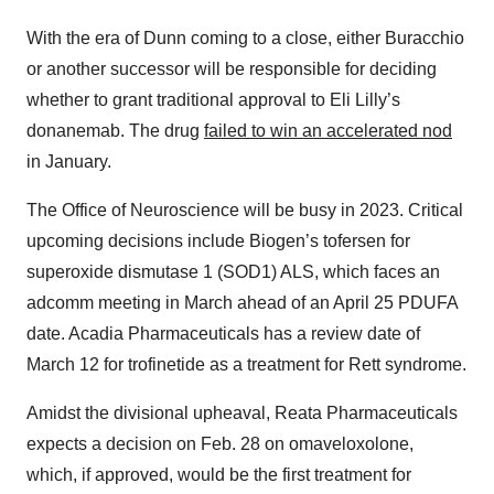
With the era of Dunn coming to a close, either Buracchio
or another successor will be responsible for deciding
whether to grant traditional approval to Eli Lilly’s
donanemab. The drug
failed to win an accelerated nod
in January.
The Office of Neuroscience will be busy in 2023. Critical
upcoming decisions include Biogen’s tofersen for
superoxide dismutase 1 (SOD1) ALS, which faces an
adcomm meeting in March ahead of an April 25 PDUFA
date. Acadia Pharmaceuticals has a review date of
March 12 for trofinetide as a treatment for Rett syndrome.
Amidst the divisional upheaval, Reata Pharmaceuticals
expects a decision on Feb. 28 on omaveloxolone,
which, if approved, would be the first treatment for