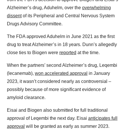
Alzheimer’s drug, Aduhelm, over the
overwhelming
dissent
of its Peripheral and Central Nervous System
Drugs Advisory Committee.
The FDA approved Aduhelm in June 2021 as the first
drug to treat Alzheimer’s in 18 years. Dunn’s allegedly
close ties to Biogen were
reported
at the time.
When the partners’ second Alzheimer’s drug, Leqembi
(lecanemab),
won accelerated approval
in January
2023, it wasn’t considered nearly as controversial –
possibly because of more significant evidence of
amyloid clearance.
Eisai and Biogen also submitted for full traditional
approval of Leqembi the next day. Eisai
anticipates full
approval
will be granted as early as summer 2023.