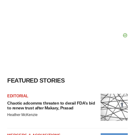
FEATURED STORIES
EDITORIAL
Chaotic adcomms threaten to derail FDA’s bid
to renew trust after Makary, Prasad
Heather McKenzie