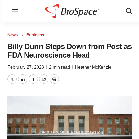
Menu
Show
Sear
News
Business
Billy Dunn Steps Down from Post as
FDA Neuroscience Head
February 27, 2023
|
2 min read
|
Heather McKenzie
Twitter
LinkedIn
Facebook
Email
Print