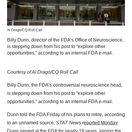
Al Drago/CQ Roll Call
Billy Dunn, director of the FDA’s Office of Neuroscience,
is stepping down from his post to “explore other
opportunities,” according to an internal FDA e-mail.
Courtesy of Al Drago/CQ Roll Call
Billy Dunn, the FDA’s controversial neuroscience head,
is stepping down from his post to “explore other
opportunities,” according to an internal FDA e-mail.
Dunn told the FDA Friday of his plans to retire, according
to an unnamed source,
STAT News
r
eported Monday
.
Dunn served at the FDA for nearly 18 years, joining the