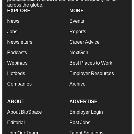
across the globe.
EXPLORE
MORE
News
Events
Jobs
Reports
Newsletters
Career Advice
Podcasts
NextGen
Webinars
Best Places to Work
Hotbeds
Employer Resources
Companies
Archive
ABOUT
ADVERTISE
About BioSpace
Employer Login
Editorial
Post Jobs
Join Our Team
Talent Solutions