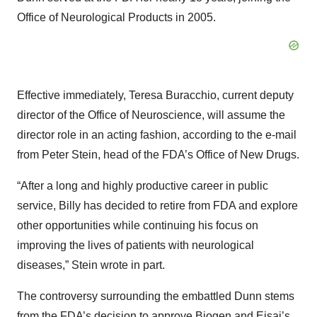
Office of Neurological Products in 2005.
Effective immediately, Teresa Buracchio, current deputy
director of the Office of Neuroscience, will assume the
director role in an acting fashion, according to the e-mail
from Peter Stein, head of the FDA’s Office of New Drugs.
“After a long and highly productive career in public
service, Billy has decided to retire from FDA and explore
other opportunities while continuing his focus on
improving the lives of patients with neurological
diseases,” Stein wrote in part.
The controversy surrounding the embattled Dunn stems
from the FDA’s decision to approve Biogen and Eisai’s