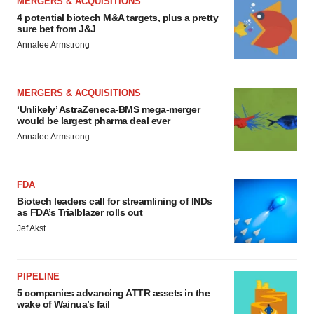
MERGERS & ACQUISITIONS
4 potential biotech M&A targets, plus a pretty
sure bet from J&J
Annalee Armstrong
MERGERS & ACQUISITIONS
‘Unlikely’ AstraZeneca-BMS mega-merger
would be largest pharma deal ever
Annalee Armstrong
FDA
Biotech leaders call for streamlining of INDs
as FDA’s Trialblazer rolls out
Jef Akst
PIPELINE
5 companies advancing ATTR assets in the
wake of Wainua’s fail