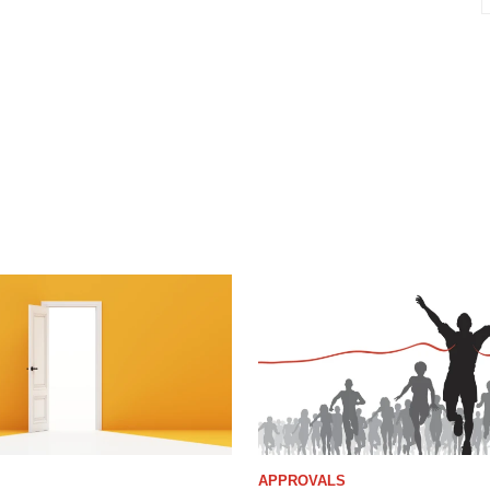
APPROVALS