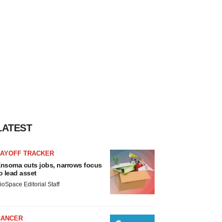
LATEST
LAYOFF TRACKER
nsoma cuts jobs, narrows focus
o lead asset
ioSpace Editorial Staff
CANCER