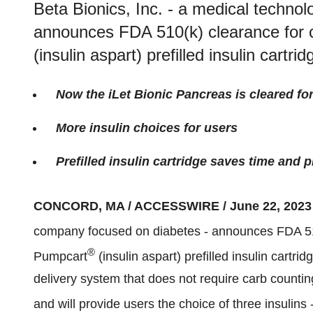
Beta Bionics, Inc. - a medical techno
announces FDA 510(k) clearance for c
(insulin aspart) prefilled insulin cartrid
Now the iLet Bionic Pancreas is cleared for
More insulin choices for users
Prefilled insulin cartridge saves time and
CONCORD, MA / ACCESSWIRE / June 22, 2023
company focused on diabetes - announces FDA 510(
®
Pumpcart
(insulin aspart) prefilled insulin cartrid
delivery system that does not require carb countin
and will provide users the choice of three insulins