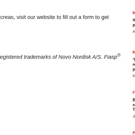
eas, visit our website to fill out a form to get
4
p
A
®
egistered trademarks of Novo Nordisk A/S. Fiasp
‘
m
p
A
B
s
T
J
P