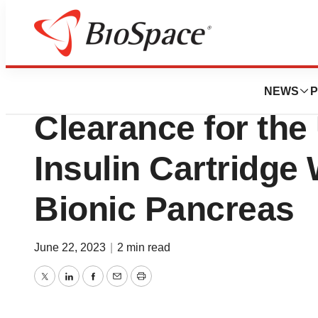
News
FDA
Beta Bionics An
NEWS
P
Clearance for the 
Insulin Cartridge 
Bionic Pancreas
June 22, 2023
|
2 min read
Twitter
LinkedIn
Facebook
Email
Print