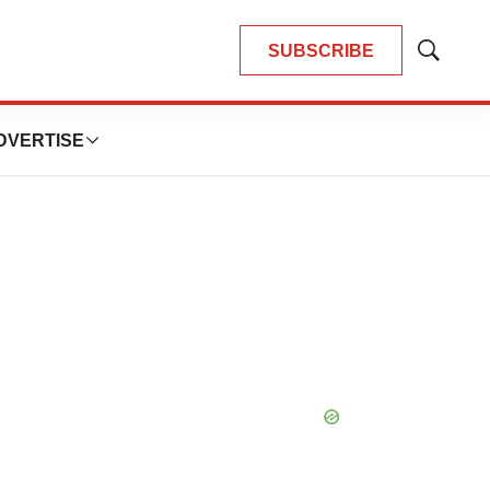
SUBSCRIBE
Show
Search
DVERTISE