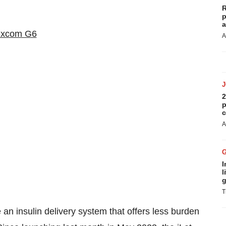
R
p
a
A
2
p
c
A
I
l
g
T
 an insulin delivery system that offers less burden