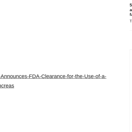
5
a
f
T
-Announces-FDA-Clearance-for-the-Use-of-a-
ancreas