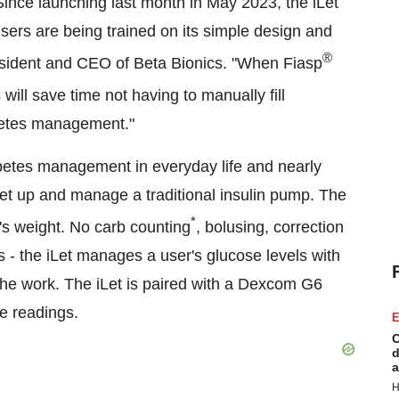
ince launching last month in May 2023, the iLet
sers are being trained on its simple design and
®
sident and CEO of Beta Bionics. "When Fiasp
 will save time not having to manually fill
abetes management."
abetes management in everyday life and nearly
set up and manage a traditional insulin pump. The
*
er's weight. No carb counting
, bolusing, correction
tes - the iLet manages a user's glucose levels with
the work. The iLet is paired with a Dexcom G6
e readings.
E
C
d
a
H