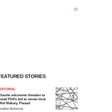
FEATURED STORIES
DITORIAL
haotic adcomms threaten to
erail FDA’s bid to renew trust
fter Makary, Prasad
eather McKenzie