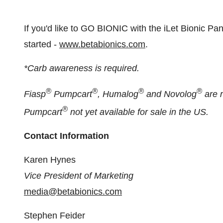
If you'd like to GO BIONIC with the iLet Bionic Pancr
started -
www.betabionics.com
.
*Carb awareness is required.
®
®
®
®
Fiasp
Pumpcart
, Humalog
and Novolog
are r
®
Pumpcart
not yet available for sale in the US.
Contact Information
Karen Hynes
Vice President of Marketing
media@betabionics.com
Stephen Feider