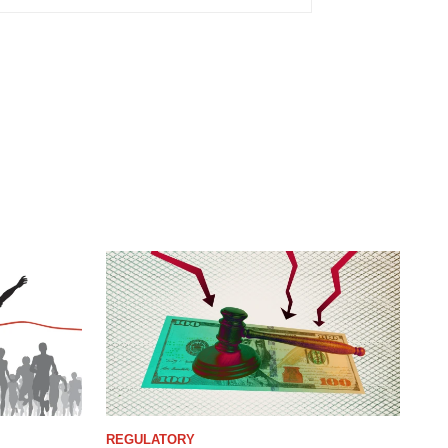
REGULATORY