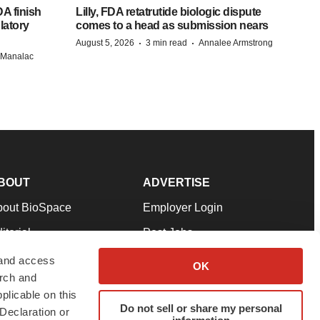
A finish
Lilly, FDA retatrutide biologic dispute
latory
comes to a head as submission nears
·
·
August 5, 2026
3 min read
Annalee Armstrong
n Manalac
BOUT
ADVERTISE
bout BioSpace
Employer Login
itorial
Post Jobs
in Our Team
Talent Solutions
 and access
OK
arch and
pport
Advertise
plicable on this
rms & Conditions
Submit a Press Release
Do not sell or share my personal
Declaration or