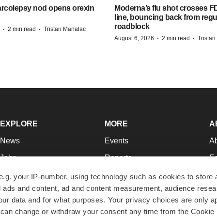
arcolepsy nod opens orexin
Moderna’s flu shot crosses FD
line, bouncing back from regu
roadblock
·
·
2 min read
Tristan Manalac
·
·
August 6, 2026
2 min read
Trista
EXPLORE
MORE
A
News
Events
A
Jobs
Reports
Ed
Newsletters
Career Advice
Jo
e.g. your IP-number, using technology such as cookies to store
zed ads and content, ad and content measurement, audience rese
Podcasts
NextGen
Su
r data and for what purposes. Your privacy choices are only ap
Webinars
Best Places to Work
Te
 can change or withdraw your consent any time from the Cookie 