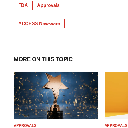
FDA
Approvals
ACCESS Newswire
MORE ON THIS TOPIC
APPROVALS
APPROVALS