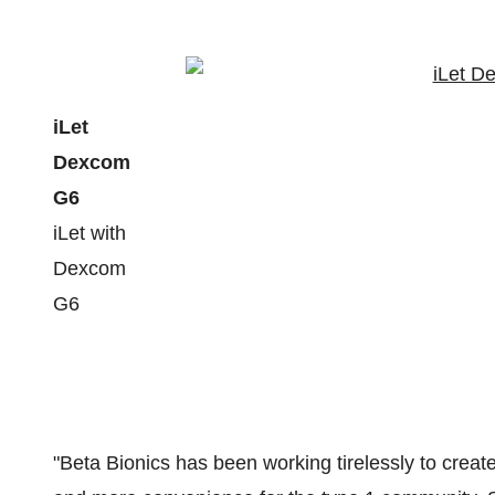
iLet
Dexcom
G6
iLet with
Dexcom
G6
"Beta Bionics has been working tirelessly to create