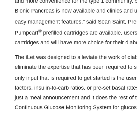
and more convenience for the type 1 community. S
Bionic Pancreas is now available and clinics and u
easy management features," said Sean Saint, Pre
®
Pumpcart
prefilled cartridges are available, users
cartridges and will have more choice for their di
The iLet was designed to alleviate the work of di
eliminate the expertise that has been required to 
only input that is required to get started is the us
factors, insulin-to-carb ratios, or pre-set basal ra
just a meal announcement and it does the rest of 
Continuous Glucose Monitoring System for glucos