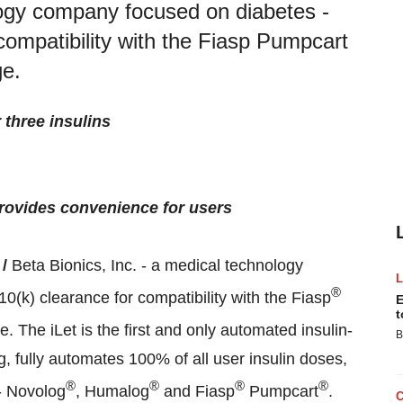
logy company focused on diabetes -
ompatibility with the Fiasp Pumpcart
ge.
 three insulins
 provides convenience for users
 /
Beta Bionics, Inc. - a medical technology
®
k) clearance for compatibility with the Fiasp
E
t
ge. The iLet is the first and only automated insulin-
B
g, fully automates 100% of all user insulin doses,
®
®
®
®
 - Novolog
, Humalog
and Fiasp
Pumpcart
.