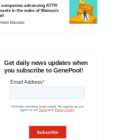
 companies advancing ATTR
ssets in the wake of Wainua’s
ail
ristan Manalac
Get daily news updates when
you subscribe to GenePool!