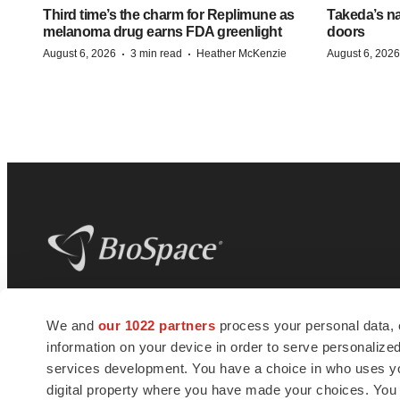
Third time’s the charm for Replimune as
Takeda’s n
melanoma drug earns FDA greenlight
doors
·
·
August 6, 2026
3 min read
Heather McKenzie
August 6, 2026
BioSpace
is the digital hub for life science
We and
our 1022 partners
process your personal data, 
news and jobs. We provide essential
information on your device in order to serve personali
insights, opportunities and tools to
connect innovative organizations and
services development. You have a choice in who uses you
talented professionals who advance
digital property where you have made your choices. You
health and quality of life across the globe.