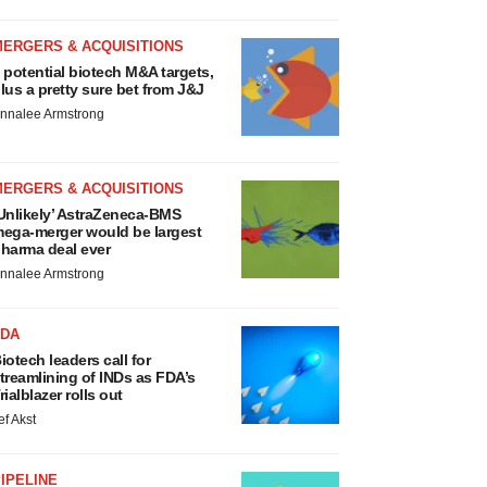
MERGERS & ACQUISITIONS
 potential biotech M&A targets,
lus a pretty sure bet from J&J
nnalee Armstrong
MERGERS & ACQUISITIONS
Unlikely’ AstraZeneca-BMS
ega-merger would be largest
harma deal ever
nnalee Armstrong
FDA
iotech leaders call for
treamlining of INDs as FDA’s
rialblazer rolls out
ef Akst
IPELINE