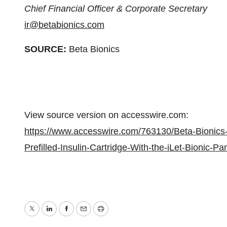
Chief Financial Officer & Corporate Secretary
ir@betabionics.com
SOURCE:
Beta Bionics
View source version on accesswire.com:
https://www.accesswire.com/763130/Beta-Bionics
Prefilled-Insulin-Cartridge-With-the-iLet-Bionic-P
Twitter
LinkedIn
Facebook
Email
Print