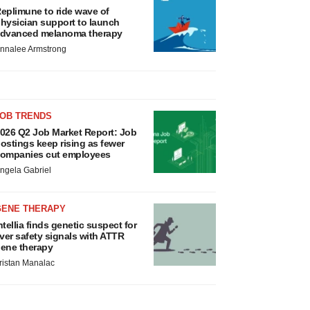
eplimune to ride wave of
hysician support to launch
dvanced melanoma therapy
nnalee Armstrong
JOB TRENDS
026 Q2 Job Market Report: Job
ostings keep rising as fewer
ompanies cut employees
ngela Gabriel
GENE THERAPY
ntellia finds genetic suspect for
iver safety signals with ATTR
ene therapy
ristan Manalac