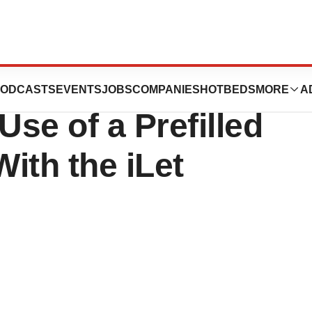
nounces FDA
ODCASTS
EVENTS
JOBS
COMPANIES
HOTBEDS
MORE
A
Use of a Prefilled
With the iLet