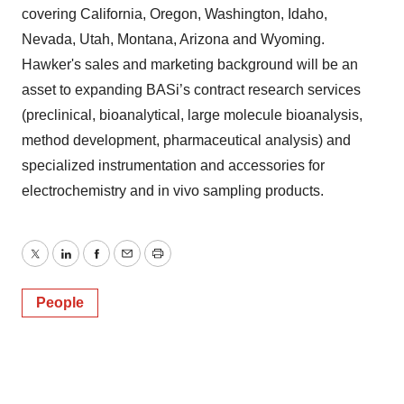
covering California, Oregon, Washington, Idaho,
Nevada, Utah, Montana, Arizona and Wyoming.
Hawker's sales and marketing background will be an
asset to expanding BASi’s contract research services
(preclinical, bioanalytical, large molecule bioanalysis,
method development, pharmaceutical analysis) and
specialized instrumentation and accessories for
electrochemistry and in vivo sampling products.
Twitter
LinkedIn
Facebook
Email
Print
People