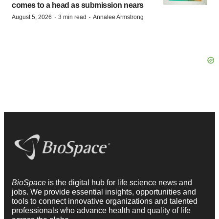
comes to a head as submission nears
·
·
August 5, 2026
3 min read
Annalee Armstrong
BioSpace
is the digital hub for life science news and
jobs. We provide essential insights, opportunities and
tools to connect innovative organizations and talented
professionals who advance health and quality of life