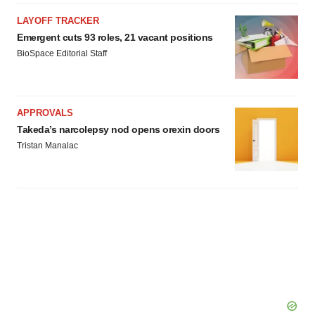
LAYOFF TRACKER
Emergent cuts 93 roles, 21 vacant positions
BioSpace Editorial Staff
APPROVALS
Takeda’s narcolepsy nod opens orexin doors
Tristan Manalac