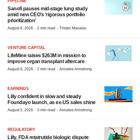
PIPELINE
Sanofi pauses mid-stage lung study
amid new CEO’s ‘rigorous portfolio
prioritization’
·
·
August 6, 2026
2 min read
Tristan Manalac
VENTURE CAPITAL
LifeMine raises $263M in mission to
improve organ transplant aftercare
·
·
August 6, 2026
2 min read
Annalee Armstrong
EARNINGS
Lilly confident in slow and steady
Foundayo launch, as ex-US sales shine
·
·
August 5, 2026
3 min read
Annalee Armstrong
REGULATORY
Lilly, FDA retatrutide biologic dispute