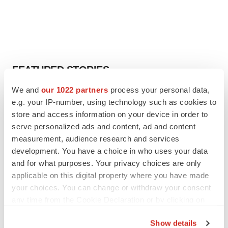
FEATURED STORIES
We and
our 1022 partners
process your personal data,
EDITORIAL
e.g. your IP-number, using technology such as cookies to
Chaotic adcomms threaten to derail FDA’s bid
store and access information on your device in order to
to renew trust after Makary, Prasad
serve personalized ads and content, ad and content
Heather McKenzie
measurement, audience research and services
development. You have a choice in who uses your data
and for what purposes. Your privacy choices are only
MERGERS & ACQUISITIONS
4 potential biotech M&A targets, plus a pretty
applicable on this digital property where you have made
sure bet from J&J
your choices. You can change or withdraw your consent
Annalee Armstrong
any time from the Cookie Declaration or by clicking on
the Privacy trigger icon.
Show details