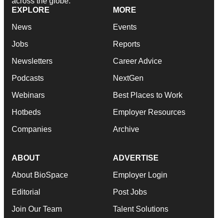
across the globe.
EXPLORE
MORE
News
Events
Jobs
Reports
Newsletters
Career Advice
Podcasts
NextGen
Webinars
Best Places to Work
Hotbeds
Employer Resources
Companies
Archive
ABOUT
ADVERTISE
About BioSpace
Employer Login
Editorial
Post Jobs
Join Our Team
Talent Solutions