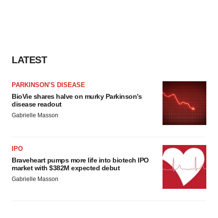
LATEST
PARKINSON’S DISEASE
BioVie shares halve on murky Parkinson’s
disease readout
Gabrielle Masson
IPO
Braveheart pumps more life into biotech IPO
market with $382M expected debut
Gabrielle Masson