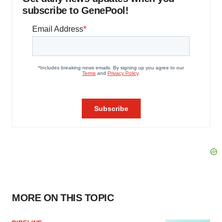
subscribe to GenePool!
MORE ON THIS TOPIC