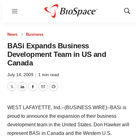
Menu
Show
Sear
News
Business
BASi Expands Business
Development Team in US and
Canada
July 14, 2009
|
1 min read
Twitter
LinkedIn
Facebook
Email
Print
WEST LAFAYETTE, Ind.--(BUSINESS WIRE)--BASi is
proud to announce the expansion of their business
development team in the United States. Don Hawker will
represent BASi in Canada and the Western U.S.