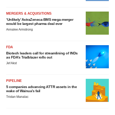
MERGERS & ACQUISITIONS
‘Unlikely’ AstraZeneca-BMS mega-merger
would be largest pharma deal ever
Annalee Armstrong
FDA
Biotech leaders call for streamlining of INDs
as FDA’s Trialblazer rolls out
Jef Akst
PIPELINE
5 companies advancing ATTR assets in the
wake of Wainua’s fail
Tristan Manalac