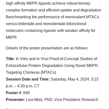
high affinity M6PR ligands achieve robust ternary
complex formation and efficient uptake and degradation
Benchmarking the performance of monovalent MTACs
versus tridentate and monodentate bifunctional
molecules containing ligands with weaker affinity for
M6PR
Details of the poster presentation are as follows:
Title:
In Vitro and In Vivo Proof-of-Concept Studies of
Extracellular Protein Degradation Using Novel M6PR-
Targeting Chimeras (MTACs)
Session Date and Time:
Saturday, May 4, 2024, 3:15
p.m. – 4:30 p.m. CT
Poster #
: 848
Presenter:
Lisa Molz, PhD, Vice President, Research