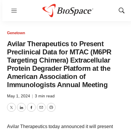
Menu
Show
Sear
Genetown
Avilar Therapeutics to Present
Preclinical Data for MTAC (M6PR
Targeting Chimera) Extracellular
Protein Degrader Platform at the
American Association of
Immunologists Annual Meeting
May 1, 2024
|
3 min read
Twitter
LinkedIn
Facebook
Email
Print
Avilar Therapeutics today announced it will present