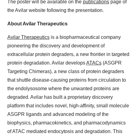
The poster will be available on the
publications
page of
the Avilar website following the presentation.
About Avilar Therapeutics
Avilar Therapeutics
is a biopharmaceutical company
pioneering the discovery and development of
extracellular protein degraders, a new frontier in targeted
protein degradation. Avilar develops
ATACs
(ASGPR
Targeting Chimeras), a new class of protein degraders
that shuttle disease-causing proteins from circulation to
the endolysosome where the unwanted proteins are
degraded. Avilar has built a proprietary discovery
platform that includes novel, high-affinity, small molecule
ASGPR ligands and advanced modeling of the
biophysics, pharmacokinetics, and pharmacodynamics
of ATAC mediated endocytosis and degradation. This