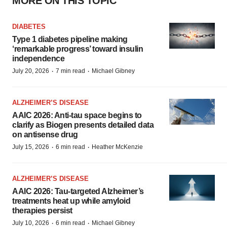
MORE ON THIS TOPIC
DIABETES
Type 1 diabetes pipeline making
‘remarkable progress’ toward insulin
independence
·
·
July 20, 2026
7 min read
Michael Gibney
ALZHEIMER’S DISEASE
AAIC 2026: Anti-tau space begins to
clarify as Biogen presents detailed data
on antisense drug
·
·
July 15, 2026
6 min read
Heather McKenzie
ALZHEIMER’S DISEASE
AAIC 2026: Tau-targeted Alzheimer’s
treatments heat up while amyloid
therapies persist
·
·
July 10, 2026
6 min read
Michael Gibney