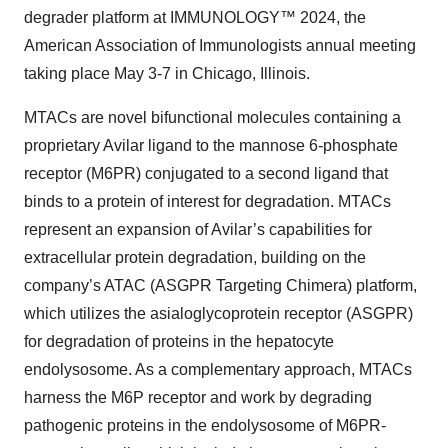
degrader platform at IMMUNOLOGY™ 2024, the
American Association of Immunologists annual meeting
taking place May 3-7 in Chicago, Illinois.
MTACs are novel bifunctional molecules containing a
proprietary Avilar ligand to the mannose 6‑phosphate
receptor (M6PR) conjugated to a second ligand that
binds to a protein of interest for degradation. MTACs
represent an expansion of Avilar’s capabilities for
extracellular protein degradation, building on the
company’s ATAC (ASGPR Targeting Chimera) platform,
which utilizes the asialoglycoprotein receptor (ASGPR)
for degradation of proteins in the hepatocyte
endolysosome. As a complementary approach, MTACs
harness the M6P receptor and work by degrading
pathogenic proteins in the endolysosome of M6PR-