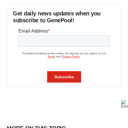
Get daily news updates when you
subscribe to GenePool!