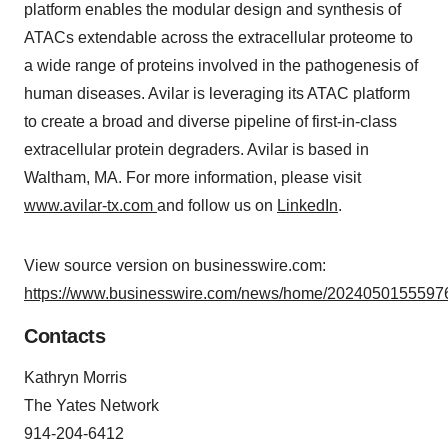
platform enables the modular design and synthesis of
ATACs extendable across the extracellular proteome to
a wide range of proteins involved in the pathogenesis of
human diseases. Avilar is leveraging its ATAC platform
to create a broad and diverse pipeline of first-in-class
extracellular protein degraders. Avilar is based in
Waltham, MA. For more information, please visit
www.avilar-tx.com
and follow us on
LinkedIn
.
View source version on businesswire.com:
https://www.businesswire.com/news/home/20240501555976
Contacts
Kathryn Morris
The Yates Network
914-204-6412