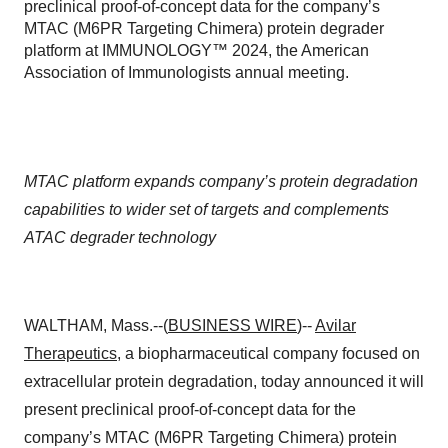
preclinical proof-of-concept data for the company’s
MTAC (M6PR Targeting Chimera) protein degrader
platform at IMMUNOLOGY™ 2024, the American
Association of Immunologists annual meeting.
MTAC platform expands company’s protein degradation
capabilities to wider set of targets and complements
ATAC degrader technology
WALTHAM, Mass.--(
BUSINESS WIRE
)--
Avilar
Therapeutics
, a biopharmaceutical company focused on
extracellular protein degradation, today announced it will
present preclinical proof-of-concept data for the
company’s MTAC (M6PR Targeting Chimera) protein