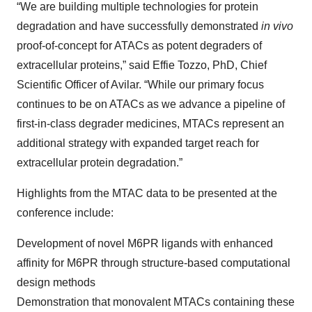
“We are building multiple technologies for protein
degradation and have successfully demonstrated
in vivo
proof-of-concept for ATACs as potent degraders of
extracellular proteins,” said Effie Tozzo, PhD, Chief
Scientific Officer of Avilar. “While our primary focus
continues to be on ATACs as we advance a pipeline of
first-in-class degrader medicines, MTACs represent an
additional strategy with expanded target reach for
extracellular protein degradation.”
Highlights from the MTAC data to be presented at the
conference include:
Development of novel M6PR ligands with enhanced
affinity for M6PR through structure-based computational
design methods
Demonstration that monovalent MTACs containing these