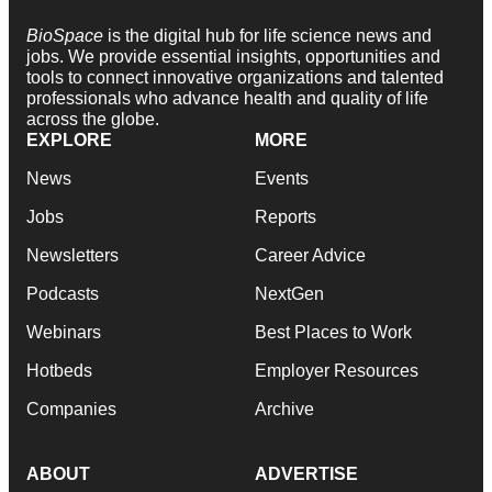
BioSpace
is the digital hub for life science news and
jobs. We provide essential insights, opportunities and
tools to connect innovative organizations and talented
professionals who advance health and quality of life
across the globe.
EXPLORE
MORE
News
Events
Jobs
Reports
Newsletters
Career Advice
Podcasts
NextGen
Webinars
Best Places to Work
Hotbeds
Employer Resources
Companies
Archive
ABOUT
ADVERTISE