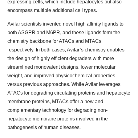
expressing cells, which include hepatocytes but also
encompass multiple additional cell types.
Avilar scientists invented novel high affinity ligands to
both ASGPR and M6PR, and these ligands form the
chemistry backbone for ATACs and MTACs,
respectively. In both cases, Avilar’s chemistry enables
the design of highly efficient degraders with more
streamlined monovalent designs, lower molecular
weight, and improved physicochemical properties
versus previous approaches. While Avilar leverages
ATACs for degrading circulating proteins and hepatocyte
membrane proteins, MTACs offer a new and
complementary technology for degrading non-
hepatocyte membrane proteins involved in the
pathogenesis of human diseases.