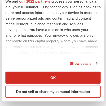
We and
our 1022 partners
process your personal data,
e.g. your IP-number, using technology such as cookies to
store and access information on your device in order to
serve personalized ads and content, ad and content
measurement, audience research and services
development. You have a choice in who uses your data
and for what purposes. Your privacy choices are only
applicable on this digital property where you have made
your choices. You can change or withdraw your consent
any time from the Cookie Declaration or by clicking on
the Privacy trigger icon.
Show details
If you allow, we would also like to:
Collect information about your geographical location
OK
which can be accurate to within several meters
Identify your device by actively scanning it for
Do not sell or share my personal information
specific characteristics (fingerprinting)
Find out more about how your personal data is processed
and set your preferences in the
details section
.