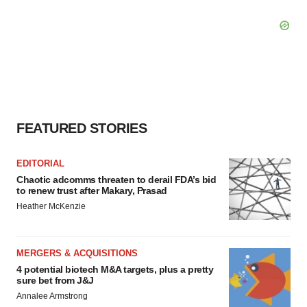
FEATURED STORIES
EDITORIAL
Chaotic adcomms threaten to derail FDA’s bid
to renew trust after Makary, Prasad
Heather McKenzie
MERGERS & ACQUISITIONS
4 potential biotech M&A targets, plus a pretty
sure bet from J&J
Annalee Armstrong