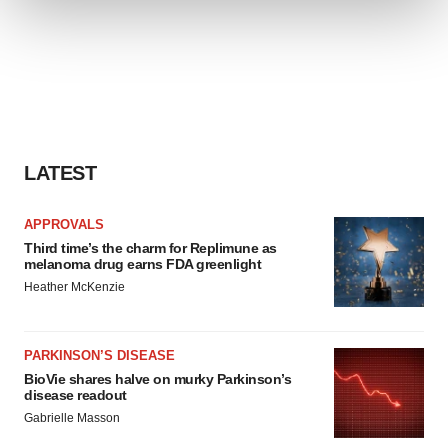
We use cookies to enhance your experience, analyze
site traffic, and serve tailored ads. By clicking "OK", you
agree to our use of cookies. You can later change your
consent or withdraw it. For more info, see our
Privacy
Policy
.
LATEST
APPROVALS
Third time’s the charm for Replimune as
melanoma drug earns FDA greenlight
Heather McKenzie
PARKINSON’S DISEASE
BioVie shares halve on murky Parkinson’s
disease readout
Gabrielle Masson