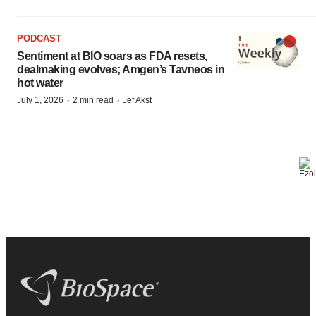
PODCAST
Sentiment at BIO soars as FDA resets,
dealmaking evolves; Amgen’s Tavneos in
hot water
·
·
July 1, 2026
2 min read
Jef Akst