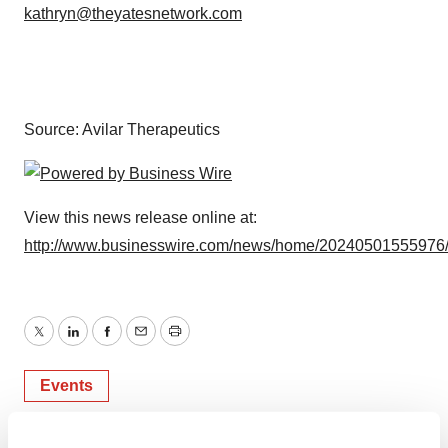
kathryn@theyatesnetwork.com
Source: Avilar Therapeutics
View this news release online at:
http://www.businesswire.com/news/home/20240501555976
Twitter
LinkedIn
Facebook
Email
Print
Events