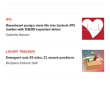
IPO
Braveheart pumps more life into biotech IPO
market with $382M expected debut
Gabrielle Masson
LAYOFF TRACKER
Emergent cuts 93 roles, 21 vacant positions
BioSpace Editorial Staff