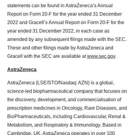
statements can be found in AstraZeneca’s Annual
Report on Form 20-F for the year ended 31 December
2022 and Gracell’s Annual Report on Form 20-F for the
year ended 31 December 2022, in each case as
amended by any subsequent filings made with the SEC.
These and other filings made by AstraZeneca and
Gracell with the SEC are available at
www.sec.gov
.
AstraZeneca
AstraZeneca (LSE/STO/Nasdaq: AZN) is a global,
science-led biopharmaceutical company that focuses on
the discovery, development, and commercialisation of
prescription medicines in Oncology, Rare Diseases, and
BioPharmaceuticals, including Cardiovascular, Renal &
Metabolism, and Respiratory & Immunology. Based in
Cambridge, UK, AstraZeneca operates in over 100