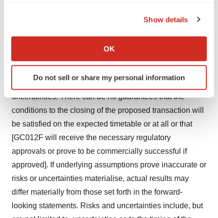
potential effects of the acquisition on both AstraZeneca
the Privacy trigger icon.
and Gracell, the possibility of any termination of the
Show details
merger agreement, as well as the expected benefits and
If you allow, we would also like to:
success of [GC012F and any combination product].
Collect information about your geographical location
OK
These statements are based upon the current beliefs
which can be accurate to within several meters
Identify your device by actively scanning it for
and expectations of AstraZeneca’s and Gracell’s
Do not sell or share my personal information
specific characteristics (fingerprinting)
management and are subject to significant risks and
Find out more about how your personal data is processed
uncertainties. There can be no guarantees that the
and set your preferences in the
details section
.
conditions to the closing of the proposed transaction will
be satisfied on the expected timetable or at all or that
We use cookies to enhance your experience, analyze
[GC012F will receive the necessary regulatory
site traffic, and serve tailored ads. By clicking "OK", you
approvals or prove to be commercially successful if
agree to our use of cookies. You can later change your
consent or withdraw it. For more info, see our
Privacy
approved]. If underlying assumptions prove inaccurate or
Policy
.
risks or uncertainties materialise, actual results may
differ materially from those set forth in the forward-
looking statements. Risks and uncertainties include, but