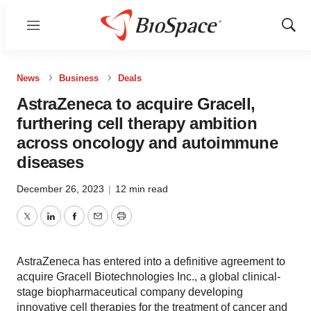
Menu
Show
Sear
News
Business
Deals
AstraZeneca to acquire Gracell,
furthering cell therapy ambition
across oncology and autoimmune
diseases
December 26, 2023
|
12 min read
Twitter
LinkedIn
Facebook
Email
Print
AstraZeneca has entered into a definitive agreement to
acquire Gracell Biotechnologies Inc., a global clinical-
stage biopharmaceutical company developing
innovative cell therapies for the treatment of cancer and