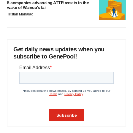
5 companies advancing ATTR assets in the
wake of Wainua’s fail
Tristan Manalac
Get daily news updates when you
subscribe to GenePool!