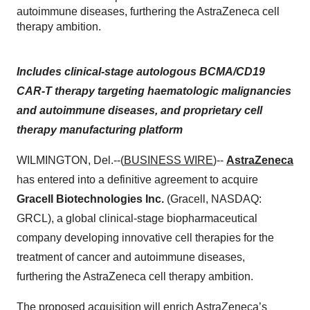
autoimmune diseases, furthering the AstraZeneca cell
therapy ambition.
Includes clinical-stage autologous BCMA/CD19
CAR-T therapy targeting haematologic malignancies
and autoimmune diseases, and proprietary cell
therapy manufacturing platform
WILMINGTON, Del.--(
BUSINESS WIRE
)--
AstraZeneca
has entered into a definitive agreement to acquire
Gracell Biotechnologies Inc.
(Gracell, NASDAQ:
GRCL), a global clinical-stage biopharmaceutical
company developing innovative cell therapies for the
treatment of cancer and autoimmune diseases,
furthering the AstraZeneca cell therapy ambition.
The proposed acquisition will enrich AstraZeneca’s