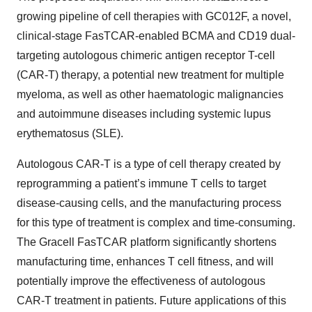
growing pipeline of cell therapies with GC012F, a novel,
clinical-stage FasTCAR-enabled BCMA and CD19 dual-
targeting autologous chimeric antigen receptor T-cell
(CAR-T) therapy, a potential new treatment for multiple
myeloma, as well as other haematologic malignancies
and autoimmune diseases including systemic lupus
erythematosus (SLE).
Autologous CAR-T is a type of cell therapy created by
reprogramming a patient’s immune T cells to target
disease-causing cells, and the manufacturing process
for this type of treatment is complex and time-consuming.
The Gracell FasTCAR platform significantly shortens
manufacturing time, enhances T cell fitness, and will
potentially improve the effectiveness of autologous
CAR-T treatment in patients. Future applications of this