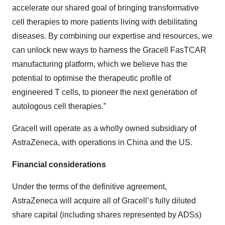
accelerate our shared goal of bringing transformative
cell therapies to more patients living with debilitating
diseases. By combining our expertise and resources, we
can unlock new ways to harness the Gracell FasTCAR
manufacturing platform, which we believe has the
potential to optimise the therapeutic profile of
engineered T cells, to pioneer the next generation of
autologous cell therapies.”
Gracell will operate as a wholly owned subsidiary of
AstraZeneca, with operations in China and the US.
Financial considerations
Under the terms of the definitive agreement,
AstraZeneca will acquire all of Gracell’s fully diluted
share capital (including shares represented by ADSs)