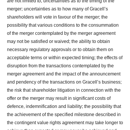
are not limited to, uncertainties as to the timing of the
merger; uncertainties as to how many of Gracell’s
shareholders will vote in favour of the merger; the
possibility that various conditions to the consummation
of the merger contemplated by the merger agreement
may not be satisfied or waived; the ability to obtain
necessary regulatory approvals or to obtain them on
acceptable terms or within expected timing; the effects of
disruption from the transactions contemplated by the
merger agreement and the impact of the announcement
and pendency of the transactions on Gracell’s business;
the risk that shareholder litigation in connection with the
offer or the merger may result in significant costs of
defence, indemnification and liability; the possibility that
the achievement of the specified milestone described in
the contingent value rights agreement may take longer to