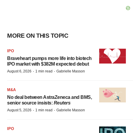
MORE ON THIS TOPIC
IPO
Braveheart pumps more life into biotech
IPO market with $382M expected debut
·
·
August 6, 2026
1 min read
Gabrielle Masson
M&A
No deal between AstraZeneca and BMS,
senior source insists:
Reuters
·
·
August 5, 2026
1 min read
Gabrielle Masson
IPO