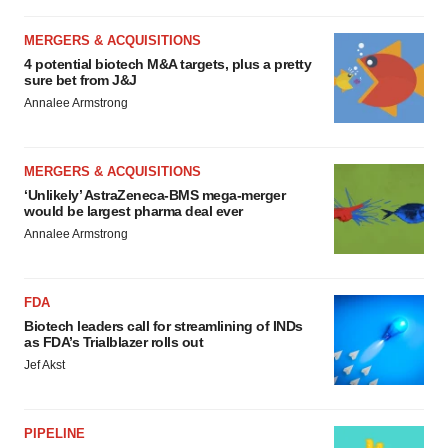
MERGERS & ACQUISITIONS
4 potential biotech M&A targets, plus a pretty
sure bet from J&J
Annalee Armstrong
MERGERS & ACQUISITIONS
‘Unlikely’ AstraZeneca-BMS mega-merger
would be largest pharma deal ever
Annalee Armstrong
FDA
Biotech leaders call for streamlining of INDs
as FDA’s Trialblazer rolls out
Jef Akst
PIPELINE