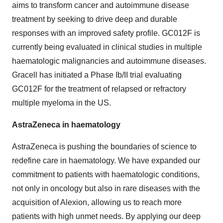
aims to transform cancer and autoimmune disease
treatment by seeking to drive deep and durable
responses with an improved safety profile. GC012F is
currently being evaluated in clinical studies in multiple
haematologic malignancies and autoimmune diseases.
Gracell has initiated a Phase Ib/II trial evaluating
GC012F for the treatment of relapsed or refractory
multiple myeloma in the US.
AstraZeneca in haematology
AstraZeneca is pushing the boundaries of science to
redefine care in haematology. We have expanded our
commitment to patients with haematologic conditions,
not only in oncology but also in rare diseases with the
acquisition of Alexion, allowing us to reach more
patients with high unmet needs. By applying our deep