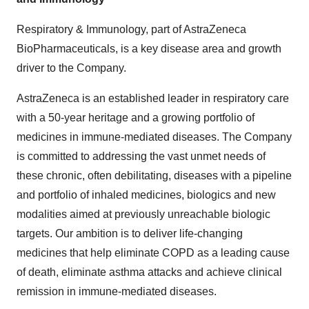
Respiratory & Immunology, part of AstraZeneca
BioPharmaceuticals, is a key disease area and growth
driver to the Company.
AstraZeneca is an established leader in respiratory care
with a 50-year heritage and a growing portfolio of
medicines in immune-mediated diseases. The Company
is committed to addressing the vast unmet needs of
these chronic, often debilitating, diseases with a pipeline
and portfolio of inhaled medicines, biologics and new
modalities aimed at previously unreachable biologic
targets. Our ambition is to deliver life-changing
medicines that help eliminate COPD as a leading cause
of death, eliminate asthma attacks and achieve clinical
remission in immune-mediated diseases.