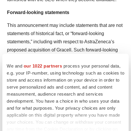
Forward-looking statements
This announcement may include statements that are not
statements of historical fact, or “forward-looking
statements,” including with respect to AstraZeneca’s
proposed acquisition of Gracell. Such forward-looking
statements include, but are not limited to, the ability of
We and
our 1022 partners
process your personal data,
AstraZeneca and Gracell to complete the transactions
e.g. your IP-number, using technology such as cookies to
contemplated by the acquisition agreement, including
store and access information on your device in order to
the parties’ ability to satisfy the conditions set forth in the
serve personalized ads and content, ad and content
merger agreement, statements about the expected
measurement, audience research and services
timetable for completing the transaction, AstraZeneca’s
development. You have a choice in who uses your data
and Gracell’s beliefs and expectations and statements
and for what purposes. Your privacy choices are only
applicable on this digital property where you have made
about the benefits sought to be achieved in
your choices. You can change or withdraw your consent
AstraZeneca’s proposed acquisition of Gracell, the
any time from the Cookie Declaration or by clicking on