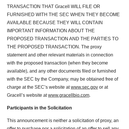
TRANSACTION THAT Gracell WILL FILE OR
FURNISHED WITH THE SEC WHEN THEY BECOME
AVAILABLE BECAUSE THEY WILL CONTAIN
IMPORTANT INFORMATION ABOUT THE
PROPOSED TRANSACTION AND THE PARTIES TO
THE PROPOSED TRANSACTION. The proxy
statement and other relevant materials in connection
with the proposed transaction (when they become
available), and any other documents filed or furnished
with the SEC by the Company, may be obtained free of
charge at the SEC’s website at
www.sec.gov
or at
Gracell’s website at
www.gracellbio.com
.
Participants in the Solicitation
This announcement is neither a solicitation of proxy, an
offer to purchase nor a solicitation of an offer to sell any