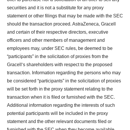
securities and it is not a substitute for any proxy
statement or other filings that may be made with the SEC
should the transaction proceed. AstraZeneca, Gracell
and certain of their respective directors, executive
officers and other members of management and
employees may, under SEC rules, be deemed to be
“participants” in the solicitation of proxies from the
Gracell‘s shareholders with respect to the proposed
transaction. Information regarding the persons who may
be considered “participants” in the solicitation of proxies
will be set forth in the proxy statement relating to the
transaction when it is filed or furnished with the SEC.
Additional information regarding the interests of such
potential participants will be included in the proxy
statement and the other relevant documents filed or
furnished with the SEC when they become available.