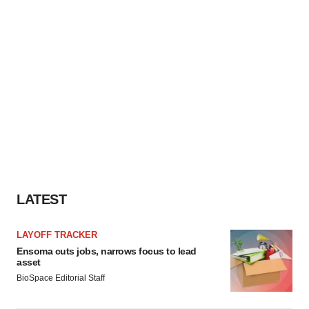
LATEST
LAYOFF TRACKER
Ensoma cuts jobs, narrows focus to lead
asset
BioSpace Editorial Staff