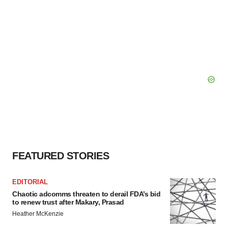
FEATURED STORIES
EDITORIAL
Chaotic adcomms threaten to derail FDA’s bid
to renew trust after Makary, Prasad
Heather McKenzie