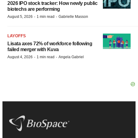
2026 IPO stock tracker: How newly public
biotechs are performing
·
·
August 5, 2026
1 min read
Gabrielle Masson
LAYOFFS
Lisata axes 72% of workforce following
failed merger with Kuva
·
·
August 4, 2026
1 min read
Angela Gabriel