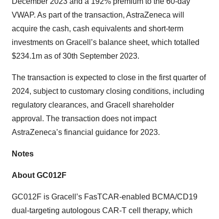
December 2023 and a 192% premium to the 60-day
VWAP. As part of the transaction, AstraZeneca will
acquire the cash, cash equivalents and short-term
investments on Gracell’s balance sheet, which totalled
$234.1m as of 30th September 2023.
The transaction is expected to close in the first quarter of
2024, subject to customary closing conditions, including
regulatory clearances, and Gracell shareholder
approval. The transaction does not impact
AstraZeneca’s financial guidance for 2023.
Notes
About GC012F
GC012F is Gracell’s FasTCAR-enabled BCMA/CD19
dual-targeting autologous CAR-T cell therapy, which