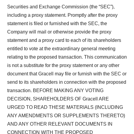
Securities and Exchange Commission (the “SEC”),
including a proxy statement. Promptly after the proxy
statement is filed or furnished with the SEC, the
Company will mail or otherwise provide the proxy
statement and a proxy card to each of its shareholders
entitled to vote at the extraordinary general meeting
relating to the proposed transaction. This communication
is not a substitute for the proxy statement or any other
document that Gracell may file or furnish with the SEC or
send to its shareholders in connection with the proposed
transaction. BEFORE MAKING ANY VOTING
DECISION, SHAREHOLDERS OF Gracell ARE
URGED TO READ THESE MATERIALS (INCLUDING
ANY AMENDMENTS OR SUPPLEMENTS THERETO)
AND ANY OTHER RELEVANT DOCUMENTS IN
CONNECTION WITH THE PROPOSED