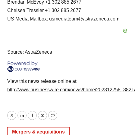
Brendan McEvoy +1 302 885 2677
Chelsea Tressler +1 302 885 2677
US Media Mailbox:
usmediateam@astrazeneca.com
Source: AstraZeneca
View this news release online at:
http://www.businesswire.com/news/home/20231225813821
Twitter
LinkedIn
Facebook
Email
Print
Mergers & acquisitions