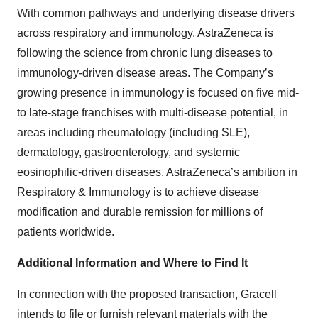
With common pathways and underlying disease drivers
across respiratory and immunology, AstraZeneca is
following the science from chronic lung diseases to
immunology-driven disease areas. The Company’s
growing presence in immunology is focused on five mid-
to late-stage franchises with multi-disease potential, in
areas including rheumatology (including SLE),
dermatology, gastroenterology, and systemic
eosinophilic-driven diseases. AstraZeneca’s ambition in
Respiratory & Immunology is to achieve disease
modification and durable remission for millions of
patients worldwide.
Additional Information and Where to Find It
In connection with the proposed transaction, Gracell
intends to file or furnish relevant materials with the