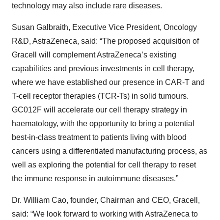
technology may also include rare diseases.
Susan Galbraith, Executive Vice President, Oncology
R&D, AstraZeneca, said: “The proposed acquisition of
Gracell will complement AstraZeneca’s existing
capabilities and previous investments in cell therapy,
where we have established our presence in CAR-T and
T-cell receptor therapies (TCR-Ts) in solid tumours.
GC012F will accelerate our cell therapy strategy in
haematology, with the opportunity to bring a potential
best-in-class treatment to patients living with blood
cancers using a differentiated manufacturing process, as
well as exploring the potential for cell therapy to reset
the immune response in autoimmune diseases.”
Dr. William Cao, founder, Chairman and CEO, Gracell,
said: “We look forward to working with AstraZeneca to