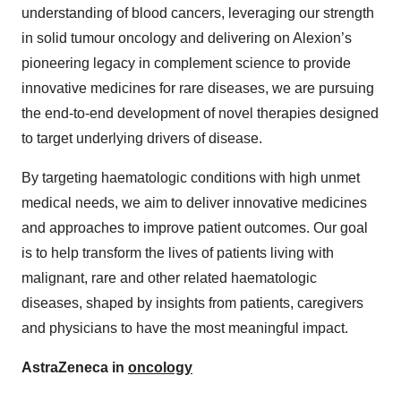
understanding of blood cancers, leveraging our strength
in solid tumour oncology and delivering on Alexion’s
pioneering legacy in complement science to provide
innovative medicines for rare diseases, we are pursuing
the end-to-end development of novel therapies designed
to target underlying drivers of disease.
By targeting haematologic conditions with high unmet
medical needs, we aim to deliver innovative medicines
and approaches to improve patient outcomes. Our goal
is to help transform the lives of patients living with
malignant, rare and other related haematologic
diseases, shaped by insights from patients, caregivers
and physicians to have the most meaningful impact.
AstraZeneca in
oncology