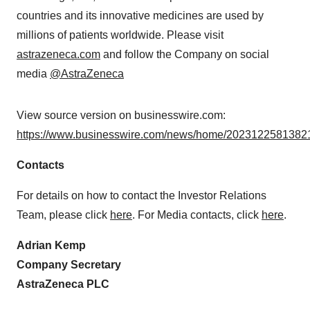
countries and its innovative medicines are used by
millions of patients worldwide. Please visit
astrazeneca.com
and follow the Company on social
media
@AstraZeneca
View source version on businesswire.com:
https://www.businesswire.com/news/home/20231225813821
Contacts
For details on how to contact the Investor Relations
Team, please click
here
. For Media contacts, click
here
.
Adrian Kemp
Company Secretary
AstraZeneca PLC