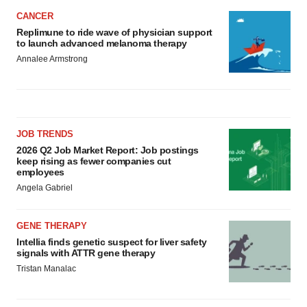
CANCER
Replimune to ride wave of physician support
to launch advanced melanoma therapy
Annalee Armstrong
JOB TRENDS
2026 Q2 Job Market Report: Job postings
keep rising as fewer companies cut
employees
Angela Gabriel
GENE THERAPY
Intellia finds genetic suspect for liver safety
signals with ATTR gene therapy
Tristan Manalac