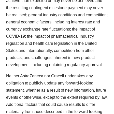
achieve than expected or may never be achieved and
the resulting contingent milestone payment may never
be realised; general industry conditions and competition;
general economic factors, including interest rate and
currency exchange rate fluctuations; the impact of
COVID-19; the impact of pharmaceutical industry
regulation and health care legislation in the United
States and internationally; competition from other
products; and challenges inherent in new product
development, including obtaining regulatory approval.
Neither AstraZeneca nor Gracell undertakes any
obligation to publicly update any forward-looking
statement, whether as a result of new information, future
events or otherwise, except to the extent required by law.
Additional factors that could cause results to differ
materially from those described in the forward-looking