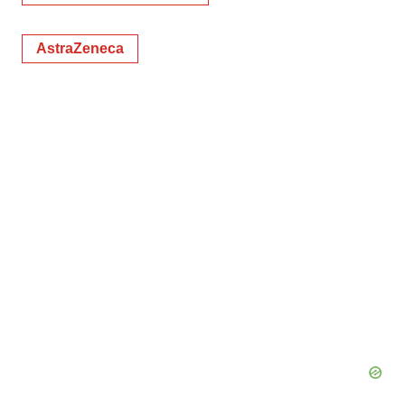
AstraZeneca