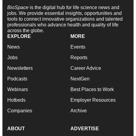
BioSpace
is the digital hub for life science news and
jobs. We provide essential insights, opportunities and
tools to connect innovative organizations and talented
professionals who advance health and quality of life
across the globe.
EXPLORE
MORE
News
Events
Jobs
Reports
Newsletters
Career Advice
Podcasts
NextGen
Webinars
Best Places to Work
Hotbeds
Employer Resources
Companies
Archive
ABOUT
ADVERTISE