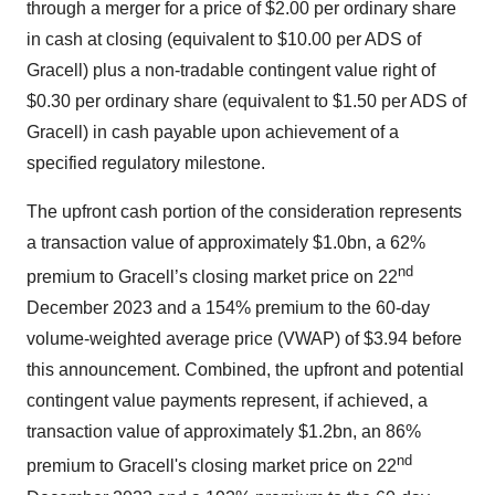
through a merger for a price of $2.00 per ordinary share
in cash at closing (equivalent to $10.00 per ADS of
Gracell) plus a non-tradable contingent value right of
$0.30 per ordinary share (equivalent to $1.50 per ADS of
Gracell) in cash payable upon achievement of a
specified regulatory milestone.
The upfront cash portion of the consideration represents
a transaction value of approximately $1.0bn, a 62%
nd
premium to Gracell’s closing market price on 22
December 2023 and a 154% premium to the 60-day
volume-weighted average price (VWAP) of $3.94 before
this announcement. Combined, the upfront and potential
contingent value payments represent, if achieved, a
transaction value of approximately $1.2bn, an 86%
nd
premium to Gracell's closing market price on 22