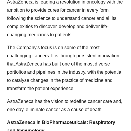
AstraZeneca is leading a revolution in oncology with the
ambition to provide cures for cancer in every form,
following the science to understand cancer and all its
complexities to discover, develop and deliver life-
changing medicines to patients.
The Company's focus is on some of the most
challenging cancers. It is through persistent innovation
that AstraZeneca has built one of the most diverse
portfolios and pipelines in the industry, with the potential
to catalyse changes in the practice of medicine and
transform the patient experience.
AstraZeneca has the vision to redefine cancer care and,
one day, eliminate cancer as a cause of death.
AstraZeneca in BioPharmaceuticals: Respiratory
and Immunology