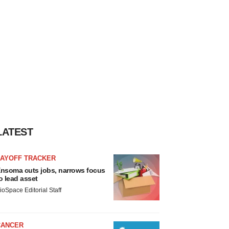
LATEST
LAYOFF TRACKER
nsoma cuts jobs, narrows focus
o lead asset
ioSpace Editorial Staff
CANCER