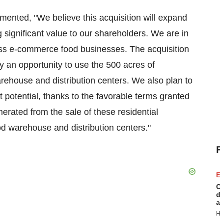
ted, "We believe this acquisition will expand
 significant value to our shareholders. We are in
ess e-commerce food businesses. The acquisition
ny an opportunity to use the 500 acres of
rehouse and distribution centers. We also plan to
fit potential, thanks to the favorable terms granted
nerated from the sale of these residential
ood warehouse and distribution centers."
E
C
d
a
H