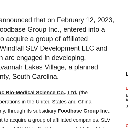
announced that on February 12, 2023,
oodbase Group Inc., entered into a
 acquire a group of affiliated
 Windfall SLV Development LLC and
 are engaged in developing,
Savannah Lakes Village, a planned
ty, South Carolina.
c Bio-Medical Science Co., Ltd.
(the
E
t
ations in the United States and China
B
y, through its subsidiary
Foodbase Group Inc.
,
t to acquire a group of affiliated companies, SLV