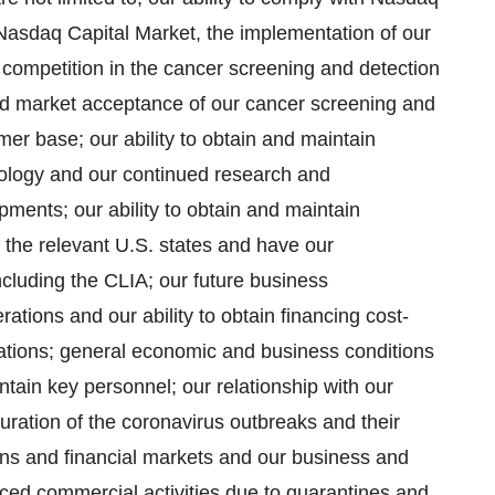
e Nasdaq Capital Market, the implementation of our
competition in the cancer screening and detection
nd market acceptance of our cancer screening and
mer base; our ability to obtain and maintain
hnology and our continued research and
ents; our ability to obtain and maintain
the relevant U.S. states and have our
including the CLIA; our future business
rations and our ability to obtain financing cost-
lations; general economic and business conditions
ntain key personnel; our relationship with our
ration of the coronavirus outbreaks and their
ons and financial markets and our business and
uced commercial activities due to quarantines and