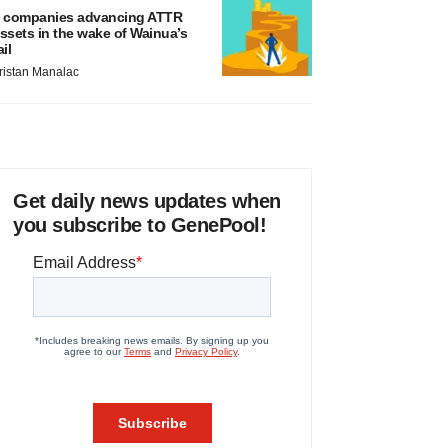
 companies advancing ATTR
ssets in the wake of Wainua’s
ail
ristan Manalac
Get daily news updates when
you subscribe to GenePool!