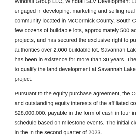
Windfall Group LLC, Windfall SLV Development L
engaged in developing, marketing and selling real
community located in McCormick County, South Ca
few dozens of buildable lots, approximately 500 a
projects, and has secured the exclusive right to p
authorities over 2,000 buildable lot. Savannah La
has been in existence for more than 30 years. The
to qualify the land development at Savannah Lake
project.
Pursuant to the equity purchase agreement, the 
and outstanding equity interests of the affiliated 
$28,000,000, payable in the form of cash in four 
schedule based on milestone events. The initial cl
in the in the second quarter of 2023.