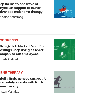
eplimune to ride wave of
hysician support to launch
dvanced melanoma therapy
nnalee Armstrong
JOB TRENDS
026 Q2 Job Market Report: Job
ostings keep rising as fewer
ompanies cut employees
ngela Gabriel
GENE THERAPY
ntellia finds genetic suspect for
iver safety signals with ATTR
ene therapy
ristan Manalac