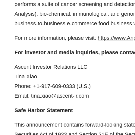
performs a suite of cancer screening and detection
Analysis), bio-chemical, immunological, and geno
business-to-business e-commerce food business w
For more information, please visit:
https://www.An
For investor and media inquiries, please conta
Ascent Investor Relations LLC
Tina Xiao
Phone: +1-917-609-0333 (U.S.)
Email:
tina.xiao@ascent-ir.com
Safe Harbor Statement
This announcement contains forward-looking state
Securities Act of 1933 and Section 21E of the Sec