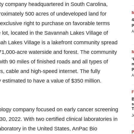
lity company headquartered in South Carolina,
proximately 500 acres of undeveloped land for
4
exclusive right to purchase on favorable terms
p
A
e lot, located in the Savannah Lakes Village of
h Lakes Village is a lakefront community spread
1,000-acre waterside and forest. The community
‘
th 90 miles of finished roads and all types of
m
p
rs, cable and high-speed internet. The fully
A
ly estimated to have a value of $350 million.
B
s
T
nology company focused on early cancer screening
J
0, 2022. With two certified clinical laboratories in
boratory in the United States, AnPac Bio
P