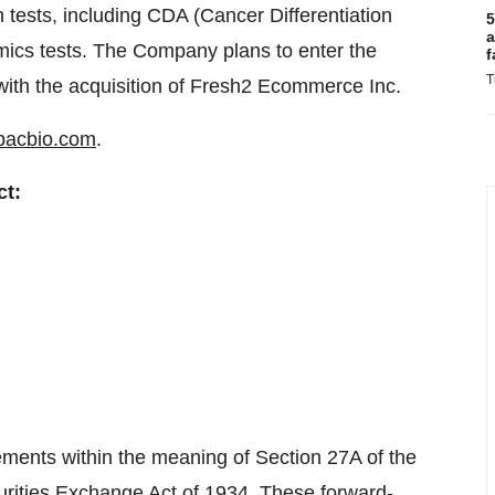
 tests, including CDA (Cancer Differentiation
5
a
mics tests. The Company plans to enter the
f
T
ith the acquisition of Fresh2 Ecommerce Inc.
pacbio.com
.
ct:
ments within the meaning of Section 27A of the
urities Exchange Act of 1934. These forward-