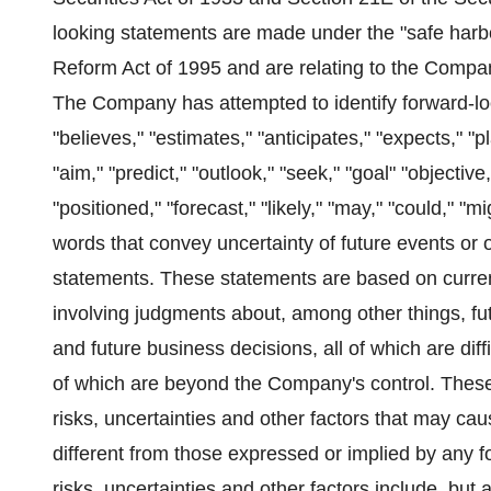
looking statements are made under the "safe harbor
Reform Act of 1995 and are relating to the Compan
The Company has attempted to identify forward-lo
"believes," "estimates," "anticipates," "expects," "pla
"aim," "predict," "outlook," "seek," "goal" "objectiv
"positioned," "forecast," "likely," "may," "could," "m
words that convey uncertainty of future events or 
statements. These statements are based on curren
involving judgments about, among other things, f
and future business decisions, all of which are dif
of which are beyond the Company's control. Thes
risks, uncertainties and other factors that may ca
different from those expressed or implied by any
risks, uncertainties and other factors include, but 