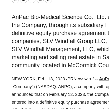
Twitter
LinkedIn
Facebook
Email
Print
AnPac Bio-Medical Science Co., Ltd. 
the Company, through its subsidiary F
definitive equity purchase agreement to
companies, SLV Windfall Group LLC,
SLV Windfall Management, LLC, which
marketing and selling real estate in 
community located in McCormick Coun
NEW YORK, Feb. 13, 2023 /PRNewswire/ --
AnPa
"Company") (NASDAQ: ANPC), a company with oper
announced that on February 12, 2023, the Compan
entered into a definitive equity purchase agreemen