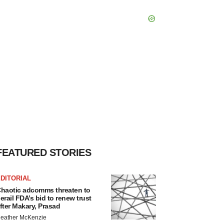
FEATURED STORIES
DITORIAL
haotic adcomms threaten to
erail FDA’s bid to renew trust
fter Makary, Prasad
eather McKenzie