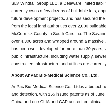
SLV Windfall Group LLC, a Delaware limited liabi
currently owns a few dozens of buildable lots, ap
future development projects, and has secured the 
from the local land authorities over 2,000 buildabl
McCormick County in South Carolina. The Savanna
over 4,300 acres and wrapped around a massive 7
has been well developed for more than 30 years, wi
public infrastructure, including water supply, sewe
constructed infrastructure and utilities are current
About
AnPac
Bio
-
Medical Science Co., Ltd.
AnPac Bio-Medical Science Co., Ltd.is a biotech
and detection, with 155 issued patents as of June 3
China and one CLIA and CAP accredited clinical la