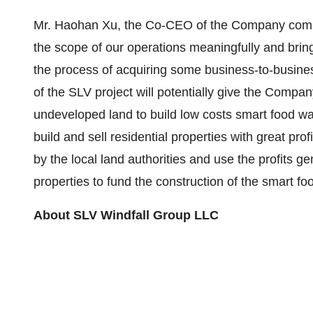
Mr. Haohan Xu, the Co-CEO of the Company commen
the scope of our operations meaningfully and bring
the process of acquiring some business-to-busin
of the SLV project will potentially give the Compa
undeveloped land to build low costs smart food wa
build and sell residential properties with great pro
by the local land authorities and use the profits ge
properties to fund the construction of the smart f
About
SLV Windfall Group LLC