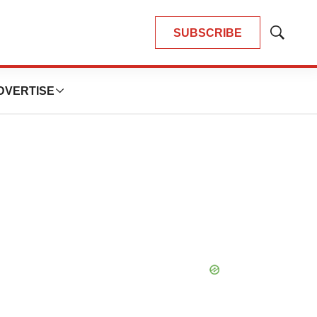
SUBSCRIBE
Show
Search
DVERTISE