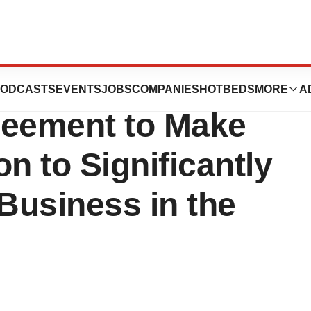
l Science Enters
ODCASTS
EVENTS
JOBS
COMPANIES
HOTBEDS
MORE
A
greement to Make
n to Significantly
Business in the