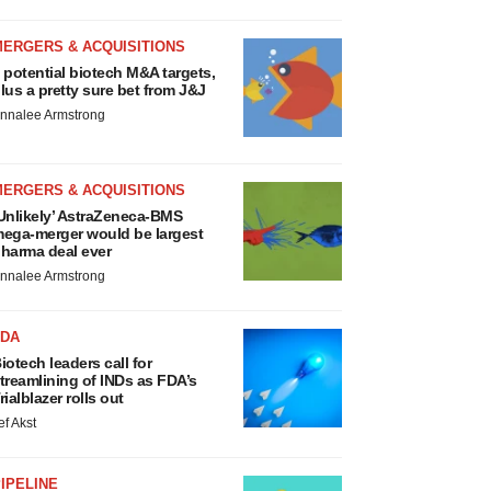
MERGERS & ACQUISITIONS
 potential biotech M&A targets,
lus a pretty sure bet from J&J
nnalee Armstrong
MERGERS & ACQUISITIONS
Unlikely’ AstraZeneca-BMS
ega-merger would be largest
harma deal ever
nnalee Armstrong
FDA
iotech leaders call for
treamlining of INDs as FDA’s
rialblazer rolls out
ef Akst
IPELINE