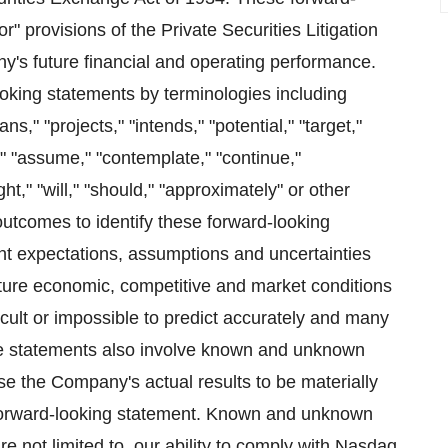
" provisions of the Private Securities Litigation
y's future financial and operating performance.
oking statements by terminologies including
ns," "projects," "intends," "potential," "target,"
e," "assume," "contemplate," "continue,"
ight," "will," "should," "approximately" or other
outcomes to identify these forward-looking
t expectations, assumptions and uncertainties
uture economic, competitive and market conditions
ficult or impossible to predict accurately and many
e statements also involve known and unknown
use the Company's actual results to be materially
 forward-looking statement. Known and unknown
are not limited to, our ability to comply with Nasdaq