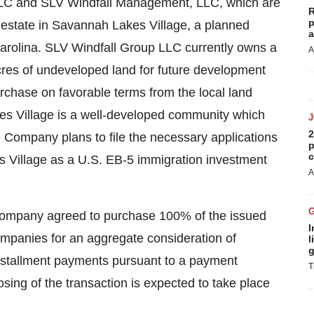
LC and SLV Windfall Management, LLC, which are
R
p
 estate in Savannah Lakes Village, a planned
a
rolina. SLV Windfall Group LLC currently owns a
A
cres of undeveloped land for future development
urchase on favorable terms from the local land
kes Village is a well-developed community which
2
 Company plans to file the necessary applications
p
c
s Village as a U.S. EB-5 immigration investment
A
Company agreed to purchase 100% of the issued
I
companies for an aggregate consideration of
l
g
installment payments pursuant to a payment
T
osing of the transaction is expected to take place