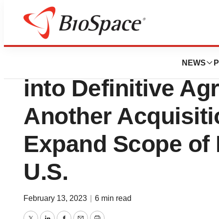
News
Business
Deals
AnPac Bio-Medica
NEWS
P
into Definitive A
Another Acquisitio
Expand Scope of 
U.S.
February 13, 2023
|
6 min read