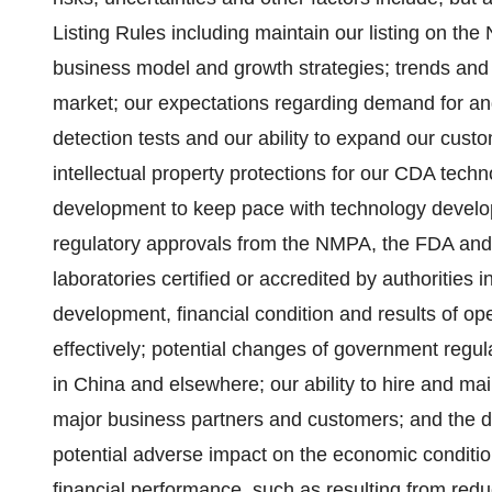
Listing Rules including maintain our listing on th
business model and growth strategies; trends and 
market; our expectations regarding demand for a
detection tests and our ability to expand our custo
intellectual property protections for our CDA tec
development to keep pace with technology developm
regulatory approvals from the NMPA, the FDA and 
laboratories certified or accredited by authorities 
development, financial condition and results of ope
effectively; potential changes of government regu
in China and elsewhere; our ability to hire and mai
major business partners and customers; and the du
potential adverse impact on the economic conditi
financial performance, such as resulting from red