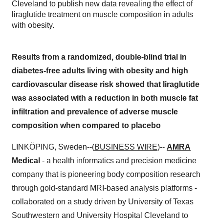
Cleveland to publish new data revealing the effect of
liraglutide treatment on muscle composition in adults
with obesity.
Results from a randomized, double-blind trial in
diabetes-free adults living with obesity and high
cardiovascular disease risk showed that liraglutide
was associated with a reduction in both muscle fat
infiltration and prevalence of adverse muscle
composition when compared to placebo
LINKÖPING, Sweden--(
BUSINESS WIRE
)--
AMRA
Medical
- a health informatics and precision medicine
company that is pioneering body composition research
through gold-standard MRI-based analysis platforms -
collaborated on a study driven by University of Texas
Southwestern and University Hospital Cleveland to