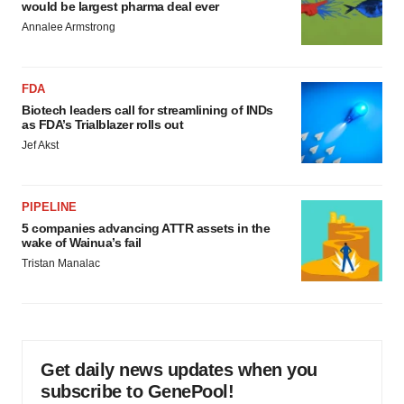
would be largest pharma deal ever
Annalee Armstrong
FDA
Biotech leaders call for streamlining of INDs
as FDA’s Trialblazer rolls out
Jef Akst
PIPELINE
5 companies advancing ATTR assets in the
wake of Wainua’s fail
Tristan Manalac
Get daily news updates when you
subscribe to GenePool!