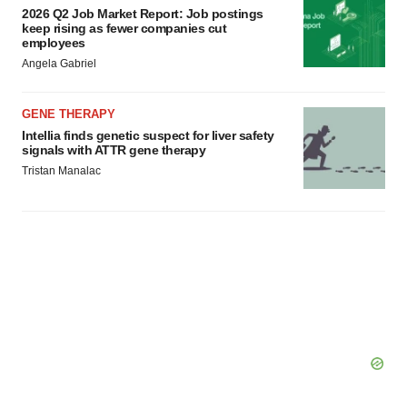
2026 Q2 Job Market Report: Job postings
keep rising as fewer companies cut
employees
Angela Gabriel
GENE THERAPY
Intellia finds genetic suspect for liver safety
signals with ATTR gene therapy
Tristan Manalac