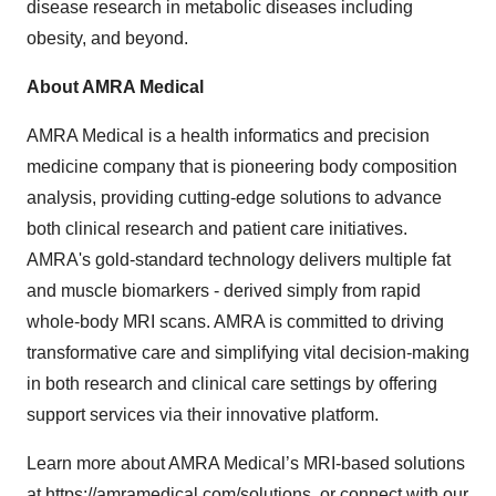
disease research in metabolic diseases including
obesity, and beyond.
About AMRA Medical
AMRA Medical is a health informatics and precision
medicine company that is pioneering body composition
analysis, providing cutting-edge solutions to advance
both clinical research and patient care initiatives.
AMRA's gold-standard technology delivers multiple fat
and muscle biomarkers - derived simply from rapid
whole-body MRI scans. AMRA is committed to driving
transformative care and simplifying vital decision-making
in both research and clinical care settings by offering
support services via their innovative platform.
Learn more about AMRA Medical’s MRI-based solutions
at
https://amramedical.com/solutions
, or connect with our