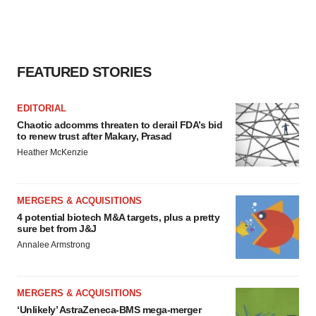
FEATURED STORIES
EDITORIAL
Chaotic adcomms threaten to derail FDA’s bid
to renew trust after Makary, Prasad
Heather McKenzie
MERGERS & ACQUISITIONS
4 potential biotech M&A targets, plus a pretty
sure bet from J&J
Annalee Armstrong
MERGERS & ACQUISITIONS
‘Unlikely’ AstraZeneca-BMS mega-merger