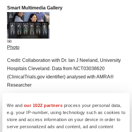
Smart Multimedia Gallery
Photo
Credit: Collaboration with Dr. Ian J Neeland, University
Hospitals Cleveland. Data from NCT03038620
(ClinicalTrials.gov identifier) analysed with AMRA®
Researcher
We and
our 1022 partners
process your personal data,
e.g. your IP-number, using technology such as cookies to
store and access information on your device in order to
serve personalized ads and content, ad and content