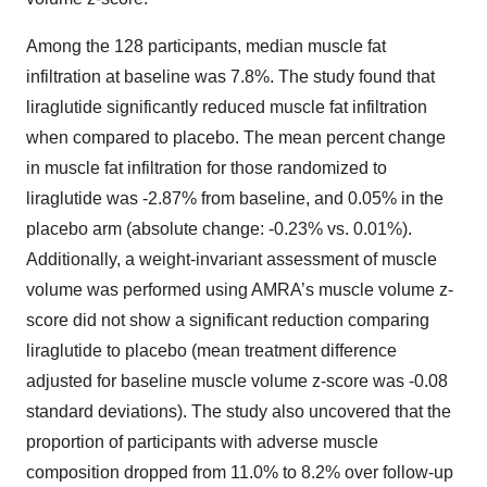
Among the 128 participants, median muscle fat
infiltration at baseline was 7.8%. The study found that
liraglutide significantly reduced muscle fat infiltration
when compared to placebo. The mean percent change
in muscle fat infiltration for those randomized to
liraglutide was -2.87% from baseline, and 0.05% in the
placebo arm (absolute change: -0.23% vs. 0.01%).
Additionally, a weight-invariant assessment of muscle
volume was performed using AMRA’s muscle volume z-
score did not show a significant reduction comparing
liraglutide to placebo (mean treatment difference
adjusted for baseline muscle volume z-score was -0.08
standard deviations). The study also uncovered that the
proportion of participants with adverse muscle
composition dropped from 11.0% to 8.2% over follow-up