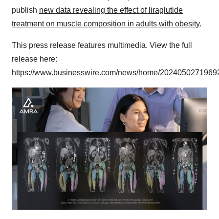
publish
new data revealing the effect of liraglutide
treatment on muscle composition in adults with obesity
.
This press release features multimedia. View the full
release here:
https://www.businesswire.com/news/home/20240502719692