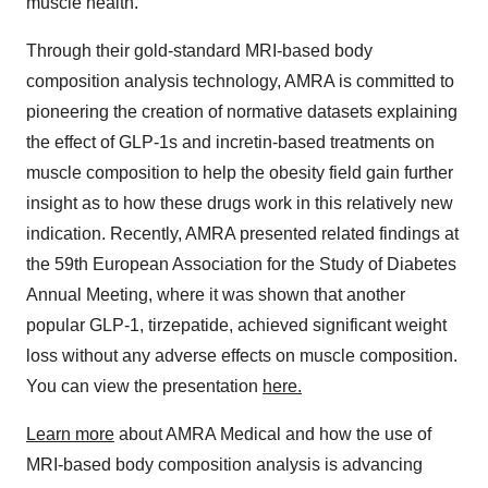
muscle health.
Through their gold-standard MRI-based body
composition analysis technology, AMRA is committed to
pioneering the creation of normative datasets explaining
the effect of GLP-1s and incretin-based treatments on
muscle composition to help the obesity field gain further
insight as to how these drugs work in this relatively new
indication. Recently, AMRA presented related findings at
the 59th European Association for the Study of Diabetes
Annual Meeting, where it was shown that another
popular GLP-1, tirzepatide, achieved significant weight
loss without any adverse effects on muscle composition.
You can view the presentation
here.
Learn more
about AMRA Medical and how the use of
MRI-based body composition analysis is advancing