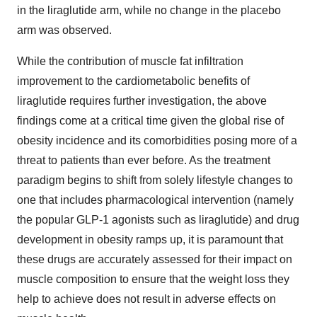
in the liraglutide arm, while no change in the placebo
arm was observed.
While the contribution of muscle fat infiltration
improvement to the cardiometabolic benefits of
liraglutide requires further investigation, the above
findings come at a critical time given the global rise of
obesity incidence and its comorbidities posing more of a
threat to patients than ever before. As the treatment
paradigm begins to shift from solely lifestyle changes to
one that includes pharmacological intervention (namely
the popular GLP-1 agonists such as liraglutide) and drug
development in obesity ramps up, it is paramount that
these drugs are accurately assessed for their impact on
muscle composition to ensure that the weight loss they
help to achieve does not result in adverse effects on