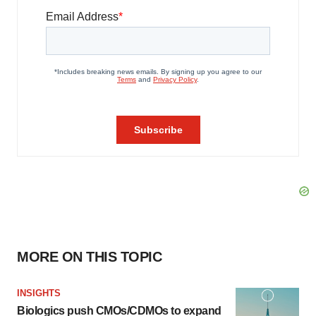
MORE ON THIS TOPIC
INSIGHTS
Biologics push CMOs/CDMOs to expand