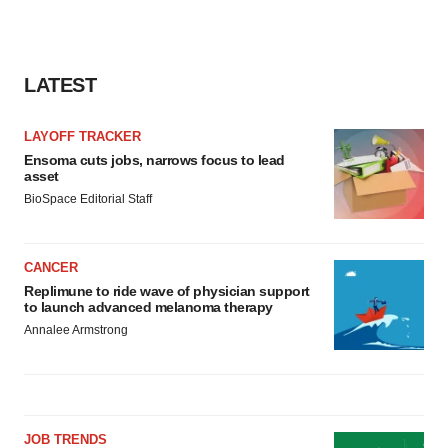
LATEST
LAYOFF TRACKER
Ensoma cuts jobs, narrows focus to lead
asset
BioSpace Editorial Staff
CANCER
Replimune to ride wave of physician support
to launch advanced melanoma therapy
Annalee Armstrong
JOB TRENDS