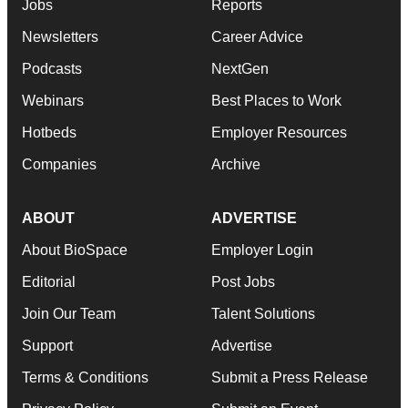
Jobs
Reports
Newsletters
Career Advice
Podcasts
NextGen
Webinars
Best Places to Work
Hotbeds
Employer Resources
Companies
Archive
ABOUT
ADVERTISE
About BioSpace
Employer Login
Editorial
Post Jobs
Join Our Team
Talent Solutions
Support
Advertise
Terms & Conditions
Submit a Press Release