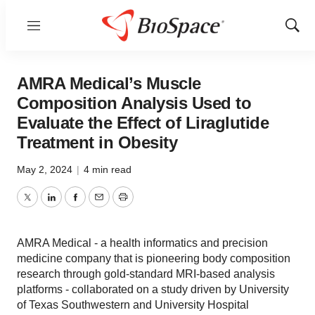
Menu
Show
Sear
AMRA Medical’s Muscle
Composition Analysis Used to
Evaluate the Effect of Liraglutide
Treatment in Obesity
May 2, 2024
|
4 min read
Twitter
LinkedIn
Facebook
Email
Print
AMRA Medical - a health informatics and precision
medicine company that is pioneering body composition
research through gold-standard MRI-based analysis
platforms - collaborated on a study driven by University
of Texas Southwestern and University Hospital