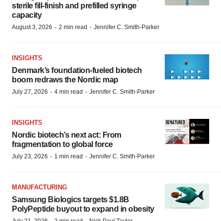
sterile fill-finish and prefilled syringe
capacity
·
·
August 3, 2026
2 min read
Jennifer C. Smith-Parker
INSIGHTS
Denmark’s foundation‑fueled biotech
boom redraws the Nordic map
·
·
July 27, 2026
4 min read
Jennifer C. Smith-Parker
INSIGHTS
Nordic biotech’s next act: From
fragmentation to global force
·
·
July 23, 2026
1 min read
Jennifer C. Smith-Parker
MANUFACTURING
Samsung Biologics targets $1.8B
PolyPeptide buyout to expand in obesity