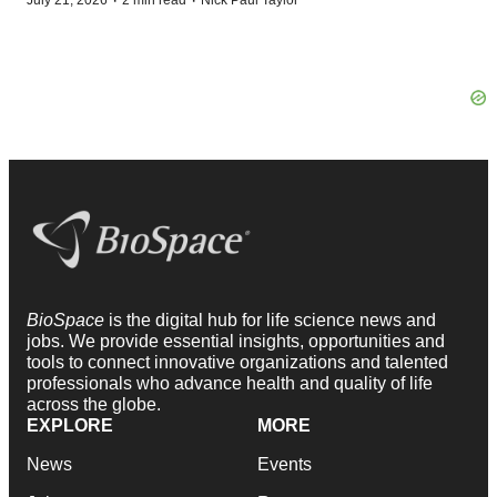
·
·
July 21, 2026
2 min read
Nick Paul Taylor
BioSpace
is the digital hub for life science news and
jobs. We provide essential insights, opportunities and
tools to connect innovative organizations and talented
professionals who advance health and quality of life
across the globe.
EXPLORE
MORE
News
Events