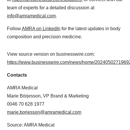
team of experts for a detailed discussion at
info@amramedical.com
.
Follow
AMRA on LinkedIn
for the latest updates in body
composition and precision medicine.
View source version on businesswire.com:
https://www.businesswire.com/news/home/20240502719692
Contacts
AMRA Medical
Marie Börjesson, VP Brand & Marketing
0046 70 628 1977
marie.borjesson@amramedical.com
Source: AMRA Medical