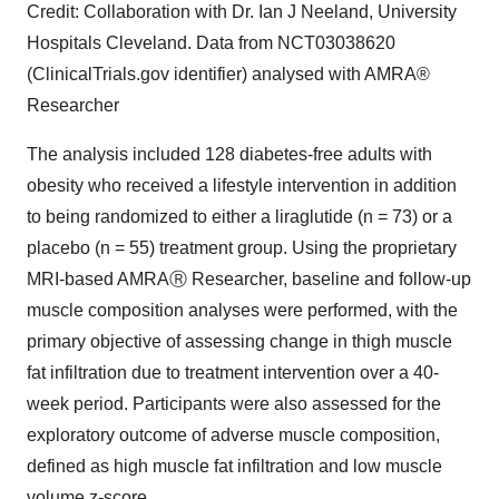
Credit: Collaboration with Dr. Ian J Neeland, University
Hospitals Cleveland. Data from NCT03038620
(ClinicalTrials.gov identifier) analysed with AMRA®
Researcher
The analysis included 128 diabetes-free adults with
obesity who received a lifestyle intervention in addition
to being randomized to either a liraglutide (n = 73) or a
placebo (n = 55) treatment group. Using the proprietary
MRI-based AMRAⓇ Researcher, baseline and follow-up
muscle composition analyses were performed, with the
primary objective of assessing change in thigh muscle
fat infiltration due to treatment intervention over a 40-
week period. Participants were also assessed for the
exploratory outcome of adverse muscle composition,
defined as high muscle fat infiltration and low muscle
volume z-score.